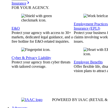
Insurance
FOR YOUR
AGENCY
.
Employment Practices 
E&O
Insurance (EPLI)
Protect your agency with access to 30+
Protect your business
markets, dedicated legal guidance, and a
claims involving work
free hotline for E&O-related inquiries.
issues.
Cyber & Privacy Liability
Protect your agency from cyber threats
Employee Benefits
with tailored coverage.
Offer flexible life, disa
vision plans to attract 
POWERED BY IAAC
(RETAIL 
Advocacy