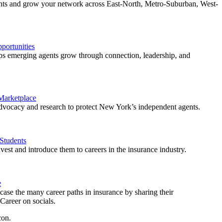
ents and grow your network across East-North, Metro-Suburban, West-
ortunities
 emerging agents grow through connection, leadership, and
 Marketplace
vocacy and research to protect New York’s independent agents.
Students
est and introduce them to careers in the insurance industry.
e
ase the many career paths in insurance by sharing their
areer on socials.