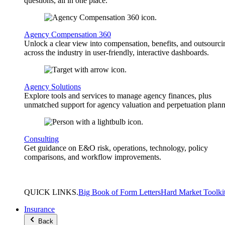
questions, all in one place.
Agency Compensation 360
Unlock a clear view into compensation, benefits, and outsourci
across the industry in user-friendly, interactive dashboards.
Agency Solutions
Explore tools and services to manage agency finances, plus
unmatched support for agency valuation and perpetuation plann
Consulting
Get guidance on E&O risk, operations, technology, policy
comparisons, and workflow improvements.
QUICK
LINKS
.
Big Book of Form Letters
Hard Market Toolki
Insurance
Back