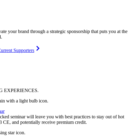
vate your brand through a strategic sponsorship that puts you at the
l.
urrent Supporters
NG
EXPERIENCES
.
ar
ked seminar will leave you with best practices to stay out of hot
 3 CE, and potentially receive premium credit.