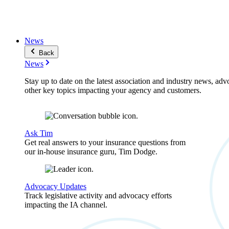
News
Back
News
Stay up to date on the latest association and industry news, adv
other key topics impacting your agency and customers.
Ask Tim
Get real answers to your insurance questions from
our in-house insurance guru, Tim Dodge.
Advocacy Updates
Track legislative activity and advocacy efforts
impacting the IA channel.