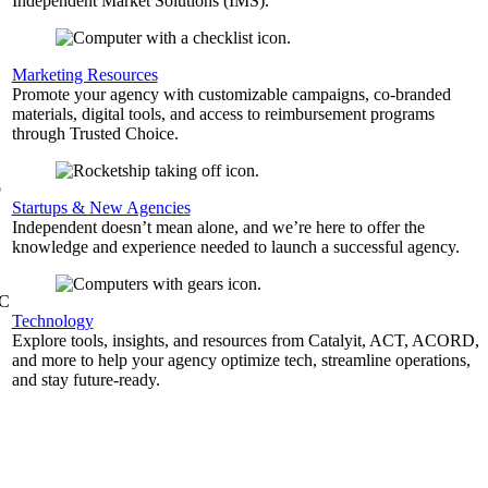
Independent Market Solutions (IMS).
,
Marketing Resources
Promote your agency with customizable campaigns, co-branded
materials, digital tools, and access to reimbursement programs
through Trusted Choice.
b
Startups & New Agencies
Independent doesn’t mean alone, and we’re here to offer the
knowledge and experience needed to launch a successful agency.
&C
Technology
Explore tools, insights, and resources from Catalyit, ACT, ACORD,
and more to help your agency optimize tech, streamline operations,
and stay future-ready.