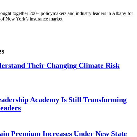
ought together 200+ policymakers and industry leaders in Albany for
re of New York’s insurance market.
es
derstand Their Changing Climate Risk
eadership Academy Is Still Transforming
eaders
ain Premium Increases Under New State