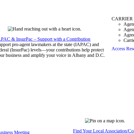
CARRIER
Agen
Agen
Agre
APAC & InsurPac – Support with a Contribution
Carri
pport pro-agent lawmakers at the state (IAPAC) and
Access Res
deral (InsurPac) levels—your contributions help protect
ur business and amplify your voice in Albany and D.C.
Find Your Local Association/C
siness Meeting