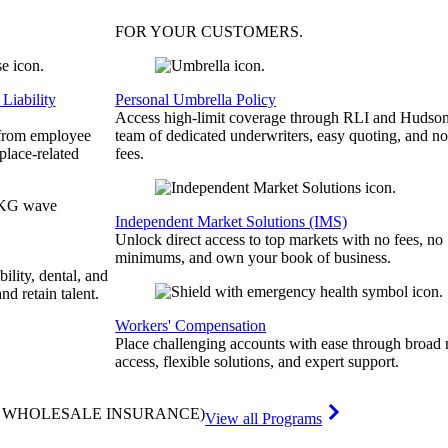
FOR YOUR
CUSTOMERS
.
Liability
Personal Umbrella Policy
Access high-limit coverage through RLI and Hudson
 from employee
team of dedicated underwriters, easy quoting, and no
place-related
fees.
Independent Market Solutions (IMS)
Unlock direct access to top markets with no fees, no
minimums, and own your book of business.
bility, dental, and
and retain talent.
Workers' Compensation
Place challenging accounts with ease through broad
access, flexible solutions, and expert support.
& WHOLESALE INSURANCE)
View all Programs