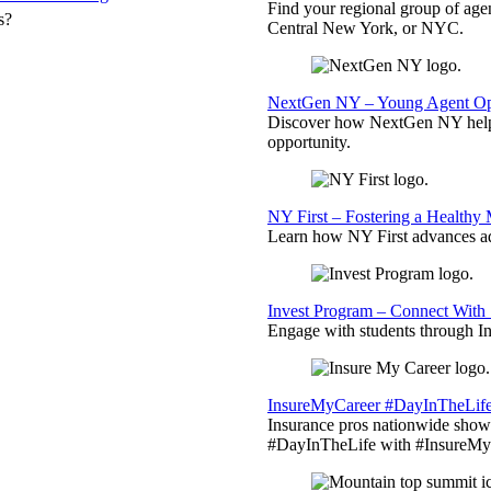
Find your regional group of ag
s?
Central New York, or NYC.
NextGen NY – Young Agent Opp
Discover how NextGen NY helps
opportunity.
NY First – Fostering a Healthy
Learn how NY First advances ad
Invest Program – Connect With 
Engage with students through Inv
InsureMyCareer #DayInTheLif
Insurance pros nationwide showc
#DayInTheLife with #InsureMyC