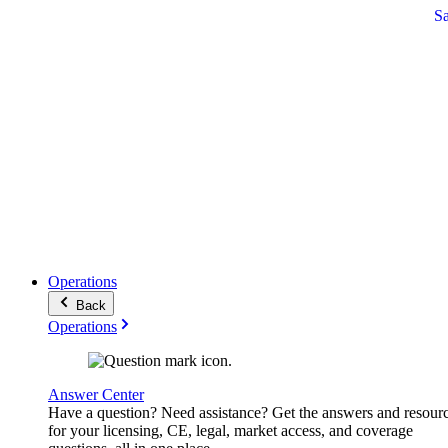
S
Operations
Back
Operations
Answer Center
Have a question? Need assistance? Get the answers and resour
for your licensing, CE, legal, market access, and coverage