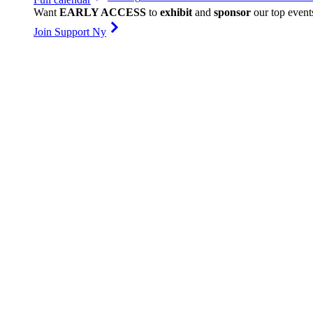
Want
EARLY ACCESS
to
exhibit
and
sponsor
our top event
Join Support Ny