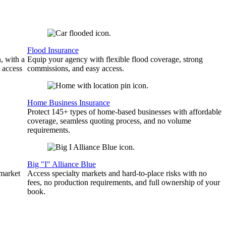
Flood Insurance
, with a
Equip your agency with flexible flood coverage, strong
 access
commissions, and easy access.
Home Business Insurance
Protect 145+ types of home-based businesses with affordable
coverage, seamless quoting process, and no volume
requirements.
Big "I" Alliance Blue
 market
Access specialty markets and hard-to-place risks with no
fees, no production requirements, and full ownership of your
book.