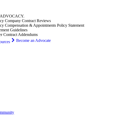
ADVOCACY
.
cy Company Contract Reviews
cy Compensation & Appointments Policy Statement
ement Guidelines
er Contract Addendums
Become an Advocate
ources
ommunity