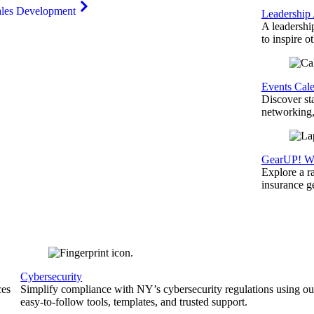
ales Development
Leadership
A leadershi
to inspire o
Events Cal
Discover st
networking,
GearUP! We
Explore a r
insurance 
Cybersecurity
ces
Simplify compliance with NY’s cybersecurity regulations using ou
easy-to-follow tools, templates, and trusted support.