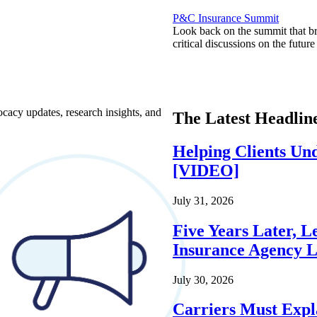
P&C Insurance Summit
Look back on the summit that br
critical discussions on the futu
ocacy updates, research insights, and
The Latest Headlin
Helping Clients Un
[VIDEO]
July 31, 2026
Five Years Later, L
Insurance Agency L
July 30, 2026
Carriers Must Expl