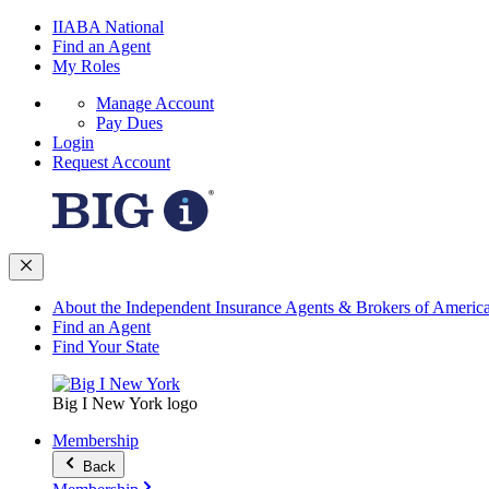
IIABA National
Find an Agent
My Roles
Manage Account
Pay Dues
Login
Request Account
About the Independent Insurance Agents & Brokers of Americ
Find an Agent
Find Your State
Big I New York logo
Membership
Back