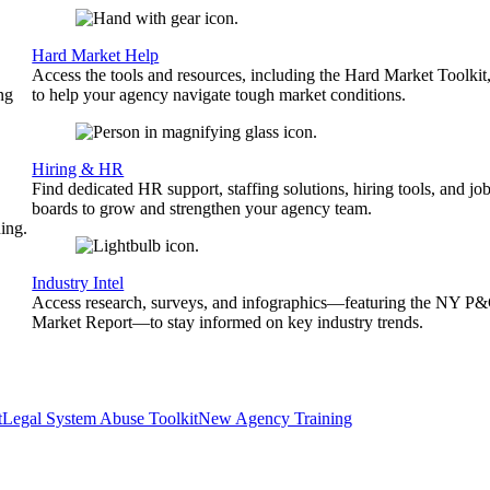
Hard Market Help
Access the tools and resources, including the Hard Market Toolkit
ng
to help your agency navigate tough market conditions.
Hiring & HR
Find dedicated HR support, staffing solutions, hiring tools, and jo
boards to grow and strengthen your agency team.
ing.
Industry Intel
Access research, surveys, and infographics—featuring the NY P
Market Report—to stay informed on key industry trends.
t
Legal System Abuse Toolkit
New Agency Training