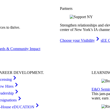
Partners
Strengthen relationships and ele
es to thrive.
center of New York’s IA channe
Choose your Visibility
sEE C
rds & Community Impact
AREER
DEVELOPMENT
.
LEARNI
icensing
ew Hires
E&O Semin
eadership
This jam-pac
water, earn
esignations
n-House eDUCATION