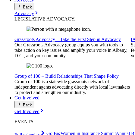
Back
Advocacy
LEGISLATIVE
ADVOCACY
.
Grassroots Advocacy – Take the First Step in Advocacy
I
Our Grassroots Advocacy group equips you with tools to
Su
take action on key issues and amplify your voice in Albany,
fe
D.C., and your community.
yo
Group of 100 – Build Relationships That Shape Policy
Group of 100 is a statewide grassroots network of
independent agents advocating directly with local lawmakers
to protect and strengthen our industry.
Get Involved
Back
Get Involved
EVENTS
.
Go Big
Women in Insurance Summit
Annual Bu
Full calendar