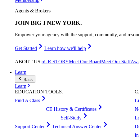
Membership
Agents & Brokers
JOIN
BIG I NEW YORK
.
Empower your agency with the support, community, and resourc
Get Started
Learn how we'll help
ABOUT
US
.
oUR STORY
Meet Our Board
Meet Our Staff
Awa
Learn
Back
Learn
EDUCATION
TOOLS
.
C
Find A Class
L
CE History & Certificates
N
Self-Study
L
Support Center
Technical Answer Center
D
I