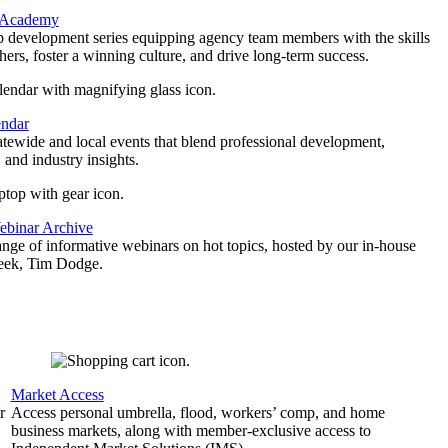
 Academy
p development series equipping agency team members with the skills
thers, foster a winning culture, and drive long-term success.
endar
atewide and local events that blend professional development,
 and industry insights.
binar Archive
ange of informative webinars on hot topics, hosted by our in-house
geek, Tim Dodge.
Market Access
r
Access personal umbrella, flood, workers’ comp, and home
business markets, along with member-exclusive access to