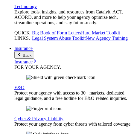
Technology
Explore tools, insights, and resources from Catalyit, ACT,
ACORD, and more to help your agency optimize tech,
streamline operations, and stay future-ready.
QUICK
Big Book of Form Letters
Hard Market Toolkit
LINKS
.
Legal System Abuse Toolkit
New Agency Training
Insurance
Back
Insurance
FOR YOUR
AGENCY
.
E&O
Protect your agency with access to 30+ markets, dedicated
legal guidance, and a free hotline for E&O-related inquiries.
Cyber & Privacy Liability
Protect your agency from cyber threats with tailored coverage.