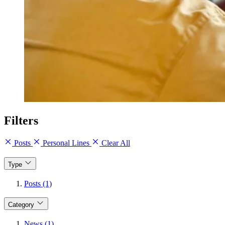
Filters
Posts
Personal Lines
Clear All
Type
Posts (1)
Category
News (1)