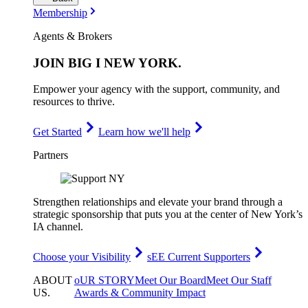
Membership
Agents & Brokers
JOIN
BIG I NEW YORK
.
Empower your agency with the support, community, and
resources to thrive.
Get Started
Learn how we'll help
Partners
Strengthen relationships and elevate your brand through a
strategic sponsorship that puts you at the center of New York’s
IA channel.
Choose your Visibility
sEE Current Supporters
ABOUT
oUR STORY
Meet Our Board
Meet Our Staff
US
.
Awards & Community Impact