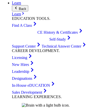
Learn
Back
Learn
EDUCATION
TOOLS
.
Find A Class
CE History & Certificates
Self-Study
Support Center
Technical Answer Center
CAREER
DEVELOPMENT
.
Licensing
New Hires
Leadership
Designations
In-House eDUCATION
Sales Development
LEARNING
EXPERIENCES
.