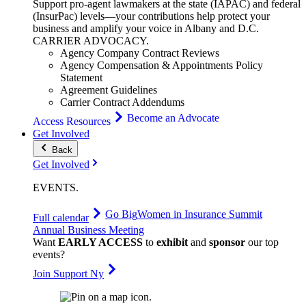
Support pro-agent lawmakers at the state (IAPAC) and federal
(InsurPac) levels—your contributions help protect your
business and amplify your voice in Albany and D.C.
CARRIER
ADVOCACY
.
Agency Company Contract Reviews
Agency Compensation & Appointments Policy
Statement
Agreement Guidelines
Carrier Contract Addendums
Become an Advocate
Access Resources
Get Involved
Back
Get Involved
EVENTS
.
Go Big
Women in Insurance Summit
Full calendar
Annual Business Meeting
Want
EARLY ACCESS
to
exhibit
and
sponsor
our top
events?
Join Support Ny