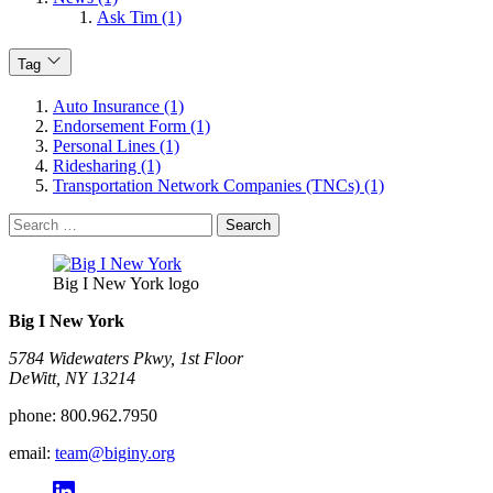
Ask Tim (1)
Tag
Auto Insurance (1)
Endorsement Form (1)
Personal Lines (1)
Ridesharing (1)
Transportation Network Companies (TNCs) (1)
Search
for:
Big I New York logo
Big I New York
5784 Widewaters Pkwy, 1st Floor​
DeWitt, NY 13214
phone:
800.962.7950
email:
team@biginy.org