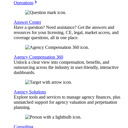
Operations
Answer Center
Have a question? Need assistance? Get the answers and
resources for your licensing, CE, legal, market access, and
coverage questions, all in one place.
Agency Compensation 360
Unlock a clear view into compensation, benefits, and
outsourcing across the industry in user-friendly, interactive
dashboards.
Agency Solutions
Explore tools and services to manage agency finances, plus
unmatched support for agency valuation and perpetuation
planning.
Consulting