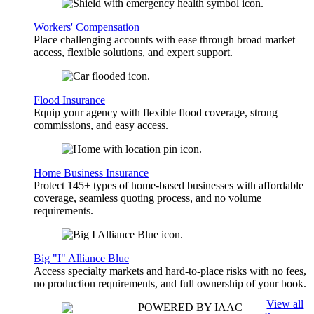
Workers' Compensation
Place challenging accounts with ease through broad market
access, flexible solutions, and expert support.
Flood Insurance
Equip your agency with flexible flood coverage, strong
commissions, and easy access.
Home Business Insurance
Protect 145+ types of home-based businesses with affordable
coverage, seamless quoting process, and no volume
requirements.
Big "I" Alliance Blue
Access specialty markets and hard-to-place risks with no fees,
no production requirements, and full ownership of your book.
View all
POWERED BY IAAC