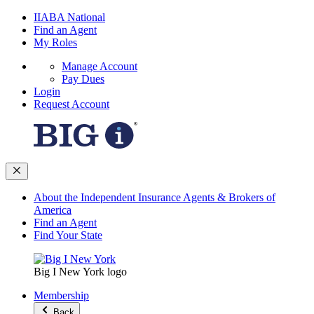
IIABA National
Find an Agent
My Roles
Manage Account
Pay Dues
Login
Request Account
About the Independent Insurance Agents & Brokers of
America
Find an Agent
Find Your State
Big I New York logo
Membership
Back