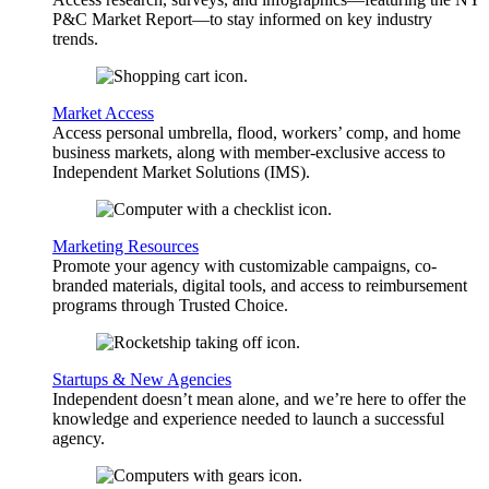
P&C Market Report—to stay informed on key industry
trends.
Market Access
Access personal umbrella, flood, workers’ comp, and home
business markets, along with member-exclusive access to
Independent Market Solutions (IMS).
Marketing Resources
Promote your agency with customizable campaigns, co-
branded materials, digital tools, and access to reimbursement
programs through Trusted Choice.
Startups & New Agencies
Independent doesn’t mean alone, and we’re here to offer the
knowledge and experience needed to launch a successful
agency.