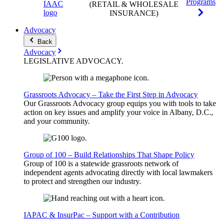
Programs
(RETAIL & WHOLESALE
INSURANCE)
Advocacy
Back
Advocacy
LEGISLATIVE
ADVOCACY
.
Grassroots Advocacy – Take the First Step in Advocacy
Our Grassroots Advocacy group equips you with tools to take
action on key issues and amplify your voice in Albany, D.C.,
and your community.
Group of 100 – Build Relationships That Shape Policy
Group of 100 is a statewide grassroots network of
independent agents advocating directly with local lawmakers
to protect and strengthen our industry.
IAPAC & InsurPac – Support with a Contribution