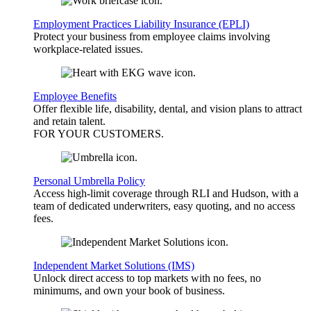
Employment Practices Liability Insurance (EPLI)
Protect your business from employee claims involving
workplace-related issues.
Employee Benefits
Offer flexible life, disability, dental, and vision plans to attract
and retain talent.
FOR YOUR
CUSTOMERS
.
Personal Umbrella Policy
Access high-limit coverage through RLI and Hudson, with a
team of dedicated underwriters, easy quoting, and no access
fees.
Independent Market Solutions (IMS)
Unlock direct access to top markets with no fees, no
minimums, and own your book of business.