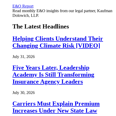
E&O Report
Read monthly E&O insights from our legal partner, Kaufman
Dolowich, LLP.
The Latest Headlines
Helping Clients Understand Their
Changing Climate Risk [VIDEO]
July 31, 2026
Five Years Later, Leadership
Academy Is Still Transforming
Insurance Agency Leaders
July 30, 2026
Carriers Must Explain Premium
Increases Under New State Law