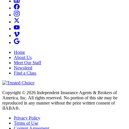
Home
About Us
Meet Our Staff
Newsfeed
Find a Class
Copyright © 2026 Independent Insurance Agents & Brokers of
America, Inc. All rights reserved. No portion of this site may be
reproduced in any manner without the prior written consent of
IIABA®.
Privacy Policy
Terms of Use
Content Agreement