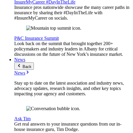
InsureMyCareer #DayInTheLife
Insurance pros nationwide showcase the many career paths in
insurance by sharing their #DayInTheLife with
#InsureMyCareer on socials.
P&C Insurance Summit
Look back on the summit that brought together 200+
policymakers and industry leaders in Albany for critical
discussions on the future of New York’s insurance market.
News
Back
News
Stay up to date on the latest association and industry news,
advocacy updates, research insights, and other key topics
impacting your agency and customers.
Ask Tim
Get real answers to your insurance questions from our in-
house insurance guru, Tim Dodge.