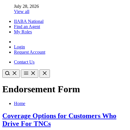
July 28, 2026
View all
IIABA National
Find an Agent
My Roles
Login
Request Account
Contact Us
Endorsement Form
Home
Coverage Options for Customers Who
Drive For TNCs