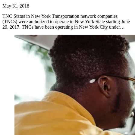
May 31, 2018
TNC Status in New York Transportation network companies
(TNCs) were authorized to operate in New York State starting June
29, 2017. TNCs have been operating in New York City under…