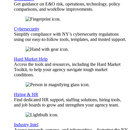
Get guidance on E&O risk, operations, technology, policy
comparisons, and workflow improvements.
Cybersecurity
Simplify compliance with NY’s cybersecurity regulations
using our easy-to-follow tools, templates, and trusted support.
Hard Market Help
Access the tools and resources, including the Hard Market
Toolkit, to help your agency navigate tough market
conditions.
Hiring & HR
Find dedicated HR support, staffing solutions, hiring tools,
and job boards to grow and strengthen your agency team.
Industry Intel
Access research, surveys, and infographics—featuring the NY