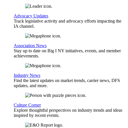
Advocacy Updates
Track legislative activity and advocacy efforts impacting the
IA channel.
Association News
Stay up to date on Big I NY initiatives, events, and member
achievements.
Industry News
Find the latest updates on market trends, carrier news, DFS
updates, and more.
Culture Corner
Explore thoughtful perspectives on industry trends and ideas
inspired by recent events.