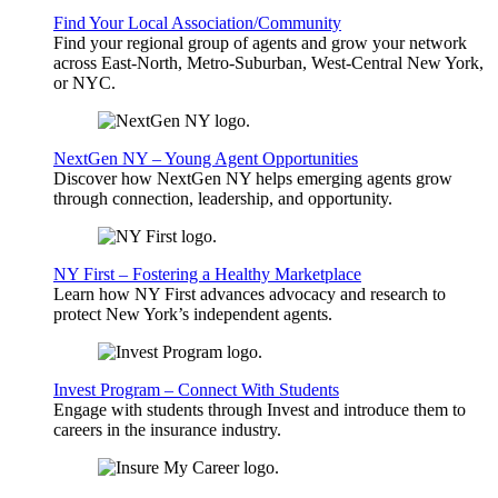
Find Your Local Association/Community
Find your regional group of agents and grow your network
across East-North, Metro-Suburban, West-Central New York,
or NYC.
NextGen NY – Young Agent Opportunities
Discover how NextGen NY helps emerging agents grow
through connection, leadership, and opportunity.
NY First – Fostering a Healthy Marketplace
Learn how NY First advances advocacy and research to
protect New York’s independent agents.
Invest Program – Connect With Students
Engage with students through Invest and introduce them to
careers in the insurance industry.