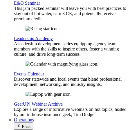
E&O Seminar
This jam-packed seminar will leave you with best practices to
stay out of hot water, earn 3 CE, and potentially receive
premium credit.
Leadership Academy
A leadership development series equipping agency team
members with the skills to inspire others, foster a winning
culture, and drive long-term success.
Events Calendar
Discover statewide and local events that blend professional
development, networking, and industry insights.
GearUP! Webinar Archive
Explore a range of informative webinars on hot topics, hosted
by our in-house insurance geek, Tim Dodge.
Operations
Back