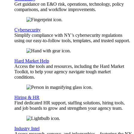
Get guidance on E&O risk, operations, technology, policy
comparisons, and workflow improvements.
Cybersecurity
Simplify compliance with NY’s cybersecurity regulations
using our easy-to-follow tools, templates, and trusted support.
Hard Market Help
Access the tools and resources, including the Hard Market
Toolkit, to help your agency navigate tough market
conditions.
Hiring & HR
Find dedicated HR support, staffing solutions, hiring tools,
and job boards to grow and strengthen your agency team.
Industry Intel
Access research, surveys, and infographics—featuring the NY