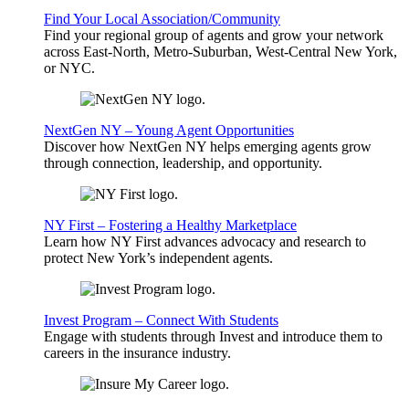
Find Your Local Association/Community
Find your regional group of agents and grow your network
across East-North, Metro-Suburban, West-Central New York,
or NYC.
NextGen NY – Young Agent Opportunities
Discover how NextGen NY helps emerging agents grow
through connection, leadership, and opportunity.
NY First – Fostering a Healthy Marketplace
Learn how NY First advances advocacy and research to
protect New York’s independent agents.
Invest Program – Connect With Students
Engage with students through Invest and introduce them to
careers in the insurance industry.