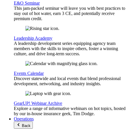
E&O Seminar
This jam-packed seminar will leave you with best practices to
stay out of hot water, earn 3 CE, and potentially receive
premium credit.
Leadership Academy
A leadership development series equipping agency team
members with the skills to inspire others, foster a winning
culture, and drive long-term success.
Events Calendar
Discover statewide and local events that blend professional
development, networking, and industry insights.
GearUP! Webinar Archive
Explore a range of informative webinars on hot topics, hosted
by our in-house insurance geek, Tim Dodge.
Operations
Back