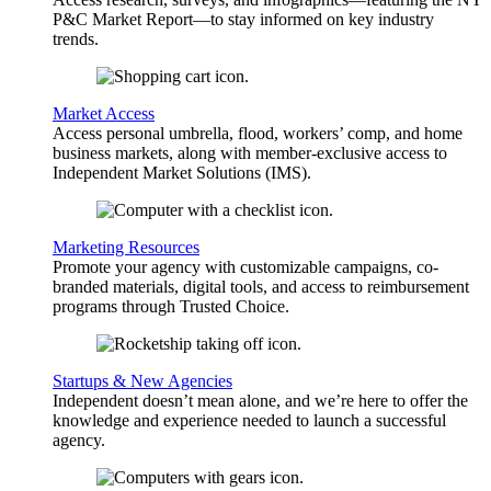
P&C Market Report—to stay informed on key industry
trends.
Market Access
Access personal umbrella, flood, workers’ comp, and home
business markets, along with member-exclusive access to
Independent Market Solutions (IMS).
Marketing Resources
Promote your agency with customizable campaigns, co-
branded materials, digital tools, and access to reimbursement
programs through Trusted Choice.
Startups & New Agencies
Independent doesn’t mean alone, and we’re here to offer the
knowledge and experience needed to launch a successful
agency.