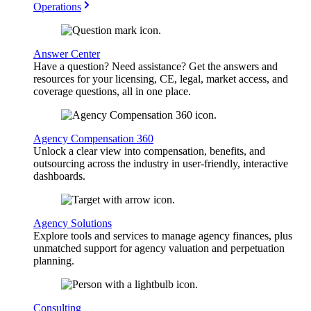
Operations
Answer Center
Have a question? Need assistance? Get the answers and
resources for your licensing, CE, legal, market access, and
coverage questions, all in one place.
Agency Compensation 360
Unlock a clear view into compensation, benefits, and
outsourcing across the industry in user-friendly, interactive
dashboards.
Agency Solutions
Explore tools and services to manage agency finances, plus
unmatched support for agency valuation and perpetuation
planning.
Consulting