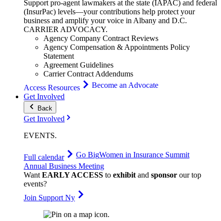
Support pro-agent lawmakers at the state (IAPAC) and federal
(InsurPac) levels—your contributions help protect your
business and amplify your voice in Albany and D.C.
CARRIER
ADVOCACY
.
Agency Company Contract Reviews
Agency Compensation & Appointments Policy
Statement
Agreement Guidelines
Carrier Contract Addendums
Become an Advocate
Access Resources
Get Involved
Back
Get Involved
EVENTS
.
Go Big
Women in Insurance Summit
Full calendar
Annual Business Meeting
Want
EARLY ACCESS
to
exhibit
and
sponsor
our top
events?
Join Support Ny