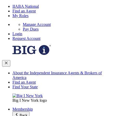
IIABA National
Find an Agent
My Roles
Manage Account
Pay Dues
Login
Request Account
About the Independent Insurance Agents & Brokers of
America
Find an Agent
Find Your State
Big I New York logo
Membership
Back