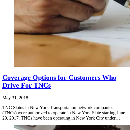
Coverage Options for Customers Who
Drive For TNCs
May 31, 2018
TNC Status in New York Transportation network companies
(TNCs) were authorized to operate in New York State starting June
29, 2017. TNCs have been operating in New York City under…