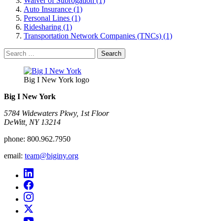
Waiver of Subrogation (1)
Auto Insurance (1)
Personal Lines (1)
Ridesharing (1)
Transportation Network Companies (TNCs) (1)
Search
for:
Big I New York logo
Big I New York
5784 Widewaters Pkwy, 1st Floor​
DeWitt, NY 13214
phone:
800.962.7950
email:
team@biginy.org