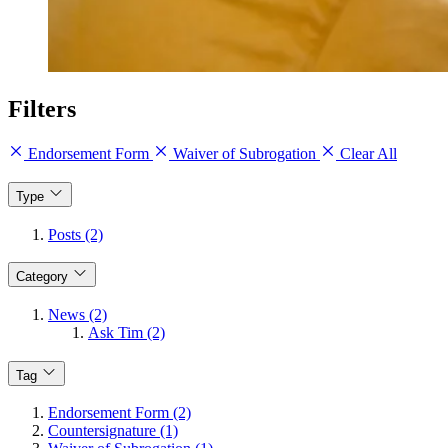
Filters
Endorsement Form
Waiver of Subrogation
Clear All
Type
Posts (2)
Category
News (2)
Ask Tim (2)
Tag
Endorsement Form (2)
Countersignature (1)