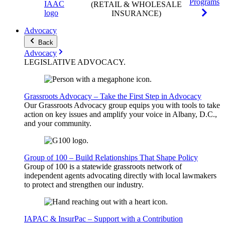
Programs
(RETAIL & WHOLESALE
INSURANCE)
Advocacy
Back
Advocacy
LEGISLATIVE
ADVOCACY
.
Grassroots Advocacy – Take the First Step in Advocacy
Our Grassroots Advocacy group equips you with tools to take
action on key issues and amplify your voice in Albany, D.C.,
and your community.
Group of 100 – Build Relationships That Shape Policy
Group of 100 is a statewide grassroots network of
independent agents advocating directly with local lawmakers
to protect and strengthen our industry.
IAPAC & InsurPac – Support with a Contribution