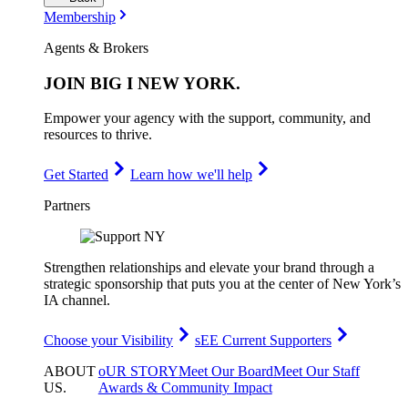
Membership
Agents & Brokers
JOIN
BIG I NEW YORK
.
Empower your agency with the support, community, and
resources to thrive.
Get Started
Learn how we'll help
Partners
Strengthen relationships and elevate your brand through a
strategic sponsorship that puts you at the center of New York’s
IA channel.
Choose your Visibility
sEE Current Supporters
ABOUT
oUR STORY
Meet Our Board
Meet Our Staff
US
.
Awards & Community Impact