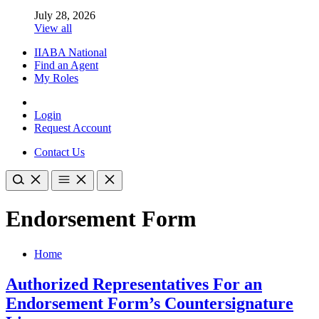
July 28, 2026
View all
IIABA National
Find an Agent
My Roles
Login
Request Account
Contact Us
Endorsement Form
Home
Authorized Representatives For an
Endorsement Form’s Countersignature