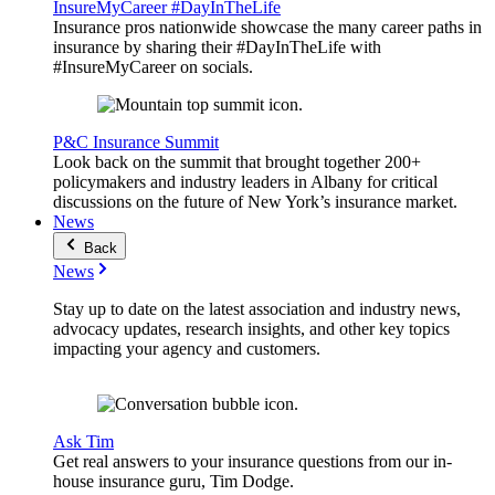
InsureMyCareer #DayInTheLife
Insurance pros nationwide showcase the many career paths in
insurance by sharing their #DayInTheLife with
#InsureMyCareer on socials.
P&C Insurance Summit
Look back on the summit that brought together 200+
policymakers and industry leaders in Albany for critical
discussions on the future of New York’s insurance market.
News
Back
News
Stay up to date on the latest association and industry news,
advocacy updates, research insights, and other key topics
impacting your agency and customers.
Ask Tim
Get real answers to your insurance questions from our in-
house insurance guru, Tim Dodge.