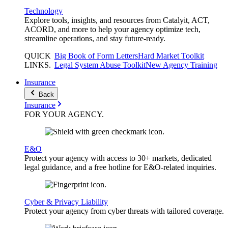
Technology
Explore tools, insights, and resources from Catalyit, ACT,
ACORD, and more to help your agency optimize tech,
streamline operations, and stay future-ready.
QUICK
Big Book of Form Letters
Hard Market Toolkit
LINKS
.
Legal System Abuse Toolkit
New Agency Training
Insurance
Back
Insurance
FOR YOUR
AGENCY
.
E&O
Protect your agency with access to 30+ markets, dedicated
legal guidance, and a free hotline for E&O-related inquiries.
Cyber & Privacy Liability
Protect your agency from cyber threats with tailored coverage.