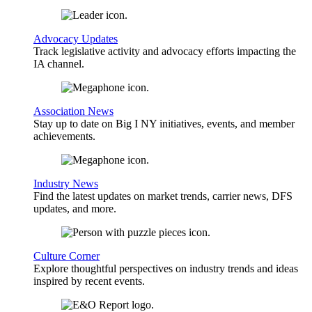
Advocacy Updates
Track legislative activity and advocacy efforts impacting the
IA channel.
Association News
Stay up to date on Big I NY initiatives, events, and member
achievements.
Industry News
Find the latest updates on market trends, carrier news, DFS
updates, and more.
Culture Corner
Explore thoughtful perspectives on industry trends and ideas
inspired by recent events.