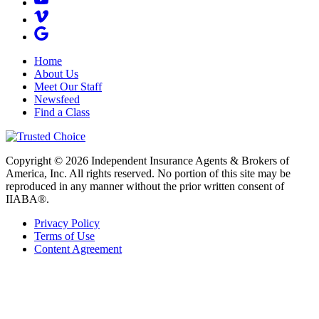
Home
About Us
Meet Our Staff
Newsfeed
Find a Class
Copyright © 2026 Independent Insurance Agents & Brokers of
America, Inc. All rights reserved. No portion of this site may be
reproduced in any manner without the prior written consent of
IIABA®.
Privacy Policy
Terms of Use
Content Agreement