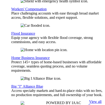
Workers' Compensation
Place challenging accounts with ease through broad market
access, flexible solutions, and expert support.
Flood Insurance
Equip your agency with flexible flood coverage, strong
commissions, and easy access.
Home Business Insurance
Protect 145+ types of home-based businesses with affordable
coverage, seamless quoting process, and no volume
requirements.
Big "I" Alliance Blue
Access specialty markets and hard-to-place risks with no fees,
no production requirements, and full ownership of your book.
View all
POWERED BY IAAC