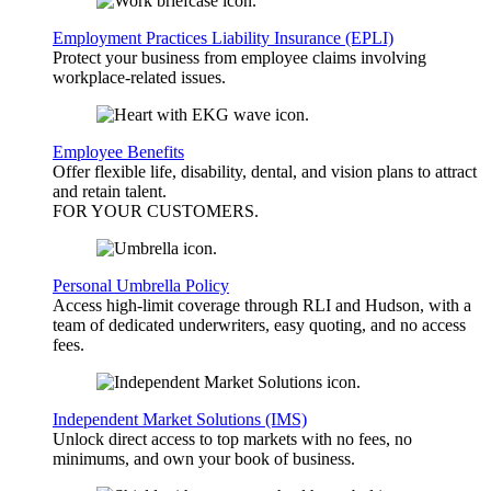
Employment Practices Liability Insurance (EPLI)
Protect your business from employee claims involving
workplace-related issues.
Employee Benefits
Offer flexible life, disability, dental, and vision plans to attract
and retain talent.
FOR YOUR
CUSTOMERS
.
Personal Umbrella Policy
Access high-limit coverage through RLI and Hudson, with a
team of dedicated underwriters, easy quoting, and no access
fees.
Independent Market Solutions (IMS)
Unlock direct access to top markets with no fees, no
minimums, and own your book of business.