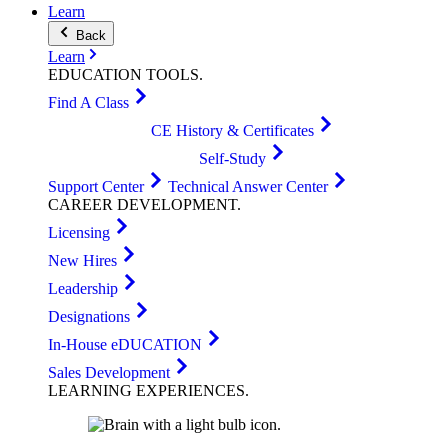
Learn
Back
Learn
EDUCATION
TOOLS
.
Find A Class
CE History & Certificates
Self-Study
Support Center
Technical Answer Center
CAREER
DEVELOPMENT
.
Licensing
New Hires
Leadership
Designations
In-House eDUCATION
Sales Development
LEARNING
EXPERIENCES
.