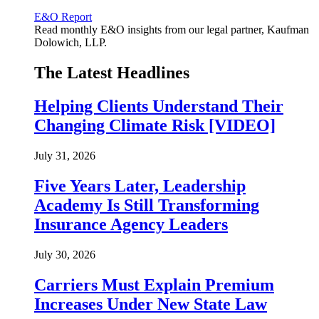
E&O Report
Read monthly E&O insights from our legal partner, Kaufman
Dolowich, LLP.
The Latest Headlines
Helping Clients Understand Their
Changing Climate Risk [VIDEO]
July 31, 2026
Five Years Later, Leadership
Academy Is Still Transforming
Insurance Agency Leaders
July 30, 2026
Carriers Must Explain Premium
Increases Under New State Law