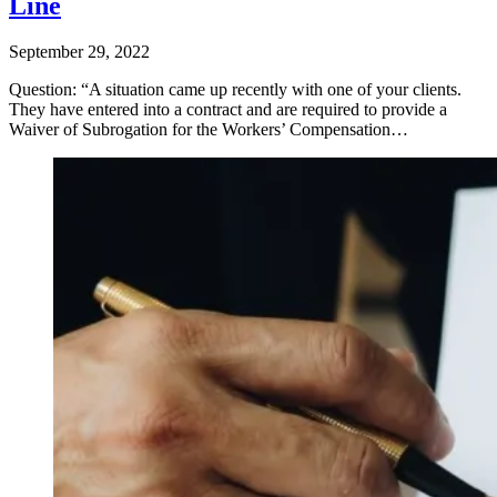
Line
September 29, 2022
Question: “A situation came up recently with one of your clients.
They have entered into a contract and are required to provide a
Waiver of Subrogation for the Workers’ Compensation…