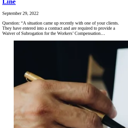
Line
September 29, 2022
Question: “A situation came up recently with one of your clients.
They have entered into a contract and are required to provide a
Waiver of Subrogation for the Workers’ Compensation…