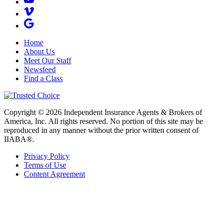
Home
About Us
Meet Our Staff
Newsfeed
Find a Class
Copyright © 2026 Independent Insurance Agents & Brokers of
America, Inc. All rights reserved. No portion of this site may be
reproduced in any manner without the prior written consent of
IIABA®.
Privacy Policy
Terms of Use
Content Agreement