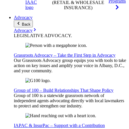
Programs
(RETAIL & WHOLESALE
INSURANCE)
Advocacy
Back
Advocacy
LEGISLATIVE
ADVOCACY
.
Grassroots Advocacy – Take the First Step in Advocacy
Our Grassroots Advocacy group equips you with tools to take
action on key issues and amplify your voice in Albany, D.C.,
and your community.
Group of 100 – Build Relationships That Shape Policy
Group of 100 is a statewide grassroots network of
independent agents advocating directly with local lawmakers
to protect and strengthen our industry.
IAPAC & InsurPac – Support with a Contribution