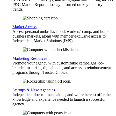
P&C Market Report—to stay informed on key industry
trends.
Market Access
Access personal umbrella, flood, workers’ comp, and home
business markets, along with member-exclusive access to
Independent Market Solutions (IMS).
Marketing Resources
Promote your agency with customizable campaigns, co-
branded materials, digital tools, and access to reimbursement
programs through Trusted Choice.
Startups & New Agencies
Independent doesn’t mean alone, and we’re here to offer the
knowledge and experience needed to launch a successful
agency.