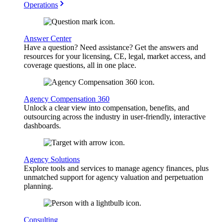
Operations
Answer Center
Have a question? Need assistance? Get the answers and
resources for your licensing, CE, legal, market access, and
coverage questions, all in one place.
Agency Compensation 360
Unlock a clear view into compensation, benefits, and
outsourcing across the industry in user-friendly, interactive
dashboards.
Agency Solutions
Explore tools and services to manage agency finances, plus
unmatched support for agency valuation and perpetuation
planning.
Consulting