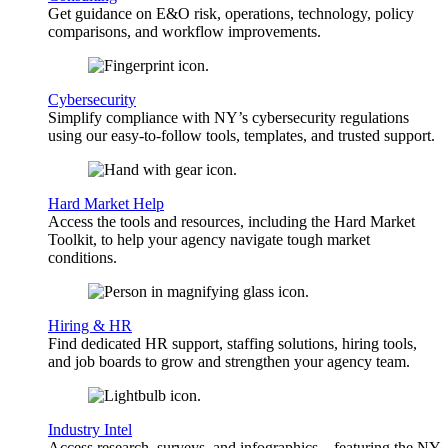
Get guidance on E&O risk, operations, technology, policy
comparisons, and workflow improvements.
Cybersecurity
Simplify compliance with NY’s cybersecurity regulations
using our easy-to-follow tools, templates, and trusted support.
Hard Market Help
Access the tools and resources, including the Hard Market
Toolkit, to help your agency navigate tough market
conditions.
Hiring & HR
Find dedicated HR support, staffing solutions, hiring tools,
and job boards to grow and strengthen your agency team.
Industry Intel
Access research, surveys, and infographics—featuring the NY