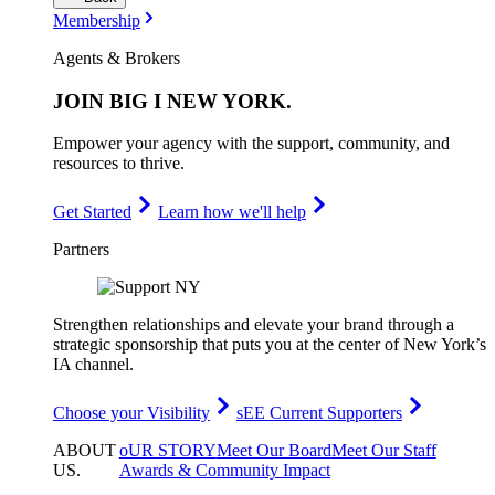
Membership
Agents & Brokers
JOIN
BIG I NEW YORK
.
Empower your agency with the support, community, and
resources to thrive.
Get Started
Learn how we'll help
Partners
Strengthen relationships and elevate your brand through a
strategic sponsorship that puts you at the center of New York’s
IA channel.
Choose your Visibility
sEE Current Supporters
ABOUT
oUR STORY
Meet Our Board
Meet Our Staff
US
.
Awards & Community Impact