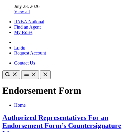
July 28, 2026
View all
IIABA National
Find an Agent
My Roles
Login
Request Account
Contact Us
Endorsement Form
Home
Authorized Representatives For an
Endorsement Form’s Countersignature