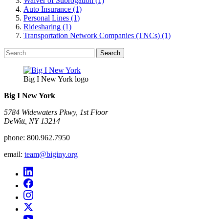
Waiver of Subrogation (1)
Auto Insurance (1)
Personal Lines (1)
Ridesharing (1)
Transportation Network Companies (TNCs) (1)
Search
for:
Big I New York logo
Big I New York
5784 Widewaters Pkwy, 1st Floor​
DeWitt, NY 13214
phone:
800.962.7950
email:
team@biginy.org