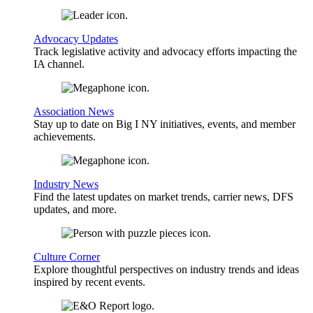
Advocacy Updates
Track legislative activity and advocacy efforts impacting the
IA channel.
Association News
Stay up to date on Big I NY initiatives, events, and member
achievements.
Industry News
Find the latest updates on market trends, carrier news, DFS
updates, and more.
Culture Corner
Explore thoughtful perspectives on industry trends and ideas
inspired by recent events.