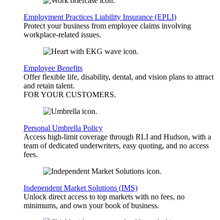
Employment Practices Liability Insurance (EPLI)
Protect your business from employee claims involving
workplace-related issues.
Employee Benefits
Offer flexible life, disability, dental, and vision plans to attract
and retain talent.
FOR YOUR
CUSTOMERS
.
Personal Umbrella Policy
Access high-limit coverage through RLI and Hudson, with a
team of dedicated underwriters, easy quoting, and no access
fees.
Independent Market Solutions (IMS)
Unlock direct access to top markets with no fees, no
minimums, and own your book of business.