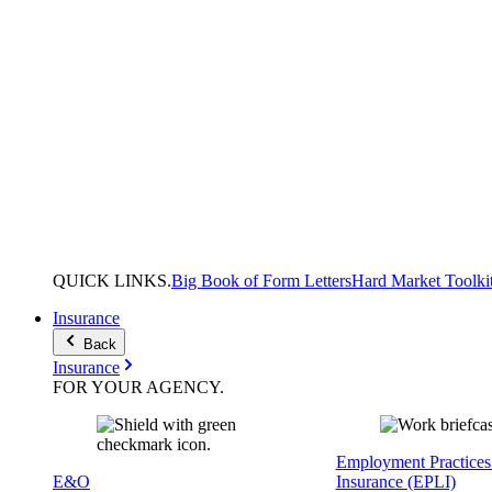
QUICK
LINKS
.
Big Book of Form Letters
Hard Market Toolki
Insurance
Back
Insurance
FOR YOUR
AGENCY
.
Employment Practices 
E&O
Insurance (EPLI)