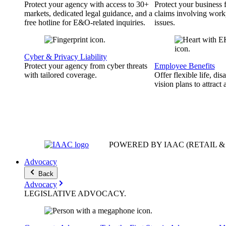
Protect your agency with access to 30+
Protect your business
markets, dedicated legal guidance, and a
claims involving work
free hotline for E&O-related inquiries.
issues.
Cyber & Privacy Liability
Protect your agency from cyber threats
Employee Benefits
with tailored coverage.
Offer flexible life, disa
vision plans to attract 
POWERED BY IAAC
(RETAIL 
Advocacy
Back
Advocacy
LEGISLATIVE
ADVOCACY
.