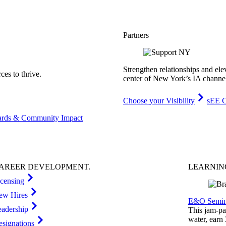
Partners
Strengthen relationships and ele
es to thrive.
center of New York’s IA channe
Choose your Visibility
sEE C
rds & Community Impact
AREER
DEVELOPMENT
.
LEARNI
icensing
ew Hires
E&O Semin
eadership
This jam-pac
water, earn
esignations