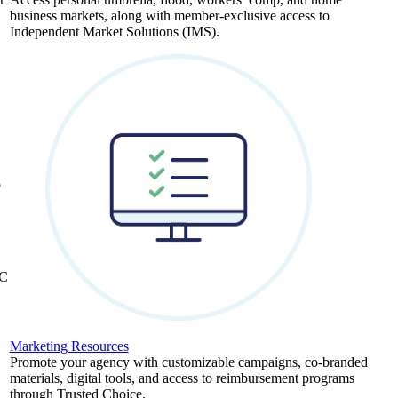
business markets, along with member-exclusive access to
Independent Market Solutions (IMS).
,
b
&C
Marketing Resources
Promote your agency with customizable campaigns, co-branded
materials, digital tools, and access to reimbursement programs
through Trusted Choice.