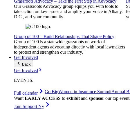
Grassroots Advocacy – Take the First Step in Advocacy
I
Our Grassroots Advocacy group equips you with tools to
Su
take action on key issues and amplify your voice in Albany,
fe
D.C., and your community.
yo
Group of 100 – Build Relationships That Shape Policy
Group of 100 is a statewide grassroots network of
independent agents advocating directly with local lawmakers
to protect and strengthen our industry.
Get Involved
Back
Get Involved
EVENTS
.
Go Big
Women in Insurance Summit
Annual Bu
Full calendar
Want
EARLY ACCESS
to
exhibit
and
sponsor
our top event
Join Support Ny