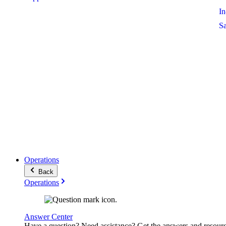
I
S
Operations
Back
Operations
Answer Center
Have a question? Need assistance? Get the answers and resour