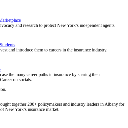
 Marketplace
vocacy and research to protect New York’s independent agents.
Students
est and introduce them to careers in the insurance industry.
e
ase the many career paths in insurance by sharing their
areer on socials.
ought together 200+ policymakers and industry leaders in Albany for
re of New York’s insurance market.