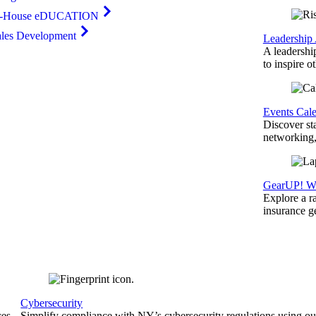
n-House eDUCATION
ales Development
Leadership
A leadershi
to inspire o
Events Cal
Discover st
networking,
GearUP! We
Explore a r
insurance 
Cybersecurity
ces
Simplify compliance with NY’s cybersecurity regulations using ou