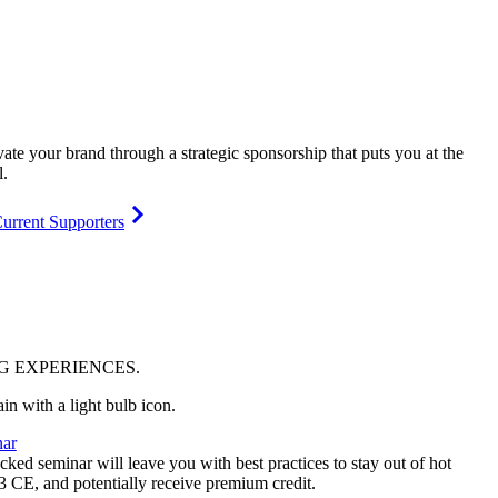
vate your brand through a strategic sponsorship that puts you at the
l.
urrent Supporters
NG
EXPERIENCES
.
ar
ked seminar will leave you with best practices to stay out of hot
 3 CE, and potentially receive premium credit.