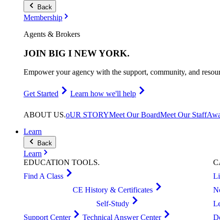
Back
Membership
Agents & Brokers
JOIN
BIG I NEW YORK
.
Empower your agency with the support, community, and resourc
Get Started
Learn how we'll help
ABOUT
US
.
oUR STORY
Meet Our Board
Meet Our Staff
Awa
Learn
Back
Learn
EDUCATION
TOOLS
.
C
Find A Class
L
CE History & Certificates
N
Self-Study
L
Support Center
Technical Answer Center
D