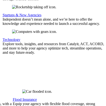
Startups & New Agencies
Independent doesn’t mean alone, and we’re here to offer the
knowledge and experience needed to launch a successful agency.
Technology
Explore tools, insights, and resources from Catalyit, ACT, ACORD,
and more to help your agency optimize tech, streamline operations,
and stay future-ready.
Flood Insurance
, with a
Equip your agency with flexible flood coverage, strong