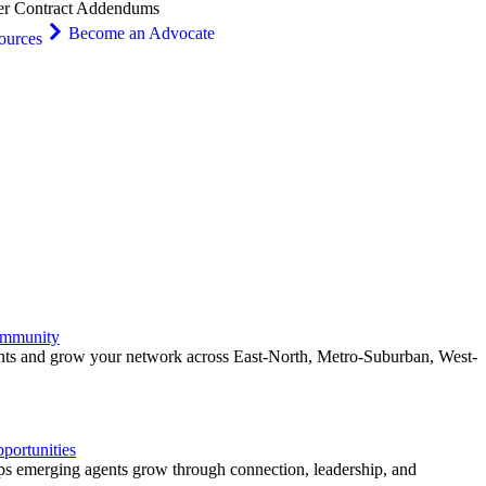
er Contract Addendums
Become an Advocate
ources
ommunity
ents and grow your network across East-North, Metro-Suburban, West-
ortunities
 emerging agents grow through connection, leadership, and