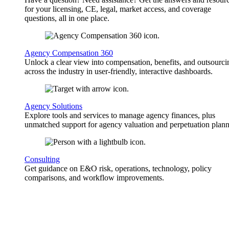
for your licensing, CE, legal, market access, and coverage
questions, all in one place.
Agency Compensation 360
Unlock a clear view into compensation, benefits, and outsourci
across the industry in user-friendly, interactive dashboards.
Agency Solutions
Explore tools and services to manage agency finances, plus
unmatched support for agency valuation and perpetuation plann
Consulting
Get guidance on E&O risk, operations, technology, policy
comparisons, and workflow improvements.