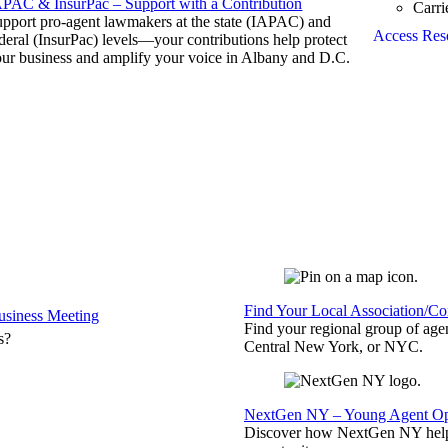
APAC & InsurPac – Support with a Contribution
Carri
pport pro-agent lawmakers at the state (IAPAC) and
Access Res
deral (InsurPac) levels—your contributions help protect
ur business and amplify your voice in Albany and D.C.
Find Your Local Association/C
siness Meeting
Find your regional group of ag
s?
Central New York, or NYC.
NextGen NY – Young Agent Opp
Discover how NextGen NY helps