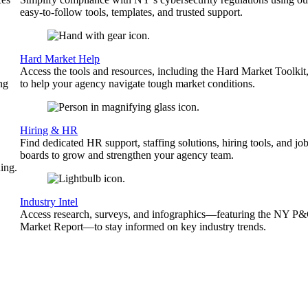
easy-to-follow tools, templates, and trusted support.
Hard Market Help
Access the tools and resources, including the Hard Market Toolkit
ng
to help your agency navigate tough market conditions.
Hiring & HR
Find dedicated HR support, staffing solutions, hiring tools, and jo
boards to grow and strengthen your agency team.
ing.
Industry Intel
Access research, surveys, and infographics—featuring the NY P
Market Report—to stay informed on key industry trends.