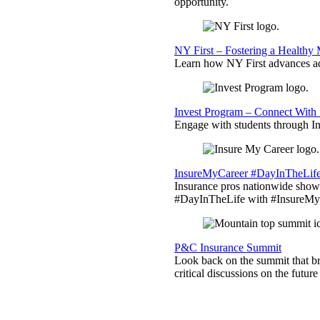
opportunity.
NY First – Fostering a Healthy
Learn how NY First advances ad
Invest Program – Connect With 
Engage with students through Inv
InsureMyCareer #DayInTheLif
Insurance pros nationwide showc
#DayInTheLife with #InsureMyC
P&C Insurance Summit
Look back on the summit that br
critical discussions on the futu