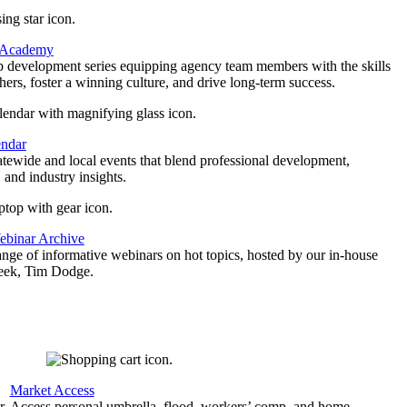
 Academy
p development series equipping agency team members with the skills
thers, foster a winning culture, and drive long-term success.
endar
atewide and local events that blend professional development,
 and industry insights.
binar Archive
ange of informative webinars on hot topics, hosted by our in-house
geek, Tim Dodge.
Market Access
r
Access personal umbrella, flood, workers’ comp, and home