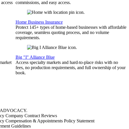
 access
commissions, and easy access.
Home Business Insurance
Protect 145+ types of home-based businesses with affordable
coverage, seamless quoting process, and no volume
requirements.
Big "I" Alliance Blue
 market
Access specialty markets and hard-to-place risks with no
fees, no production requirements, and full ownership of your
book.
ADVOCACY
.
cy Company Contract Reviews
cy Compensation & Appointments Policy Statement
ement Guidelines