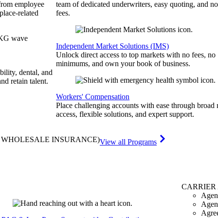
 from employee
team of dedicated underwriters, easy quoting, and no
place-related
fees.
Independent Market Solutions (IMS)
Unlock direct access to top markets with no fees, no
minimums, and own your book of business.
bility, dental, and
and retain talent.
Workers' Compensation
Place challenging accounts with ease through broad
access, flexible solutions, and expert support.
& WHOLESALE INSURANCE)
View all Programs
CARRIER
Agen
Agen
Agre