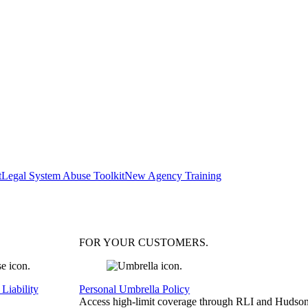
t
Legal System Abuse Toolkit
New Agency Training
FOR YOUR
CUSTOMERS
.
Liability
Personal Umbrella Policy
Access high-limit coverage through RLI and Hudson