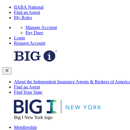
IIABA National
Find an Agent
My Roles
Manage Account
Pay Dues
Login
Request Account
About the Independent Insurance Agents & Brokers of Americ
Find an Agent
Find Your State
Big I New York logo
Membership