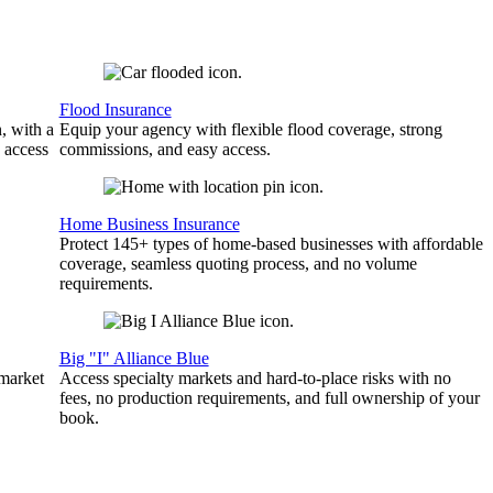
Flood Insurance
, with a
Equip your agency with flexible flood coverage, strong
 access
commissions, and easy access.
Home Business Insurance
Protect 145+ types of home-based businesses with affordable
coverage, seamless quoting process, and no volume
requirements.
Big "I" Alliance Blue
 market
Access specialty markets and hard-to-place risks with no
fees, no production requirements, and full ownership of your
book.