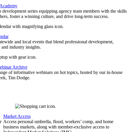
 Academy
p development series equipping agency team members with the skills
thers, foster a winning culture, and drive long-term success.
endar
atewide and local events that blend professional development,
 and industry insights.
binar Archive
ange of informative webinars on hot topics, hosted by our in-house
geek, Tim Dodge.
Market Access
r
Access personal umbrella, flood, workers’ comp, and home
business markets, along with member-exclusive access to