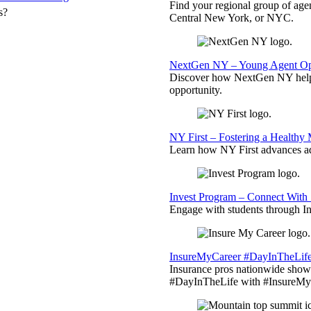
Find your regional group of ag
s?
Central New York, or NYC.
NextGen NY – Young Agent Opp
Discover how NextGen NY helps
opportunity.
NY First – Fostering a Healthy
Learn how NY First advances ad
Invest Program – Connect With 
Engage with students through Inv
InsureMyCareer #DayInTheLif
Insurance pros nationwide showc
#DayInTheLife with #InsureMyC