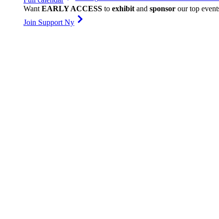
Want
EARLY ACCESS
to
exhibit
and
sponsor
our top event
Join Support Ny