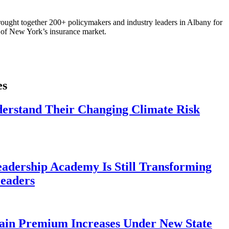
ought together 200+ policymakers and industry leaders in Albany for
re of New York’s insurance market.
es
derstand Their Changing Climate Risk
eadership Academy Is Still Transforming
eaders
ain Premium Increases Under New State