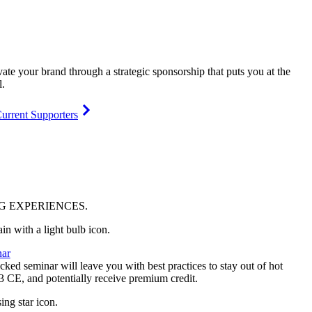
vate your brand through a strategic sponsorship that puts you at the
l.
urrent Supporters
NG
EXPERIENCES
.
ar
ked seminar will leave you with best practices to stay out of hot
 3 CE, and potentially receive premium credit.