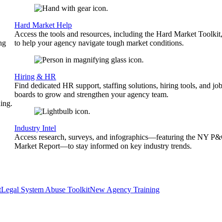
Hard Market Help
Access the tools and resources, including the Hard Market Toolkit
ng
to help your agency navigate tough market conditions.
Hiring & HR
Find dedicated HR support, staffing solutions, hiring tools, and jo
boards to grow and strengthen your agency team.
ing.
Industry Intel
Access research, surveys, and infographics—featuring the NY P
Market Report—to stay informed on key industry trends.
t
Legal System Abuse Toolkit
New Agency Training