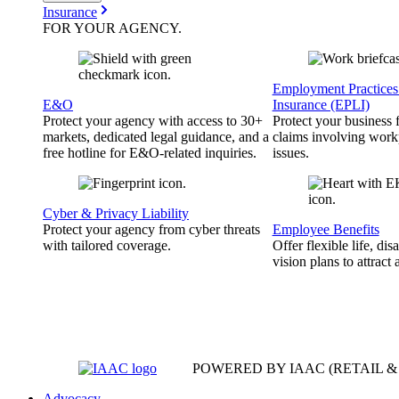
Insurance
FOR YOUR
AGENCY
.
Employment Practices 
E&O
Insurance (EPLI)
Protect your agency with access to 30+
Protect your business
markets, dedicated legal guidance, and a
claims involving work
free hotline for E&O-related inquiries.
issues.
Cyber & Privacy Liability
Protect your agency from cyber threats
Employee Benefits
with tailored coverage.
Offer flexible life, disa
vision plans to attract 
POWERED BY IAAC
(RETAIL 
Advocacy