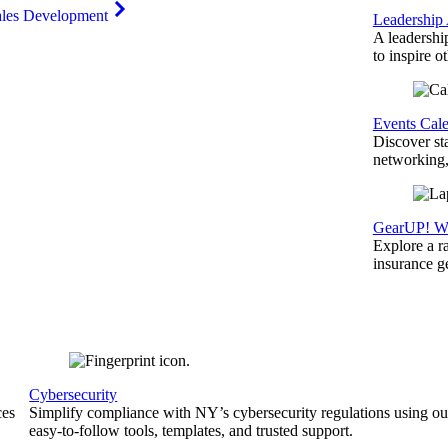
ales Development
Leadership
A leadershi
to inspire o
Events Cal
Discover st
networking,
GearUP! We
Explore a r
insurance 
Cybersecurity
ces
Simplify compliance with NY’s cybersecurity regulations using ou
easy-to-follow tools, templates, and trusted support.