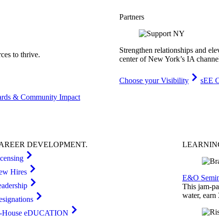
Partners
Strengthen relationships and ele
es to thrive.
center of New York’s IA channe
Choose your Visibility
sEE C
rds & Community Impact
AREER
DEVELOPMENT
.
LEARNI
icensing
ew Hires
E&O Semin
eadership
This jam-pac
water, earn
esignations
n-House eDUCATION