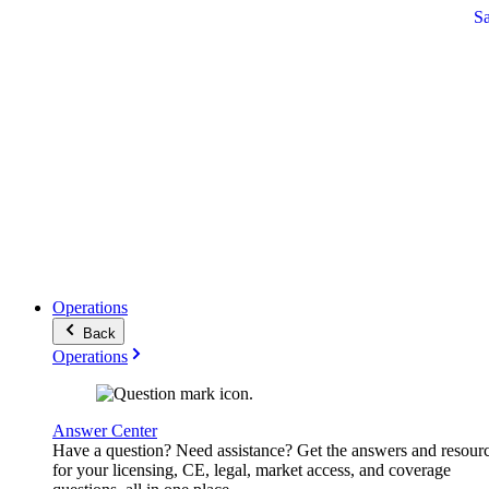
S
Operations
Back
Operations
Answer Center
Have a question? Need assistance? Get the answers and resour
for your licensing, CE, legal, market access, and coverage