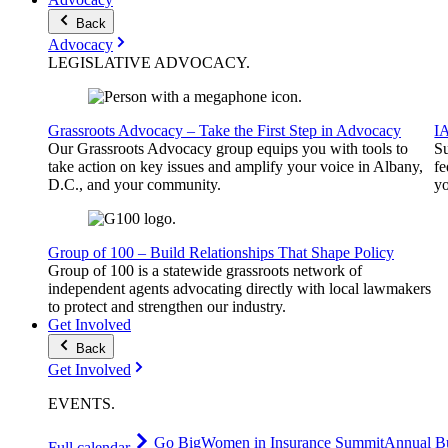
Back
Advocacy
LEGISLATIVE
ADVOCACY
.
Grassroots Advocacy – Take the First Step in Advocacy
I
Our Grassroots Advocacy group equips you with tools to
Su
take action on key issues and amplify your voice in Albany,
fe
D.C., and your community.
yo
Group of 100 – Build Relationships That Shape Policy
Group of 100 is a statewide grassroots network of
independent agents advocating directly with local lawmakers
to protect and strengthen our industry.
Get Involved
Back
Get Involved
EVENTS
.
Go Big
Women in Insurance Summit
Annual Bu
Full calendar