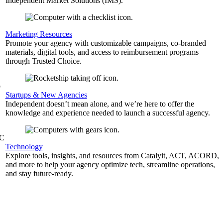
Independent Market Solutions (IMS).
,
Marketing Resources
Promote your agency with customizable campaigns, co-branded
materials, digital tools, and access to reimbursement programs
through Trusted Choice.
b
Startups & New Agencies
Independent doesn’t mean alone, and we’re here to offer the
knowledge and experience needed to launch a successful agency.
&C
Technology
Explore tools, insights, and resources from Catalyit, ACT, ACORD,
and more to help your agency optimize tech, streamline operations,
and stay future-ready.