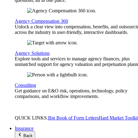
questions, all in one place.
Agency Compensation 360
Unlock a clear view into compensation, benefits, and outsourci
across the industry in user-friendly, interactive dashboards.
Agency Solutions
Explore tools and services to manage agency finances, plus
unmatched support for agency valuation and perpetuation plann
Consulting
Get guidance on E&O risk, operations, technology, policy
comparisons, and workflow improvements.
QUICK
LINKS
.
Big Book of Form Letters
Hard Market Toolki
Insurance
Back