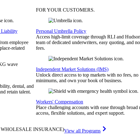
FOR YOUR
CUSTOMERS
.
Liability
Personal Umbrella Policy
Access high-limit coverage through RLI and Hudson
 from employee
team of dedicated underwriters, easy quoting, and no
place-related
fees.
Independent Market Solutions (IMS)
Unlock direct access to top markets with no fees, no
minimums, and own your book of business.
bility, dental, and
and retain talent.
Workers' Compensation
Place challenging accounts with ease through broad
access, flexible solutions, and expert support.
& WHOLESALE INSURANCE)
View all Programs