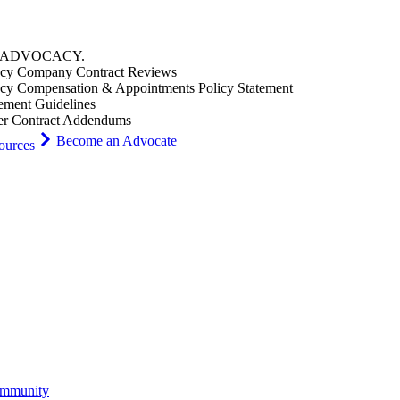
ADVOCACY
.
cy Company Contract Reviews
cy Compensation & Appointments Policy Statement
ement Guidelines
er Contract Addendums
Become an Advocate
ources
ommunity