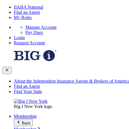
IIABA National
Find an Agent
My Roles
Manage Account
Pay Dues
Login
Request Account
About the Independent Insurance Agents & Brokers of Americ
Find an Agent
Find Your State
Big I New York logo
Membership
Back