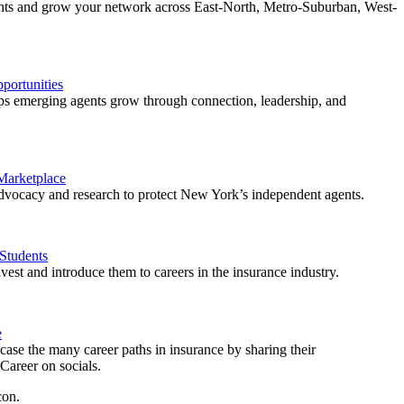
ents and grow your network across East-North, Metro-Suburban, West-
ortunities
 emerging agents grow through connection, leadership, and
 Marketplace
vocacy and research to protect New York’s independent agents.
Students
est and introduce them to careers in the insurance industry.
e
ase the many career paths in insurance by sharing their
areer on socials.