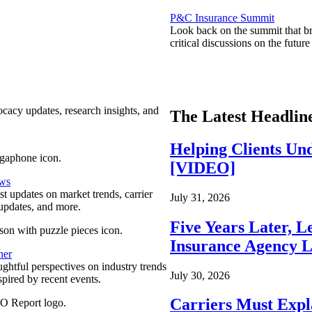
P&C Insurance Summit
Look back on the summit that br
critical discussions on the futu
ocacy updates, research insights, and
The Latest Headlin
Helping Clients Un
[VIDEO]
ews
est updates on market trends, carrier
July 31, 2026
pdates, and more.
Five Years Later, L
Insurance Agency L
ner
ghtful perspectives on industry trends
July 30, 2026
spired by recent events.
Carriers Must Expl