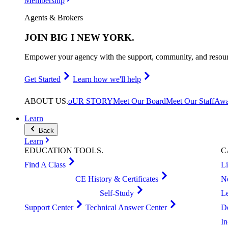
Membership
Agents & Brokers
JOIN
BIG I NEW YORK
.
Empower your agency with the support, community, and resourc
Get Started
Learn how we'll help
ABOUT
US
.
oUR STORY
Meet Our Board
Meet Our Staff
Awa
Learn
Back
Learn
EDUCATION
TOOLS
.
C
Find A Class
L
CE History & Certificates
N
Self-Study
L
Support Center
Technical Answer Center
D
I