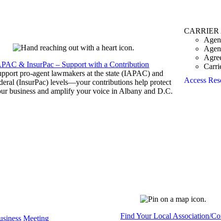
CARRIER
Agen
Agen
Agre
APAC & InsurPac – Support with a Contribution
Carri
pport pro-agent lawmakers at the state (IAPAC) and
Access Res
deral (InsurPac) levels—your contributions help protect
ur business and amplify your voice in Albany and D.C.
Find Your Local Association/C
siness Meeting