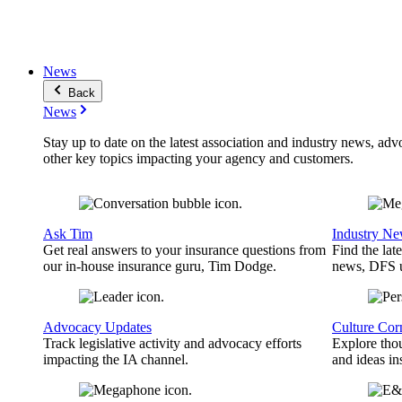
News
Back
News
Stay up to date on the latest association and industry news, adv
other key topics impacting your agency and customers.
Ask Tim
Industry N
Get real answers to your insurance questions from
Find the lat
our in-house insurance guru, Tim Dodge.
news, DFS u
Advocacy Updates
Culture Cor
Track legislative activity and advocacy efforts
Explore thou
impacting the IA channel.
and ideas in