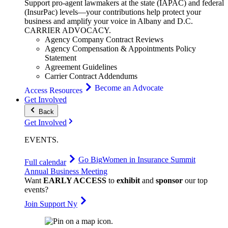
Support pro-agent lawmakers at the state (IAPAC) and federal
(InsurPac) levels—your contributions help protect your
business and amplify your voice in Albany and D.C.
CARRIER
ADVOCACY
.
Agency Company Contract Reviews
Agency Compensation & Appointments Policy
Statement
Agreement Guidelines
Carrier Contract Addendums
Become an Advocate
Access Resources
Get Involved
Back
Get Involved
EVENTS
.
Go Big
Women in Insurance Summit
Full calendar
Annual Business Meeting
Want
EARLY ACCESS
to
exhibit
and
sponsor
our top
events?
Join Support Ny