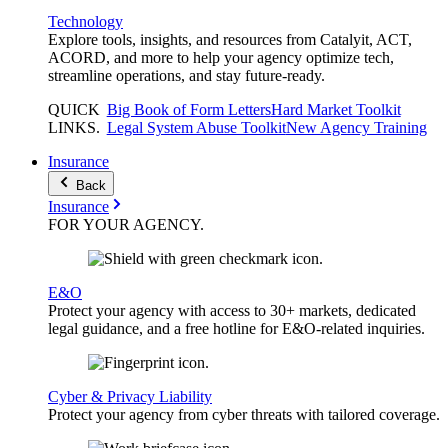
Technology
Explore tools, insights, and resources from Catalyit, ACT,
ACORD, and more to help your agency optimize tech,
streamline operations, and stay future-ready.
QUICK
Big Book of Form Letters
Hard Market Toolkit
LINKS
.
Legal System Abuse Toolkit
New Agency Training
Insurance
Back
Insurance
FOR YOUR
AGENCY
.
E&O
Protect your agency with access to 30+ markets, dedicated
legal guidance, and a free hotline for E&O-related inquiries.
Cyber & Privacy Liability
Protect your agency from cyber threats with tailored coverage.