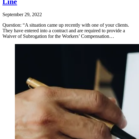
Line
September 29, 2022
Question: “A situation came up recently with one of your clients.
They have entered into a contract and are required to provide a
Waiver of Subrogation for the Workers’ Compensation…