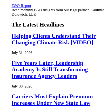
E&O Report
Read monthly E&O insights from our legal partner, Kaufman
Dolowich, LLP.
The Latest Headlines
Helping Clients Understand Their
Changing Climate Risk [VIDEO]
July 31, 2026
Five Years Later, Leadership
Academy Is Still Transforming
Insurance Agency Leaders
July 30, 2026
Carriers Must Explain Premium
Increases Under New State Law