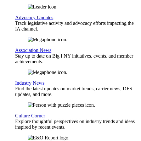
Advocacy Updates
Track legislative activity and advocacy efforts impacting the
IA channel.
Association News
Stay up to date on Big I NY initiatives, events, and member
achievements.
Industry News
Find the latest updates on market trends, carrier news, DFS
updates, and more.
Culture Corner
Explore thoughtful perspectives on industry trends and ideas
inspired by recent events.