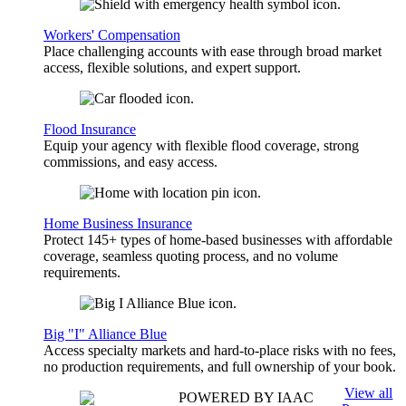
Workers' Compensation
Place challenging accounts with ease through broad market
access, flexible solutions, and expert support.
Flood Insurance
Equip your agency with flexible flood coverage, strong
commissions, and easy access.
Home Business Insurance
Protect 145+ types of home-based businesses with affordable
coverage, seamless quoting process, and no volume
requirements.
Big "I" Alliance Blue
Access specialty markets and hard-to-place risks with no fees,
no production requirements, and full ownership of your book.
View all
POWERED BY IAAC