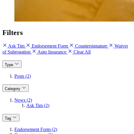
Filters
Ask Tim
Endorsement Form
Countersignature
Waiver
of Subrogation
Auto Insurance
Clear All
Type
Posts (2)
Category
News (2)
Ask Tim (2)
Tag
Endorsement Form (2)