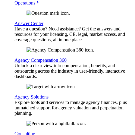
Operations
Answer Center
Have a question? Need assistance? Get the answers and
resources for your licensing, CE, legal, market access, and
coverage questions, all in one place.
Agency Compensation 360
Unlock a clear view into compensation, benefits, and
outsourcing across the industry in user-friendly, interactive
dashboards.
Agency Solutions
Explore tools and services to manage agency finances, plus
unmatched support for agency valuation and perpetuation
planning.
Consulting