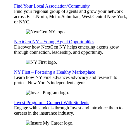
Find Your Local Association/Community
Find your regional group of agents and grow your network
across East-North, Metro-Suburban, West-Central New York,
or NYC.
NextGen NY – Young Agent Opportunities
Discover how NextGen NY helps emerging agents grow
through connection, leadership, and opportunity.
NY First – Fostering a Healthy Marketplace
Learn how NY First advances advocacy and research to
protect New York’s independent agents.
Invest Program – Connect With Students
Engage with students through Invest and introduce them to
careers in the insurance industry.