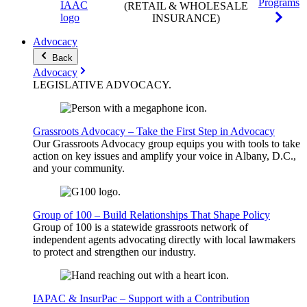
Programs
(RETAIL & WHOLESALE
INSURANCE)
Advocacy
Back
Advocacy
LEGISLATIVE
ADVOCACY
.
Grassroots Advocacy – Take the First Step in Advocacy
Our Grassroots Advocacy group equips you with tools to take
action on key issues and amplify your voice in Albany, D.C.,
and your community.
Group of 100 – Build Relationships That Shape Policy
Group of 100 is a statewide grassroots network of
independent agents advocating directly with local lawmakers
to protect and strengthen our industry.
IAPAC & InsurPac – Support with a Contribution