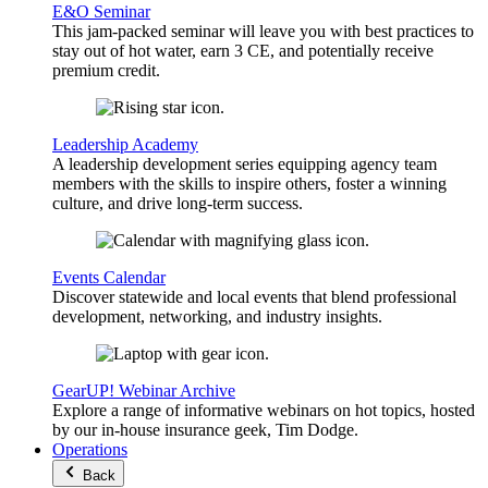
E&O Seminar
This jam-packed seminar will leave you with best practices to
stay out of hot water, earn 3 CE, and potentially receive
premium credit.
Leadership Academy
A leadership development series equipping agency team
members with the skills to inspire others, foster a winning
culture, and drive long-term success.
Events Calendar
Discover statewide and local events that blend professional
development, networking, and industry insights.
GearUP! Webinar Archive
Explore a range of informative webinars on hot topics, hosted
by our in-house insurance geek, Tim Dodge.
Operations
Back