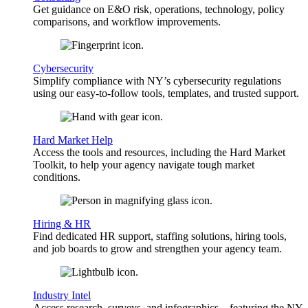
Get guidance on E&O risk, operations, technology, policy
comparisons, and workflow improvements.
Cybersecurity
Simplify compliance with NY’s cybersecurity regulations
using our easy-to-follow tools, templates, and trusted support.
Hard Market Help
Access the tools and resources, including the Hard Market
Toolkit, to help your agency navigate tough market
conditions.
Hiring & HR
Find dedicated HR support, staffing solutions, hiring tools,
and job boards to grow and strengthen your agency team.
Industry Intel
Access research, surveys, and infographics—featuring the NY