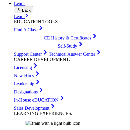
Learn
Back
Learn
EDUCATION
TOOLS
.
Find A Class
CE History & Certificates
Self-Study
Support Center
Technical Answer Center
CAREER
DEVELOPMENT
.
Licensing
New Hires
Leadership
Designations
In-House eDUCATION
Sales Development
LEARNING
EXPERIENCES
.