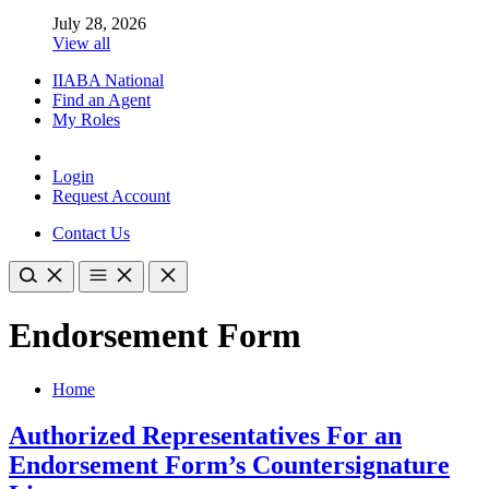
July 28, 2026
View all
IIABA National
Find an Agent
My Roles
Login
Request Account
Contact Us
Endorsement Form
Home
Authorized Representatives For an
Endorsement Form’s Countersignature