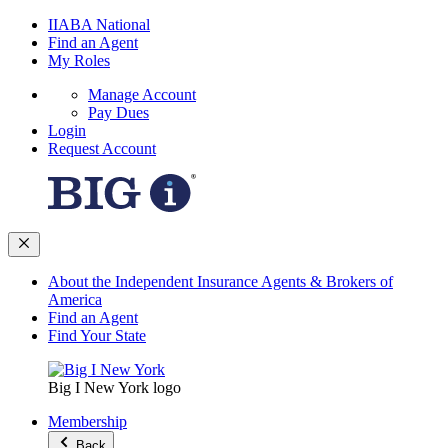
IIABA National
Find an Agent
My Roles
Manage Account
Pay Dues
Login
Request Account
About the Independent Insurance Agents & Brokers of
America
Find an Agent
Find Your State
Big I New York logo
Membership
Back