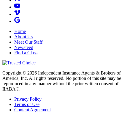
Home
About Us
Meet Our Staff
Newsfeed
Find a Class
Copyright © 2026 Independent Insurance Agents & Brokers of
America, Inc. All rights reserved. No portion of this site may be
reproduced in any manner without the prior written consent of
IIABA®.
Privacy Policy
Terms of Use
Content Agreement