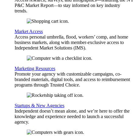
P&C Market Report—to stay informed on key industry
trends.
Market Access
Access personal umbrella, flood, workers’ comp, and home
business markets, along with member-exclusive access to
Independent Market Solutions (IMS).
Marketing Resources
Promote your agency with customizable campaigns, co-
branded materials, digital tools, and access to reimbursement
programs through Trusted Choice.
Startups & New Agencies
Independent doesn’t mean alone, and we’re here to offer the
knowledge and experience needed to launch a successful
agency.