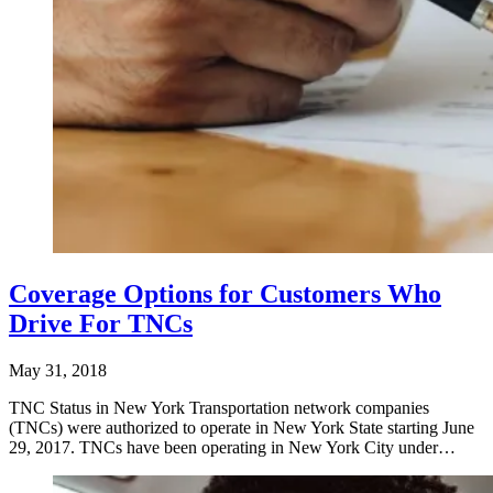
Coverage Options for Customers Who
Drive For TNCs
May 31, 2018
TNC Status in New York Transportation network companies
(TNCs) were authorized to operate in New York State starting June
29, 2017. TNCs have been operating in New York City under…