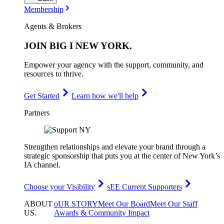
Membership
Agents & Brokers
JOIN
BIG I NEW YORK
.
Empower your agency with the support, community, and
resources to thrive.
Get Started
Learn how we'll help
Partners
Strengthen relationships and elevate your brand through a
strategic sponsorship that puts you at the center of New York’s
IA channel.
Choose your Visibility
sEE Current Supporters
ABOUT
oUR STORY
Meet Our Board
Meet Our Staff
US
.
Awards & Community Impact