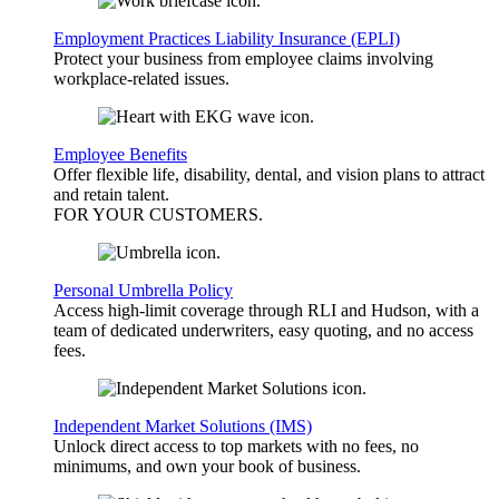
Employment Practices Liability Insurance (EPLI)
Protect your business from employee claims involving
workplace-related issues.
Employee Benefits
Offer flexible life, disability, dental, and vision plans to attract
and retain talent.
FOR YOUR
CUSTOMERS
.
Personal Umbrella Policy
Access high-limit coverage through RLI and Hudson, with a
team of dedicated underwriters, easy quoting, and no access
fees.
Independent Market Solutions (IMS)
Unlock direct access to top markets with no fees, no
minimums, and own your book of business.