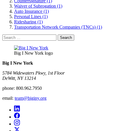
Countersignature (1)
Waiver of Subrogation (1)
Auto Insurance (1)
Personal Lines (1)
Ridesharing (1)
Transportation Network Companies (TNCs) (1)
Search
for:
Big I New York logo
Big I New York
5784 Widewaters Pkwy, 1st Floor​
DeWitt, NY 13214
phone:
800.962.7950
email:
team@biginy.org