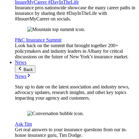
InsureMyCareer #DayInTheLife
Insurance pros nationwide showcase the many career paths in
insurance by sharing their #DayInTheLife with
#InsureMyCareer on socials.
P&C Insurance Summit
Look back on the summit that brought together 200+
policymakers and industry leaders in Albany for critical
discussions on the future of New York’s insurance market.
News
Back
News
Stay up to date on the latest association and industry news,
advocacy updates, research insights, and other key topics
impacting your agency and customers.
Ask Tim
Get real answers to your insurance questions from our in-
house insurance guru, Tim Dodge.