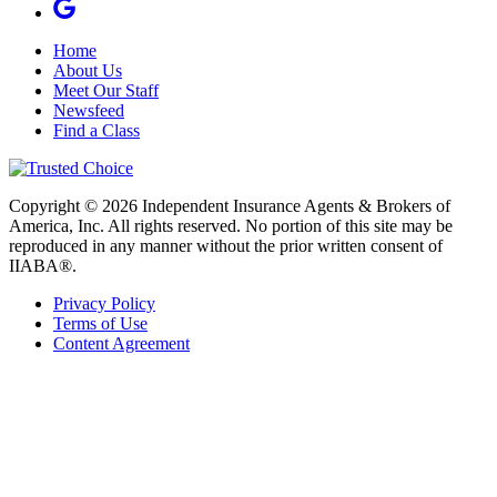
Home
About Us
Meet Our Staff
Newsfeed
Find a Class
Copyright © 2026 Independent Insurance Agents & Brokers of
America, Inc. All rights reserved. No portion of this site may be
reproduced in any manner without the prior written consent of
IIABA®.
Privacy Policy
Terms of Use
Content Agreement