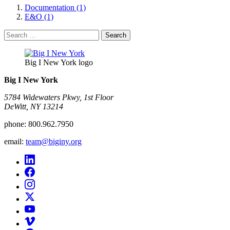
Documentation (1)
E&O (1)
Search
for:
Big I New York logo
Big I New York
5784 Widewaters Pkwy, 1st Floor​
DeWitt, NY 13214
phone:
800.962.7950
email:
team@biginy.org