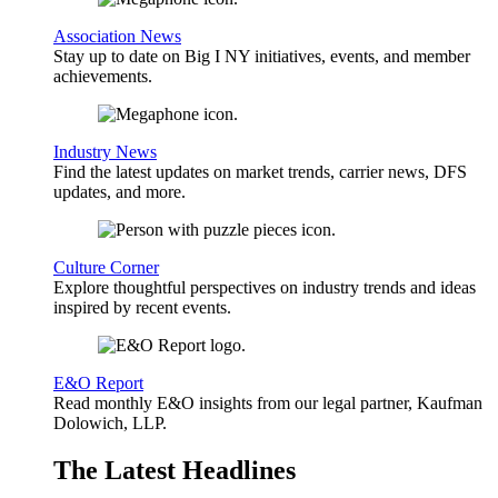
Association News
Stay up to date on Big I NY initiatives, events, and member
achievements.
Industry News
Find the latest updates on market trends, carrier news, DFS
updates, and more.
Culture Corner
Explore thoughtful perspectives on industry trends and ideas
inspired by recent events.
E&O Report
Read monthly E&O insights from our legal partner, Kaufman
Dolowich, LLP.
The Latest Headlines