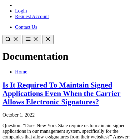
Login
Request Account
Contact Us
Documentation
Home
Is It Required To Maintain Signed
Applications Even When the Carrier
Allows Electronic Signatures?
October 1, 2022
Question: “Does New York State require us to maintain signed
applications in our management system, specifically for the
companies that allow e-signatures from their websites?” Answer: