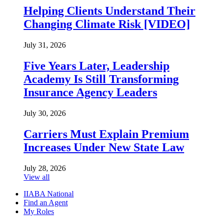
Helping Clients Understand Their
Changing Climate Risk [VIDEO]
July 31, 2026
Five Years Later, Leadership
Academy Is Still Transforming
Insurance Agency Leaders
July 30, 2026
Carriers Must Explain Premium
Increases Under New State Law
July 28, 2026
View all
IIABA National
Find an Agent
My Roles