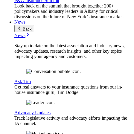
P&C Insurance Summit
Look back on the summit that brought together 200+
policymakers and industry leaders in Albany for critical
discussions on the future of New York’s insurance market.
News
Back
News
Stay up to date on the latest association and industry news,
advocacy updates, research insights, and other key topics
impacting your agency and customers.
Ask Tim
Get real answers to your insurance questions from our in-
house insurance guru, Tim Dodge.
Advocacy Updates
Track legislative activity and advocacy efforts impacting the
IA channel.