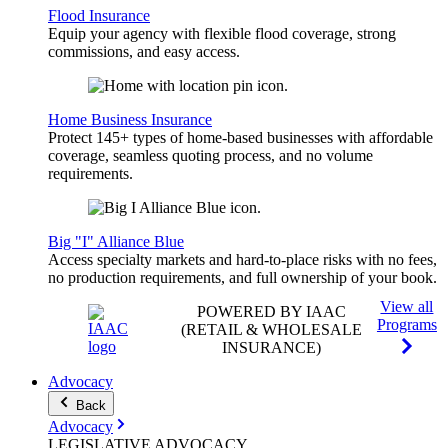
Flood Insurance
Equip your agency with flexible flood coverage, strong
commissions, and easy access.
Home Business Insurance
Protect 145+ types of home-based businesses with affordable
coverage, seamless quoting process, and no volume
requirements.
Big "I" Alliance Blue
Access specialty markets and hard-to-place risks with no fees,
no production requirements, and full ownership of your book.
View all
POWERED BY IAAC
Programs
(RETAIL & WHOLESALE
INSURANCE)
Advocacy
Back
Advocacy
LEGISLATIVE
ADVOCACY
.