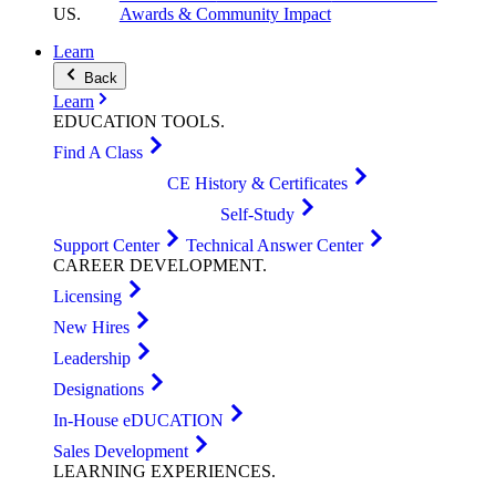
US
.
Awards & Community Impact
Learn
Back
Learn
EDUCATION
TOOLS
.
Find A Class
CE History & Certificates
Self-Study
Support Center
Technical Answer Center
CAREER
DEVELOPMENT
.
Licensing
New Hires
Leadership
Designations
In-House eDUCATION
Sales Development
LEARNING
EXPERIENCES
.