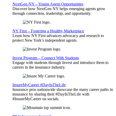
NextGen NY – Young Agent Opportunities
Discover how NextGen NY helps emerging agents grow
through connection, leadership, and opportunity.
NY First – Fostering a Healthy Marketplace
Learn how NY First advances advocacy and research to
protect New York’s independent agents.
Invest Program – Connect With Students
Engage with students through Invest and introduce them to
careers in the insurance industry.
InsureMyCareer #DayInTheLife
Insurance pros nationwide showcase the many career paths in
insurance by sharing their #DayInTheLife with
#InsureMyCareer on socials.