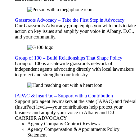
Grassroots Advocacy – Take the First Step in Advocacy
Our Grassroots Advocacy group equips you with tools to take
action on key issues and amplify your voice in Albany, D.C.,
and your community.
Group of 100 – Build Relationships That Shape Policy
Group of 100 is a statewide grassroots network of
independent agents advocating directly with local lawmakers
to protect and strengthen our industry.
IAPAC & InsurPac – Support with a Contribution
Support pro-agent lawmakers at the state (IAPAC) and federal
(InsurPac) levels—your contributions help protect your
business and amplify your voice in Albany and D.C.
CARRIER
ADVOCACY
.
Agency Company Contract Reviews
Agency Compensation & Appointments Policy
Statement