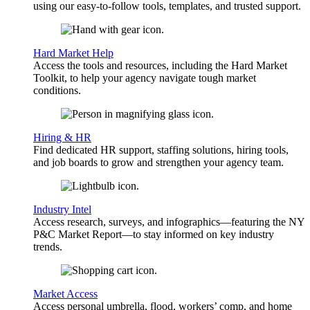
using our easy-to-follow tools, templates, and trusted support.
Hard Market Help
Access the tools and resources, including the Hard Market
Toolkit, to help your agency navigate tough market
conditions.
Hiring & HR
Find dedicated HR support, staffing solutions, hiring tools,
and job boards to grow and strengthen your agency team.
Industry Intel
Access research, surveys, and infographics—featuring the NY
P&C Market Report—to stay informed on key industry
trends.
Market Access
Access personal umbrella, flood, workers’ comp, and home