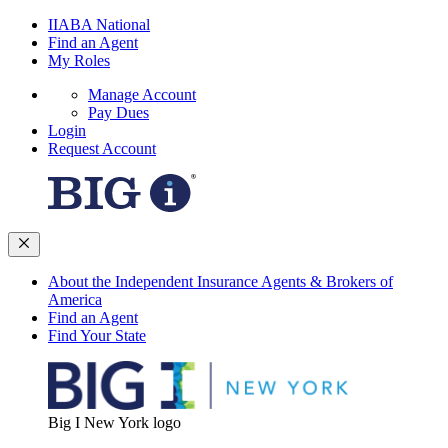
IIABA National
Find an Agent
My Roles
Manage Account
Pay Dues
Login
Request Account
About the Independent Insurance Agents & Brokers of
America
Find an Agent
Find Your State
Big I New York logo