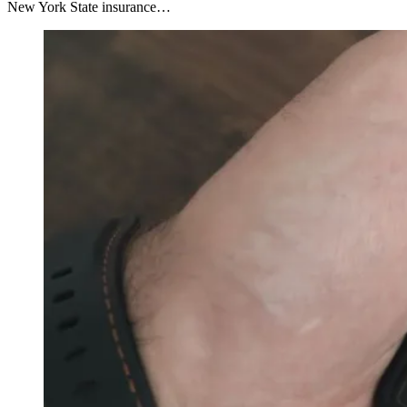
New York State insurance…