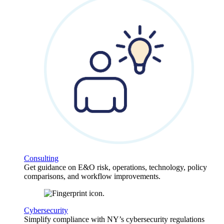
Consulting
Get guidance on E&O risk, operations, technology, policy
comparisons, and workflow improvements.
Cybersecurity
Simplify compliance with NY’s cybersecurity regulations