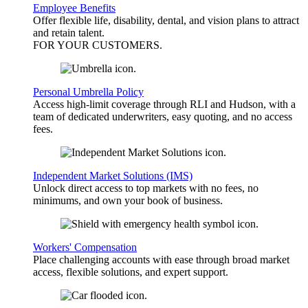
Employee Benefits
Offer flexible life, disability, dental, and vision plans to attract
and retain talent.
FOR YOUR
CUSTOMERS
.
Personal Umbrella Policy
Access high-limit coverage through RLI and Hudson, with a
team of dedicated underwriters, easy quoting, and no access
fees.
Independent Market Solutions (IMS)
Unlock direct access to top markets with no fees, no
minimums, and own your book of business.
Workers' Compensation
Place challenging accounts with ease through broad market
access, flexible solutions, and expert support.