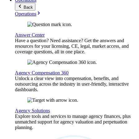
Back
Operations
Answer Center
Have a question? Need assistance? Get the answers and
resources for your licensing, CE, legal, market access, and
coverage questions, all in one place.
Agency Compensation 360
Unlock a clear view into compensation, benefits, and
outsourcing across the industry in user-friendly, interactive
dashboards.
Agency Solutions
Explore tools and services to manage agency finances, plus
unmatched support for agency valuation and perpetuation
planning.