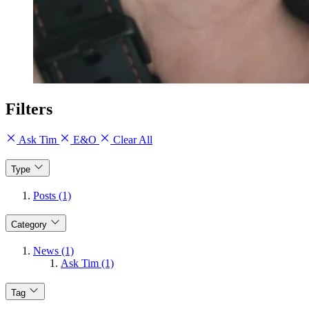
Filters
Ask Tim
E&O
Clear All
Type
Posts (1)
Category
News (1)
Ask Tim (1)
Tag