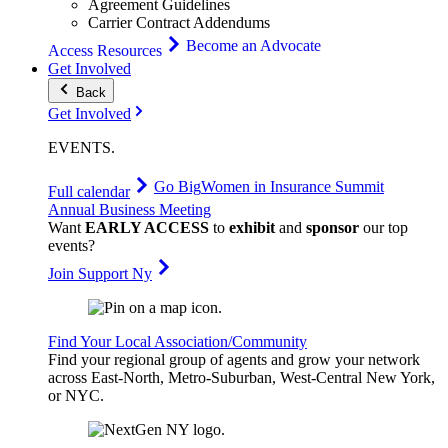
Agreement Guidelines
Carrier Contract Addendums
Become an Advocate
Access Resources
Get Involved
Back
Get Involved
EVENTS
.
Go Big
Women in Insurance Summit
Full calendar
Annual Business Meeting
Want
EARLY ACCESS
to
exhibit
and
sponsor
our top
events?
Join Support Ny
Find Your Local Association/Community
Find your regional group of agents and grow your network
across East-North, Metro-Suburban, West-Central New York,
or NYC.