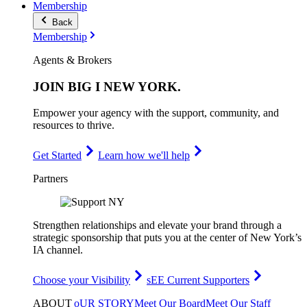
Membership
Back
Membership
Agents & Brokers
JOIN
BIG I NEW YORK
.
Empower your agency with the support, community, and
resources to thrive.
Get Started
Learn how we'll help
Partners
Strengthen relationships and elevate your brand through a
strategic sponsorship that puts you at the center of New York’s
IA channel.
Choose your Visibility
sEE Current Supporters
ABOUT
oUR STORY
Meet Our Board
Meet Our Staff