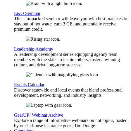
E&O Seminar
This jam-packed seminar will leave you with best practices to
stay out of hot water, earn 3 CE, and potentially receive
premium credit.
Leadership Academy
A leadership development series equipping agency team
members with the skills to inspire others, foster a winning
culture, and drive long-term success.
Events Calendar
Discover statewide and local events that blend professional
development, networking, and industry insights.
GearUP! Webinar Archive
Explore a range of informative webinars on hot topics, hosted
by our in-house insurance geek, Tim Dodge.
Operations