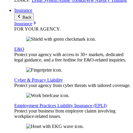
LINKS
.
Legal System Abuse Toolkit
New Agency Training
Insurance
Back
Insurance
FOR YOUR
AGENCY
.
E&O
Protect your agency with access to 30+ markets, dedicated
legal guidance, and a free hotline for E&O-related inquiries.
Cyber & Privacy Liability
Protect your agency from cyber threats with tailored coverage.
Employment Practices Liability Insurance (EPLI)
Protect your business from employee claims involving
workplace-related issues.