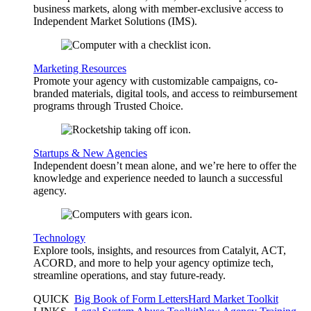
business markets, along with member-exclusive access to
Independent Market Solutions (IMS).
Marketing Resources
Promote your agency with customizable campaigns, co-
branded materials, digital tools, and access to reimbursement
programs through Trusted Choice.
Startups & New Agencies
Independent doesn’t mean alone, and we’re here to offer the
knowledge and experience needed to launch a successful
agency.
Technology
Explore tools, insights, and resources from Catalyit, ACT,
ACORD, and more to help your agency optimize tech,
streamline operations, and stay future-ready.
QUICK
Big Book of Form Letters
Hard Market Toolkit