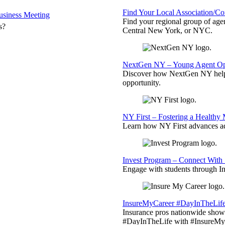
Find Your Local Association/C
siness Meeting
Find your regional group of ag
s?
Central New York, or NYC.
NextGen NY – Young Agent Opp
Discover how NextGen NY helps
opportunity.
NY First – Fostering a Healthy
Learn how NY First advances ad
Invest Program – Connect With 
Engage with students through Inv
InsureMyCareer #DayInTheLif
Insurance pros nationwide showc
#DayInTheLife with #InsureMyC