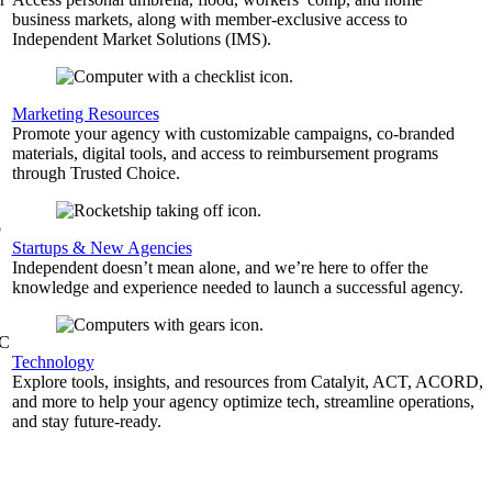
business markets, along with member-exclusive access to
Independent Market Solutions (IMS).
,
Marketing Resources
Promote your agency with customizable campaigns, co-branded
materials, digital tools, and access to reimbursement programs
through Trusted Choice.
b
Startups & New Agencies
Independent doesn’t mean alone, and we’re here to offer the
knowledge and experience needed to launch a successful agency.
&C
Technology
Explore tools, insights, and resources from Catalyit, ACT, ACORD,
and more to help your agency optimize tech, streamline operations,
and stay future-ready.