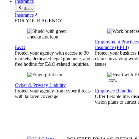
Insurance
Back
Insurance
FOR YOUR
AGENCY
.
Employment Practices 
E&O
Insurance (EPLI)
Protect your agency with access to 30+
Protect your business
markets, dedicated legal guidance, and a
claims involving work
free hotline for E&O-related inquiries.
issues.
Cyber & Privacy Liability
Protect your agency from cyber threats
Employee Benefits
with tailored coverage.
Offer flexible life, disa
vision plans to attract 