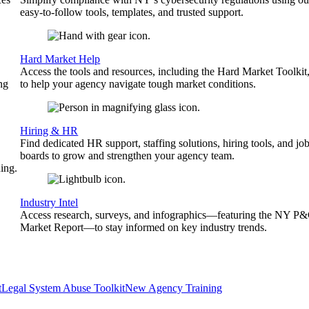
easy-to-follow tools, templates, and trusted support.
Hard Market Help
Access the tools and resources, including the Hard Market Toolkit
ng
to help your agency navigate tough market conditions.
Hiring & HR
Find dedicated HR support, staffing solutions, hiring tools, and jo
boards to grow and strengthen your agency team.
ing.
Industry Intel
Access research, surveys, and infographics—featuring the NY P
Market Report—to stay informed on key industry trends.
t
Legal System Abuse Toolkit
New Agency Training