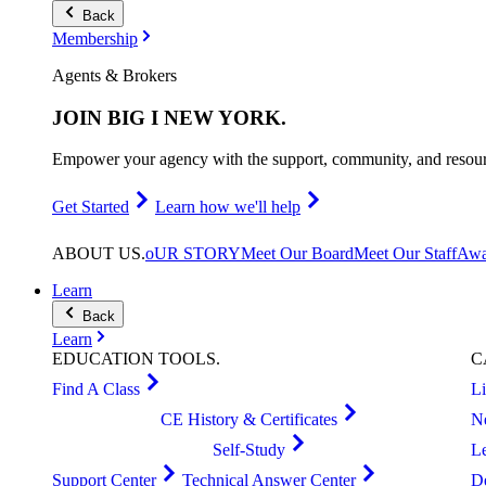
Back
Membership
Agents & Brokers
JOIN
BIG I NEW YORK
.
Empower your agency with the support, community, and resourc
Get Started
Learn how we'll help
ABOUT
US
.
oUR STORY
Meet Our Board
Meet Our Staff
Awa
Learn
Back
Learn
EDUCATION
TOOLS
.
C
Find A Class
L
CE History & Certificates
N
Self-Study
L
Support Center
Technical Answer Center
D