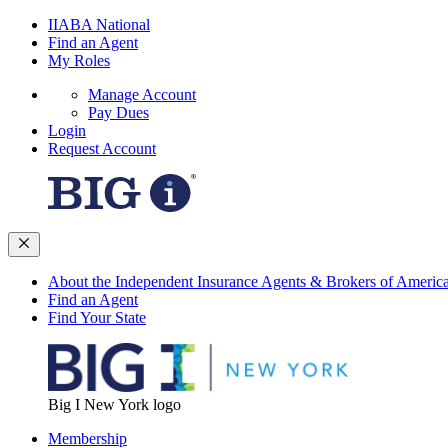
IIABA National
Find an Agent
My Roles
Manage Account
Pay Dues
Login
Request Account
About the Independent Insurance Agents & Brokers of Americ
Find an Agent
Find Your State
Big I New York logo
Membership