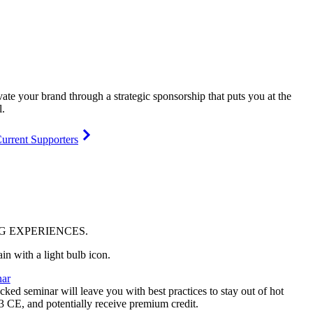
vate your brand through a strategic sponsorship that puts you at the
l.
urrent Supporters
NG
EXPERIENCES
.
ar
ked seminar will leave you with best practices to stay out of hot
 3 CE, and potentially receive premium credit.