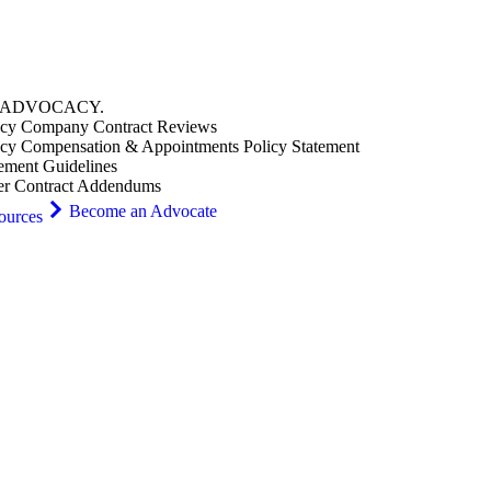
ADVOCACY
.
cy Company Contract Reviews
cy Compensation & Appointments Policy Statement
ement Guidelines
er Contract Addendums
Become an Advocate
ources