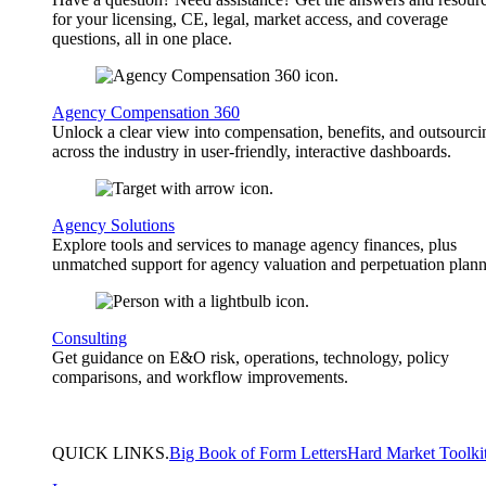
for your licensing, CE, legal, market access, and coverage
questions, all in one place.
Agency Compensation 360
Unlock a clear view into compensation, benefits, and outsourci
across the industry in user-friendly, interactive dashboards.
Agency Solutions
Explore tools and services to manage agency finances, plus
unmatched support for agency valuation and perpetuation plann
Consulting
Get guidance on E&O risk, operations, technology, policy
comparisons, and workflow improvements.
QUICK
LINKS
.
Big Book of Form Letters
Hard Market Toolki