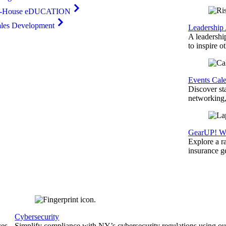
n-House eDUCATION
ales Development
Leadership
A leadershi
to inspire o
Events Cal
Discover st
networking,
GearUP! We
Explore a r
insurance 
Cybersecurity
ces
Simplify compliance with NY’s cybersecurity regulations using ou