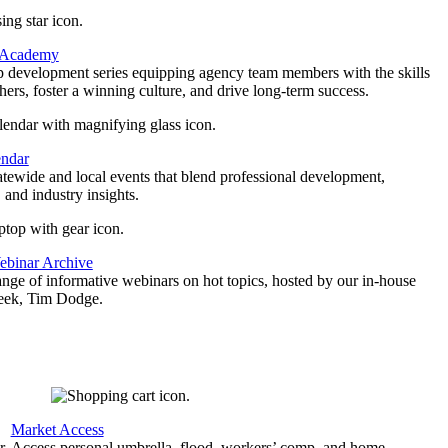
 Academy
p development series equipping agency team members with the skills
thers, foster a winning culture, and drive long-term success.
endar
atewide and local events that blend professional development,
 and industry insights.
binar Archive
ange of informative webinars on hot topics, hosted by our in-house
geek, Tim Dodge.
Market Access
r
Access personal umbrella, flood, workers’ comp, and home