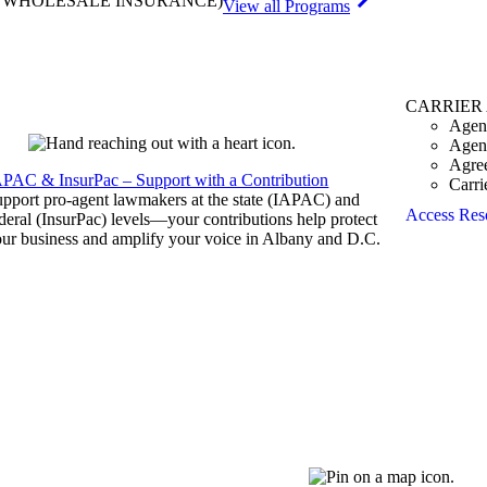
& WHOLESALE INSURANCE)
View all Programs
CARRIER
Agen
Agen
Agre
APAC & InsurPac – Support with a Contribution
Carri
pport pro-agent lawmakers at the state (IAPAC) and
Access Res
deral (InsurPac) levels—your contributions help protect
ur business and amplify your voice in Albany and D.C.