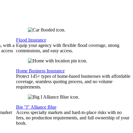
Flood Insurance
, with a
Equip your agency with flexible flood coverage, strong
 access
commissions, and easy access.
Home Business Insurance
Protect 145+ types of home-based businesses with affordable
coverage, seamless quoting process, and no volume
requirements.
Big "I" Alliance Blue
 market
Access specialty markets and hard-to-place risks with no
fees, no production requirements, and full ownership of your
book.