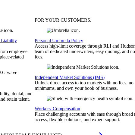
FOR YOUR
CUSTOMERS
.
Liability
Personal Umbrella Policy
Access high-limit coverage through RLI and Hudson
 from employee
team of dedicated underwriters, easy quoting, and no
place-related
fees.
Independent Market Solutions (IMS)
Unlock direct access to top markets with no fees, no
minimums, and own your book of business.
bility, dental, and
and retain talent.
Workers' Compensation
Place challenging accounts with ease through broad
access, flexible solutions, and expert support.