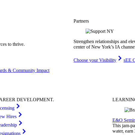
Partners
Strengthen relationships and ele
es to thrive.
center of New York’s IA channe
Choose your Visibility
sEE C
rds & Community Impact
AREER
DEVELOPMENT
.
LEARNI
icensing
ew Hires
E&O Semin
eadership
This jam-pac
water, earn
esignations