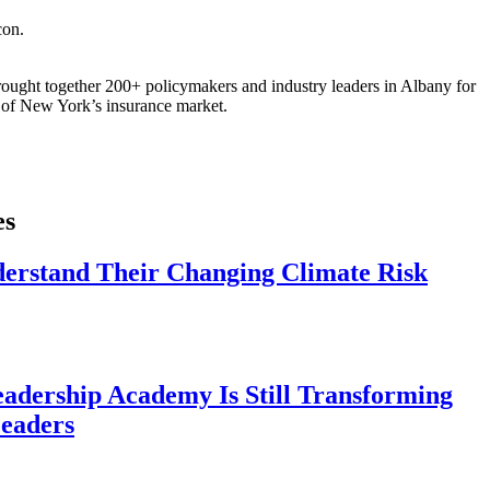
ought together 200+ policymakers and industry leaders in Albany for
re of New York’s insurance market.
es
derstand Their Changing Climate Risk
eadership Academy Is Still Transforming
eaders