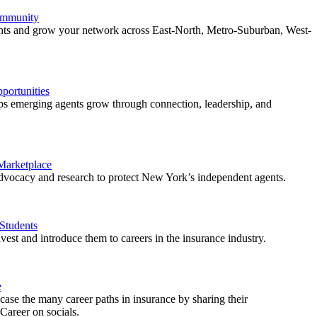
ommunity
ents and grow your network across East-North, Metro-Suburban, West-
ortunities
 emerging agents grow through connection, leadership, and
 Marketplace
vocacy and research to protect New York’s independent agents.
Students
est and introduce them to careers in the insurance industry.
e
ase the many career paths in insurance by sharing their
areer on socials.