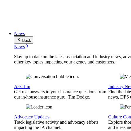
News
Back
News
Stay up to date on the latest association and industry news, adv
other key topics impacting your agency and customers.
Ask Tim
Industry N
Get real answers to your insurance questions from
Find the lat
our in-house insurance guru, Tim Dodge.
news, DFS u
Advocacy Updates
Culture Cor
Track legislative activity and advocacy efforts
Explore thou
impacting the IA channel.
and ideas in