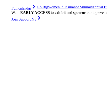
Go Big
Women in Insurance Summit
Annual Bu
Full calendar
Want
EARLY ACCESS
to
exhibit
and
sponsor
our top event
Join Support Ny