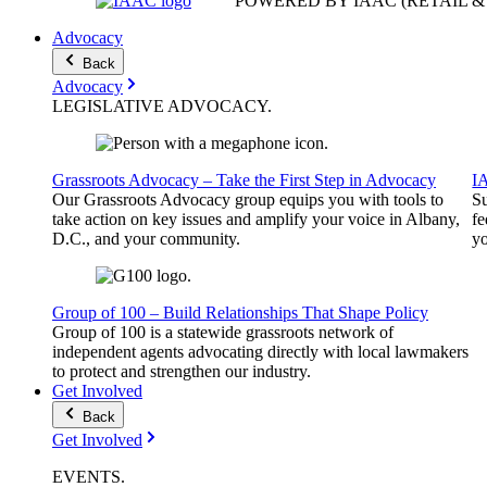
POWERED BY IAAC
(RETAIL 
Advocacy
Back
Advocacy
LEGISLATIVE
ADVOCACY
.
Grassroots Advocacy – Take the First Step in Advocacy
I
Our Grassroots Advocacy group equips you with tools to
Su
take action on key issues and amplify your voice in Albany,
fe
D.C., and your community.
yo
Group of 100 – Build Relationships That Shape Policy
Group of 100 is a statewide grassroots network of
independent agents advocating directly with local lawmakers
to protect and strengthen our industry.
Get Involved
Back
Get Involved
EVENTS
.