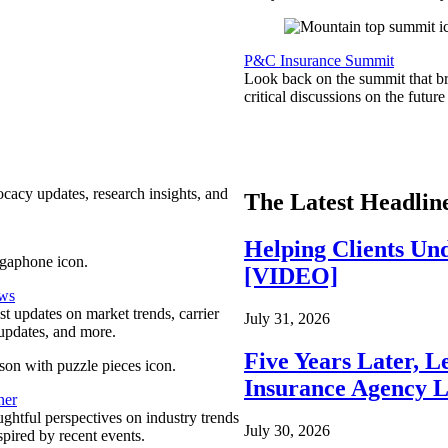
P&C Insurance Summit
Look back on the summit that br
critical discussions on the futu
ocacy updates, research insights, and
The Latest Headlin
Helping Clients Un
[VIDEO]
ews
est updates on market trends, carrier
July 31, 2026
pdates, and more.
Five Years Later, L
Insurance Agency L
ner
ghtful perspectives on industry trends
July 30, 2026
spired by recent events.