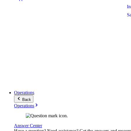
I
S
Operations
Back
Operations
Answer Center
Have a question? Need assistance? Get the answers and resour