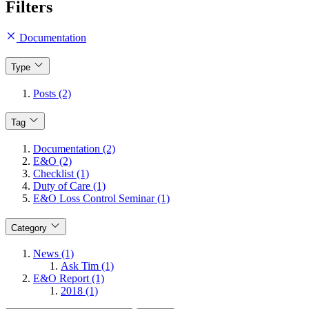
Filters
Documentation
Type
Posts (2)
Tag
Documentation (2)
E&O (2)
Checklist (1)
Duty of Care (1)
E&O Loss Control Seminar (1)
Category
News (1)
Ask Tim (1)
E&O Report (1)
2018 (1)