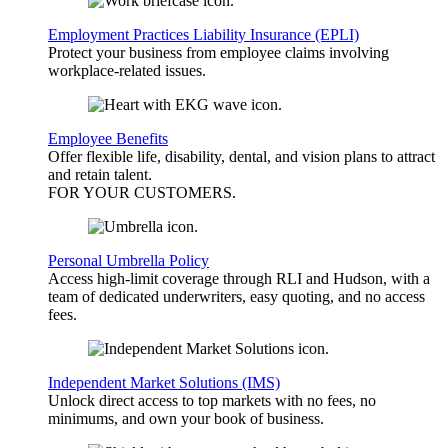
Employment Practices Liability Insurance (EPLI)
Protect your business from employee claims involving
workplace-related issues.
Employee Benefits
Offer flexible life, disability, dental, and vision plans to attract
and retain talent.
FOR YOUR
CUSTOMERS
.
Personal Umbrella Policy
Access high-limit coverage through RLI and Hudson, with a
team of dedicated underwriters, easy quoting, and no access
fees.
Independent Market Solutions (IMS)
Unlock direct access to top markets with no fees, no
minimums, and own your book of business.