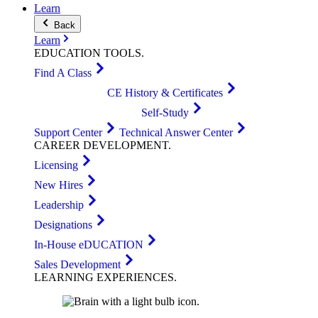
Learn
Back
Learn
EDUCATION
TOOLS
.
Find A Class
CE History & Certificates
Self-Study
Support Center
Technical Answer Center
CAREER
DEVELOPMENT
.
Licensing
New Hires
Leadership
Designations
In-House eDUCATION
Sales Development
LEARNING
EXPERIENCES
.