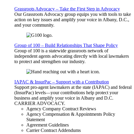
Grassroots Advocacy – Take the First Step in Advocacy
Our Grassroots Advocacy group equips you with tools to take
action on key issues and amplify your voice in Albany, D.C.,
and your community.
Group of 100 – Build Relationships That Shape Policy
Group of 100 is a statewide grassroots network of
independent agents advocating directly with local lawmakers
to protect and strengthen our industry.
IAPAC & InsurPac – Support with a Contribution
Support pro-agent lawmakers at the state (IAPAC) and federal
(InsurPac) levels—your contributions help protect your
business and amplify your voice in Albany and D.C.
CARRIER
ADVOCACY
.
Agency Company Contract Reviews
Agency Compensation & Appointments Policy
Statement
Agreement Guidelines
Carrier Contract Addendums