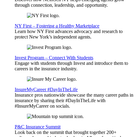
through connection, leadership, and opportunity.
NY First – Fostering a Healthy Marketplace
Learn how NY First advances advocacy and research to
protect New York’s independent agents.
Invest Program – Connect With Students
Engage with students through Invest and introduce them to
careers in the insurance industry.
InsureMyCareer #DayInTheLife
Insurance pros nationwide showcase the many career paths in
insurance by sharing their #DayInTheLife with
#InsureMyCareer on socials.
P&C Insurance Summit
Look back on the summit that brought together 200+