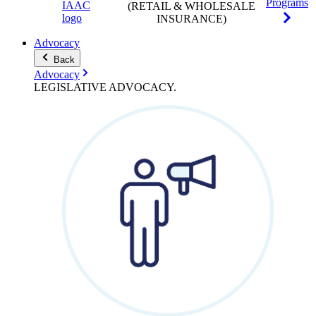
Programs
(RETAIL & WHOLESALE
INSURANCE)
Advocacy
Back
Advocacy
LEGISLATIVE
ADVOCACY
.