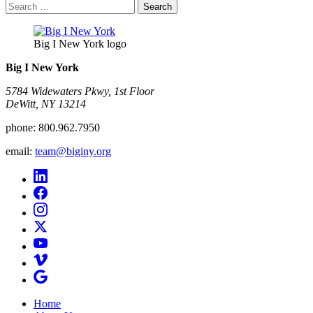
Search
for:
Big I New York logo
Big I New York
5784 Widewaters Pkwy, 1st Floor​
DeWitt, NY 13214
phone:
800.962.7950
email:
team@biginy.org
Home