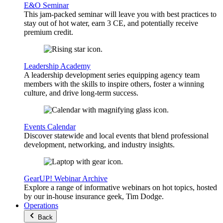
E&O Seminar
This jam-packed seminar will leave you with best practices to
stay out of hot water, earn 3 CE, and potentially receive
premium credit.
Leadership Academy
A leadership development series equipping agency team
members with the skills to inspire others, foster a winning
culture, and drive long-term success.
Events Calendar
Discover statewide and local events that blend professional
development, networking, and industry insights.
GearUP! Webinar Archive
Explore a range of informative webinars on hot topics, hosted
by our in-house insurance geek, Tim Dodge.
Operations
Back