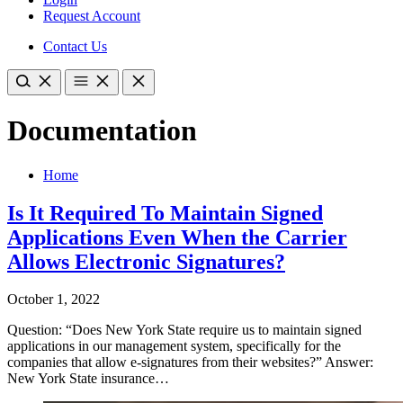
Request Account
Contact Us
Documentation
Home
Is It Required To Maintain Signed
Applications Even When the Carrier
Allows Electronic Signatures?
October 1, 2022
Question: “Does New York State require us to maintain signed
applications in our management system, specifically for the
companies that allow e-signatures from their websites?” Answer:
New York State insurance…