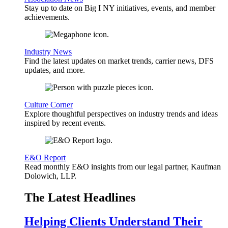
Stay up to date on Big I NY initiatives, events, and member
achievements.
Industry News
Find the latest updates on market trends, carrier news, DFS
updates, and more.
Culture Corner
Explore thoughtful perspectives on industry trends and ideas
inspired by recent events.
E&O Report
Read monthly E&O insights from our legal partner, Kaufman
Dolowich, LLP.
The Latest Headlines
Helping Clients Understand Their