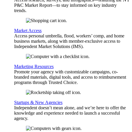
P&C Market Report—to stay informed on key industry
trends.
Market Access
Access personal umbrella, flood, workers’ comp, and home
business markets, along with member-exclusive access to
Independent Market Solutions (IMS).
Marketing Resources
Promote your agency with customizable campaigns, co-
branded materials, digital tools, and access to reimbursement
programs through Trusted Choice.
Startups & New Agencies
Independent doesn’t mean alone, and we’re here to offer the
knowledge and experience needed to launch a successful
agency.