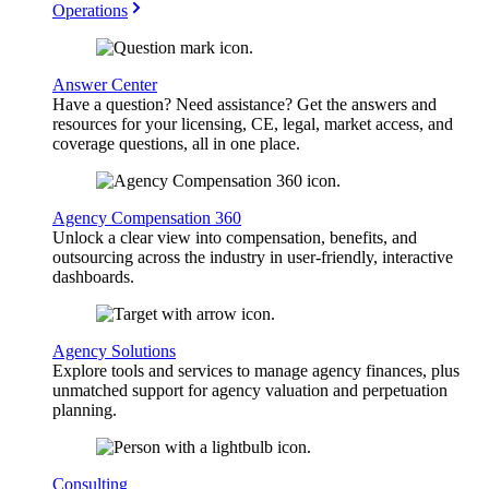
Operations
Answer Center
Have a question? Need assistance? Get the answers and
resources for your licensing, CE, legal, market access, and
coverage questions, all in one place.
Agency Compensation 360
Unlock a clear view into compensation, benefits, and
outsourcing across the industry in user-friendly, interactive
dashboards.
Agency Solutions
Explore tools and services to manage agency finances, plus
unmatched support for agency valuation and perpetuation
planning.
Consulting