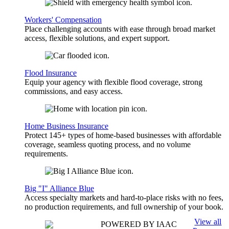
Workers' Compensation
Place challenging accounts with ease through broad market
access, flexible solutions, and expert support.
Flood Insurance
Equip your agency with flexible flood coverage, strong
commissions, and easy access.
Home Business Insurance
Protect 145+ types of home-based businesses with affordable
coverage, seamless quoting process, and no volume
requirements.
Big "I" Alliance Blue
Access specialty markets and hard-to-place risks with no fees,
no production requirements, and full ownership of your book.
View all
POWERED BY IAAC