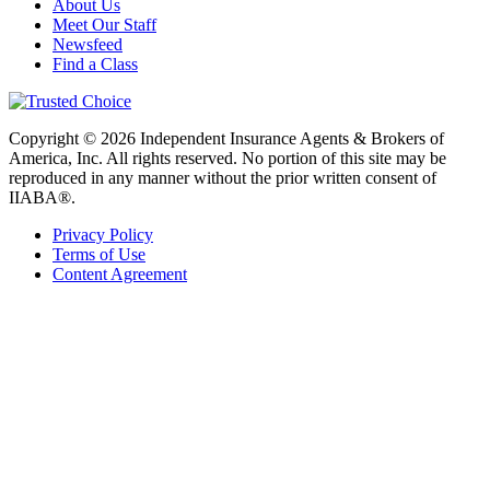
About Us
Meet Our Staff
Newsfeed
Find a Class
Copyright © 2026 Independent Insurance Agents & Brokers of
America, Inc. All rights reserved. No portion of this site may be
reproduced in any manner without the prior written consent of
IIABA®.
Privacy Policy
Terms of Use
Content Agreement