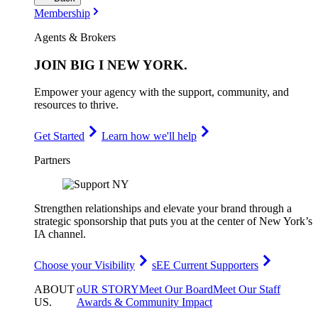
Membership
Agents & Brokers
JOIN
BIG I NEW YORK
.
Empower your agency with the support, community, and
resources to thrive.
Get Started
Learn how we'll help
Partners
Strengthen relationships and elevate your brand through a
strategic sponsorship that puts you at the center of New York’s
IA channel.
Choose your Visibility
sEE Current Supporters
ABOUT
oUR STORY
Meet Our Board
Meet Our Staff
US
.
Awards & Community Impact