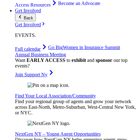
Become an Advocate
Access Resources
Get Involved
Back
Get Involved
EVENTS
.
Go Big
Women in Insurance Summit
Full calendar
Annual Business Meeting
Want
EARLY ACCESS
to
exhibit
and
sponsor
our top
events?
Join Support Ny
Find Your Local Association/Community
Find your regional group of agents and grow your network
across East-North, Metro-Suburban, West-Central New York,
or NYC.
NextGen NY – Young Agent Opportunities
Discover how NextGen NY helps emerging agents grow