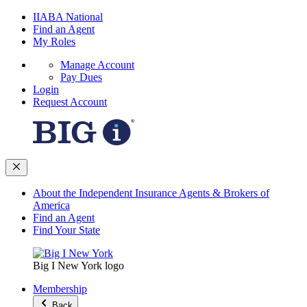
IIABA National
Find an Agent
My Roles
Manage Account
Pay Dues
Login
Request Account
About the Independent Insurance Agents & Brokers of
America
Find an Agent
Find Your State
Big I New York logo
Membership
Back