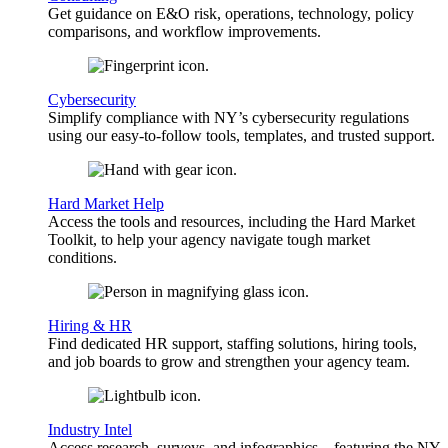
Get guidance on E&O risk, operations, technology, policy
comparisons, and workflow improvements.
Cybersecurity
Simplify compliance with NY’s cybersecurity regulations
using our easy-to-follow tools, templates, and trusted support.
Hard Market Help
Access the tools and resources, including the Hard Market
Toolkit, to help your agency navigate tough market
conditions.
Hiring & HR
Find dedicated HR support, staffing solutions, hiring tools,
and job boards to grow and strengthen your agency team.
Industry Intel
Access research, surveys, and infographics—featuring the NY