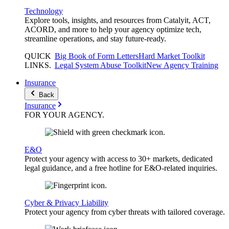
Technology
Explore tools, insights, and resources from Catalyit, ACT,
ACORD, and more to help your agency optimize tech,
streamline operations, and stay future-ready.
QUICK
Big Book of Form Letters
Hard Market Toolkit
LINKS
.
Legal System Abuse Toolkit
New Agency Training
Insurance
Back
Insurance
FOR YOUR
AGENCY
.
E&O
Protect your agency with access to 30+ markets, dedicated
legal guidance, and a free hotline for E&O-related inquiries.
Cyber & Privacy Liability
Protect your agency from cyber threats with tailored coverage.