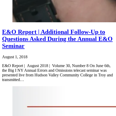
E&O Report | Additional Follow-Up to
Questions Asked During the Annual E&O
Seminar
August 1, 2018
E&O Report | August 2018 | Volume 30, Number 8 On June 6th,
the Big I NY Annual Errors and Omissions telecast seminar was
presented live from Hudson Valley Community College in Troy and
transmitted…