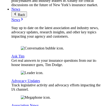
policymakers and industry leaders in Albany for critical
discussions on the future of New York’s insurance market.
News
Back
News
Stay up to date on the latest association and industry news,
advocacy updates, research insights, and other key topics
impacting your agency and customers.
Ask Tim
Get real answers to your insurance questions from our in-
house insurance guru, Tim Dodge.
Advocacy Updates
Track legislative activity and advocacy efforts impacting the
IA channel.
Association News