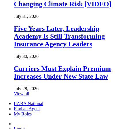
Changing Climate Risk [VIDEO]
July 31, 2026
Five Years Later, Leadership
Academy Is Still Transforming
Insurance Agency Leaders
July 30, 2026
Carriers Must Explain Premium
Increases Under New State Law
July 28, 2026
View all
IIABA National
Find an Agent
My Roles
Login