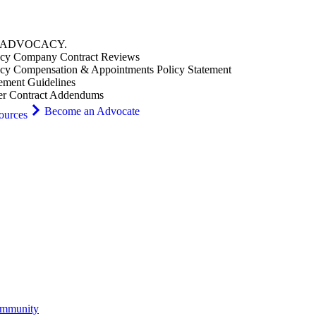
ADVOCACY
.
cy Company Contract Reviews
cy Compensation & Appointments Policy Statement
ement Guidelines
er Contract Addendums
Become an Advocate
ources
ommunity