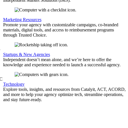
Independent Market Solutions (IMS).
,
Marketing Resources
Promote your agency with customizable campaigns, co-branded
materials, digital tools, and access to reimbursement programs
through Trusted Choice.
b
Startups & New Agencies
Independent doesn’t mean alone, and we’re here to offer the
knowledge and experience needed to launch a successful agency.
&C
Technology
Explore tools, insights, and resources from Catalyit, ACT, ACORD,
and more to help your agency optimize tech, streamline operations,
and stay future-ready.