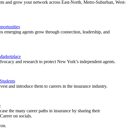
ents and grow your network across East-North, Metro-Suburban, West-
ortunities
 emerging agents grow through connection, leadership, and
 Marketplace
vocacy and research to protect New York’s independent agents.
Students
est and introduce them to careers in the insurance industry.
e
ase the many career paths in insurance by sharing their
areer on socials.