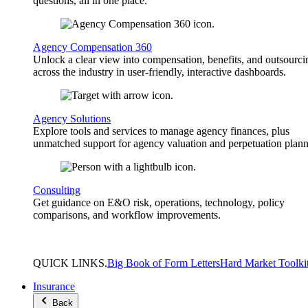
questions, all in one place.
Agency Compensation 360
Unlock a clear view into compensation, benefits, and outsourci
across the industry in user-friendly, interactive dashboards.
Agency Solutions
Explore tools and services to manage agency finances, plus
unmatched support for agency valuation and perpetuation plann
Consulting
Get guidance on E&O risk, operations, technology, policy
comparisons, and workflow improvements.
QUICK
LINKS
.
Big Book of Form Letters
Hard Market Toolki
Insurance
Back