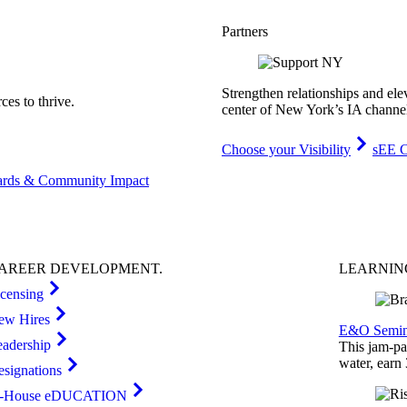
Partners
Strengthen relationships and ele
es to thrive.
center of New York’s IA channe
Choose your Visibility
sEE C
rds & Community Impact
AREER
DEVELOPMENT
.
LEARNI
icensing
ew Hires
E&O Semin
eadership
This jam-pac
water, earn
esignations
n-House eDUCATION