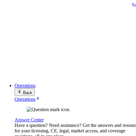
S
Operations
Back
Operations
Answer Center
Have a question? Need assistance? Get the answers and resour
for your licensing, CE, legal, market access, and coverage