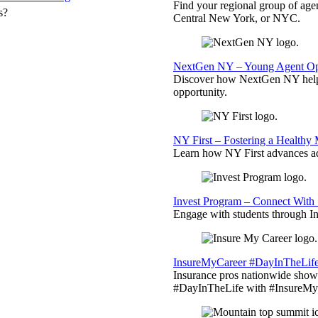
Find your regional group of ag
s?
Central New York, or NYC.
NextGen NY – Young Agent Opp
Discover how NextGen NY helps
opportunity.
NY First – Fostering a Healthy
Learn how NY First advances ad
Invest Program – Connect With 
Engage with students through Inv
InsureMyCareer #DayInTheLif
Insurance pros nationwide showc
#DayInTheLife with #InsureMyC