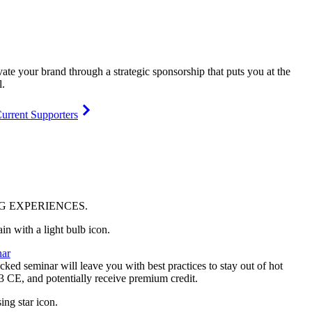
vate your brand through a strategic sponsorship that puts you at the
l.
urrent Supporters
NG
EXPERIENCES
.
ar
ked seminar will leave you with best practices to stay out of hot
 3 CE, and potentially receive premium credit.