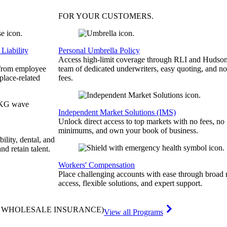
FOR YOUR
CUSTOMERS
.
Liability
Personal Umbrella Policy
Access high-limit coverage through RLI and Hudson
 from employee
team of dedicated underwriters, easy quoting, and no
place-related
fees.
Independent Market Solutions (IMS)
Unlock direct access to top markets with no fees, no
minimums, and own your book of business.
bility, dental, and
and retain talent.
Workers' Compensation
Place challenging accounts with ease through broad
access, flexible solutions, and expert support.
& WHOLESALE INSURANCE)
View all Programs