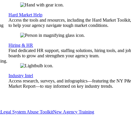
Hard Market Help
Access the tools and resources, including the Hard Market Toolkit
ng
to help your agency navigate tough market conditions.
Hiring & HR
Find dedicated HR support, staffing solutions, hiring tools, and jo
boards to grow and strengthen your agency team.
ing.
Industry Intel
Access research, surveys, and infographics—featuring the NY P
Market Report—to stay informed on key industry trends.
t
Legal System Abuse Toolkit
New Agency Training