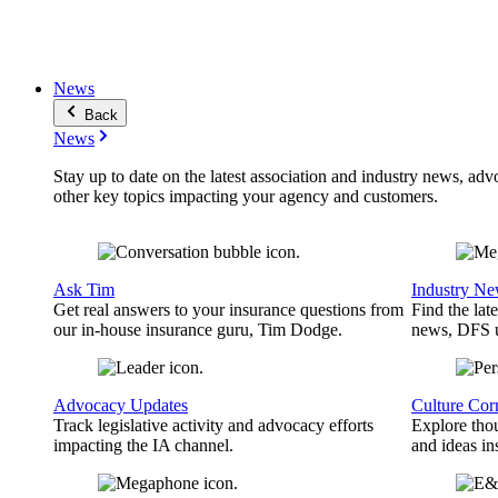
News
Back
News
Stay up to date on the latest association and industry news, adv
other key topics impacting your agency and customers.
Ask Tim
Industry N
Get real answers to your insurance questions from
Find the lat
our in-house insurance guru, Tim Dodge.
news, DFS u
Advocacy Updates
Culture Cor
Track legislative activity and advocacy efforts
Explore thou
impacting the IA channel.
and ideas in