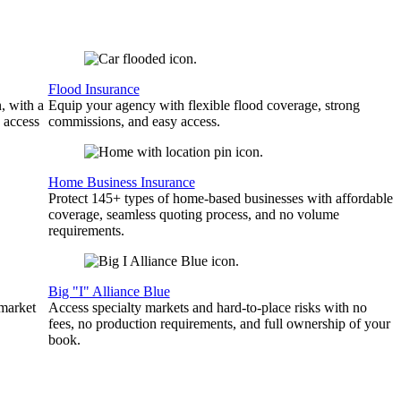
Flood Insurance
, with a
Equip your agency with flexible flood coverage, strong
 access
commissions, and easy access.
Home Business Insurance
Protect 145+ types of home-based businesses with affordable
coverage, seamless quoting process, and no volume
requirements.
Big "I" Alliance Blue
 market
Access specialty markets and hard-to-place risks with no
fees, no production requirements, and full ownership of your
book.