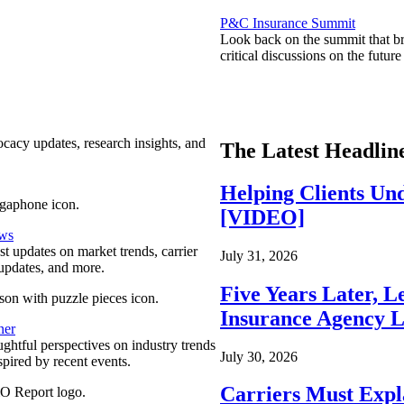
P&C Insurance Summit
Look back on the summit that br
critical discussions on the futu
ocacy updates, research insights, and
The Latest Headlin
Helping Clients Un
[VIDEO]
ews
est updates on market trends, carrier
July 31, 2026
pdates, and more.
Five Years Later, L
Insurance Agency L
ner
ghtful perspectives on industry trends
July 30, 2026
spired by recent events.
Carriers Must Expl