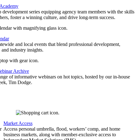
 Academy
p development series equipping agency team members with the skills
thers, foster a winning culture, and drive long-term success.
endar
atewide and local events that blend professional development,
 and industry insights.
binar Archive
ange of informative webinars on hot topics, hosted by our in-house
geek, Tim Dodge.
Market Access
r
Access personal umbrella, flood, workers’ comp, and home
business markets, along with member-exclusive access to