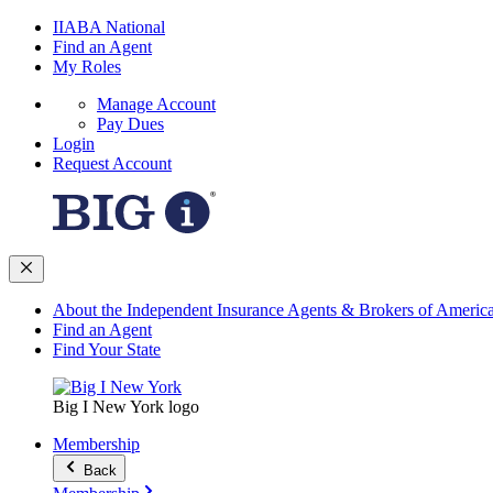
IIABA National
Find an Agent
My Roles
Manage Account
Pay Dues
Login
Request Account
About the Independent Insurance Agents & Brokers of Americ
Find an Agent
Find Your State
Big I New York logo
Membership
Back