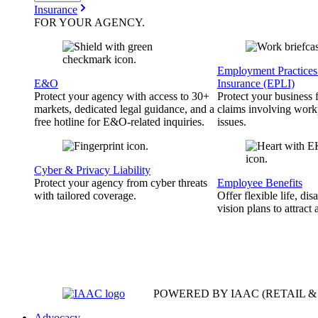
Insurance
FOR YOUR
AGENCY
.
Employment Practices 
E&O
Insurance (EPLI)
Protect your agency with access to 30+
Protect your business
markets, dedicated legal guidance, and a
claims involving work
free hotline for E&O-related inquiries.
issues.
Cyber & Privacy Liability
Protect your agency from cyber threats
Employee Benefits
with tailored coverage.
Offer flexible life, disa
vision plans to attract 
POWERED BY IAAC
(RETAIL 
Advocacy