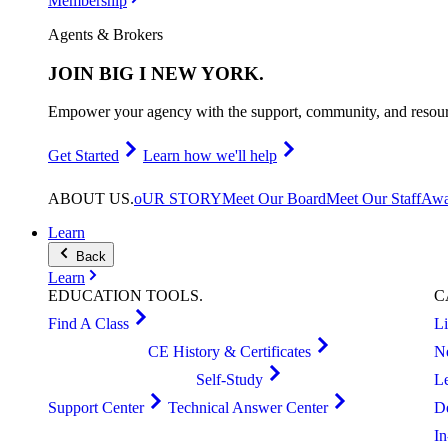
Membership
Agents & Brokers
JOIN
BIG I NEW YORK
.
Empower your agency with the support, community, and resourc
Get Started
Learn how we'll help
ABOUT
US
.
oUR STORY
Meet Our Board
Meet Our Staff
Awa
Learn
Back
Learn
EDUCATION
TOOLS
.
C
Find A Class
L
CE History & Certificates
N
Self-Study
L
Support Center
Technical Answer Center
D
I