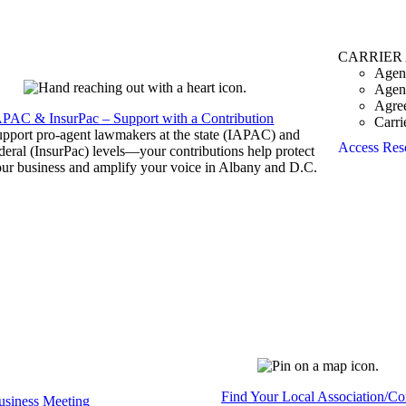
CARRIER
Agen
Agen
Agre
APAC & InsurPac – Support with a Contribution
Carri
pport pro-agent lawmakers at the state (IAPAC) and
Access Res
deral (InsurPac) levels—your contributions help protect
ur business and amplify your voice in Albany and D.C.
Find Your Local Association/C
siness Meeting