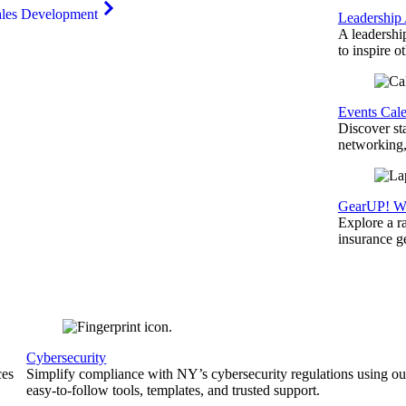
ales Development
Leadership
A leadershi
to inspire o
Events Cal
Discover st
networking,
GearUP! We
Explore a r
insurance 
Cybersecurity
ces
Simplify compliance with NY’s cybersecurity regulations using ou
easy-to-follow tools, templates, and trusted support.