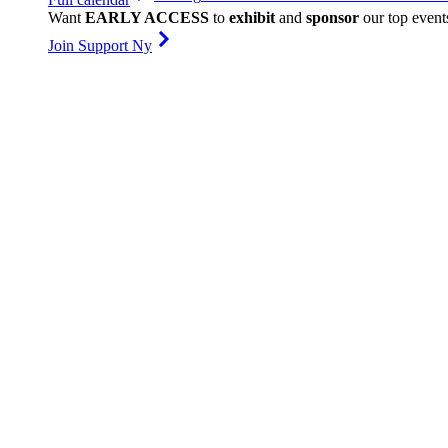
Want
EARLY ACCESS
to
exhibit
and
sponsor
our top event
Join Support Ny