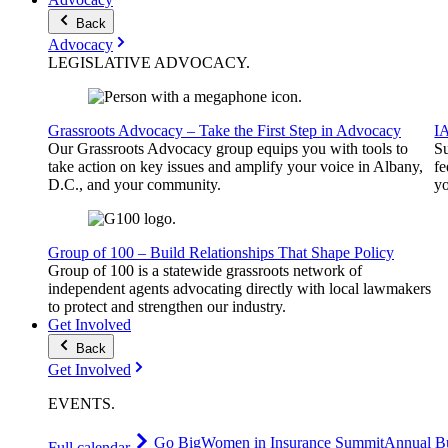
Back
Advocacy
LEGISLATIVE
ADVOCACY
.
Grassroots Advocacy – Take the First Step in Advocacy
I
Our Grassroots Advocacy group equips you with tools to
Su
take action on key issues and amplify your voice in Albany,
fe
D.C., and your community.
yo
Group of 100 – Build Relationships That Shape Policy
Group of 100 is a statewide grassroots network of
independent agents advocating directly with local lawmakers
to protect and strengthen our industry.
Get Involved
Back
Get Involved
EVENTS
.
Go Big
Women in Insurance Summit
Annual Bu
Full calendar