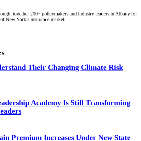
ought together 200+ policymakers and industry leaders in Albany for
re of New York’s insurance market.
es
derstand Their Changing Climate Risk
eadership Academy Is Still Transforming
eaders
ain Premium Increases Under New State