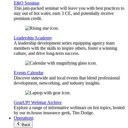
E&O Seminar
This jam-packed seminar will leave you with best practices to
stay out of hot water, earn 3 CE, and potentially receive
premium credit.
Leadership Academy
A leadership development series equipping agency team
members with the skills to inspire others, foster a winning
culture, and drive long-term success.
Events Calendar
Discover statewide and local events that blend professional
development, networking, and industry insights.
GearUP! Webinar Archive
Explore a range of informative webinars on hot topics, hosted
by our in-house insurance geek, Tim Dodge.
Operations
Back