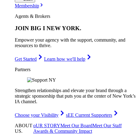
Membership
Agents & Brokers
JOIN
BIG I NEW YORK
.
Empower your agency with the support, community, and
resources to thrive.
Get Started
Learn how we'll help
Partners
Strengthen relationships and elevate your brand through a
strategic sponsorship that puts you at the center of New York’s
IA channel.
Choose your Visibility
sEE Current Supporters
ABOUT
oUR STORY
Meet Our Board
Meet Our Staff
US
.
Awards & Community Impact