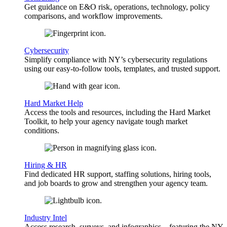
Get guidance on E&O risk, operations, technology, policy
comparisons, and workflow improvements.
Cybersecurity
Simplify compliance with NY’s cybersecurity regulations
using our easy-to-follow tools, templates, and trusted support.
Hard Market Help
Access the tools and resources, including the Hard Market
Toolkit, to help your agency navigate tough market
conditions.
Hiring & HR
Find dedicated HR support, staffing solutions, hiring tools,
and job boards to grow and strengthen your agency team.
Industry Intel
Access research, surveys, and infographics—featuring the NY