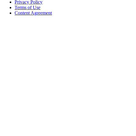
Privacy Policy
Terms of Use
Content Agreement