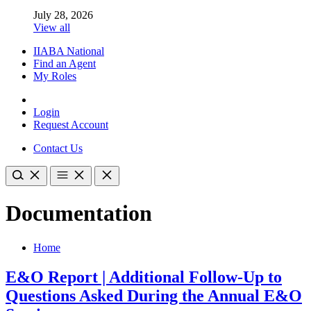
July 28, 2026
View all
IIABA National
Find an Agent
My Roles
Login
Request Account
Contact Us
Documentation
Home
E&O Report | Additional Follow-Up to
Questions Asked During the Annual E&O