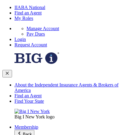
IIABA National
Find an Agent
My Roles
Manage Account
Pay Dues
Login
Request Account
About the Independent Insurance Agents & Brokers of
America
Find an Agent
Find Your State
Big I New York logo
Membership
Back