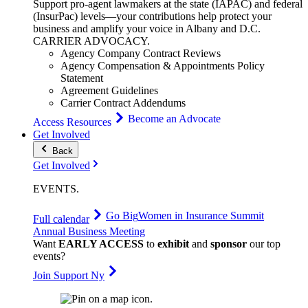
Support pro-agent lawmakers at the state (IAPAC) and federal
(InsurPac) levels—your contributions help protect your
business and amplify your voice in Albany and D.C.
CARRIER
ADVOCACY
.
Agency Company Contract Reviews
Agency Compensation & Appointments Policy
Statement
Agreement Guidelines
Carrier Contract Addendums
Become an Advocate
Access Resources
Get Involved
Back
Get Involved
EVENTS
.
Go Big
Women in Insurance Summit
Full calendar
Annual Business Meeting
Want
EARLY ACCESS
to
exhibit
and
sponsor
our top
events?
Join Support Ny