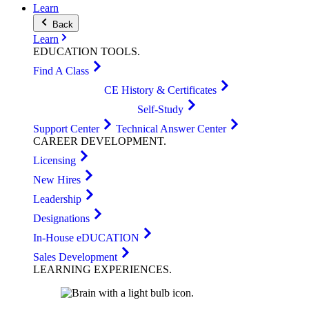
Learn
Back
Learn
EDUCATION
TOOLS
.
Find A Class
CE History & Certificates
Self-Study
Support Center
Technical Answer Center
CAREER
DEVELOPMENT
.
Licensing
New Hires
Leadership
Designations
In-House eDUCATION
Sales Development
LEARNING
EXPERIENCES
.