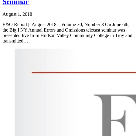
Seminar
August 1, 2018
E&O Report | August 2018 | Volume 30, Number 8 On June 6th,
the Big I NY Annual Errors and Omissions telecast seminar was
presented live from Hudson Valley Community College in Troy and
transmitted…