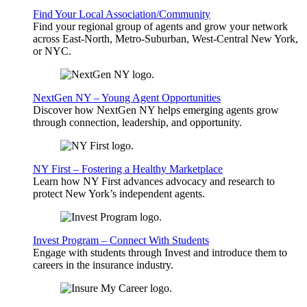
Find Your Local Association/Community
Find your regional group of agents and grow your network
across East-North, Metro-Suburban, West-Central New York,
or NYC.
NextGen NY – Young Agent Opportunities
Discover how NextGen NY helps emerging agents grow
through connection, leadership, and opportunity.
NY First – Fostering a Healthy Marketplace
Learn how NY First advances advocacy and research to
protect New York’s independent agents.
Invest Program – Connect With Students
Engage with students through Invest and introduce them to
careers in the insurance industry.