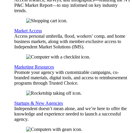
P&C Market Report—to stay informed on key industry
trends.
Market Access
Access personal umbrella, flood, workers’ comp, and home
business markets, along with member-exclusive access to
Independent Market Solutions (IMS).
Marketing Resources
Promote your agency with customizable campaigns, co-
branded materials, digital tools, and access to reimbursement
programs through Trusted Choice.
Startups & New Agencies
Independent doesn’t mean alone, and we’re here to offer the
knowledge and experience needed to launch a successful
agency.