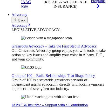
Programs
(RETAIL & WHOLESALE
INSURANCE)
Advocacy
Back
Advocacy
LEGISLATIVE
ADVOCACY
.
Grassroots Advocacy – Take the First Step in Advocacy
Our Grassroots Advocacy group equips you with tools to take
action on key issues and amplify your voice in Albany, D.C.,
and your community.
Group of 100 – Build Relationships That Shape Policy
Group of 100 is a statewide grassroots network of
independent agents advocating directly with local lawmakers
to protect and strengthen our industry.
IAPAC & InsurPac – Support with a Contribution