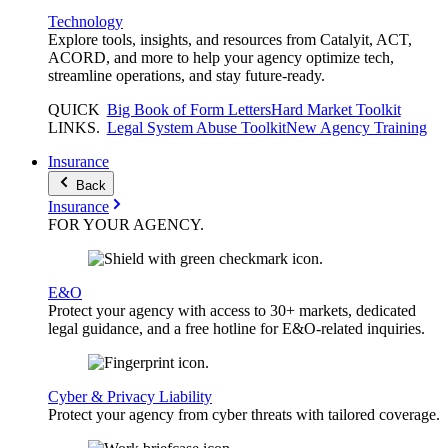
Technology
Explore tools, insights, and resources from Catalyit, ACT,
ACORD, and more to help your agency optimize tech,
streamline operations, and stay future-ready.
QUICK
Big Book of Form Letters
Hard Market Toolkit
LINKS
.
Legal System Abuse Toolkit
New Agency Training
Insurance
Back
Insurance
FOR YOUR
AGENCY
.
E&O
Protect your agency with access to 30+ markets, dedicated
legal guidance, and a free hotline for E&O-related inquiries.
Cyber & Privacy Liability
Protect your agency from cyber threats with tailored coverage.