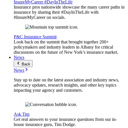
InsureMyCareer #DayInTheLife
Insurance pros nationwide showcase the many career paths in
insurance by sharing their #DayInTheLife with
#InsureMyCareer on socials.
P&C Insurance Summit
Look back on the summit that brought together 200+
policymakers and industry leaders in Albany for critical
discussions on the future of New York’s insurance market.
News
Back
News
Stay up to date on the latest association and industry news,
advocacy updates, research insights, and other key topics
impacting your agency and customers.
Ask Tim
Get real answers to your insurance questions from our in-
house insurance guru, Tim Dodge.