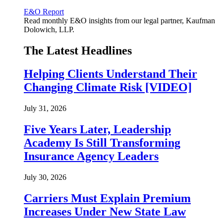
E&O Report
Read monthly E&O insights from our legal partner, Kaufman
Dolowich, LLP.
The Latest Headlines
Helping Clients Understand Their
Changing Climate Risk [VIDEO]
July 31, 2026
Five Years Later, Leadership
Academy Is Still Transforming
Insurance Agency Leaders
July 30, 2026
Carriers Must Explain Premium
Increases Under New State Law