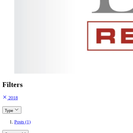
Filters
2018
Type
Posts (1)