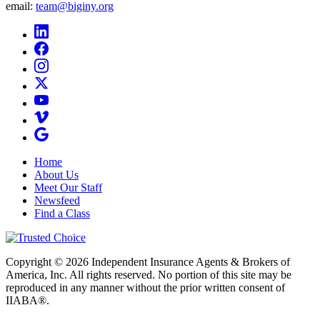
email:
team@biginy.org
Home
About Us
Meet Our Staff
Newsfeed
Find a Class
Copyright © 2026 Independent Insurance Agents & Brokers of
America, Inc. All rights reserved. No portion of this site may be
reproduced in any manner without the prior written consent of
IIABA®.