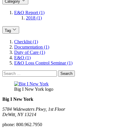
Category
E&O Report (1)
2018 (1)
Tag
Checklist (1)
Documentation (1)
Duty of Care (1)
E&O (1)
E&O Loss Control Seminar (1)
Search
for:
Big I New York logo
Big I New York
5784 Widewaters Pkwy, 1st Floor​
DeWitt, NY 13214
phone:
800.962.7950