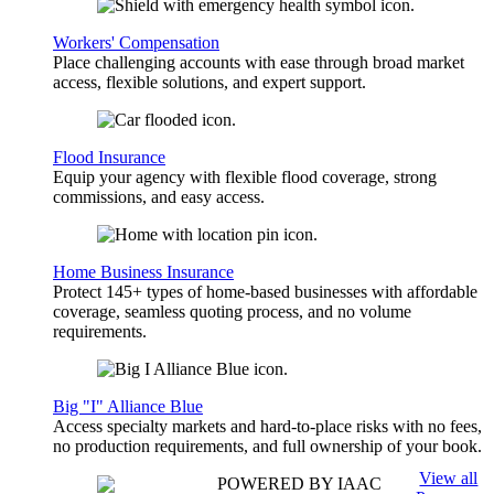
Workers' Compensation
Place challenging accounts with ease through broad market
access, flexible solutions, and expert support.
Flood Insurance
Equip your agency with flexible flood coverage, strong
commissions, and easy access.
Home Business Insurance
Protect 145+ types of home-based businesses with affordable
coverage, seamless quoting process, and no volume
requirements.
Big "I" Alliance Blue
Access specialty markets and hard-to-place risks with no fees,
no production requirements, and full ownership of your book.
View all
POWERED BY IAAC