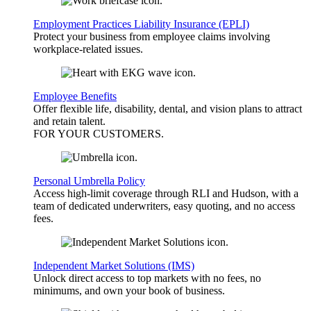
Employment Practices Liability Insurance (EPLI)
Protect your business from employee claims involving
workplace-related issues.
Employee Benefits
Offer flexible life, disability, dental, and vision plans to attract
and retain talent.
FOR YOUR
CUSTOMERS
.
Personal Umbrella Policy
Access high-limit coverage through RLI and Hudson, with a
team of dedicated underwriters, easy quoting, and no access
fees.
Independent Market Solutions (IMS)
Unlock direct access to top markets with no fees, no
minimums, and own your book of business.