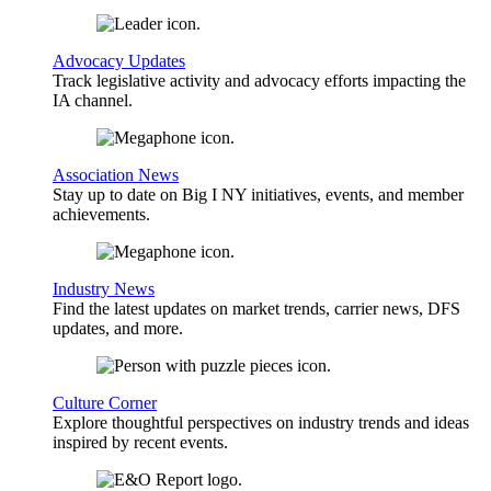
Advocacy Updates
Track legislative activity and advocacy efforts impacting the
IA channel.
Association News
Stay up to date on Big I NY initiatives, events, and member
achievements.
Industry News
Find the latest updates on market trends, carrier news, DFS
updates, and more.
Culture Corner
Explore thoughtful perspectives on industry trends and ideas
inspired by recent events.