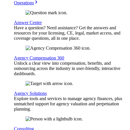
Operations
Answer Center
Have a question? Need assistance? Get the answers and
resources for your licensing, CE, legal, market access, and
coverage questions, all in one place.
Agency Compensation 360
Unlock a clear view into compensation, benefits, and
outsourcing across the industry in user-friendly, interactive
dashboards.
Agency Solutions
Explore tools and services to manage agency finances, plus
unmatched support for agency valuation and perpetuation
planning.
Consulting