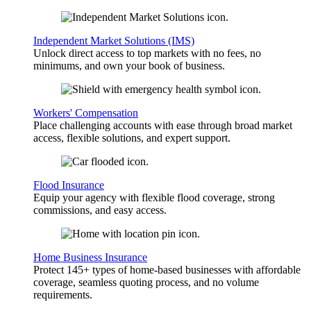
Independent Market Solutions (IMS)
Unlock direct access to top markets with no fees, no
minimums, and own your book of business.
Workers' Compensation
Place challenging accounts with ease through broad market
access, flexible solutions, and expert support.
Flood Insurance
Equip your agency with flexible flood coverage, strong
commissions, and easy access.
Home Business Insurance
Protect 145+ types of home-based businesses with affordable
coverage, seamless quoting process, and no volume
requirements.