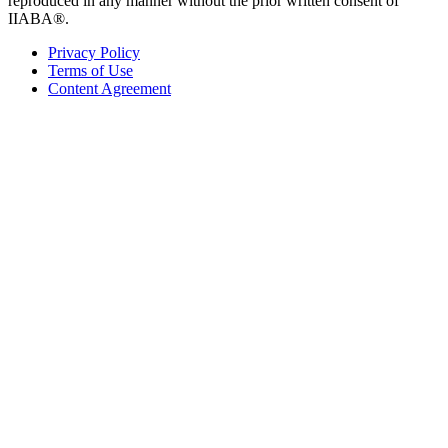
reproduced in any manner without the prior written consent of
IIABA®.
Privacy Policy
Terms of Use
Content Agreement