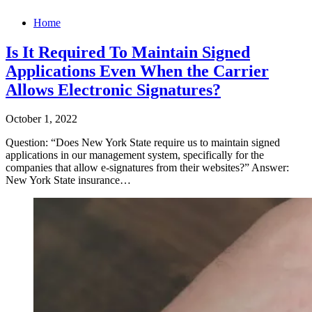
Home
Is It Required To Maintain Signed
Applications Even When the Carrier
Allows Electronic Signatures?
October 1, 2022
Question: “Does New York State require us to maintain signed
applications in our management system, specifically for the
companies that allow e-signatures from their websites?” Answer:
New York State insurance…