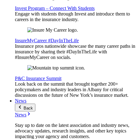
Invest Program – Connect With Students
Engage with students through Invest and introduce them to
careers in the insurance industry.
InsureMyCareer #DayInTheLife
Insurance pros nationwide showcase the many career paths in
insurance by sharing their #DayInTheLife with
#InsureMyCareer on socials.
P&C Insurance Summit
Look back on the summit that brought together 200+
policymakers and industry leaders in Albany for critical
discussions on the future of New York’s insurance market.
News
Back
News
Stay up to date on the latest association and industry news,
advocacy updates, research insights, and other key topics
impacting your agency and customers.