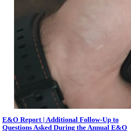
E&O Report | Additional Follow-Up to
Questions Asked During the Annual E&O