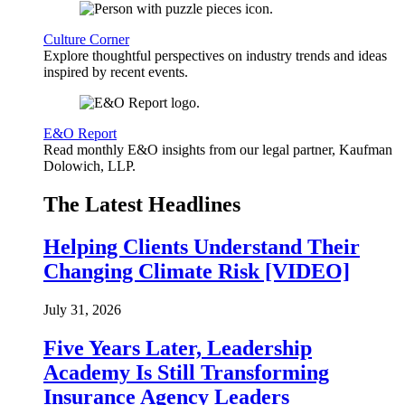
Culture Corner
Explore thoughtful perspectives on industry trends and ideas
inspired by recent events.
E&O Report
Read monthly E&O insights from our legal partner, Kaufman
Dolowich, LLP.
The Latest Headlines
Helping Clients Understand Their
Changing Climate Risk [VIDEO]
July 31, 2026
Five Years Later, Leadership
Academy Is Still Transforming
Insurance Agency Leaders