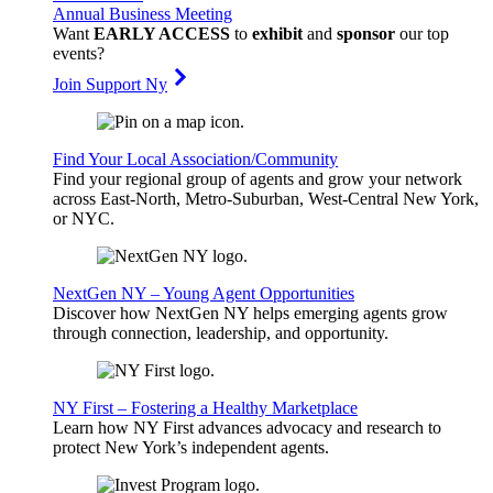
Annual Business Meeting
Want
EARLY ACCESS
to
exhibit
and
sponsor
our top
events?
Join Support Ny
Find Your Local Association/Community
Find your regional group of agents and grow your network
across East-North, Metro-Suburban, West-Central New York,
or NYC.
NextGen NY – Young Agent Opportunities
Discover how NextGen NY helps emerging agents grow
through connection, leadership, and opportunity.
NY First – Fostering a Healthy Marketplace
Learn how NY First advances advocacy and research to
protect New York’s independent agents.