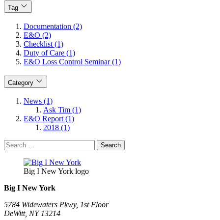
Tag
Documentation (2)
E&O (2)
Checklist (1)
Duty of Care (1)
E&O Loss Control Seminar (1)
Category
News (1)
Ask Tim (1)
E&O Report (1)
2018 (1)
Search
for:
Big I New York logo
Big I New York
5784 Widewaters Pkwy, 1st Floor​
DeWitt, NY 13214