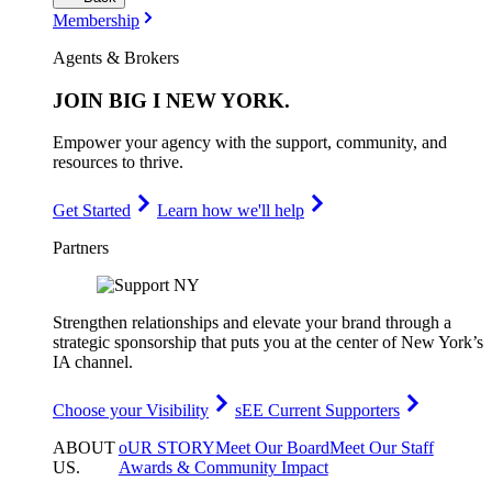
Membership
Agents & Brokers
JOIN
BIG I NEW YORK
.
Empower your agency with the support, community, and
resources to thrive.
Get Started
Learn how we'll help
Partners
Strengthen relationships and elevate your brand through a
strategic sponsorship that puts you at the center of New York’s
IA channel.
Choose your Visibility
sEE Current Supporters
ABOUT
oUR STORY
Meet Our Board
Meet Our Staff
US
.
Awards & Community Impact