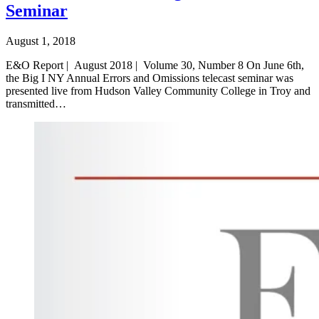
Seminar
August 1, 2018
E&O Report | August 2018 | Volume 30, Number 8 On June 6th,
the Big I NY Annual Errors and Omissions telecast seminar was
presented live from Hudson Valley Community College in Troy and
transmitted…