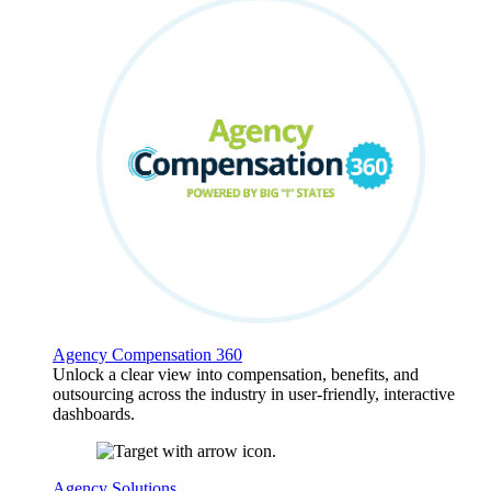
Agency Compensation 360
Unlock a clear view into compensation, benefits, and
outsourcing across the industry in user-friendly, interactive
dashboards.
Agency Solutions