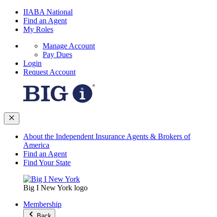
IIABA National
Find an Agent
My Roles
Manage Account
Pay Dues
Login
Request Account
About the Independent Insurance Agents & Brokers of
America
Find an Agent
Find Your State
Big I New York logo
Membership
Back