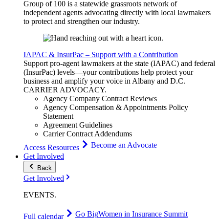
Group of 100 is a statewide grassroots network of
independent agents advocating directly with local lawmakers
to protect and strengthen our industry.
IAPAC & InsurPac – Support with a Contribution
Support pro-agent lawmakers at the state (IAPAC) and federal
(InsurPac) levels—your contributions help protect your
business and amplify your voice in Albany and D.C.
CARRIER
ADVOCACY
.
Agency Company Contract Reviews
Agency Compensation & Appointments Policy
Statement
Agreement Guidelines
Carrier Contract Addendums
Become an Advocate
Access Resources
Get Involved
Back
Get Involved
EVENTS
.
Go Big
Women in Insurance Summit
Full calendar