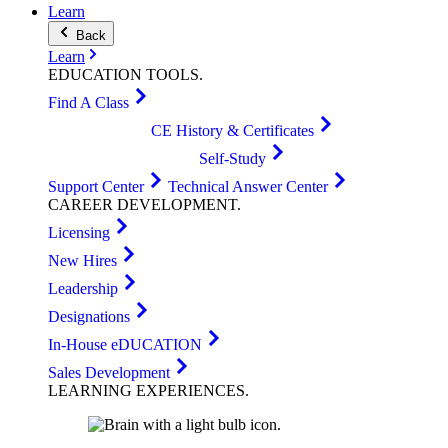
Learn
Back
Learn
EDUCATION
TOOLS
.
Find A Class
CE History & Certificates
Self-Study
Support Center
Technical Answer Center
CAREER
DEVELOPMENT
.
Licensing
New Hires
Leadership
Designations
In-House eDUCATION
Sales Development
LEARNING
EXPERIENCES
.