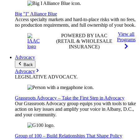
Big "I" Alliance Blue
Access specialty markets and hard-to-place risks with no fees,
no production requirements, and full ownership of your book.
View all
POWERED BY IAAC
Programs
(RETAIL & WHOLESALE
INSURANCE)
Advocacy
Back
Advocacy
LEGISLATIVE
ADVOCACY
.
Grassroots Advocacy – Take the First Step in Advocacy
Our Grassroots Advocacy group equips you with tools to take
action on key issues and amplify your voice in Albany, D.C.,
and your community.
Group of 100 – Build Relationships That Shape Policy