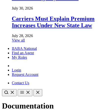
July 30, 2026
Carriers Must Explain Premium
Increases Under New State Law
July 28, 2026
View all
IIABA National
Find an Agent
My Roles
Login
Request Account
Contact Us
Documentation