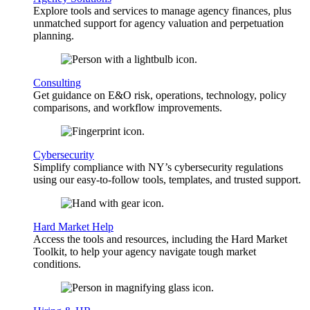
Explore tools and services to manage agency finances, plus
unmatched support for agency valuation and perpetuation
planning.
Consulting
Get guidance on E&O risk, operations, technology, policy
comparisons, and workflow improvements.
Cybersecurity
Simplify compliance with NY’s cybersecurity regulations
using our easy-to-follow tools, templates, and trusted support.
Hard Market Help
Access the tools and resources, including the Hard Market
Toolkit, to help your agency navigate tough market
conditions.