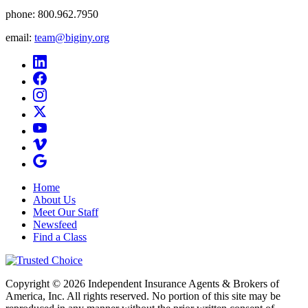
phone:
800.962.7950
email:
team@biginy.org
Home
About Us
Meet Our Staff
Newsfeed
Find a Class
Copyright © 2026 Independent Insurance Agents & Brokers of
America, Inc. All rights reserved. No portion of this site may be