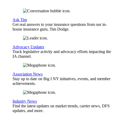
Ask Tim
Get real answers to your insurance questions from our in-
house insurance guru, Tim Dodge.
Advocacy Updates
Track legislative activity and advocacy efforts impacting the
IA channel.
Association News
Stay up to date on Big I NY initiatives, events, and member
achievements.
Industry News
Find the latest updates on market trends, carrier news, DFS
updates, and more.