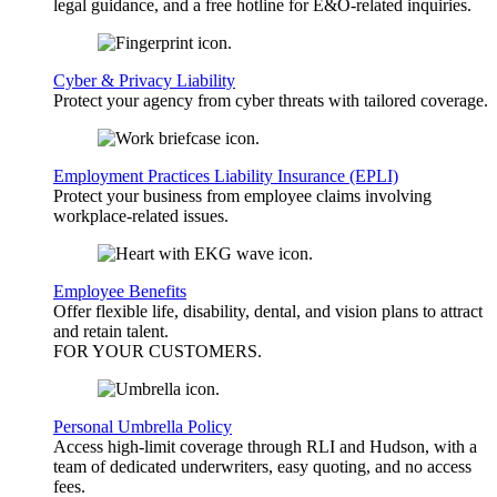
legal guidance, and a free hotline for E&O-related inquiries.
Cyber & Privacy Liability
Protect your agency from cyber threats with tailored coverage.
Employment Practices Liability Insurance (EPLI)
Protect your business from employee claims involving
workplace-related issues.
Employee Benefits
Offer flexible life, disability, dental, and vision plans to attract
and retain talent.
FOR YOUR
CUSTOMERS
.
Personal Umbrella Policy
Access high-limit coverage through RLI and Hudson, with a
team of dedicated underwriters, easy quoting, and no access
fees.