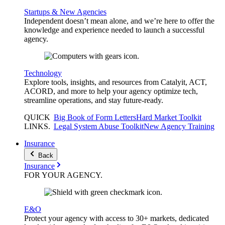
Startups & New Agencies
Independent doesn’t mean alone, and we’re here to offer the
knowledge and experience needed to launch a successful
agency.
Technology
Explore tools, insights, and resources from Catalyit, ACT,
ACORD, and more to help your agency optimize tech,
streamline operations, and stay future-ready.
QUICK
Big Book of Form Letters
Hard Market Toolkit
LINKS
.
Legal System Abuse Toolkit
New Agency Training
Insurance
Back
Insurance
FOR YOUR
AGENCY
.
E&O
Protect your agency with access to 30+ markets, dedicated