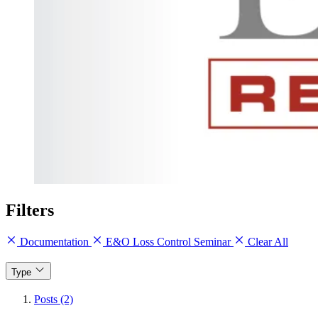
Filters
Documentation
E&O Loss Control Seminar
Clear All
Type
Posts (2)