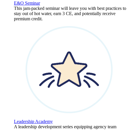
E&O Seminar
This jam-packed seminar will leave you with best practices to
stay out of hot water, earn 3 CE, and potentially receive
premium credit.
Leadership Academy
A leadership development series equipping agency team