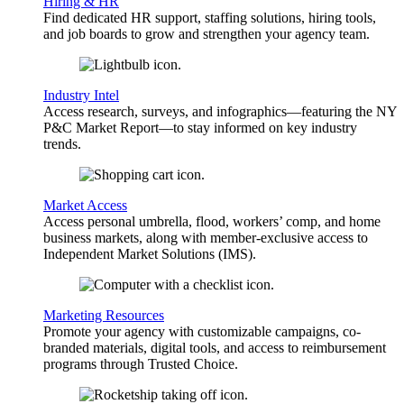
Hiring & HR
Find dedicated HR support, staffing solutions, hiring tools,
and job boards to grow and strengthen your agency team.
Industry Intel
Access research, surveys, and infographics—featuring the NY
P&C Market Report—to stay informed on key industry
trends.
Market Access
Access personal umbrella, flood, workers’ comp, and home
business markets, along with member-exclusive access to
Independent Market Solutions (IMS).
Marketing Resources
Promote your agency with customizable campaigns, co-
branded materials, digital tools, and access to reimbursement
programs through Trusted Choice.