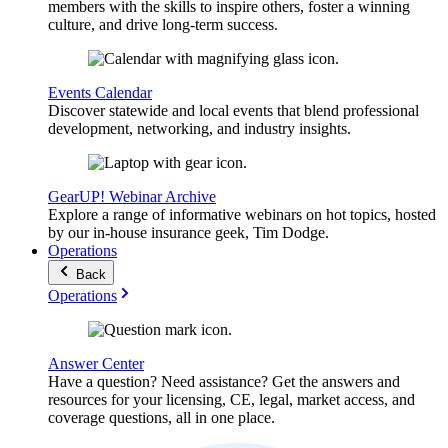
members with the skills to inspire others, foster a winning
culture, and drive long-term success.
Events Calendar
Discover statewide and local events that blend professional
development, networking, and industry insights.
GearUP! Webinar Archive
Explore a range of informative webinars on hot topics, hosted
by our in-house insurance geek, Tim Dodge.
Operations
Back
Operations
Answer Center
Have a question? Need assistance? Get the answers and
resources for your licensing, CE, legal, market access, and
coverage questions, all in one place.