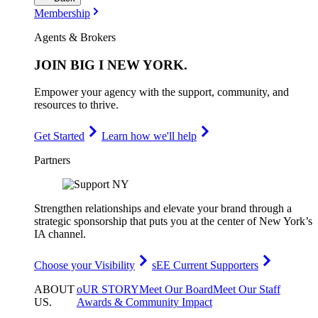
Membership
Agents & Brokers
JOIN
BIG I NEW YORK
.
Empower your agency with the support, community, and
resources to thrive.
Get Started
Learn how we'll help
Partners
Strengthen relationships and elevate your brand through a
strategic sponsorship that puts you at the center of New York’s
IA channel.
Choose your Visibility
sEE Current Supporters
ABOUT
oUR STORY
Meet Our Board
Meet Our Staff
US
.
Awards & Community Impact