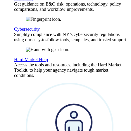
Get guidance on E&O risk, operations, technology, policy
comparisons, and workflow improvements.
Cybersecurity
Simplify compliance with NY’s cybersecurity regulations
using our easy-to-follow tools, templates, and trusted support.
Hard Market Help
Access the tools and resources, including the Hard Market
Toolkit, to help your agency navigate tough market
conditions.