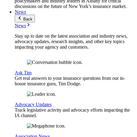
policymakers and industry leaders in Albany for critical
discussions on the future of New York’s insurance market.
News
Back
News
Stay up to date on the latest association and industry news,
advocacy updates, research insights, and other key topics
impacting your agency and customers.
Ask Tim
Get real answers to your insurance questions from our in-
house insurance guru, Tim Dodge.
Advocacy Updates
Track legislative activity and advocacy efforts impacting the
IA channel.
Association News