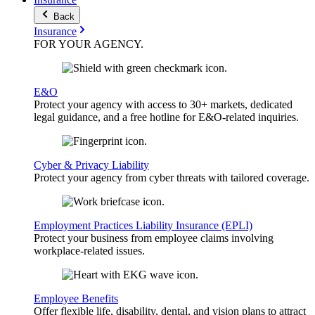
Back
Insurance
FOR YOUR
AGENCY
.
E&O
Protect your agency with access to 30+ markets, dedicated
legal guidance, and a free hotline for E&O-related inquiries.
Cyber & Privacy Liability
Protect your agency from cyber threats with tailored coverage.
Employment Practices Liability Insurance (EPLI)
Protect your business from employee claims involving
workplace-related issues.
Employee Benefits
Offer flexible life, disability, dental, and vision plans to attract