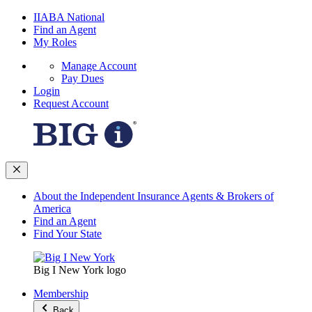
IIABA National
Find an Agent
My Roles
Manage Account
Pay Dues
Login
Request Account
About the Independent Insurance Agents & Brokers of
America
Find an Agent
Find Your State
Big I New York logo
Membership
Back