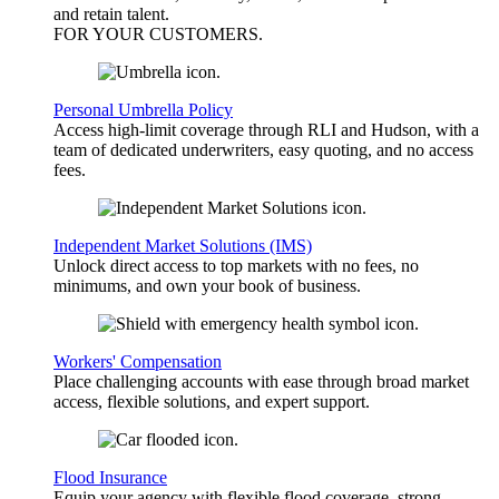
and retain talent.
FOR YOUR
CUSTOMERS
.
Personal Umbrella Policy
Access high-limit coverage through RLI and Hudson, with a
team of dedicated underwriters, easy quoting, and no access
fees.
Independent Market Solutions (IMS)
Unlock direct access to top markets with no fees, no
minimums, and own your book of business.
Workers' Compensation
Place challenging accounts with ease through broad market
access, flexible solutions, and expert support.
Flood Insurance
Equip your agency with flexible flood coverage, strong