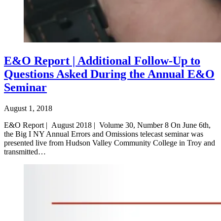
E&O Report | Additional Follow-Up to
Questions Asked During the Annual E&O
Seminar
August 1, 2018
E&O Report | August 2018 | Volume 30, Number 8 On June 6th,
the Big I NY Annual Errors and Omissions telecast seminar was
presented live from Hudson Valley Community College in Troy and
transmitted…