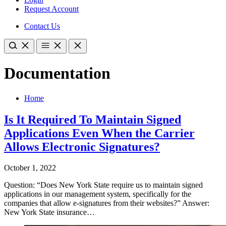
Request Account
Contact Us
Documentation
Home
Is It Required To Maintain Signed
Applications Even When the Carrier
Allows Electronic Signatures?
October 1, 2022
Question: “Does New York State require us to maintain signed
applications in our management system, specifically for the
companies that allow e-signatures from their websites?” Answer:
New York State insurance…