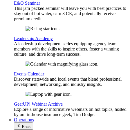
E&O Seminar
This jam-packed seminar will leave you with best practices to
stay out of hot water, earn 3 CE, and potentially receive
premium credit.
Leadership Academy
A leadership development series equipping agency team
members with the skills to inspire others, foster a winning
culture, and drive long-term success.
Events Calendar
Discover statewide and local events that blend professional
development, networking, and industry insights.
GearUP! Webinar Archive
Explore a range of informative webinars on hot topics, hosted
by our in-house insurance geek, Tim Dodge.
Operations
Back