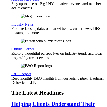
Stay up to date on Big I NY initiatives, events, and member
achievements.
Industry News
Find the latest updates on market trends, carrier news, DFS
updates, and more.
Culture Corner
Explore thoughtful perspectives on industry trends and ideas
inspired by recent events.
E&O Report
Read monthly E&O insights from our legal partner, Kaufman
Dolowich, LLP.
The Latest Headlines
Helping Clients Understand Their