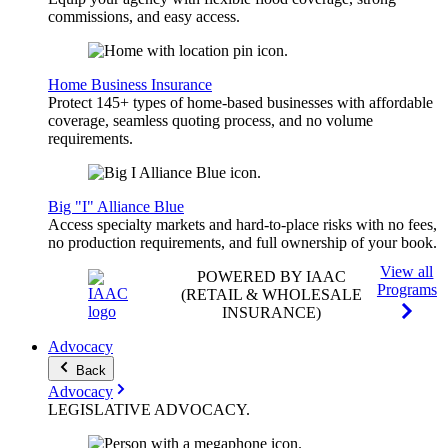
commissions, and easy access.
Home Business Insurance
Protect 145+ types of home-based businesses with affordable
coverage, seamless quoting process, and no volume
requirements.
Big "I" Alliance Blue
Access specialty markets and hard-to-place risks with no fees,
no production requirements, and full ownership of your book.
View all
POWERED BY IAAC
Programs
(RETAIL & WHOLESALE
INSURANCE)
Advocacy
Back
Advocacy
LEGISLATIVE
ADVOCACY
.