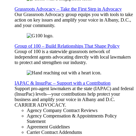
Grassroots Advocacy – Take the First Step in Advocacy
Our Grassroots Advocacy group equips you with tools to take
action on key issues and amplify your voice in Albany, D.C.,
and your community.
Group of 100 – Build Relationships That Shape Policy
Group of 100 is a statewide grassroots network of
independent agents advocating directly with local lawmakers
to protect and strengthen our industry.
IAPAC & InsurPac – Support with a Contribution
Support pro-agent lawmakers at the state (IAPAC) and federal
(InsurPac) levels—your contributions help protect your
business and amplify your voice in Albany and D.C.
CARRIER
ADVOCACY
.
Agency Company Contract Reviews
Agency Compensation & Appointments Policy
Statement
Agreement Guidelines
Carrier Contract Addendums