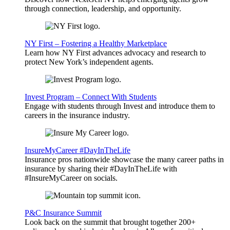
through connection, leadership, and opportunity.
NY First – Fostering a Healthy Marketplace
Learn how NY First advances advocacy and research to
protect New York’s independent agents.
Invest Program – Connect With Students
Engage with students through Invest and introduce them to
careers in the insurance industry.
InsureMyCareer #DayInTheLife
Insurance pros nationwide showcase the many career paths in
insurance by sharing their #DayInTheLife with
#InsureMyCareer on socials.
P&C Insurance Summit
Look back on the summit that brought together 200+