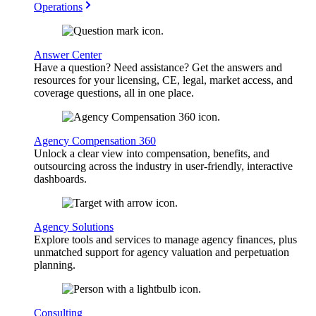
Operations
Answer Center
Have a question? Need assistance? Get the answers and
resources for your licensing, CE, legal, market access, and
coverage questions, all in one place.
Agency Compensation 360
Unlock a clear view into compensation, benefits, and
outsourcing across the industry in user-friendly, interactive
dashboards.
Agency Solutions
Explore tools and services to manage agency finances, plus
unmatched support for agency valuation and perpetuation
planning.
Consulting