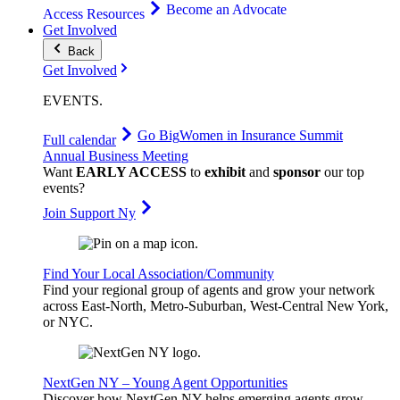
Become an Advocate
Access Resources
Get Involved
Back
Get Involved
EVENTS
.
Go Big
Women in Insurance Summit
Full calendar
Annual Business Meeting
Want
EARLY ACCESS
to
exhibit
and
sponsor
our top
events?
Join Support Ny
Find Your Local Association/Community
Find your regional group of agents and grow your network
across East-North, Metro-Suburban, West-Central New York,
or NYC.
NextGen NY – Young Agent Opportunities
Discover how NextGen NY helps emerging agents grow