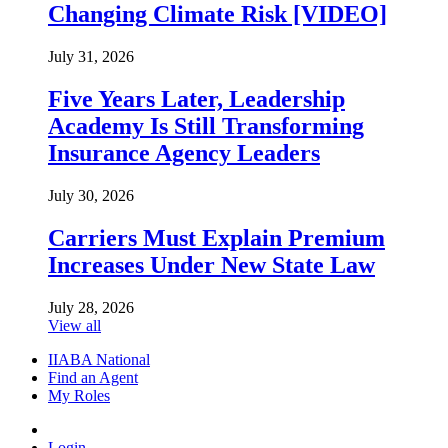
Changing Climate Risk [VIDEO]
July 31, 2026
Five Years Later, Leadership
Academy Is Still Transforming
Insurance Agency Leaders
July 30, 2026
Carriers Must Explain Premium
Increases Under New State Law
July 28, 2026
View all
IIABA National
Find an Agent
My Roles
Login