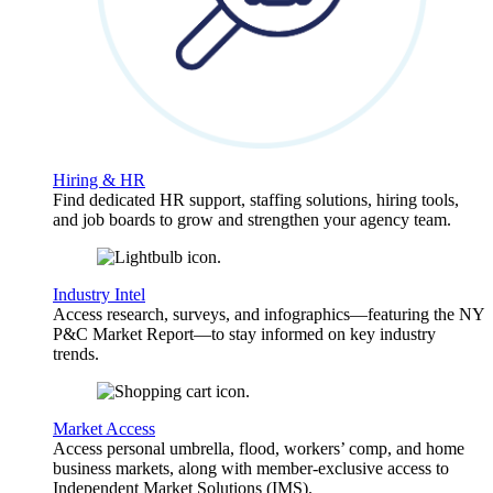
Hiring & HR
Find dedicated HR support, staffing solutions, hiring tools,
and job boards to grow and strengthen your agency team.
Industry Intel
Access research, surveys, and infographics—featuring the NY
P&C Market Report—to stay informed on key industry
trends.
Market Access
Access personal umbrella, flood, workers’ comp, and home
business markets, along with member-exclusive access to
Independent Market Solutions (IMS).