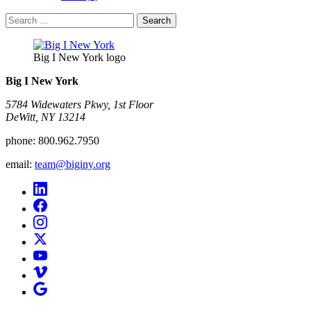
Search
for:
Big I New York logo
Big I New York
5784 Widewaters Pkwy, 1st Floor​
DeWitt, NY 13214
phone:
800.962.7950
email:
team@biginy.org