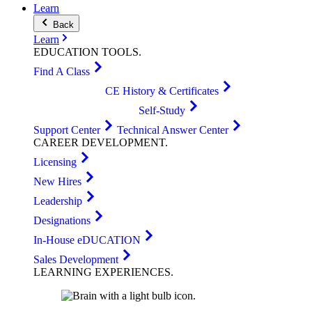
Learn
Back
Learn
EDUCATION
TOOLS
.
Find A Class
CE History & Certificates
Self-Study
Support Center
Technical Answer Center
CAREER
DEVELOPMENT
.
Licensing
New Hires
Leadership
Designations
In-House eDUCATION
Sales Development
LEARNING
EXPERIENCES
.