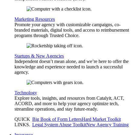
Marketing Resources
Promote your agency with customizable campaigns, co-
branded materials, digital tools, and access to reimbursement
programs through Trusted Choice.
Startups & New Agencies
Independent doesn’t mean alone, and we’re here to offer the
knowledge and experience needed to launch a successful
agency.
Technology
Explore tools, insights, and resources from Catalyit, ACT,
ACORD, and more to help your agency optimize tech,
streamline operations, and stay future-ready.
QUICK
Big Book of Form Letters
Hard Market Toolkit
LINKS
.
Legal System Abuse Toolkit
New Agency Training
Insurance