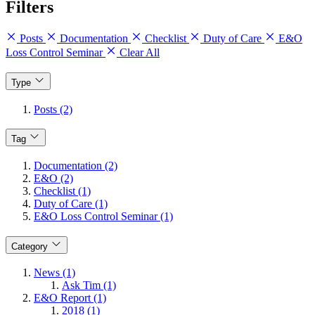
Filters
Posts
Documentation
Checklist
Duty of Care
E&O
Loss Control Seminar
Clear All
Type
Posts (2)
Tag
Documentation (2)
E&O (2)
Checklist (1)
Duty of Care (1)
E&O Loss Control Seminar (1)
Category
News (1)
Ask Tim (1)
E&O Report (1)
2018 (1)