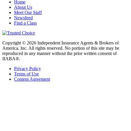
Home
About Us
Meet Our Staff
Newsfeed
Find a Class
Copyright © 2026 Independent Insurance Agents & Brokers of
America, Inc. All rights reserved. No portion of this site may be
reproduced in any manner without the prior written consent of
IIABA®.
Privacy Policy
Terms of Use
Content Agreement