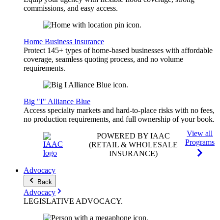
commissions, and easy access.
Home Business Insurance
Protect 145+ types of home-based businesses with affordable
coverage, seamless quoting process, and no volume
requirements.
Big "I" Alliance Blue
Access specialty markets and hard-to-place risks with no fees,
no production requirements, and full ownership of your book.
View all
POWERED BY IAAC
Programs
(RETAIL & WHOLESALE
INSURANCE)
Advocacy
Back
Advocacy
LEGISLATIVE
ADVOCACY
.