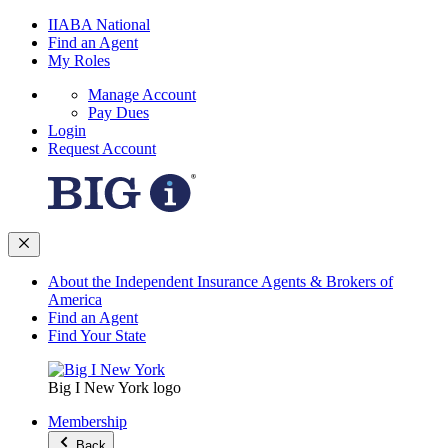
IIABA National
Find an Agent
My Roles
Manage Account
Pay Dues
Login
Request Account
About the Independent Insurance Agents & Brokers of
America
Find an Agent
Find Your State
Big I New York logo
Membership
Back