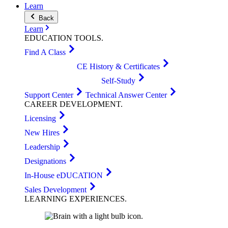
Learn
Back
Learn
EDUCATION
TOOLS
.
Find A Class
CE History & Certificates
Self-Study
Support Center
Technical Answer Center
CAREER
DEVELOPMENT
.
Licensing
New Hires
Leadership
Designations
In-House eDUCATION
Sales Development
LEARNING
EXPERIENCES
.