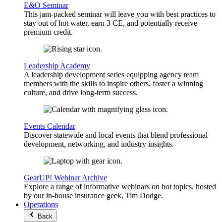
E&O Seminar
This jam-packed seminar will leave you with best practices to
stay out of hot water, earn 3 CE, and potentially receive
premium credit.
Leadership Academy
A leadership development series equipping agency team
members with the skills to inspire others, foster a winning
culture, and drive long-term success.
Events Calendar
Discover statewide and local events that blend professional
development, networking, and industry insights.
GearUP! Webinar Archive
Explore a range of informative webinars on hot topics, hosted
by our in-house insurance geek, Tim Dodge.
Operations
Back