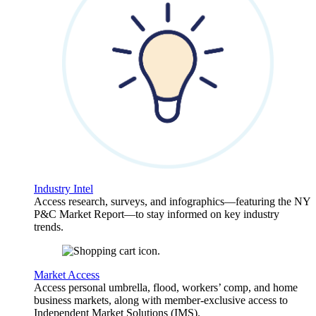
Industry Intel
Access research, surveys, and infographics—featuring the NY
P&C Market Report—to stay informed on key industry
trends.
Market Access
Access personal umbrella, flood, workers’ comp, and home
business markets, along with member-exclusive access to
Independent Market Solutions (IMS).