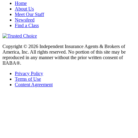
Home
About Us
Meet Our Staff
Newsfeed
Find a Class
Copyright © 2026 Independent Insurance Agents & Brokers of
America, Inc. All rights reserved. No portion of this site may be
reproduced in any manner without the prior written consent of
IIABA®.
Privacy Policy
Terms of Use
Content Agreement