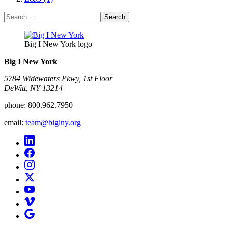
Search
for:
Big I New York logo
Big I New York
5784 Widewaters Pkwy, 1st Floor​
DeWitt, NY 13214
phone:
800.962.7950
email:
team@biginy.org