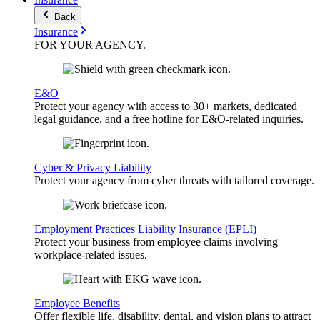
Back
Insurance
FOR YOUR
AGENCY
.
E&O
Protect your agency with access to 30+ markets, dedicated
legal guidance, and a free hotline for E&O-related inquiries.
Cyber & Privacy Liability
Protect your agency from cyber threats with tailored coverage.
Employment Practices Liability Insurance (EPLI)
Protect your business from employee claims involving
workplace-related issues.
Employee Benefits
Offer flexible life, disability, dental, and vision plans to attract