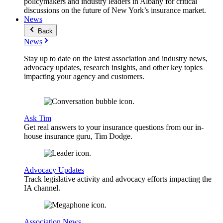
policymakers and industry leaders in Albany for critical
discussions on the future of New York’s insurance market.
News
Back
News
Stay up to date on the latest association and industry news,
advocacy updates, research insights, and other key topics
impacting your agency and customers.
Ask Tim
Get real answers to your insurance questions from our in-
house insurance guru, Tim Dodge.
Advocacy Updates
Track legislative activity and advocacy efforts impacting the
IA channel.
Association News