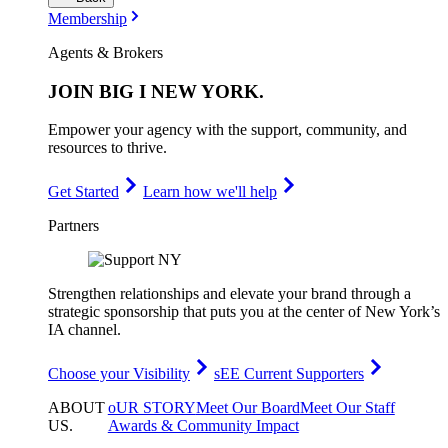
Membership
Agents & Brokers
JOIN
BIG I NEW YORK
.
Empower your agency with the support, community, and
resources to thrive.
Get Started
Learn how we'll help
Partners
Strengthen relationships and elevate your brand through a
strategic sponsorship that puts you at the center of New York’s
IA channel.
Choose your Visibility
sEE Current Supporters
ABOUT
oUR STORY
Meet Our Board
Meet Our Staff
US
.
Awards & Community Impact