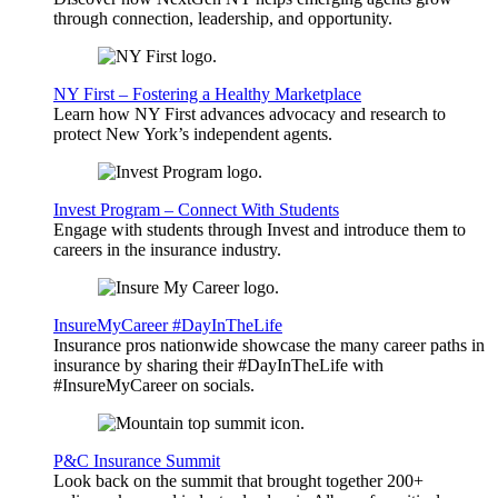
through connection, leadership, and opportunity.
NY First – Fostering a Healthy Marketplace
Learn how NY First advances advocacy and research to
protect New York’s independent agents.
Invest Program – Connect With Students
Engage with students through Invest and introduce them to
careers in the insurance industry.
InsureMyCareer #DayInTheLife
Insurance pros nationwide showcase the many career paths in
insurance by sharing their #DayInTheLife with
#InsureMyCareer on socials.
P&C Insurance Summit
Look back on the summit that brought together 200+