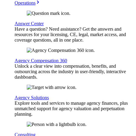
Operations
Answer Center
Have a question? Need assistance? Get the answers and
resources for your licensing, CE, legal, market access, and
coverage questions, all in one place.
Agency Compensation 360
Unlock a clear view into compensation, benefits, and
outsourcing across the industry in user-friendly, interactive
dashboards.
Agency Solutions
Explore tools and services to manage agency finances, plus
unmatched support for agency valuation and perpetuation
planning.
Consulting