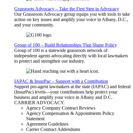
Grassroots Advocacy – Take the First Step in Advocacy
Our Grassroots Advocacy group equips you with tools to take
action on key issues and amplify your voice in Albany, D.C.,
and your community.
Group of 100 – Build Relationships That Shape Policy
Group of 100 is a statewide grassroots network of
independent agents advocating directly with local lawmakers
to protect and strengthen our industry.
IAPAC & InsurPac – Support with a Contribution
Support pro-agent lawmakers at the state (IAPAC) and federal
(InsurPac) levels—your contributions help protect your
business and amplify your voice in Albany and D.C.
CARRIER
ADVOCACY
.
Agency Company Contract Reviews
Agency Compensation & Appointments Policy
Statement
Agreement Guidelines
Carrier Contract Addendums