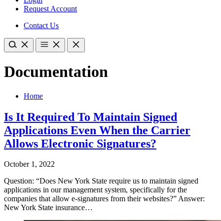
Request Account
Contact Us
Documentation
Home
Is It Required To Maintain Signed
Applications Even When the Carrier
Allows Electronic Signatures?
October 1, 2022
Question: “Does New York State require us to maintain signed
applications in our management system, specifically for the
companies that allow e-signatures from their websites?” Answer:
New York State insurance…