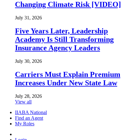
Changing Climate Risk [VIDEO]
July 31, 2026
Five Years Later, Leadership
Academy Is Still Transforming
Insurance Agency Leaders
July 30, 2026
Carriers Must Explain Premium
Increases Under New State Law
July 28, 2026
View all
IIABA National
Find an Agent
My Roles
Login