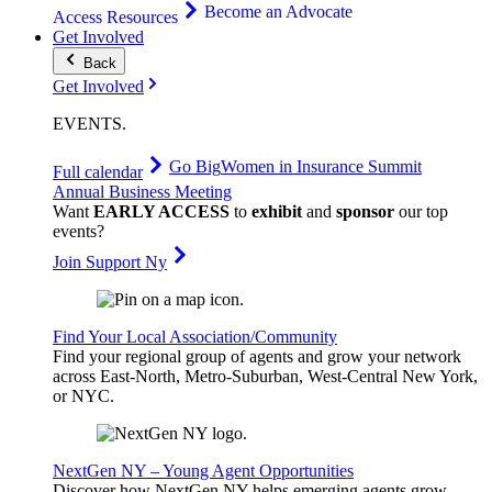
Become an Advocate
Access Resources
Get Involved
Back
Get Involved
EVENTS
.
Go Big
Women in Insurance Summit
Full calendar
Annual Business Meeting
Want
EARLY ACCESS
to
exhibit
and
sponsor
our top
events?
Join Support Ny
Find Your Local Association/Community
Find your regional group of agents and grow your network
across East-North, Metro-Suburban, West-Central New York,
or NYC.
NextGen NY – Young Agent Opportunities
Discover how NextGen NY helps emerging agents grow