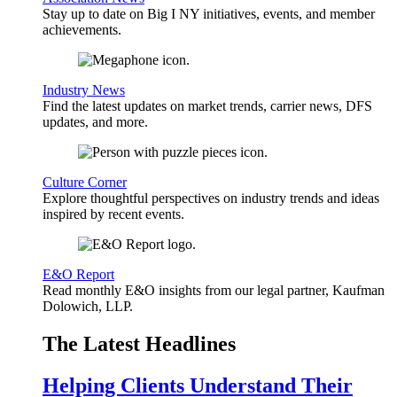
Stay up to date on Big I NY initiatives, events, and member
achievements.
Industry News
Find the latest updates on market trends, carrier news, DFS
updates, and more.
Culture Corner
Explore thoughtful perspectives on industry trends and ideas
inspired by recent events.
E&O Report
Read monthly E&O insights from our legal partner, Kaufman
Dolowich, LLP.
The Latest Headlines
Helping Clients Understand Their