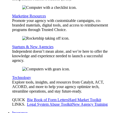
Marketing Resources
Promote your agency with customizable campaigns, co-
branded materials, digital tools, and access to reimbursement
programs through Trusted Choice.
Startups & New Agencies
Independent doesn’t mean alone, and we’re here to offer the
knowledge and experience needed to launch a successful
agency.
Technology
Explore tools, insights, and resources from Catalyit, ACT,
ACORD, and more to help your agency optimize tech,
streamline operations, and stay future-ready.
QUICK
Big Book of Form Letters
Hard Market Toolkit
LINKS
.
Legal System Abuse Toolkit
New Agency Training
Insurance