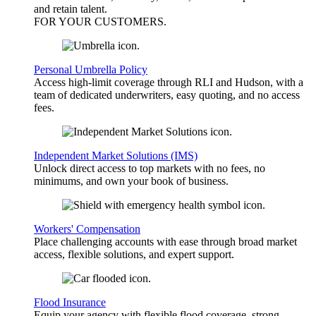
and retain talent.
FOR YOUR
CUSTOMERS
.
Personal Umbrella Policy
Access high-limit coverage through RLI and Hudson, with a
team of dedicated underwriters, easy quoting, and no access
fees.
Independent Market Solutions (IMS)
Unlock direct access to top markets with no fees, no
minimums, and own your book of business.
Workers' Compensation
Place challenging accounts with ease through broad market
access, flexible solutions, and expert support.
Flood Insurance
Equip your agency with flexible flood coverage, strong