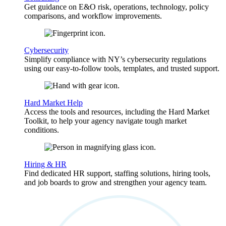
Get guidance on E&O risk, operations, technology, policy
comparisons, and workflow improvements.
Cybersecurity
Simplify compliance with NY’s cybersecurity regulations
using our easy-to-follow tools, templates, and trusted support.
Hard Market Help
Access the tools and resources, including the Hard Market
Toolkit, to help your agency navigate tough market
conditions.
Hiring & HR
Find dedicated HR support, staffing solutions, hiring tools,
and job boards to grow and strengthen your agency team.