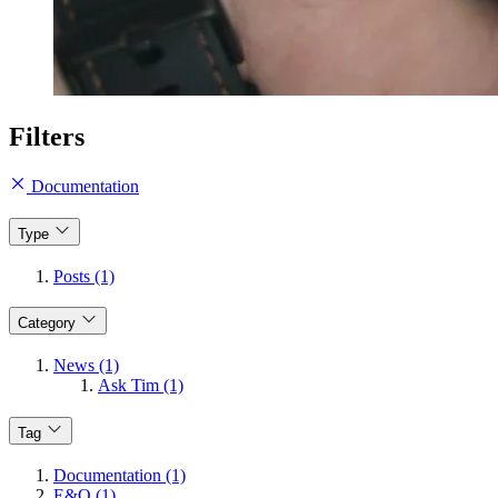
Filters
Documentation
Type
Posts (1)
Category
News (1)
Ask Tim (1)
Tag
Documentation (1)
E&O (1)