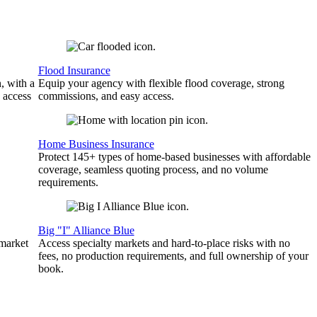
Flood Insurance
, with a
Equip your agency with flexible flood coverage, strong
 access
commissions, and easy access.
Home Business Insurance
Protect 145+ types of home-based businesses with affordable
coverage, seamless quoting process, and no volume
requirements.
Big "I" Alliance Blue
 market
Access specialty markets and hard-to-place risks with no
fees, no production requirements, and full ownership of your
book.