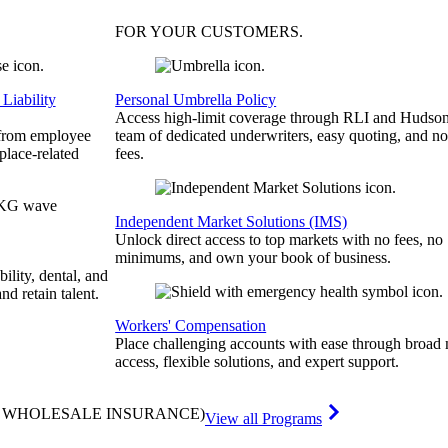
FOR YOUR
CUSTOMERS
.
Liability
Personal Umbrella Policy
Access high-limit coverage through RLI and Hudson
 from employee
team of dedicated underwriters, easy quoting, and no
place-related
fees.
Independent Market Solutions (IMS)
Unlock direct access to top markets with no fees, no
minimums, and own your book of business.
bility, dental, and
and retain talent.
Workers' Compensation
Place challenging accounts with ease through broad
access, flexible solutions, and expert support.
& WHOLESALE INSURANCE)
View all Programs