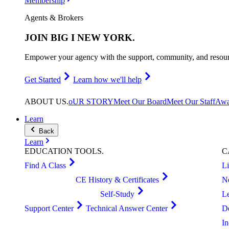
Membership
Agents & Brokers
JOIN
BIG I NEW YORK
.
Empower your agency with the support, community, and resourc
Get Started
Learn how we'll help
ABOUT
US
.
oUR STORY
Meet Our Board
Meet Our Staff
Awa
Learn
Back
Learn
EDUCATION
TOOLS
.
C
Find A Class
L
CE History & Certificates
N
Self-Study
L
Support Center
Technical Answer Center
D
I