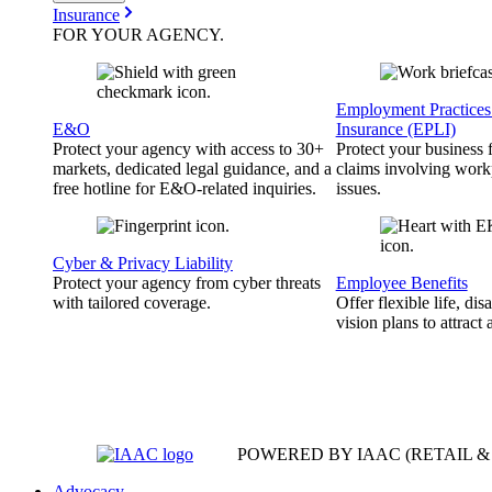
Insurance
FOR YOUR
AGENCY
.
Employment Practices 
E&O
Insurance (EPLI)
Protect your agency with access to 30+
Protect your business
markets, dedicated legal guidance, and a
claims involving work
free hotline for E&O-related inquiries.
issues.
Cyber & Privacy Liability
Protect your agency from cyber threats
Employee Benefits
with tailored coverage.
Offer flexible life, disa
vision plans to attract 
POWERED BY IAAC
(RETAIL 
Advocacy