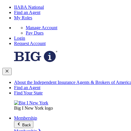
IIABA National
Find an Agent
My Roles
Manage Account
Pay Dues
Login
Request Account
About the Independent Insurance Agents & Brokers of Americ
Find an Agent
Find Your State
Big I New York logo
Membership
Back