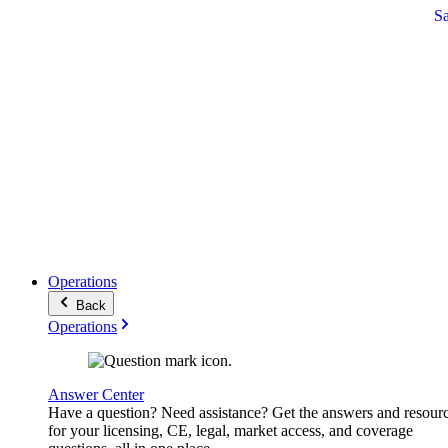
S
Operations
Back
Operations
Answer Center
Have a question? Need assistance? Get the answers and resour
for your licensing, CE, legal, market access, and coverage