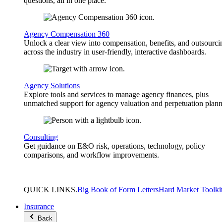
questions, all in one place.
Agency Compensation 360
Unlock a clear view into compensation, benefits, and outsourci
across the industry in user-friendly, interactive dashboards.
Agency Solutions
Explore tools and services to manage agency finances, plus
unmatched support for agency valuation and perpetuation plann
Consulting
Get guidance on E&O risk, operations, technology, policy
comparisons, and workflow improvements.
QUICK
LINKS
.
Big Book of Form Letters
Hard Market Toolki
Insurance
Back