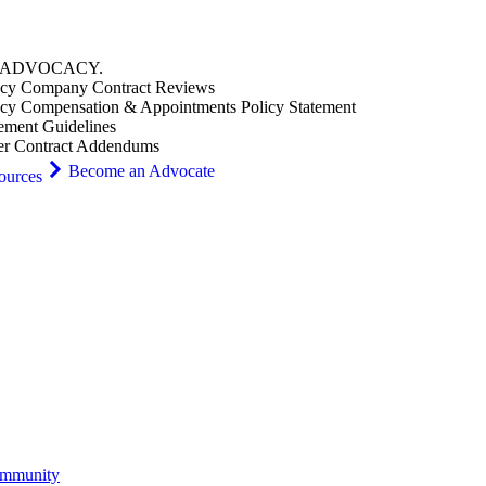
ADVOCACY
.
cy Company Contract Reviews
cy Compensation & Appointments Policy Statement
ement Guidelines
er Contract Addendums
Become an Advocate
ources
ommunity