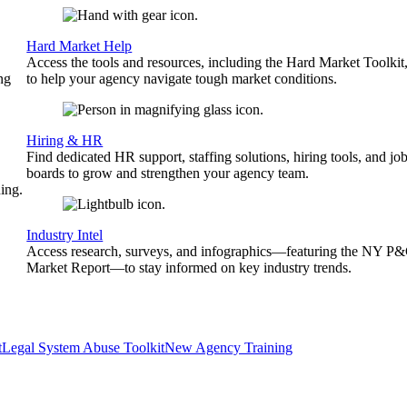
Hard Market Help
Access the tools and resources, including the Hard Market Toolkit
ng
to help your agency navigate tough market conditions.
Hiring & HR
Find dedicated HR support, staffing solutions, hiring tools, and jo
boards to grow and strengthen your agency team.
ing.
Industry Intel
Access research, surveys, and infographics—featuring the NY P
Market Report—to stay informed on key industry trends.
t
Legal System Abuse Toolkit
New Agency Training