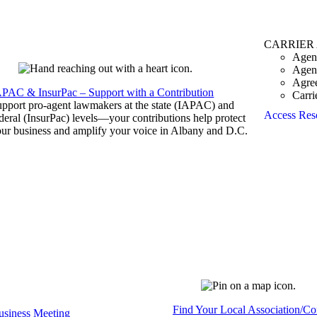
CARRIER
Agen
Agen
Agre
APAC & InsurPac – Support with a Contribution
Carri
pport pro-agent lawmakers at the state (IAPAC) and
Access Res
deral (InsurPac) levels—your contributions help protect
ur business and amplify your voice in Albany and D.C.
Find Your Local Association/C
siness Meeting