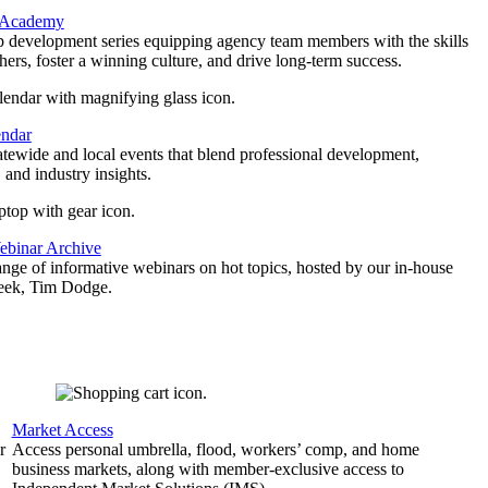
 Academy
p development series equipping agency team members with the skills
thers, foster a winning culture, and drive long-term success.
endar
atewide and local events that blend professional development,
 and industry insights.
binar Archive
ange of informative webinars on hot topics, hosted by our in-house
geek, Tim Dodge.
Market Access
r
Access personal umbrella, flood, workers’ comp, and home
business markets, along with member-exclusive access to