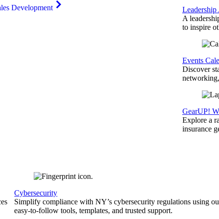
ales Development
Leadership
A leadershi
to inspire o
Events Cal
Discover st
networking,
GearUP! We
Explore a r
insurance 
Cybersecurity
ces
Simplify compliance with NY’s cybersecurity regulations using ou
easy-to-follow tools, templates, and trusted support.