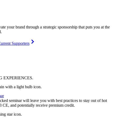
vate your brand through a strategic sponsorship that puts you at the
l.
urrent Supporters
NG
EXPERIENCES
.
ar
ked seminar will leave you with best practices to stay out of hot
 3 CE, and potentially receive premium credit.