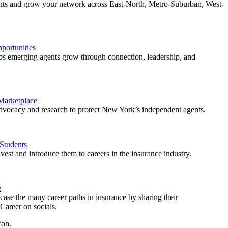
ents and grow your network across East-North, Metro-Suburban, West-
ortunities
 emerging agents grow through connection, leadership, and
 Marketplace
vocacy and research to protect New York’s independent agents.
Students
est and introduce them to careers in the insurance industry.
e
ase the many career paths in insurance by sharing their
areer on socials.