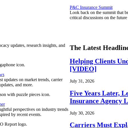
P&C Insurance Summit
Look back on the summit that br
critical discussions on the futu
ocacy updates, research insights, and
The Latest Headlin
Helping Clients Un
[VIDEO]
ews
est updates on market trends, carrier
July 31, 2026
pdates, and more.
Five Years Later, L
Insurance Agency L
ner
ghtful perspectives on industry trends
July 30, 2026
spired by recent events.
Carriers Must Expl