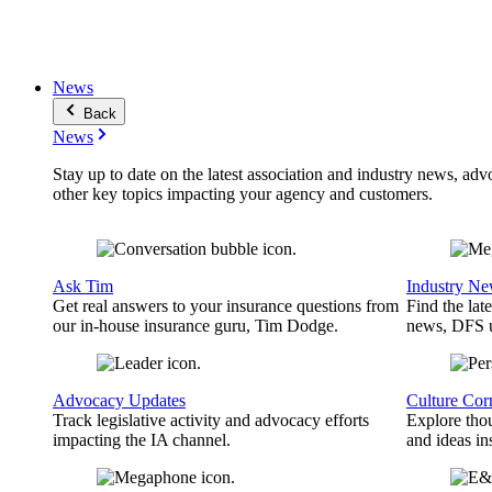
News
Back
News
Stay up to date on the latest association and industry news, adv
other key topics impacting your agency and customers.
Ask Tim
Industry N
Get real answers to your insurance questions from
Find the lat
our in-house insurance guru, Tim Dodge.
news, DFS u
Advocacy Updates
Culture Cor
Track legislative activity and advocacy efforts
Explore thou
impacting the IA channel.
and ideas in