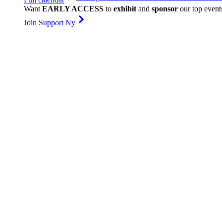
Want
EARLY ACCESS
to
exhibit
and
sponsor
our top event
Join Support Ny