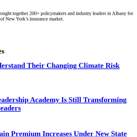
ought together 200+ policymakers and industry leaders in Albany for
re of New York’s insurance market.
es
derstand Their Changing Climate Risk
eadership Academy Is Still Transforming
eaders
ain Premium Increases Under New State