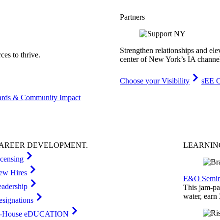
Partners
Strengthen relationships and ele
es to thrive.
center of New York’s IA channe
Choose your Visibility
sEE C
rds & Community Impact
AREER
DEVELOPMENT
.
LEARNI
icensing
ew Hires
E&O Semin
eadership
This jam-pac
water, earn
esignations
n-House eDUCATION