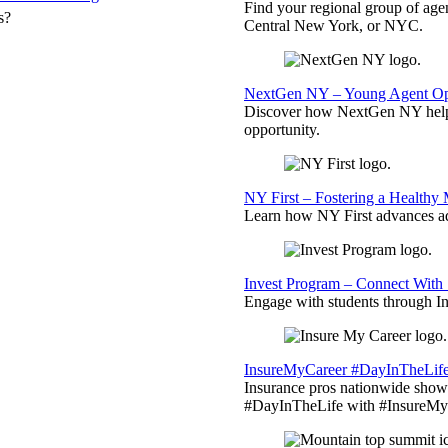
Find your regional group of ag
s?
Central New York, or NYC.
NextGen NY – Young Agent Opp
Discover how NextGen NY helps
opportunity.
NY First – Fostering a Healthy
Learn how NY First advances ad
Invest Program – Connect With 
Engage with students through Inv
InsureMyCareer #DayInTheLif
Insurance pros nationwide showc
#DayInTheLife with #InsureMyC