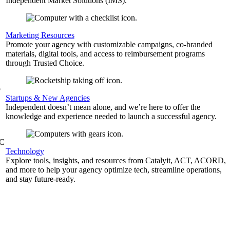
Independent Market Solutions (IMS).
,
Marketing Resources
Promote your agency with customizable campaigns, co-branded
materials, digital tools, and access to reimbursement programs
through Trusted Choice.
b
Startups & New Agencies
Independent doesn’t mean alone, and we’re here to offer the
knowledge and experience needed to launch a successful agency.
&C
Technology
Explore tools, insights, and resources from Catalyit, ACT, ACORD,
and more to help your agency optimize tech, streamline operations,
and stay future-ready.