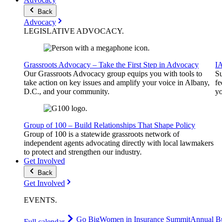
Back
Advocacy
LEGISLATIVE
ADVOCACY
.
Grassroots Advocacy – Take the First Step in Advocacy
I
Our Grassroots Advocacy group equips you with tools to
Su
take action on key issues and amplify your voice in Albany,
fe
D.C., and your community.
yo
Group of 100 – Build Relationships That Shape Policy
Group of 100 is a statewide grassroots network of
independent agents advocating directly with local lawmakers
to protect and strengthen our industry.
Get Involved
Back
Get Involved
EVENTS
.
Go Big
Women in Insurance Summit
Annual Bu
Full calendar