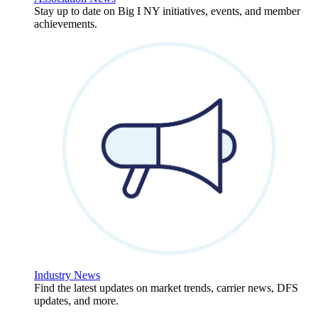
Stay up to date on Big I NY initiatives, events, and member
achievements.
Industry News
Find the latest updates on market trends, carrier news, DFS
updates, and more.