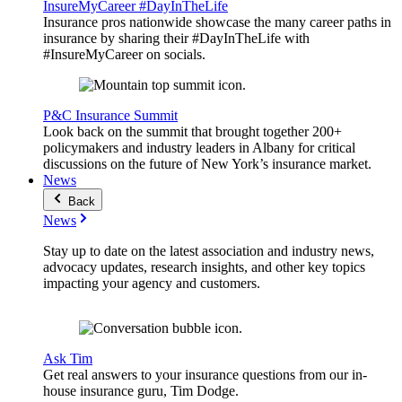
InsureMyCareer #DayInTheLife
Insurance pros nationwide showcase the many career paths in
insurance by sharing their #DayInTheLife with
#InsureMyCareer on socials.
P&C Insurance Summit
Look back on the summit that brought together 200+
policymakers and industry leaders in Albany for critical
discussions on the future of New York’s insurance market.
News
Back
News
Stay up to date on the latest association and industry news,
advocacy updates, research insights, and other key topics
impacting your agency and customers.
Ask Tim
Get real answers to your insurance questions from our in-
house insurance guru, Tim Dodge.