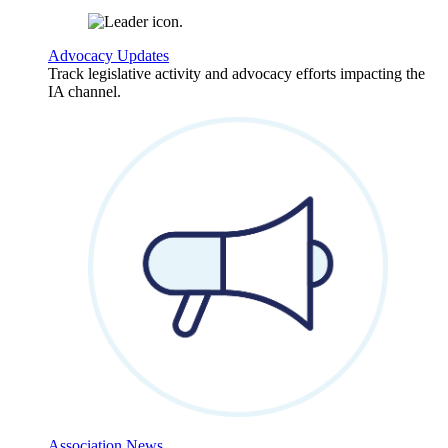
Advocacy Updates
Track legislative activity and advocacy efforts impacting the
IA channel.
Association News