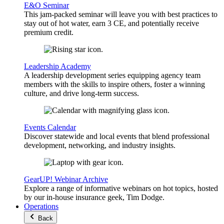
E&O Seminar
This jam-packed seminar will leave you with best practices to
stay out of hot water, earn 3 CE, and potentially receive
premium credit.
Leadership Academy
A leadership development series equipping agency team
members with the skills to inspire others, foster a winning
culture, and drive long-term success.
Events Calendar
Discover statewide and local events that blend professional
development, networking, and industry insights.
GearUP! Webinar Archive
Explore a range of informative webinars on hot topics, hosted
by our in-house insurance geek, Tim Dodge.
Operations
Back