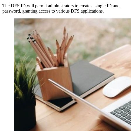
The DFS ID will permit administrators to create a single ID and
password, granting access to various DFS applications.