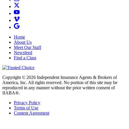
Home
About Us
Meet Our Staff
Newsfeed
Find a Class
Copyright © 2026 Independent Insurance Agents & Brokers of
America, Inc. All rights reserved. No portion of this site may be
reproduced in any manner without the prior written consent of
IIABA®.
Privacy Policy
Terms of Use
Content Agreement