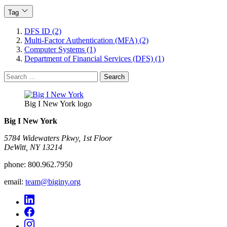
Tag
DFS ID (2)
Multi-Factor Authentication (MFA) (2)
Computer Systems (1)
Department of Financial Services (DFS) (1)
Search
for:
Big I New York logo
Big I New York
5784 Widewaters Pkwy, 1st Floor​
DeWitt, NY 13214
phone:
800.962.7950
email:
team@biginy.org