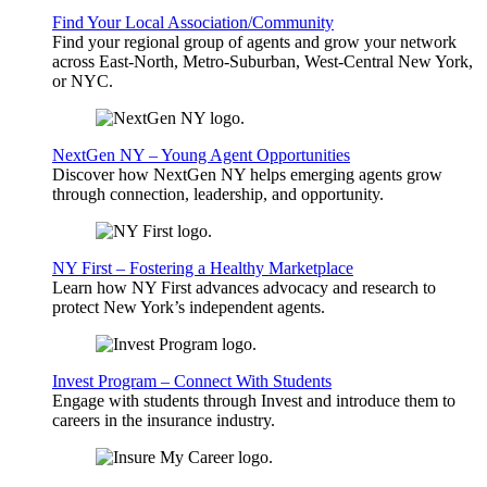
Find Your Local Association/Community
Find your regional group of agents and grow your network
across East-North, Metro-Suburban, West-Central New York,
or NYC.
NextGen NY – Young Agent Opportunities
Discover how NextGen NY helps emerging agents grow
through connection, leadership, and opportunity.
NY First – Fostering a Healthy Marketplace
Learn how NY First advances advocacy and research to
protect New York’s independent agents.
Invest Program – Connect With Students
Engage with students through Invest and introduce them to
careers in the insurance industry.