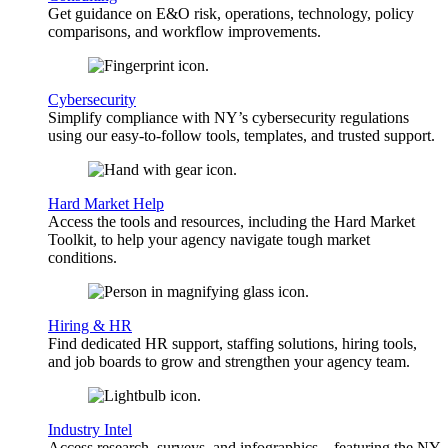
Get guidance on E&O risk, operations, technology, policy
comparisons, and workflow improvements.
Cybersecurity
Simplify compliance with NY’s cybersecurity regulations
using our easy-to-follow tools, templates, and trusted support.
Hard Market Help
Access the tools and resources, including the Hard Market
Toolkit, to help your agency navigate tough market
conditions.
Hiring & HR
Find dedicated HR support, staffing solutions, hiring tools,
and job boards to grow and strengthen your agency team.
Industry Intel
Access research, surveys, and infographics—featuring the NY