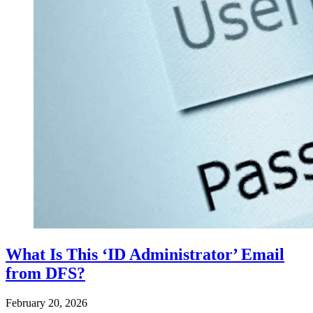
What Is This ‘ID Administrator’ Email
from DFS?
February 20, 2026