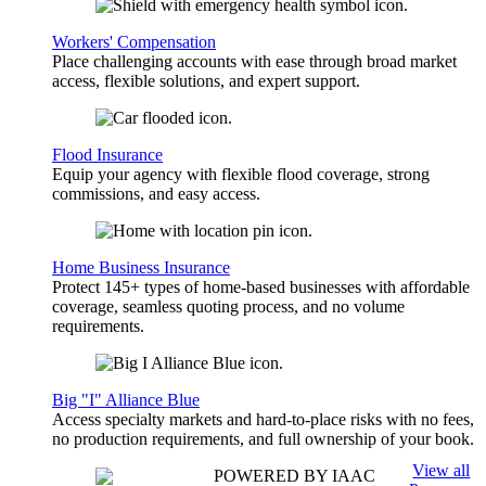
Workers' Compensation
Place challenging accounts with ease through broad market
access, flexible solutions, and expert support.
Flood Insurance
Equip your agency with flexible flood coverage, strong
commissions, and easy access.
Home Business Insurance
Protect 145+ types of home-based businesses with affordable
coverage, seamless quoting process, and no volume
requirements.
Big "I" Alliance Blue
Access specialty markets and hard-to-place risks with no fees,
no production requirements, and full ownership of your book.
View all
POWERED BY IAAC