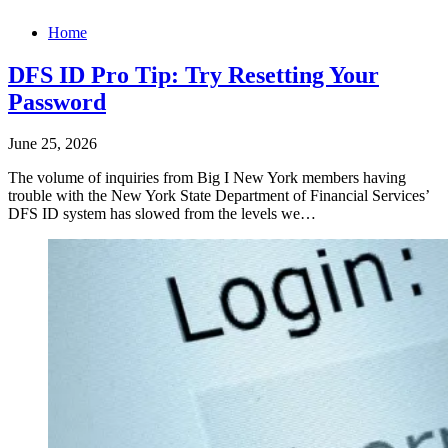
Home
DFS ID Pro Tip: Try Resetting Your
Password
June 25, 2026
The volume of inquiries from Big I New York members having
trouble with the New York State Department of Financial Services’
DFS ID system has slowed from the levels we…