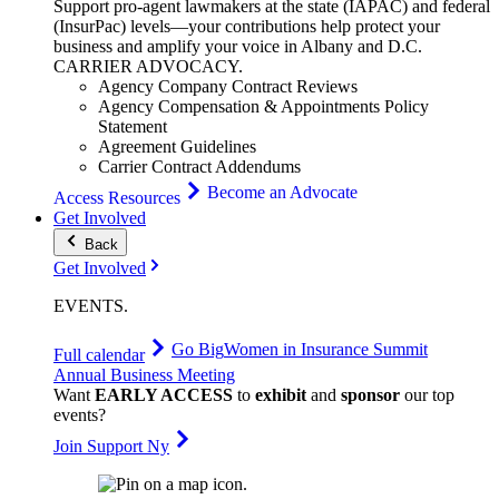
Support pro-agent lawmakers at the state (IAPAC) and federal
(InsurPac) levels—your contributions help protect your
business and amplify your voice in Albany and D.C.
CARRIER
ADVOCACY
.
Agency Company Contract Reviews
Agency Compensation & Appointments Policy
Statement
Agreement Guidelines
Carrier Contract Addendums
Become an Advocate
Access Resources
Get Involved
Back
Get Involved
EVENTS
.
Go Big
Women in Insurance Summit
Full calendar
Annual Business Meeting
Want
EARLY ACCESS
to
exhibit
and
sponsor
our top
events?
Join Support Ny