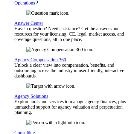
Operations
Answer Center
Have a question? Need assistance? Get the answers and
resources for your licensing, CE, legal, market access, and
coverage questions, all in one place.
Agency Compensation 360
Unlock a clear view into compensation, benefits, and
outsourcing across the industry in user-friendly, interactive
dashboards.
Agency Solutions
Explore tools and services to manage agency finances, plus
unmatched support for agency valuation and perpetuation
planning.
Consulting