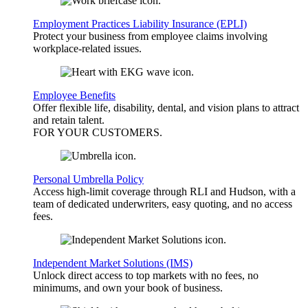
Employment Practices Liability Insurance (EPLI)
Protect your business from employee claims involving
workplace-related issues.
Employee Benefits
Offer flexible life, disability, dental, and vision plans to attract
and retain talent.
FOR YOUR
CUSTOMERS
.
Personal Umbrella Policy
Access high-limit coverage through RLI and Hudson, with a
team of dedicated underwriters, easy quoting, and no access
fees.
Independent Market Solutions (IMS)
Unlock direct access to top markets with no fees, no
minimums, and own your book of business.