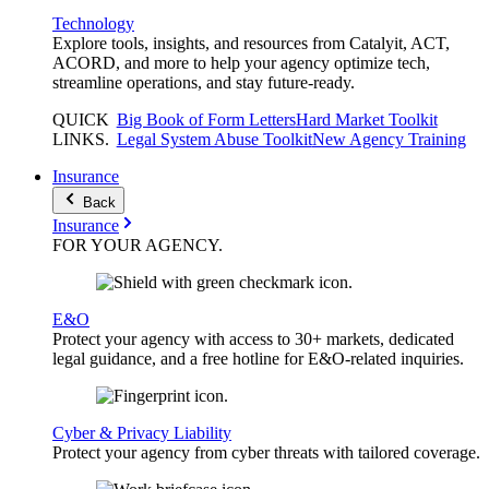
Technology
Explore tools, insights, and resources from Catalyit, ACT,
ACORD, and more to help your agency optimize tech,
streamline operations, and stay future-ready.
QUICK
Big Book of Form Letters
Hard Market Toolkit
LINKS
.
Legal System Abuse Toolkit
New Agency Training
Insurance
Back
Insurance
FOR YOUR
AGENCY
.
E&O
Protect your agency with access to 30+ markets, dedicated
legal guidance, and a free hotline for E&O-related inquiries.
Cyber & Privacy Liability
Protect your agency from cyber threats with tailored coverage.