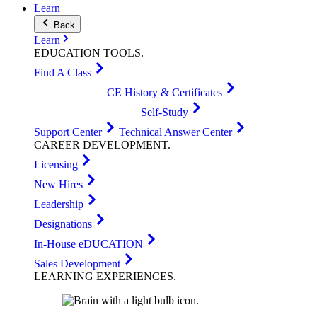
Learn
Back
Learn
EDUCATION
TOOLS
.
Find A Class
CE History & Certificates
Self-Study
Support Center
Technical Answer Center
CAREER
DEVELOPMENT
.
Licensing
New Hires
Leadership
Designations
In-House eDUCATION
Sales Development
LEARNING
EXPERIENCES
.