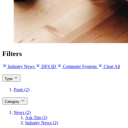
Filters
Industry News
DFS ID
Computer Systems
Clear All
Type
Posts (2)
Category
News (2)
Ask Tim (2)
Industry News (2)