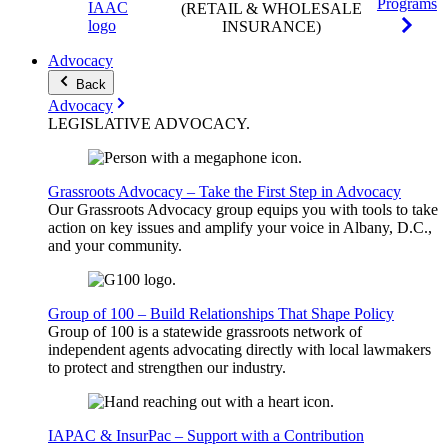
Programs
(RETAIL & WHOLESALE
INSURANCE)
Advocacy
Back
Advocacy
LEGISLATIVE
ADVOCACY
.
Grassroots Advocacy – Take the First Step in Advocacy
Our Grassroots Advocacy group equips you with tools to take
action on key issues and amplify your voice in Albany, D.C.,
and your community.
Group of 100 – Build Relationships That Shape Policy
Group of 100 is a statewide grassroots network of
independent agents advocating directly with local lawmakers
to protect and strengthen our industry.
IAPAC & InsurPac – Support with a Contribution