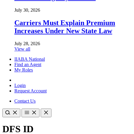
July 30, 2026
Carriers Must Explain Premium
Increases Under New State Law
July 28, 2026
View all
IIABA National
Find an Agent
My Roles
Login
Request Account
Contact Us
DFS ID