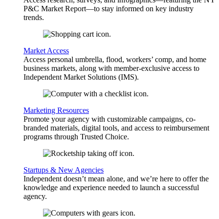
P&C Market Report—to stay informed on key industry
trends.
Market Access
Access personal umbrella, flood, workers’ comp, and home
business markets, along with member-exclusive access to
Independent Market Solutions (IMS).
Marketing Resources
Promote your agency with customizable campaigns, co-
branded materials, digital tools, and access to reimbursement
programs through Trusted Choice.
Startups & New Agencies
Independent doesn’t mean alone, and we’re here to offer the
knowledge and experience needed to launch a successful
agency.