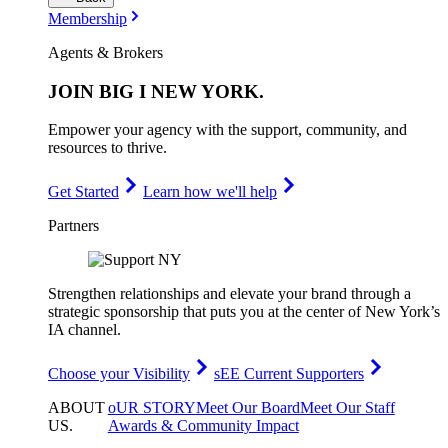
Membership
Agents & Brokers
JOIN
BIG I NEW YORK
.
Empower your agency with the support, community, and
resources to thrive.
Get Started
Learn how we'll help
Partners
Strengthen relationships and elevate your brand through a
strategic sponsorship that puts you at the center of New York’s
IA channel.
Choose your Visibility
sEE Current Supporters
ABOUT
oUR STORY
Meet Our Board
Meet Our Staff
US
.
Awards & Community Impact