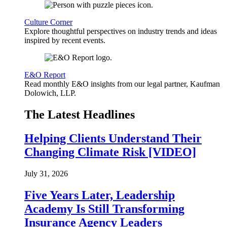
Culture Corner
Explore thoughtful perspectives on industry trends and ideas
inspired by recent events.
E&O Report
Read monthly E&O insights from our legal partner, Kaufman
Dolowich, LLP.
The Latest Headlines
Helping Clients Understand Their
Changing Climate Risk [VIDEO]
July 31, 2026
Five Years Later, Leadership
Academy Is Still Transforming
Insurance Agency Leaders