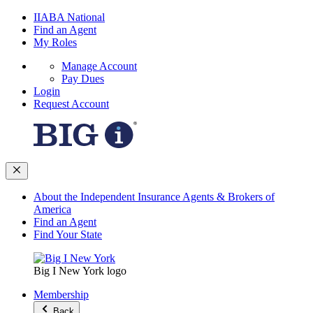
IIABA National
Find an Agent
My Roles
Manage Account
Pay Dues
Login
Request Account
About the Independent Insurance Agents & Brokers of
America
Find an Agent
Find Your State
Big I New York logo
Membership
Back