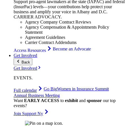
Support pro-agent lawmakers at the state (IAPAC) and federal
(InsurPac) levels—your contributions help protect your
business and amplify your voice in Albany and D.C.
CARRIER
ADVOCACY
.
Agency Company Contract Reviews
Agency Compensation & Appointments Policy
Statement
Agreement Guidelines
Carrier Contract Addendums
Become an Advocate
Access Resources
Get Involved
Back
Get Involved
EVENTS
.
Go Big
Women in Insurance Summit
Full calendar
Annual Business Meeting
Want
EARLY ACCESS
to
exhibit
and
sponsor
our top
events?
Join Support Ny