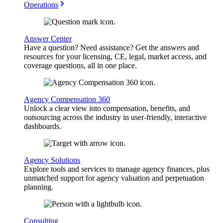
Operations
Answer Center
Have a question? Need assistance? Get the answers and
resources for your licensing, CE, legal, market access, and
coverage questions, all in one place.
Agency Compensation 360
Unlock a clear view into compensation, benefits, and
outsourcing across the industry in user-friendly, interactive
dashboards.
Agency Solutions
Explore tools and services to manage agency finances, plus
unmatched support for agency valuation and perpetuation
planning.
Consulting