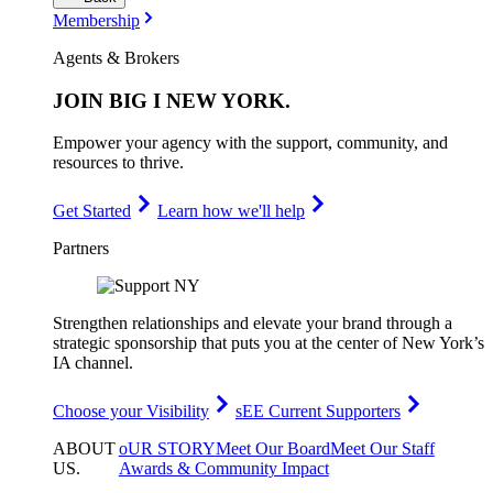
Membership
Agents & Brokers
JOIN
BIG I NEW YORK
.
Empower your agency with the support, community, and
resources to thrive.
Get Started
Learn how we'll help
Partners
Strengthen relationships and elevate your brand through a
strategic sponsorship that puts you at the center of New York’s
IA channel.
Choose your Visibility
sEE Current Supporters
ABOUT
oUR STORY
Meet Our Board
Meet Our Staff
US
.
Awards & Community Impact