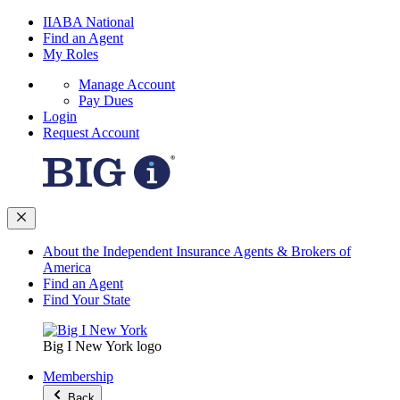
IIABA National
Find an Agent
My Roles
Manage Account
Pay Dues
Login
Request Account
About the Independent Insurance Agents & Brokers of
America
Find an Agent
Find Your State
Big I New York logo
Membership
Back