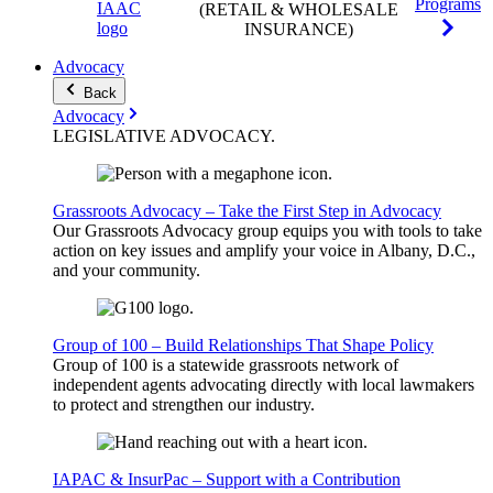
Programs
(RETAIL & WHOLESALE
INSURANCE)
Advocacy
Back
Advocacy
LEGISLATIVE
ADVOCACY
.
Grassroots Advocacy – Take the First Step in Advocacy
Our Grassroots Advocacy group equips you with tools to take
action on key issues and amplify your voice in Albany, D.C.,
and your community.
Group of 100 – Build Relationships That Shape Policy
Group of 100 is a statewide grassroots network of
independent agents advocating directly with local lawmakers
to protect and strengthen our industry.
IAPAC & InsurPac – Support with a Contribution