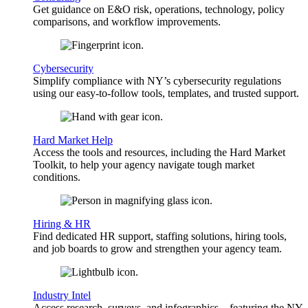
Get guidance on E&O risk, operations, technology, policy
comparisons, and workflow improvements.
Cybersecurity
Simplify compliance with NY’s cybersecurity regulations
using our easy-to-follow tools, templates, and trusted support.
Hard Market Help
Access the tools and resources, including the Hard Market
Toolkit, to help your agency navigate tough market
conditions.
Hiring & HR
Find dedicated HR support, staffing solutions, hiring tools,
and job boards to grow and strengthen your agency team.
Industry Intel
Access research, surveys, and infographics—featuring the NY