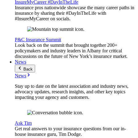
InsureMyCareer #DayInTheLife
Insurance pros nationwide showcase the many career paths in
insurance by sharing their #DayInTheLife with
#InsureMyCareer on socials.
P&C Insurance Summit
Look back on the summit that brought together 200+
policymakers and industry leaders in Albany for critical
discussions on the future of New York’s insurance market.
News
Back
News
Stay up to date on the latest association and industry news,
advocacy updates, research insights, and other key topics
impacting your agency and customers.
Ask Tim
Get real answers to your insurance questions from our in-
house insurance guru, Tim Dodge.