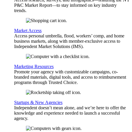
P&C Market Report—to stay informed on key industry
trends.
Market Access
Access personal umbrella, flood, workers’ comp, and home
business markets, along with member-exclusive access to
Independent Market Solutions (IMS).
Marketing Resources
Promote your agency with customizable campaigns, co-
branded materials, digital tools, and access to reimbursement
programs through Trusted Choice.
Startups & New Agencies
Independent doesn’t mean alone, and we’re here to offer the
knowledge and experience needed to launch a successful
agency.