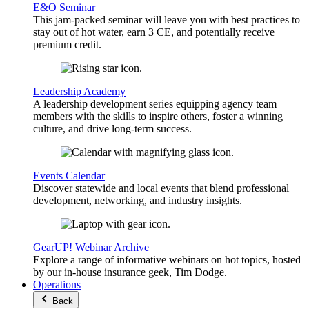
E&O Seminar
This jam-packed seminar will leave you with best practices to
stay out of hot water, earn 3 CE, and potentially receive
premium credit.
Leadership Academy
A leadership development series equipping agency team
members with the skills to inspire others, foster a winning
culture, and drive long-term success.
Events Calendar
Discover statewide and local events that blend professional
development, networking, and industry insights.
GearUP! Webinar Archive
Explore a range of informative webinars on hot topics, hosted
by our in-house insurance geek, Tim Dodge.
Operations
Back