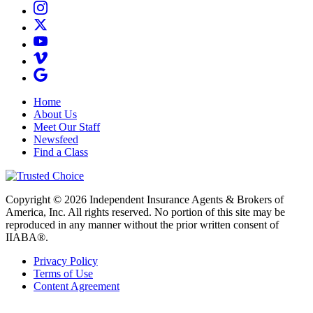
Home
About Us
Meet Our Staff
Newsfeed
Find a Class
Copyright © 2026 Independent Insurance Agents & Brokers of
America, Inc. All rights reserved. No portion of this site may be
reproduced in any manner without the prior written consent of
IIABA®.
Privacy Policy
Terms of Use
Content Agreement