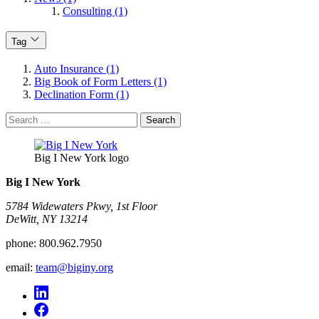
Consulting (1)
Tag
Auto Insurance (1)
Big Book of Form Letters (1)
Declination Form (1)
Search
for:
Big I New York logo
Big I New York
5784 Widewaters Pkwy, 1st Floor​
DeWitt, NY 13214
phone:
800.962.7950
email:
team@biginy.org