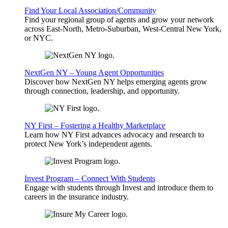
Find Your Local Association/Community
Find your regional group of agents and grow your network
across East-North, Metro-Suburban, West-Central New York,
or NYC.
NextGen NY – Young Agent Opportunities
Discover how NextGen NY helps emerging agents grow
through connection, leadership, and opportunity.
NY First – Fostering a Healthy Marketplace
Learn how NY First advances advocacy and research to
protect New York’s independent agents.
Invest Program – Connect With Students
Engage with students through Invest and introduce them to
careers in the insurance industry.