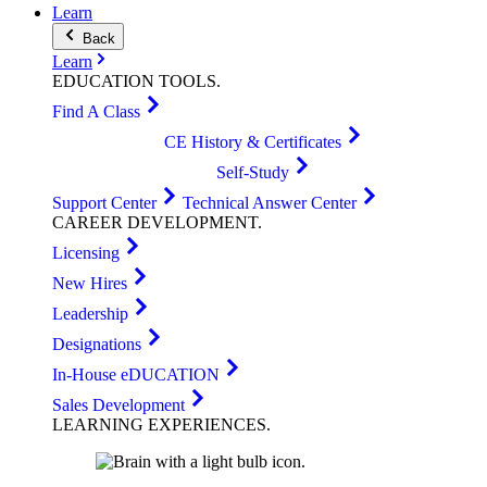
Learn
Back
Learn
EDUCATION
TOOLS
.
Find A Class
CE History & Certificates
Self-Study
Support Center
Technical Answer Center
CAREER
DEVELOPMENT
.
Licensing
New Hires
Leadership
Designations
In-House eDUCATION
Sales Development
LEARNING
EXPERIENCES
.