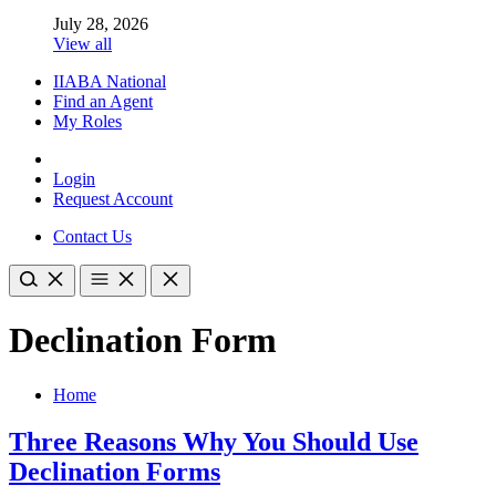
July 28, 2026
View all
IIABA National
Find an Agent
My Roles
Login
Request Account
Contact Us
Declination Form
Home
Three Reasons Why You Should Use
Declination Forms