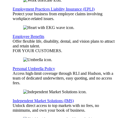
Employment Practices Liability Insurance (EPLI)
Protect your business from employee claims involving
workplace-related issues.
Employee Benefits
Offer flexible life, disability, dental, and vision plans to attract
and retain talent.
FOR YOUR
CUSTOMERS
.
Personal Umbrella Policy
Access high-limit coverage through RLI and Hudson, with a
team of dedicated underwriters, easy quoting, and no access
fees.
Independent Market Solutions (IMS)
Unlock direct access to top markets with no fees, no
minimums, and own your book of business.