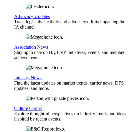
Advocacy Updates
Track legislative activity and advocacy efforts impacting the
IA channel.
Association News
Stay up to date on Big I NY initiatives, events, and member
achievements.
Industry News
Find the latest updates on market trends, carrier news, DFS
updates, and more.
Culture Corner
Explore thoughtful perspectives on industry trends and ideas
inspired by recent events.