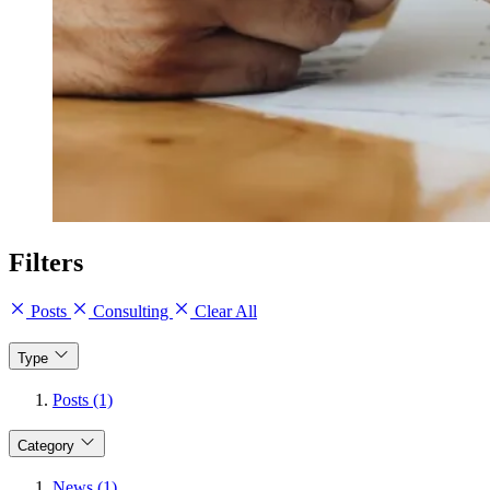
Filters
Posts
Consulting
Clear All
Type
Posts (1)
Category
News (1)