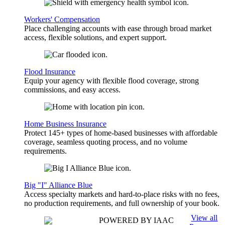
Workers' Compensation
Place challenging accounts with ease through broad market
access, flexible solutions, and expert support.
Flood Insurance
Equip your agency with flexible flood coverage, strong
commissions, and easy access.
Home Business Insurance
Protect 145+ types of home-based businesses with affordable
coverage, seamless quoting process, and no volume
requirements.
Big "I" Alliance Blue
Access specialty markets and hard-to-place risks with no fees,
no production requirements, and full ownership of your book.
View all
POWERED BY IAAC