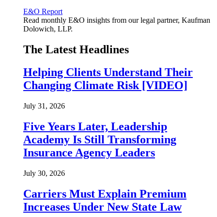
E&O Report
Read monthly E&O insights from our legal partner, Kaufman
Dolowich, LLP.
The Latest Headlines
Helping Clients Understand Their
Changing Climate Risk [VIDEO]
July 31, 2026
Five Years Later, Leadership
Academy Is Still Transforming
Insurance Agency Leaders
July 30, 2026
Carriers Must Explain Premium
Increases Under New State Law