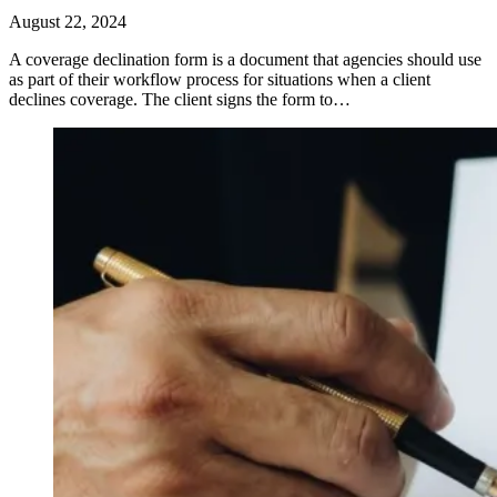
August 22, 2024
​A coverage declination form is a document that agencies should use
as part of their workflow process for situations when a client
declines coverage. The client signs the form to…