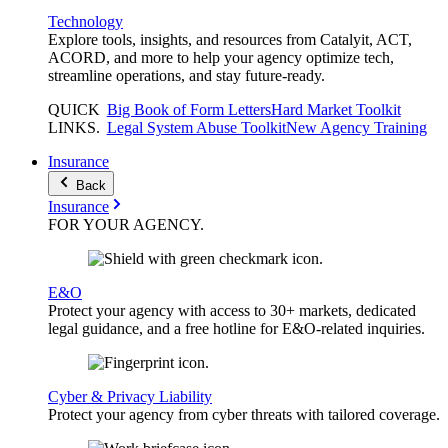
Technology
Explore tools, insights, and resources from Catalyit, ACT,
ACORD, and more to help your agency optimize tech,
streamline operations, and stay future-ready.
QUICK
Big Book of Form Letters
Hard Market Toolkit
LINKS
.
Legal System Abuse Toolkit
New Agency Training
Insurance
Back
Insurance
FOR YOUR
AGENCY
.
E&O
Protect your agency with access to 30+ markets, dedicated
legal guidance, and a free hotline for E&O-related inquiries.
Cyber & Privacy Liability
Protect your agency from cyber threats with tailored coverage.