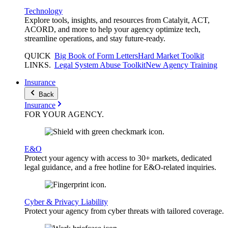
Technology
Explore tools, insights, and resources from Catalyit, ACT,
ACORD, and more to help your agency optimize tech,
streamline operations, and stay future-ready.
QUICK
Big Book of Form Letters
Hard Market Toolkit
LINKS
.
Legal System Abuse Toolkit
New Agency Training
Insurance
Back
Insurance
FOR YOUR
AGENCY
.
E&O
Protect your agency with access to 30+ markets, dedicated
legal guidance, and a free hotline for E&O-related inquiries.
Cyber & Privacy Liability
Protect your agency from cyber threats with tailored coverage.