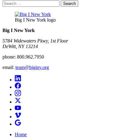
Search
for:
Big I New York logo
Big I New York
5784 Widewaters Pkwy, 1st Floor​
DeWitt, NY 13214
phone:
800.962.7950
email:
team@biginy.org
Home