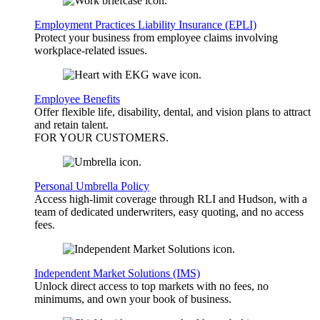
Employment Practices Liability Insurance (EPLI)
Protect your business from employee claims involving
workplace-related issues.
Employee Benefits
Offer flexible life, disability, dental, and vision plans to attract
and retain talent.
FOR YOUR
CUSTOMERS
.
Personal Umbrella Policy
Access high-limit coverage through RLI and Hudson, with a
team of dedicated underwriters, easy quoting, and no access
fees.
Independent Market Solutions (IMS)
Unlock direct access to top markets with no fees, no
minimums, and own your book of business.