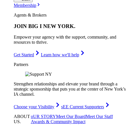
Membership
Agents & Brokers
JOIN
BIG I NEW YORK
.
Empower your agency with the support, community, and
resources to thrive.
Get Started
Learn how we'll help
Partners
Strengthen relationships and elevate your brand through a
strategic sponsorship that puts you at the center of New York’s
IA channel.
Choose your Visibility
sEE Current Supporters
ABOUT
oUR STORY
Meet Our Board
Meet Our Staff
US
.
Awards & Community Impact