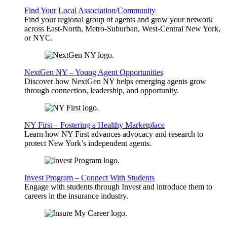
Find Your Local Association/Community
Find your regional group of agents and grow your network
across East-North, Metro-Suburban, West-Central New York,
or NYC.
NextGen NY – Young Agent Opportunities
Discover how NextGen NY helps emerging agents grow
through connection, leadership, and opportunity.
NY First – Fostering a Healthy Marketplace
Learn how NY First advances advocacy and research to
protect New York’s independent agents.
Invest Program – Connect With Students
Engage with students through Invest and introduce them to
careers in the insurance industry.