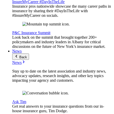
InsureMyCareer #DayInTheLife
Insurance pros nationwide showcase the many career paths in
insurance by sharing their #DayInTheLife with
#InsureMyCareer on socials.
P&C Insurance Summit
Look back on the summit that brought together 200+
policymakers and industry leaders in Albany for critical
discussions on the future of New York’s insurance market.
News
Back
News
Stay up to date on the latest association and industry news,
advocacy updates, research insights, and other key topics
impacting your agency and customers.
Ask Tim
Get real answers to your insurance questions from our in-
house insurance guru, Tim Dodge.