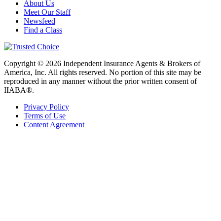
About Us
Meet Our Staff
Newsfeed
Find a Class
Copyright © 2026 Independent Insurance Agents & Brokers of
America, Inc. All rights reserved. No portion of this site may be
reproduced in any manner without the prior written consent of
IIABA®.
Privacy Policy
Terms of Use
Content Agreement