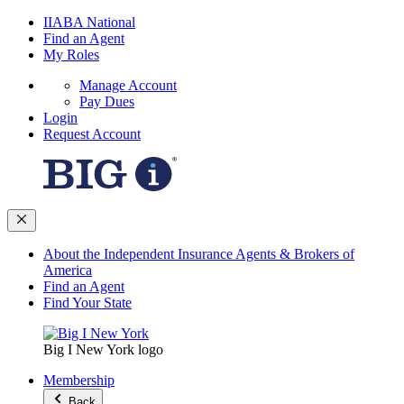
IIABA National
Find an Agent
My Roles
Manage Account
Pay Dues
Login
Request Account
About the Independent Insurance Agents & Brokers of
America
Find an Agent
Find Your State
Big I New York logo
Membership
Back