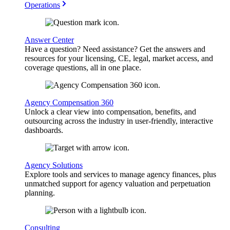
Operations
Answer Center
Have a question? Need assistance? Get the answers and
resources for your licensing, CE, legal, market access, and
coverage questions, all in one place.
Agency Compensation 360
Unlock a clear view into compensation, benefits, and
outsourcing across the industry in user-friendly, interactive
dashboards.
Agency Solutions
Explore tools and services to manage agency finances, plus
unmatched support for agency valuation and perpetuation
planning.
Consulting