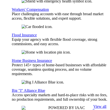
Workers' Compensation
Place challenging accounts with ease through broad market
access, flexible solutions, and expert support.
Flood Insurance
Equip your agency with flexible flood coverage, strong
commissions, and easy access.
Home Business Insurance
Protect 145+ types of home-based businesses with affordable
coverage, seamless quoting process, and no volume
requirements.
Big "I" Alliance Blue
Access specialty markets and hard-to-place risks with no fees,
no production requirements, and full ownership of your book.
View all
POWERED BY IAAC