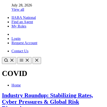
July 28, 2026
View all
IIABA National
Find an Agent
My Roles
Login
Request Account
Contact Us
COVID
Home
Industry Roundup: Stabilizing Rates,
Cyber Pressures & Global Risk