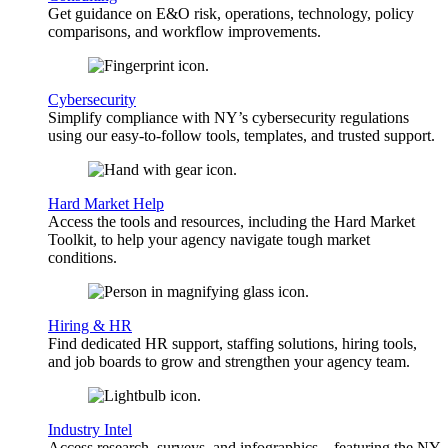
Get guidance on E&O risk, operations, technology, policy
comparisons, and workflow improvements.
Cybersecurity
Simplify compliance with NY’s cybersecurity regulations
using our easy-to-follow tools, templates, and trusted support.
Hard Market Help
Access the tools and resources, including the Hard Market
Toolkit, to help your agency navigate tough market
conditions.
Hiring & HR
Find dedicated HR support, staffing solutions, hiring tools,
and job boards to grow and strengthen your agency team.
Industry Intel
Access research, surveys, and infographics—featuring the NY