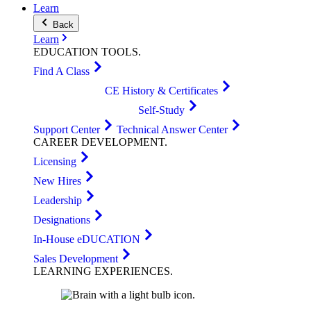
Learn
Back
Learn
EDUCATION
TOOLS
.
Find A Class
CE History & Certificates
Self-Study
Support Center
Technical Answer Center
CAREER
DEVELOPMENT
.
Licensing
New Hires
Leadership
Designations
In-House eDUCATION
Sales Development
LEARNING
EXPERIENCES
.