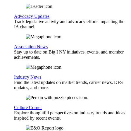
Advocacy Updates
Track legislative activity and advocacy efforts impacting the
IA channel.
Association News
Stay up to date on Big I NY initiatives, events, and member
achievements.
Industry News
Find the latest updates on market trends, carrier news, DFS
updates, and more.
Culture Corner
Explore thoughtful perspectives on industry trends and ideas
inspired by recent events.