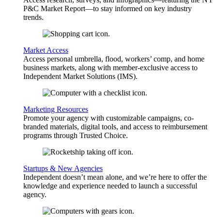
P&C Market Report—to stay informed on key industry
trends.
Market Access
Access personal umbrella, flood, workers’ comp, and home
business markets, along with member-exclusive access to
Independent Market Solutions (IMS).
Marketing Resources
Promote your agency with customizable campaigns, co-
branded materials, digital tools, and access to reimbursement
programs through Trusted Choice.
Startups & New Agencies
Independent doesn’t mean alone, and we’re here to offer the
knowledge and experience needed to launch a successful
agency.