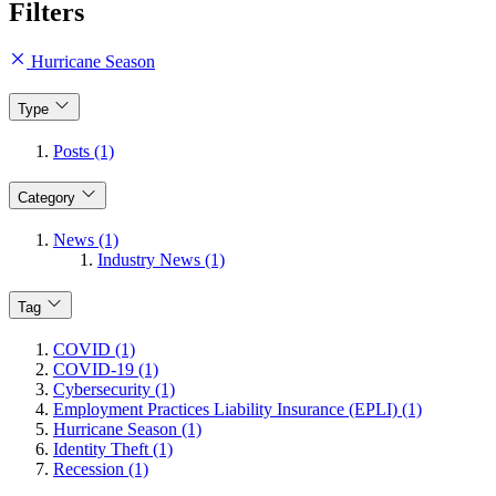
Filters
Hurricane Season
Type
Posts (1)
Category
News (1)
Industry News (1)
Tag
COVID (1)
COVID-19 (1)
Cybersecurity (1)
Employment Practices Liability Insurance (EPLI) (1)
Hurricane Season (1)
Identity Theft (1)
Recession (1)