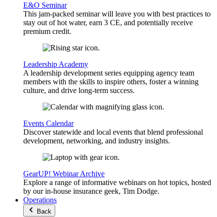
E&O Seminar
This jam-packed seminar will leave you with best practices to
stay out of hot water, earn 3 CE, and potentially receive
premium credit.
Leadership Academy
A leadership development series equipping agency team
members with the skills to inspire others, foster a winning
culture, and drive long-term success.
Events Calendar
Discover statewide and local events that blend professional
development, networking, and industry insights.
GearUP! Webinar Archive
Explore a range of informative webinars on hot topics, hosted
by our in-house insurance geek, Tim Dodge.
Operations
Back