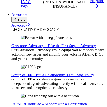
Programs
(RETAIL & WHOLESALE
INSURANCE)
Advocacy
Back
Advocacy
LEGISLATIVE
ADVOCACY
.
Grassroots Advocacy – Take the First Step in Advocacy
Our Grassroots Advocacy group equips you with tools to take
action on key issues and amplify your voice in Albany, D.C.,
and your community.
Group of 100 – Build Relationships That Shape Policy
Group of 100 is a statewide grassroots network of
independent agents advocating directly with local lawmakers
to protect and strengthen our industry.
IAPAC & InsurPac – Support with a Contribution