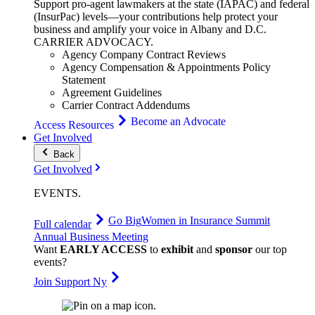
Support pro-agent lawmakers at the state (IAPAC) and federal
(InsurPac) levels—your contributions help protect your
business and amplify your voice in Albany and D.C.
CARRIER
ADVOCACY
.
Agency Company Contract Reviews
Agency Compensation & Appointments Policy
Statement
Agreement Guidelines
Carrier Contract Addendums
Become an Advocate
Access Resources
Get Involved
Back
Get Involved
EVENTS
.
Go Big
Women in Insurance Summit
Full calendar
Annual Business Meeting
Want
EARLY ACCESS
to
exhibit
and
sponsor
our top
events?
Join Support Ny