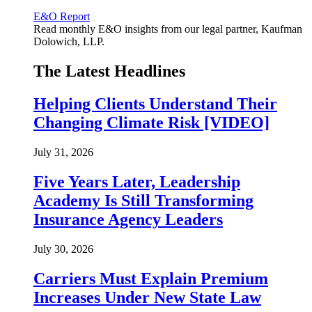
E&O Report
Read monthly E&O insights from our legal partner, Kaufman
Dolowich, LLP.
The Latest Headlines
Helping Clients Understand Their
Changing Climate Risk [VIDEO]
July 31, 2026
Five Years Later, Leadership
Academy Is Still Transforming
Insurance Agency Leaders
July 30, 2026
Carriers Must Explain Premium
Increases Under New State Law