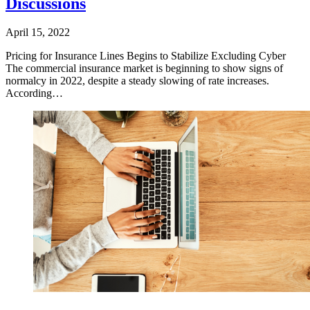
Discussions
April 15, 2022
​Pricing for Insurance Lines Begins to Stabilize Excluding Cyber
The commercial insurance market is beginning to show signs of
normalcy in 2022, despite a steady slowing of rate increases.
According…