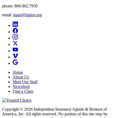
phone:
800.962.7950
email:
team@biginy.org
Home
About Us
Meet Our Staff
Newsfeed
Find a Class
Copyright © 2026 Independent Insurance Agents & Brokers of
America, Inc. All rights reserved. No portion of this site may be