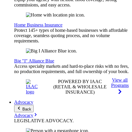
commissions, and easy access.
Home Business Insurance
Protect 145+ types of home-based businesses with affordable
coverage, seamless quoting process, and no volume
requirements.
Big "I" Alliance Blue
Access specialty markets and hard-to-place risks with no fees,
no production requirements, and full ownership of your book.
View all
POWERED BY IAAC
Programs
(RETAIL & WHOLESALE
INSURANCE)
Advocacy
Back
Advocacy
LEGISLATIVE
ADVOCACY
.