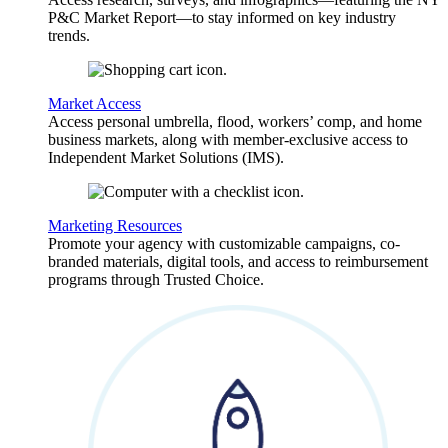
P&C Market Report—to stay informed on key industry
trends.
Market Access
Access personal umbrella, flood, workers’ comp, and home
business markets, along with member-exclusive access to
Independent Market Solutions (IMS).
Marketing Resources
Promote your agency with customizable campaigns, co-
branded materials, digital tools, and access to reimbursement
programs through Trusted Choice.