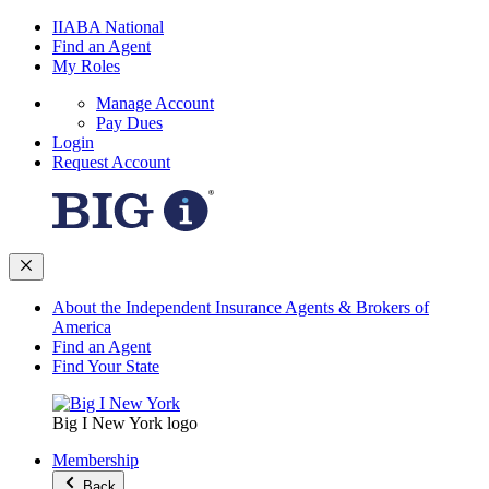
IIABA National
Find an Agent
My Roles
Manage Account
Pay Dues
Login
Request Account
About the Independent Insurance Agents & Brokers of
America
Find an Agent
Find Your State
Big I New York logo
Membership
Back