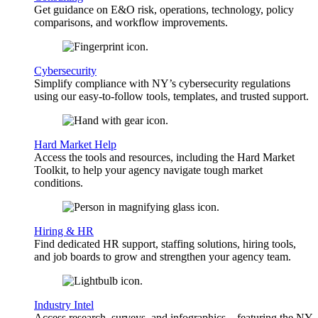
Get guidance on E&O risk, operations, technology, policy
comparisons, and workflow improvements.
Cybersecurity
Simplify compliance with NY’s cybersecurity regulations
using our easy-to-follow tools, templates, and trusted support.
Hard Market Help
Access the tools and resources, including the Hard Market
Toolkit, to help your agency navigate tough market
conditions.
Hiring & HR
Find dedicated HR support, staffing solutions, hiring tools,
and job boards to grow and strengthen your agency team.
Industry Intel
Access research, surveys, and infographics—featuring the NY