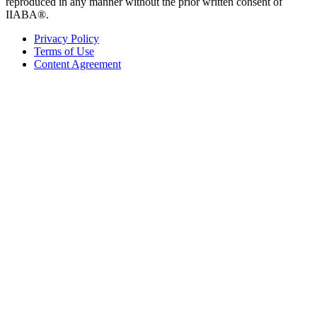
reproduced in any manner without the prior written consent of
IIABA®.
Privacy Policy
Terms of Use
Content Agreement