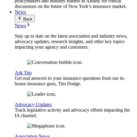
policymakers and industry leaders in Albany for critical
discussions on the future of New York’s insurance market.
News
Back
News
Stay up to date on the latest association and industry news,
advocacy updates, research insights, and other key topics
impacting your agency and customers.
Ask Tim
Get real answers to your insurance questions from our in-
house insurance guru, Tim Dodge.
Advocacy Updates
Track legislative activity and advocacy efforts impacting the
IA channel.
Association News