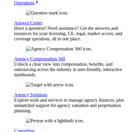
Operations
Answer Center
Have a question? Need assistance? Get the answers and
resources for your licensing, CE, legal, market access, and
coverage questions, all in one place.
Agency Compensation 360
Unlock a clear view into compensation, benefits, and
outsourcing across the industry in user-friendly, interactive
dashboards.
Agency Solutions
Explore tools and services to manage agency finances, plus
unmatched support for agency valuation and perpetuation
planning.
Consulting