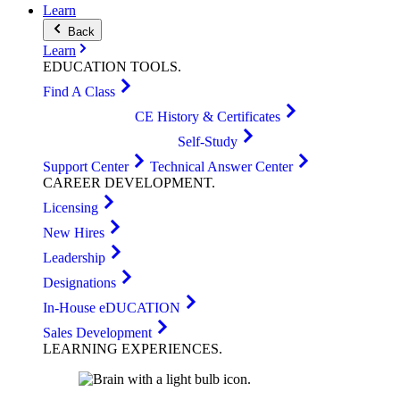
Learn
Back
Learn
EDUCATION
TOOLS
.
Find A Class
CE History & Certificates
Self-Study
Support Center
Technical Answer Center
CAREER
DEVELOPMENT
.
Licensing
New Hires
Leadership
Designations
In-House eDUCATION
Sales Development
LEARNING
EXPERIENCES
.