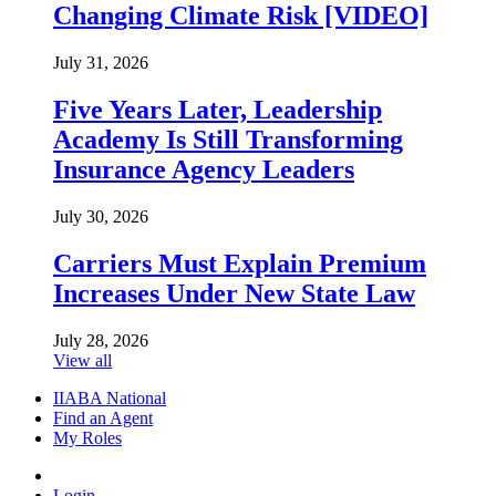
Changing Climate Risk [VIDEO]
July 31, 2026
Five Years Later, Leadership
Academy Is Still Transforming
Insurance Agency Leaders
July 30, 2026
Carriers Must Explain Premium
Increases Under New State Law
July 28, 2026
View all
IIABA National
Find an Agent
My Roles
Login