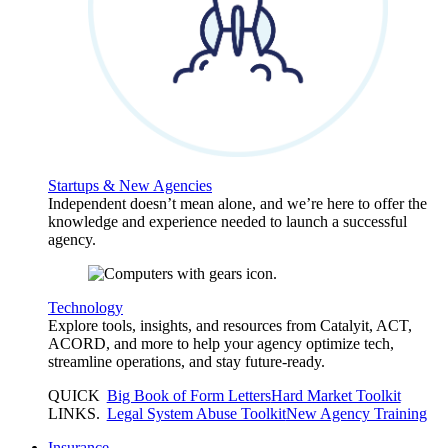
Startups & New Agencies
Independent doesn’t mean alone, and we’re here to offer the
knowledge and experience needed to launch a successful
agency.
Technology
Explore tools, insights, and resources from Catalyit, ACT,
ACORD, and more to help your agency optimize tech,
streamline operations, and stay future-ready.
QUICK
Big Book of Form Letters
Hard Market Toolkit
LINKS
.
Legal System Abuse Toolkit
New Agency Training
Insurance