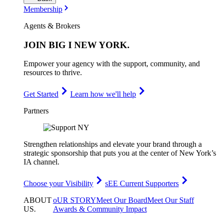
Membership
Agents & Brokers
JOIN
BIG I NEW YORK
.
Empower your agency with the support, community, and
resources to thrive.
Get Started
Learn how we'll help
Partners
Strengthen relationships and elevate your brand through a
strategic sponsorship that puts you at the center of New York’s
IA channel.
Choose your Visibility
sEE Current Supporters
ABOUT
oUR STORY
Meet Our Board
Meet Our Staff
US
.
Awards & Community Impact