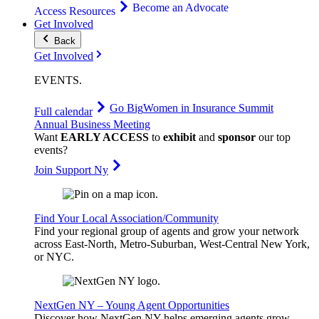
Become an Advocate
Access Resources
Get Involved
Back
Get Involved
EVENTS
.
Go Big
Women in Insurance Summit
Full calendar
Annual Business Meeting
Want
EARLY ACCESS
to
exhibit
and
sponsor
our top
events?
Join Support Ny
Find Your Local Association/Community
Find your regional group of agents and grow your network
across East-North, Metro-Suburban, West-Central New York,
or NYC.
NextGen NY – Young Agent Opportunities
Discover how NextGen NY helps emerging agents grow