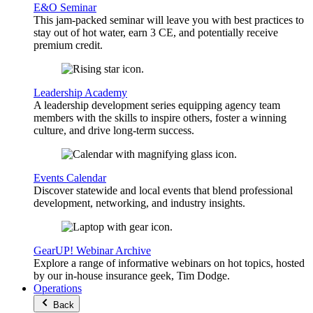
E&O Seminar
This jam-packed seminar will leave you with best practices to
stay out of hot water, earn 3 CE, and potentially receive
premium credit.
Leadership Academy
A leadership development series equipping agency team
members with the skills to inspire others, foster a winning
culture, and drive long-term success.
Events Calendar
Discover statewide and local events that blend professional
development, networking, and industry insights.
GearUP! Webinar Archive
Explore a range of informative webinars on hot topics, hosted
by our in-house insurance geek, Tim Dodge.
Operations
Back