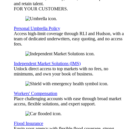
and retain talent.
FOR YOUR
CUSTOMERS
.
Personal Umbrella Policy
Access high-limit coverage through RLI and Hudson, with a
team of dedicated underwriters, easy quoting, and no access
fees.
Independent Market Solutions (IMS)
Unlock direct access to top markets with no fees, no
minimums, and own your book of business.
Workers' Compensation
Place challenging accounts with ease through broad market
access, flexible solutions, and expert support.
Flood Insurance
Equip your agency with flexible flood coverage, strong