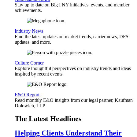
Stay up to date on Big I NY initiatives, events, and member
achievements.
Industry News
Find the latest updates on market trends, carrier news, DFS
updates, and more.
Culture Corner
Explore thoughtful perspectives on industry trends and ideas
inspired by recent events.
E&O Report
Read monthly E&O insights from our legal partner, Kaufman
Dolowich, LLP.
The Latest Headlines
Helping Clients Understand Their