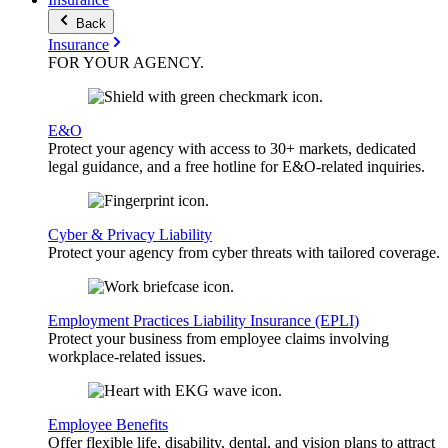
Back
Insurance
FOR YOUR
AGENCY
.
E&O
Protect your agency with access to 30+ markets, dedicated
legal guidance, and a free hotline for E&O-related inquiries.
Cyber & Privacy Liability
Protect your agency from cyber threats with tailored coverage.
Employment Practices Liability Insurance (EPLI)
Protect your business from employee claims involving
workplace-related issues.
Employee Benefits
Offer flexible life, disability, dental, and vision plans to attract