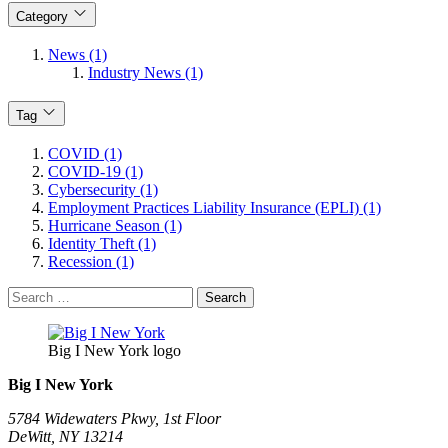
Category
News (1)
Industry News (1)
Tag
COVID (1)
COVID-19 (1)
Cybersecurity (1)
Employment Practices Liability Insurance (EPLI) (1)
Hurricane Season (1)
Identity Theft (1)
Recession (1)
Search
for:
Big I New York logo
Big I New York
5784 Widewaters Pkwy, 1st Floor​
DeWitt, NY 13214