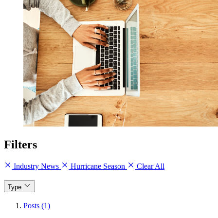
Filters
Industry News
Hurricane Season
Clear All
Type
Posts (1)