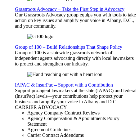
Grassroots Advocacy – Take the First Step in Advocacy
Our Grassroots Advocacy group equips you with tools to take
action on key issues and amplify your voice in Albany, D.C.,
and your community.
Group of 100 – Build Relationships That Shape Policy
Group of 100 is a statewide grassroots network of
independent agents advocating directly with local lawmakers
to protect and strengthen our industry.
IAPAC & InsurPac – Support with a Contribution
Support pro-agent lawmakers at the state (IAPAC) and federal
(InsurPac) levels—your contributions help protect your
business and amplify your voice in Albany and D.C.
CARRIER
ADVOCACY
.
Agency Company Contract Reviews
Agency Compensation & Appointments Policy
Statement
Agreement Guidelines
Carrier Contract Addendums