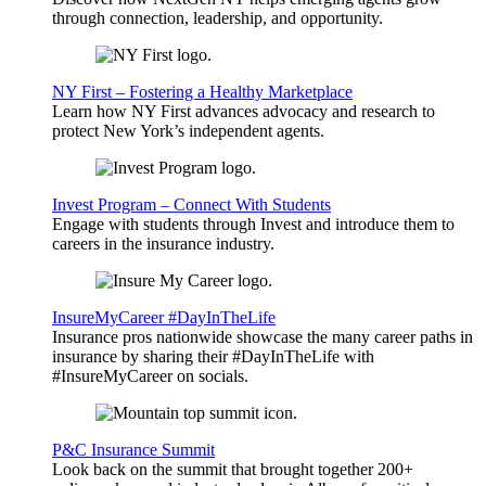
through connection, leadership, and opportunity.
NY First – Fostering a Healthy Marketplace
Learn how NY First advances advocacy and research to
protect New York’s independent agents.
Invest Program – Connect With Students
Engage with students through Invest and introduce them to
careers in the insurance industry.
InsureMyCareer #DayInTheLife
Insurance pros nationwide showcase the many career paths in
insurance by sharing their #DayInTheLife with
#InsureMyCareer on socials.
P&C Insurance Summit
Look back on the summit that brought together 200+