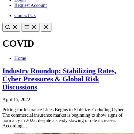
Request Account
Contact Us
COVID
Home
Industry Roundup: Stabilizing Rates,
Cyber Pressures & Global Risk
Discussions
April 15, 2022
​Pricing for Insurance Lines Begins to Stabilize Excluding Cyber
The commercial insurance market is beginning to show signs of
normalcy in 2022, despite a steady slowing of rate increases.
According…