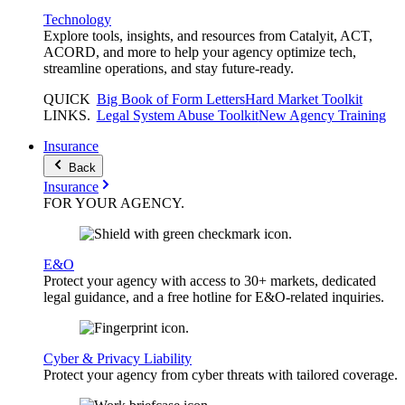
Technology
Explore tools, insights, and resources from Catalyit, ACT,
ACORD, and more to help your agency optimize tech,
streamline operations, and stay future-ready.
QUICK
Big Book of Form Letters
Hard Market Toolkit
LINKS
.
Legal System Abuse Toolkit
New Agency Training
Insurance
Back
Insurance
FOR YOUR
AGENCY
.
E&O
Protect your agency with access to 30+ markets, dedicated
legal guidance, and a free hotline for E&O-related inquiries.
Cyber & Privacy Liability
Protect your agency from cyber threats with tailored coverage.