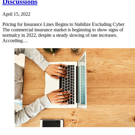
Discussions
April 15, 2022
​Pricing for Insurance Lines Begins to Stabilize Excluding Cyber
The commercial insurance market is beginning to show signs of
normalcy in 2022, despite a steady slowing of rate increases.
According…