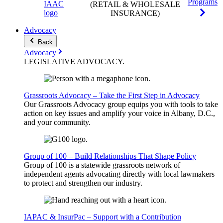
Programs
(RETAIL & WHOLESALE
INSURANCE)
Advocacy
Back
Advocacy
LEGISLATIVE
ADVOCACY
.
Grassroots Advocacy – Take the First Step in Advocacy
Our Grassroots Advocacy group equips you with tools to take
action on key issues and amplify your voice in Albany, D.C.,
and your community.
Group of 100 – Build Relationships That Shape Policy
Group of 100 is a statewide grassroots network of
independent agents advocating directly with local lawmakers
to protect and strengthen our industry.
IAPAC & InsurPac – Support with a Contribution