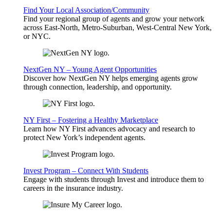
Find Your Local Association/Community
Find your regional group of agents and grow your network
across East-North, Metro-Suburban, West-Central New York,
or NYC.
NextGen NY – Young Agent Opportunities
Discover how NextGen NY helps emerging agents grow
through connection, leadership, and opportunity.
NY First – Fostering a Healthy Marketplace
Learn how NY First advances advocacy and research to
protect New York’s independent agents.
Invest Program – Connect With Students
Engage with students through Invest and introduce them to
careers in the insurance industry.