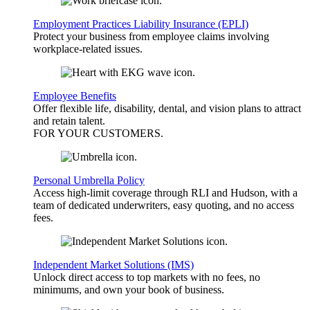
Employment Practices Liability Insurance (EPLI)
Protect your business from employee claims involving
workplace-related issues.
Employee Benefits
Offer flexible life, disability, dental, and vision plans to attract
and retain talent.
FOR YOUR
CUSTOMERS
.
Personal Umbrella Policy
Access high-limit coverage through RLI and Hudson, with a
team of dedicated underwriters, easy quoting, and no access
fees.
Independent Market Solutions (IMS)
Unlock direct access to top markets with no fees, no
minimums, and own your book of business.