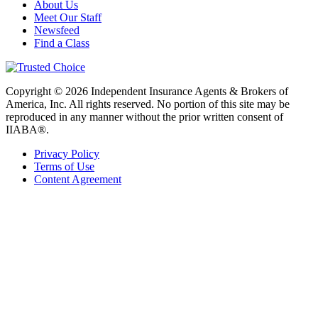
About Us
Meet Our Staff
Newsfeed
Find a Class
Copyright © 2026 Independent Insurance Agents & Brokers of
America, Inc. All rights reserved. No portion of this site may be
reproduced in any manner without the prior written consent of
IIABA®.
Privacy Policy
Terms of Use
Content Agreement