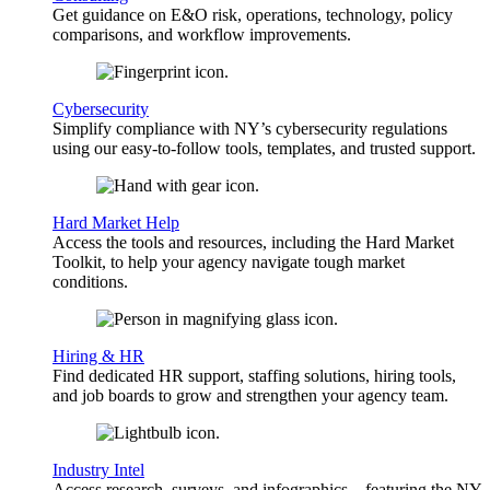
Get guidance on E&O risk, operations, technology, policy
comparisons, and workflow improvements.
Cybersecurity
Simplify compliance with NY’s cybersecurity regulations
using our easy-to-follow tools, templates, and trusted support.
Hard Market Help
Access the tools and resources, including the Hard Market
Toolkit, to help your agency navigate tough market
conditions.
Hiring & HR
Find dedicated HR support, staffing solutions, hiring tools,
and job boards to grow and strengthen your agency team.
Industry Intel
Access research, surveys, and infographics—featuring the NY