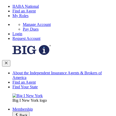
IIABA National
Find an Agent
My Roles
Manage Account
Pay Dues
Login
Request Account
About the Independent Insurance Agents & Brokers of
America
Find an Agent
Find Your State
Big I New York logo
Membership
Back