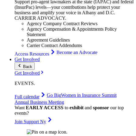
Support pro-agent lawmakers at the state (IAPAC) and federal
(InsurPac) levels—your contributions help protect your
business and amplify your voice in Albany and D.C.
CARRIER
ADVOCACY
.
Agency Company Contract Reviews
Agency Compensation & Appointments Policy
Statement
Agreement Guidelines
Carrier Contract Addendums
Become an Advocate
Access Resources
Get Involved
Back
Get Involved
EVENTS
.
Go Big
Women in Insurance Summit
Full calendar
Annual Business Meeting
Want
EARLY ACCESS
to
exhibit
and
sponsor
our top
events?
Join Support Ny