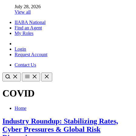
July 28, 2026
View all
IIABA National
Find an Agent
My Roles
Login
Request Account
Contact Us
COVID
Home
Industry Roundup: Stabilizing Rates,
Cyber Pressures & Global Risk