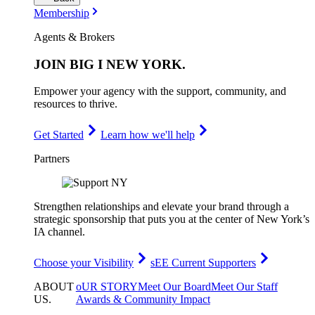
Membership
Agents & Brokers
JOIN
BIG I NEW YORK
.
Empower your agency with the support, community, and
resources to thrive.
Get Started
Learn how we'll help
Partners
Strengthen relationships and elevate your brand through a
strategic sponsorship that puts you at the center of New York’s
IA channel.
Choose your Visibility
sEE Current Supporters
ABOUT
oUR STORY
Meet Our Board
Meet Our Staff
US
.
Awards & Community Impact