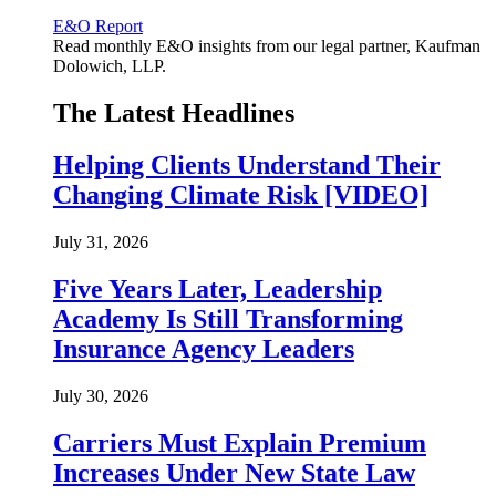
E&O Report
Read monthly E&O insights from our legal partner, Kaufman
Dolowich, LLP.
The Latest Headlines
Helping Clients Understand Their
Changing Climate Risk [VIDEO]
July 31, 2026
Five Years Later, Leadership
Academy Is Still Transforming
Insurance Agency Leaders
July 30, 2026
Carriers Must Explain Premium
Increases Under New State Law