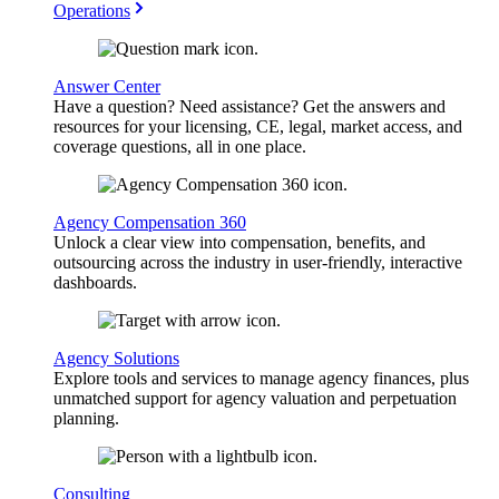
Operations
Answer Center
Have a question? Need assistance? Get the answers and
resources for your licensing, CE, legal, market access, and
coverage questions, all in one place.
Agency Compensation 360
Unlock a clear view into compensation, benefits, and
outsourcing across the industry in user-friendly, interactive
dashboards.
Agency Solutions
Explore tools and services to manage agency finances, plus
unmatched support for agency valuation and perpetuation
planning.
Consulting