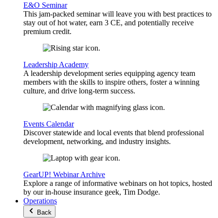
E&O Seminar
This jam-packed seminar will leave you with best practices to
stay out of hot water, earn 3 CE, and potentially receive
premium credit.
Leadership Academy
A leadership development series equipping agency team
members with the skills to inspire others, foster a winning
culture, and drive long-term success.
Events Calendar
Discover statewide and local events that blend professional
development, networking, and industry insights.
GearUP! Webinar Archive
Explore a range of informative webinars on hot topics, hosted
by our in-house insurance geek, Tim Dodge.
Operations
Back