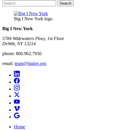
Search
for:
Big I New York logo
Big I New York
5784 Widewaters Pkwy, 1st Floor​
DeWitt, NY 13214
phone:
800.962.7950
email:
team@biginy.org
Home