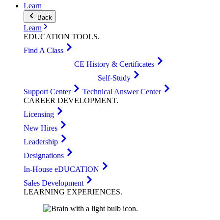
Learn
Back
Learn
EDUCATION
TOOLS
.
Find A Class
CE History & Certificates
Self-Study
Support Center
Technical Answer Center
CAREER
DEVELOPMENT
.
Licensing
New Hires
Leadership
Designations
In-House eDUCATION
Sales Development
LEARNING
EXPERIENCES
.