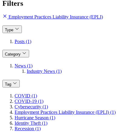
Filters
Employment Practices Liability Insurance (EPLI)
Type
Posts (1)
Category
News (1)
Industry News (1)
Tag
COVID (1)
COVID-19 (1)
Cybersecurity (1)
Employment Practices Liability Insurance (EPLI) (1)
Hurricane Season (1)
Identity Theft (1)
Recession (1)