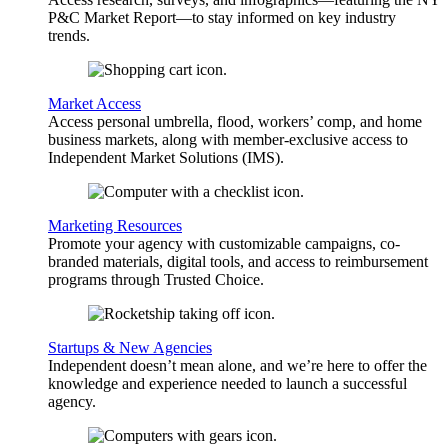
P&C Market Report—to stay informed on key industry
trends.
Market Access
Access personal umbrella, flood, workers’ comp, and home
business markets, along with member-exclusive access to
Independent Market Solutions (IMS).
Marketing Resources
Promote your agency with customizable campaigns, co-
branded materials, digital tools, and access to reimbursement
programs through Trusted Choice.
Startups & New Agencies
Independent doesn’t mean alone, and we’re here to offer the
knowledge and experience needed to launch a successful
agency.