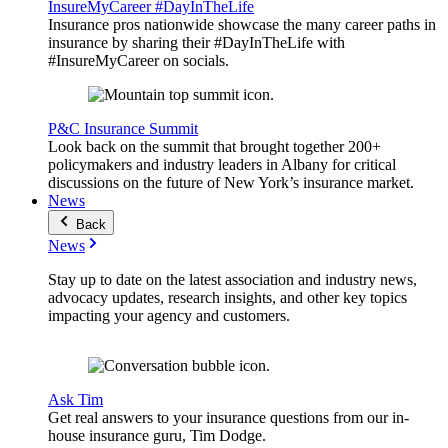
InsureMyCareer #DayInTheLife
Insurance pros nationwide showcase the many career paths in
insurance by sharing their #DayInTheLife with
#InsureMyCareer on socials.
P&C Insurance Summit
Look back on the summit that brought together 200+
policymakers and industry leaders in Albany for critical
discussions on the future of New York’s insurance market.
News
Back
News
Stay up to date on the latest association and industry news,
advocacy updates, research insights, and other key topics
impacting your agency and customers.
Ask Tim
Get real answers to your insurance questions from our in-
house insurance guru, Tim Dodge.