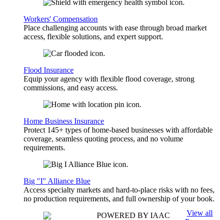
Workers' Compensation
Place challenging accounts with ease through broad market
access, flexible solutions, and expert support.
Flood Insurance
Equip your agency with flexible flood coverage, strong
commissions, and easy access.
Home Business Insurance
Protect 145+ types of home-based businesses with affordable
coverage, seamless quoting process, and no volume
requirements.
Big "I" Alliance Blue
Access specialty markets and hard-to-place risks with no fees,
no production requirements, and full ownership of your book.
View all
POWERED BY IAAC