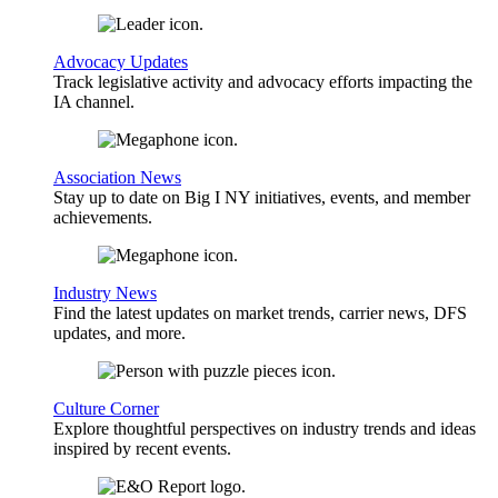
Advocacy Updates
Track legislative activity and advocacy efforts impacting the
IA channel.
Association News
Stay up to date on Big I NY initiatives, events, and member
achievements.
Industry News
Find the latest updates on market trends, carrier news, DFS
updates, and more.
Culture Corner
Explore thoughtful perspectives on industry trends and ideas
inspired by recent events.