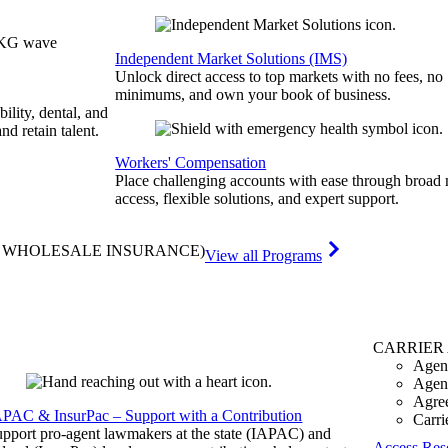
Independent Market Solutions (IMS)
Unlock direct access to top markets with no fees, no
minimums, and own your book of business.
bility, dental, and
and retain talent.
Workers' Compensation
Place challenging accounts with ease through broad
access, flexible solutions, and expert support.
& WHOLESALE INSURANCE)
View all Programs
CARRIER
Agen
Agen
Agre
APAC & InsurPac – Support with a Contribution
Carri
pport pro-agent lawmakers at the state (IAPAC) and
Access Res