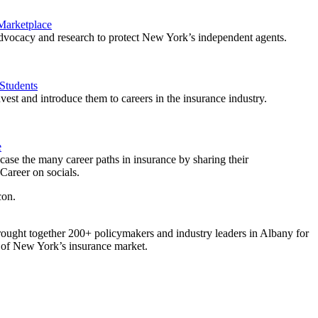
 Marketplace
vocacy and research to protect New York’s independent agents.
Students
est and introduce them to careers in the insurance industry.
e
ase the many career paths in insurance by sharing their
areer on socials.
ought together 200+ policymakers and industry leaders in Albany for
re of New York’s insurance market.