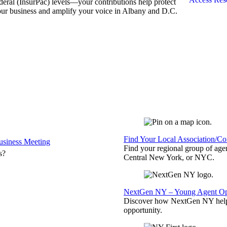
deral (InsurPac) levels—your contributions help protect
ur business and amplify your voice in Albany and D.C.
Find Your Local Association/C
siness Meeting
Find your regional group of ag
s?
Central New York, or NYC.
NextGen NY – Young Agent Opp
Discover how NextGen NY helps
opportunity.