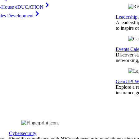
n-House eDUCATION
ales Development
Leadership
A leadershi
to inspire o
Events Cal
Discover st
networking,
GearUP! We
Explore a r
insurance 
Cybersecurity
ces
Simplify compliance with NY’s cybersecurity regulations using ou