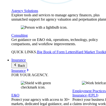
Agency Solutions
Explore tools and services to manage agency finances, plus
unmatched support for agency valuation and perpetuation plann
Consulting
Get guidance on E&O risk, operations, technology, policy
comparisons, and workflow improvements.
QUICK
LINKS
.
Big Book of Form Letters
Hard Market Toolki
Insurance
Back
Insurance
FOR YOUR
AGENCY
.
Employment Practices 
E&O
Insurance (EPLI)
Protect your agency with access to 30+
Protect your business
markets, dedicated legal guidance, and a
claims involving work