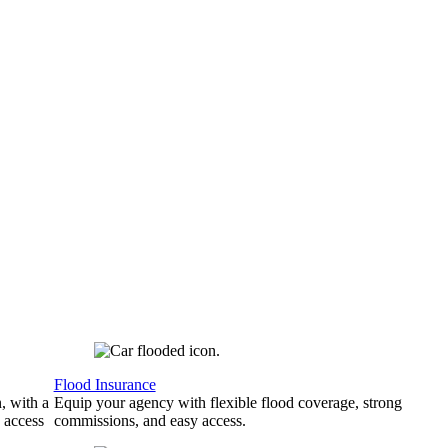
Flood Insurance
, with a
Equip your agency with flexible flood coverage, strong
 access
commissions, and easy access.