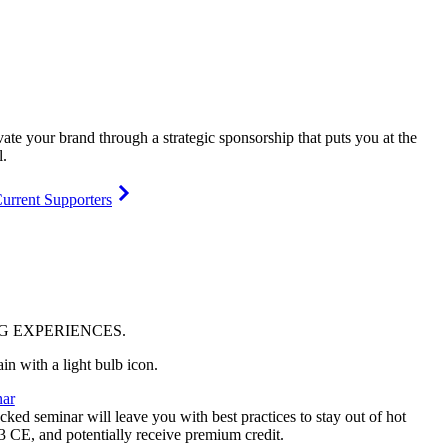
vate your brand through a strategic sponsorship that puts you at the
l.
urrent Supporters
NG
EXPERIENCES
.
ar
ked seminar will leave you with best practices to stay out of hot
 3 CE, and potentially receive premium credit.