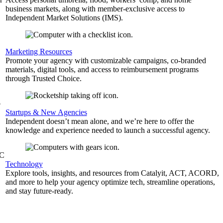
business markets, along with member-exclusive access to
Independent Market Solutions (IMS).
,
Marketing Resources
Promote your agency with customizable campaigns, co-branded
materials, digital tools, and access to reimbursement programs
through Trusted Choice.
b
Startups & New Agencies
Independent doesn’t mean alone, and we’re here to offer the
knowledge and experience needed to launch a successful agency.
&C
Technology
Explore tools, insights, and resources from Catalyit, ACT, ACORD,
and more to help your agency optimize tech, streamline operations,
and stay future-ready.