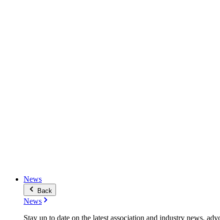
News
Back
News
Stay up to date on the latest association and industry news, adv