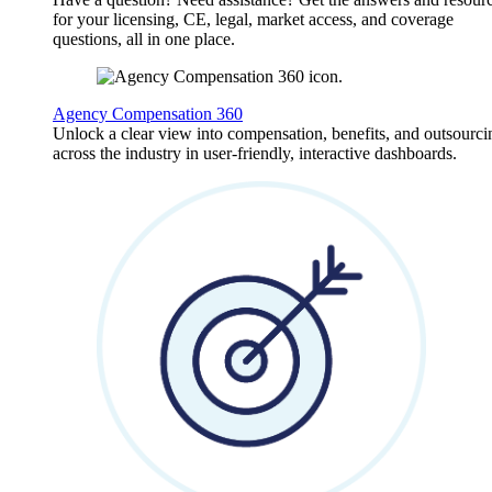
for your licensing, CE, legal, market access, and coverage
questions, all in one place.
Agency Compensation 360
Unlock a clear view into compensation, benefits, and outsourci
across the industry in user-friendly, interactive dashboards.