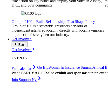
take action on key issues and amplify your voice in Albany,
fe
D.C., and your community.
yo
Group of 100 – Build Relationships That Shape Policy
Group of 100 is a statewide grassroots network of
independent agents advocating directly with local lawmakers
to protect and strengthen our industry.
Get Involved
Back
Get Involved
EVENTS
.
Go Big
Women in Insurance Summit
Annual Bu
Full calendar
Want
EARLY ACCESS
to
exhibit
and
sponsor
our top event
Join Support Ny