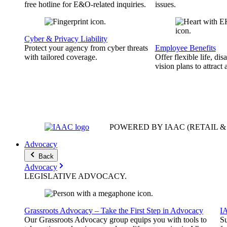
free hotline for E&O-related inquiries.
issues.
Cyber & Privacy Liability
Protect your agency from cyber threats
Employee Benefits
with tailored coverage.
Offer flexible life, disa
vision plans to attract 
POWERED BY IAAC
(RETAIL 
Advocacy
Back
Advocacy
LEGISLATIVE
ADVOCACY
.
Grassroots Advocacy – Take the First Step in Advocacy
I
Our Grassroots Advocacy group equips you with tools to
Su