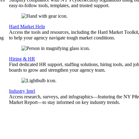
easy-to-follow tools, templates, and trusted support.
Hard Market Help
Access the tools and resources, including the Hard Market Toolkit
ng
to help your agency navigate tough market conditions.
Hiring & HR
Find dedicated HR support, staffing solutions, hiring tools, and jo
boards to grow and strengthen your agency team.
Industry Intel
Access research, surveys, and infographics—featuring the NY P
Market Report—to stay informed on key industry trends.