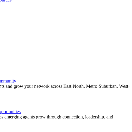
ommunity
ents and grow your network across East-North, Metro-Suburban, West-
ortunities
 emerging agents grow through connection, leadership, and