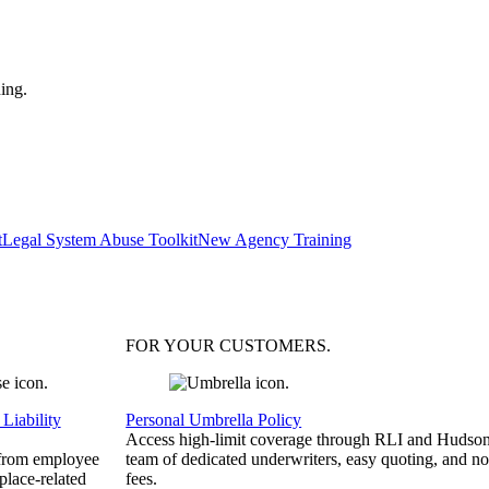
ing.
t
Legal System Abuse Toolkit
New Agency Training
FOR YOUR
CUSTOMERS
.
Liability
Personal Umbrella Policy
Access high-limit coverage through RLI and Hudson
 from employee
team of dedicated underwriters, easy quoting, and no
place-related
fees.