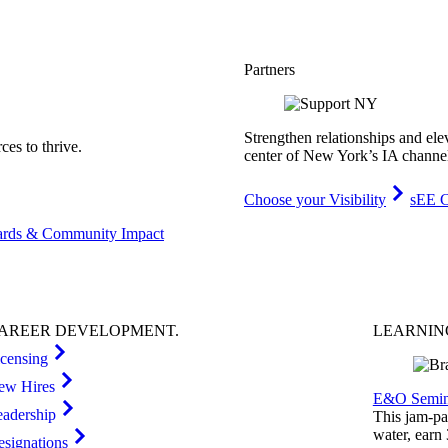
Partners
Strengthen relationships and ele
es to thrive.
center of New York’s IA channe
Choose your Visibility
sEE C
rds & Community Impact
AREER
DEVELOPMENT
.
LEARNI
icensing
ew Hires
E&O Semin
eadership
This jam-pac
water, earn
esignations