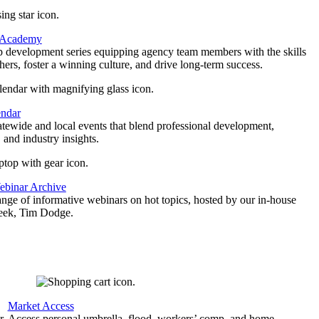
 Academy
p development series equipping agency team members with the skills
thers, foster a winning culture, and drive long-term success.
endar
atewide and local events that blend professional development,
 and industry insights.
binar Archive
ange of informative webinars on hot topics, hosted by our in-house
geek, Tim Dodge.
Market Access
r
Access personal umbrella, flood, workers’ comp, and home