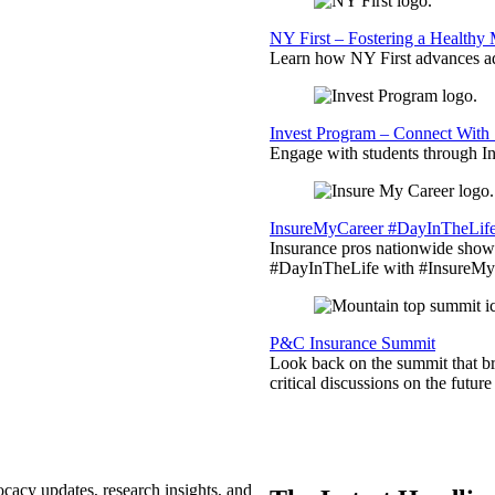
NY First – Fostering a Healthy
Learn how NY First advances ad
Invest Program – Connect With 
Engage with students through Inv
InsureMyCareer #DayInTheLif
Insurance pros nationwide showc
#DayInTheLife with #InsureMyC
P&C Insurance Summit
Look back on the summit that br
critical discussions on the futu
ocacy updates, research insights, and