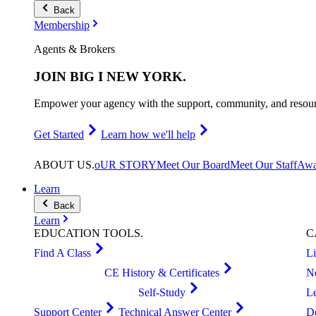
Back
Membership
Agents & Brokers
JOIN
BIG I NEW YORK
.
Empower your agency with the support, community, and resourc
Get Started
Learn how we'll help
ABOUT
US
.
oUR STORY
Meet Our Board
Meet Our Staff
Awa
Learn
Back
Learn
EDUCATION
TOOLS
.
C
Find A Class
L
CE History & Certificates
N
Self-Study
L
Support Center
Technical Answer Center
D