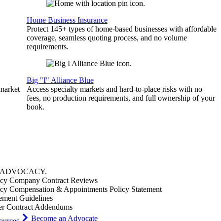
Home Business Insurance
Protect 145+ types of home-based businesses with affordable
coverage, seamless quoting process, and no volume
requirements.
Big "I" Alliance Blue
 market
Access specialty markets and hard-to-place risks with no
fees, no production requirements, and full ownership of your
book.
ADVOCACY
.
cy Company Contract Reviews
cy Compensation & Appointments Policy Statement
ement Guidelines
er Contract Addendums
Become an Advocate
ources