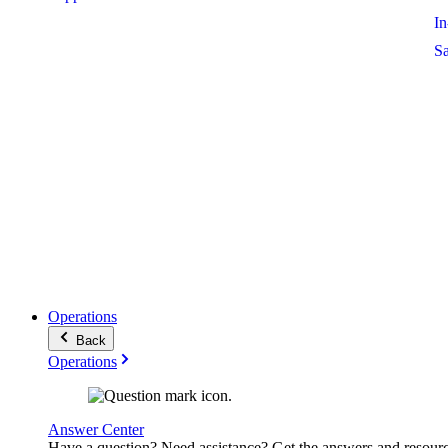
I
S
Operations
Back
Operations
Answer Center
Have a question? Need assistance? Get the answers and resour