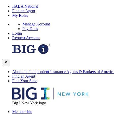
IIABA National
Find an Agent
My Roles
Manage Account
Pay Dues
Login
Request Account
About the Independent Insurance Agents & Brokers of Americ
Find an Agent
Find Your State
Big I New York logo
Membership