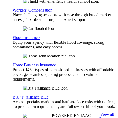
Workers' Compensation
Place challenging accounts with ease through broad market
access, flexible solutions, and expert support.
Flood Insurance
Equip your agency with flexible flood coverage, strong
commissions, and easy access.
Home Business Insurance
Protect 145+ types of home-based businesses with affordable
coverage, seamless quoting process, and no volume
requirements.
Big "I" Alliance Blue
Access specialty markets and hard-to-place risks with no fees,
no production requirements, and full ownership of your book.
View all
POWERED BY IAAC