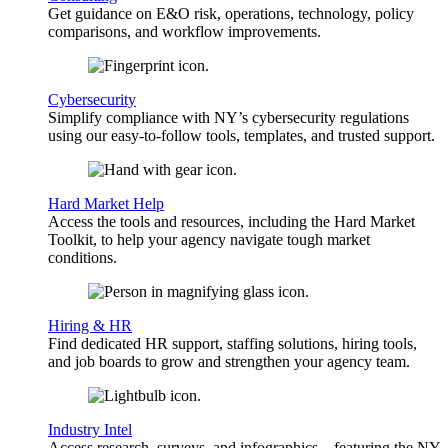
Get guidance on E&O risk, operations, technology, policy
comparisons, and workflow improvements.
Cybersecurity
Simplify compliance with NY’s cybersecurity regulations
using our easy-to-follow tools, templates, and trusted support.
Hard Market Help
Access the tools and resources, including the Hard Market
Toolkit, to help your agency navigate tough market
conditions.
Hiring & HR
Find dedicated HR support, staffing solutions, hiring tools,
and job boards to grow and strengthen your agency team.
Industry Intel
Access research, surveys, and infographics—featuring the NY