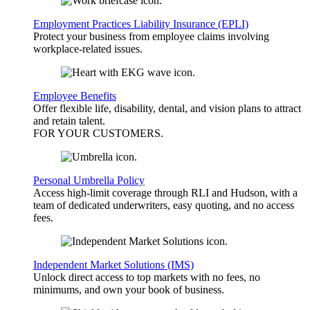
Employment Practices Liability Insurance (EPLI)
Protect your business from employee claims involving
workplace-related issues.
Employee Benefits
Offer flexible life, disability, dental, and vision plans to attract
and retain talent.
FOR YOUR
CUSTOMERS
.
Personal Umbrella Policy
Access high-limit coverage through RLI and Hudson, with a
team of dedicated underwriters, easy quoting, and no access
fees.
Independent Market Solutions (IMS)
Unlock direct access to top markets with no fees, no
minimums, and own your book of business.