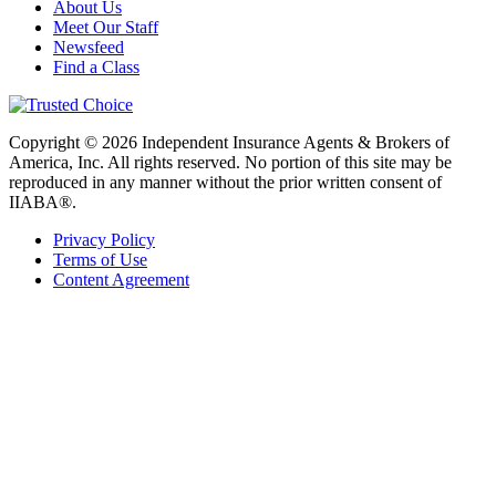
About Us
Meet Our Staff
Newsfeed
Find a Class
Copyright © 2026 Independent Insurance Agents & Brokers of
America, Inc. All rights reserved. No portion of this site may be
reproduced in any manner without the prior written consent of
IIABA®.
Privacy Policy
Terms of Use
Content Agreement