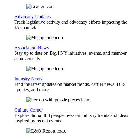
Advocacy Updates
Track legislative activity and advocacy efforts impacting the
IA channel.
Association News
Stay up to date on Big I NY initiatives, events, and member
achievements.
Industry News
Find the latest updates on market trends, carrier news, DFS
updates, and more.
Culture Corner
Explore thoughtful perspectives on industry trends and ideas
inspired by recent events.