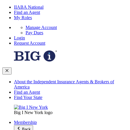
IIABA National
Find an Agent
My Roles
Manage Account
Pay Dues
Login
Request Account
About the Independent Insurance Agents & Brokers of
America
Find an Agent
Find Your State
Big I New York logo
Membership
Back