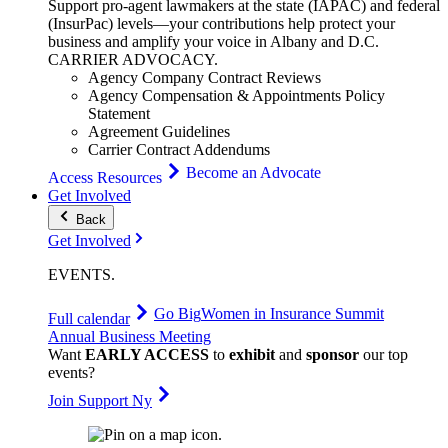
Support pro-agent lawmakers at the state (IAPAC) and federal
(InsurPac) levels—your contributions help protect your
business and amplify your voice in Albany and D.C.
CARRIER
ADVOCACY
.
Agency Company Contract Reviews
Agency Compensation & Appointments Policy
Statement
Agreement Guidelines
Carrier Contract Addendums
Become an Advocate
Access Resources
Get Involved
Back
Get Involved
EVENTS
.
Go Big
Women in Insurance Summit
Full calendar
Annual Business Meeting
Want
EARLY ACCESS
to
exhibit
and
sponsor
our top
events?
Join Support Ny