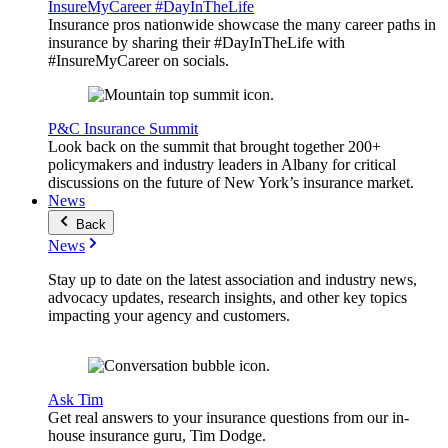
InsureMyCareer #DayInTheLife
Insurance pros nationwide showcase the many career paths in
insurance by sharing their #DayInTheLife with
#InsureMyCareer on socials.
P&C Insurance Summit
Look back on the summit that brought together 200+
policymakers and industry leaders in Albany for critical
discussions on the future of New York’s insurance market.
News
Back
News
Stay up to date on the latest association and industry news,
advocacy updates, research insights, and other key topics
impacting your agency and customers.
Ask Tim
Get real answers to your insurance questions from our in-
house insurance guru, Tim Dodge.