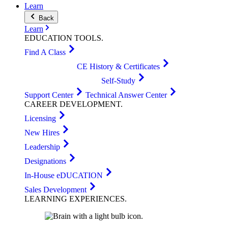
Learn
Back
Learn
EDUCATION
TOOLS
.
Find A Class
CE History & Certificates
Self-Study
Support Center
Technical Answer Center
CAREER
DEVELOPMENT
.
Licensing
New Hires
Leadership
Designations
In-House eDUCATION
Sales Development
LEARNING
EXPERIENCES
.