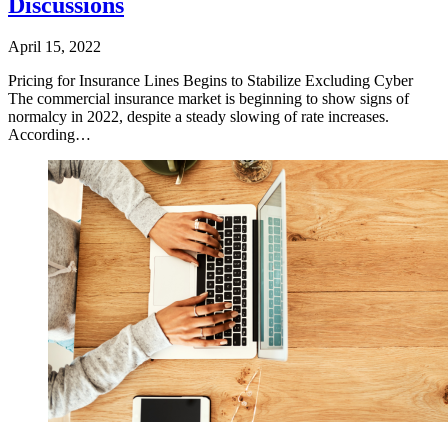
Discussions
April 15, 2022
​Pricing for Insurance Lines Begins to Stabilize Excluding Cyber
The commercial insurance market is beginning to show signs of
normalcy in 2022, despite a steady slowing of rate increases.
According…