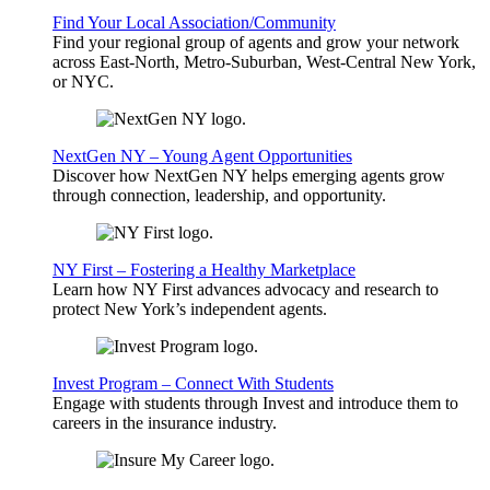
Find Your Local Association/Community
Find your regional group of agents and grow your network
across East-North, Metro-Suburban, West-Central New York,
or NYC.
NextGen NY – Young Agent Opportunities
Discover how NextGen NY helps emerging agents grow
through connection, leadership, and opportunity.
NY First – Fostering a Healthy Marketplace
Learn how NY First advances advocacy and research to
protect New York’s independent agents.
Invest Program – Connect With Students
Engage with students through Invest and introduce them to
careers in the insurance industry.