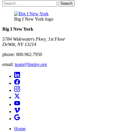
Search
for:
Big I New York logo
Big I New York
5784 Widewaters Pkwy, 1st Floor​
DeWitt, NY 13214
phone:
800.962.7950
email:
team@biginy.org
Home