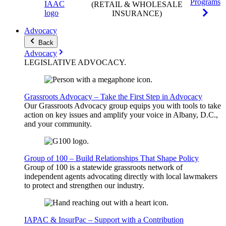
Programs
(RETAIL & WHOLESALE
INSURANCE)
Advocacy
Back
Advocacy
LEGISLATIVE
ADVOCACY
.
Grassroots Advocacy – Take the First Step in Advocacy
Our Grassroots Advocacy group equips you with tools to take
action on key issues and amplify your voice in Albany, D.C.,
and your community.
Group of 100 – Build Relationships That Shape Policy
Group of 100 is a statewide grassroots network of
independent agents advocating directly with local lawmakers
to protect and strengthen our industry.
IAPAC & InsurPac – Support with a Contribution