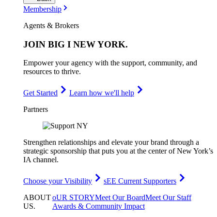
Membership
Agents & Brokers
JOIN
BIG I NEW YORK
.
Empower your agency with the support, community, and
resources to thrive.
Get Started
Learn how we'll help
Partners
Strengthen relationships and elevate your brand through a
strategic sponsorship that puts you at the center of New York’s
IA channel.
Choose your Visibility
sEE Current Supporters
ABOUT
oUR STORY
Meet Our Board
Meet Our Staff
US
.
Awards & Community Impact