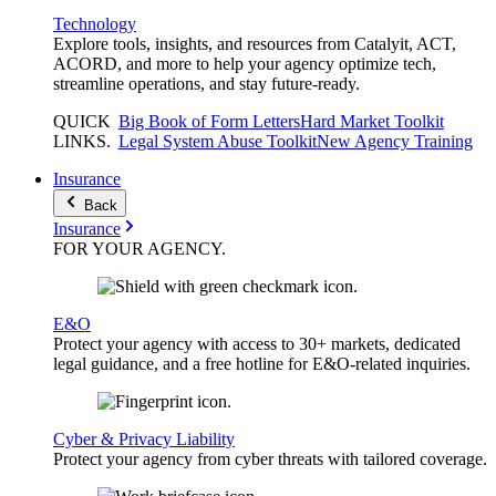
Technology
Explore tools, insights, and resources from Catalyit, ACT,
ACORD, and more to help your agency optimize tech,
streamline operations, and stay future-ready.
QUICK
Big Book of Form Letters
Hard Market Toolkit
LINKS
.
Legal System Abuse Toolkit
New Agency Training
Insurance
Back
Insurance
FOR YOUR
AGENCY
.
E&O
Protect your agency with access to 30+ markets, dedicated
legal guidance, and a free hotline for E&O-related inquiries.
Cyber & Privacy Liability
Protect your agency from cyber threats with tailored coverage.