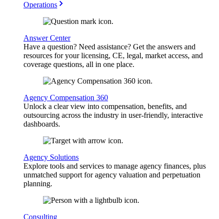
Operations
Answer Center
Have a question? Need assistance? Get the answers and
resources for your licensing, CE, legal, market access, and
coverage questions, all in one place.
Agency Compensation 360
Unlock a clear view into compensation, benefits, and
outsourcing across the industry in user-friendly, interactive
dashboards.
Agency Solutions
Explore tools and services to manage agency finances, plus
unmatched support for agency valuation and perpetuation
planning.
Consulting