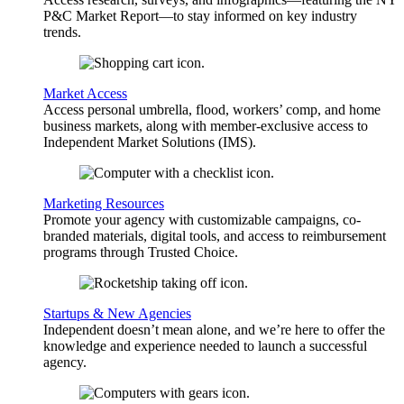
P&C Market Report—to stay informed on key industry
trends.
Market Access
Access personal umbrella, flood, workers’ comp, and home
business markets, along with member-exclusive access to
Independent Market Solutions (IMS).
Marketing Resources
Promote your agency with customizable campaigns, co-
branded materials, digital tools, and access to reimbursement
programs through Trusted Choice.
Startups & New Agencies
Independent doesn’t mean alone, and we’re here to offer the
knowledge and experience needed to launch a successful
agency.