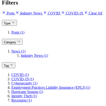
Filters
Posts
Industry News
COVID
COVID-19
Clear All
Type
Posts (1)
Category
News (1)
Industry News (1)
Tag
COVID (1)
COVID-19 (1)
Cybersecurity (1)
Employment Practices Liability Insurance (EPLI) (1)
Hurricane Season (1)
Identity Theft (1)
Recession (1)