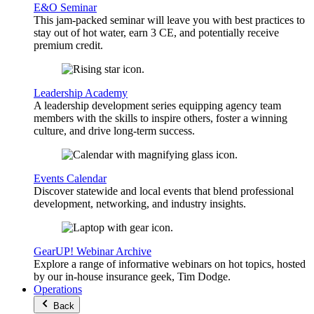
E&O Seminar
This jam-packed seminar will leave you with best practices to
stay out of hot water, earn 3 CE, and potentially receive
premium credit.
Leadership Academy
A leadership development series equipping agency team
members with the skills to inspire others, foster a winning
culture, and drive long-term success.
Events Calendar
Discover statewide and local events that blend professional
development, networking, and industry insights.
GearUP! Webinar Archive
Explore a range of informative webinars on hot topics, hosted
by our in-house insurance geek, Tim Dodge.
Operations
Back