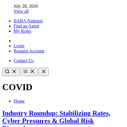
July 28, 2026
View all
IIABA National
Find an Agent
My Roles
Login
Request Account
Contact Us
COVID
Home
Industry Roundup: Stabilizing Rates,
Cyber Pressures & Global Risk