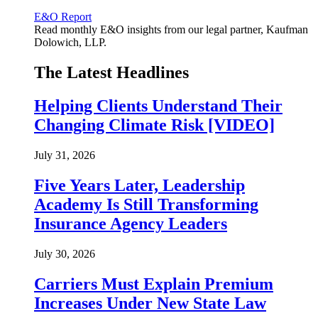
E&O Report
Read monthly E&O insights from our legal partner, Kaufman
Dolowich, LLP.
The Latest Headlines
Helping Clients Understand Their
Changing Climate Risk [VIDEO]
July 31, 2026
Five Years Later, Leadership
Academy Is Still Transforming
Insurance Agency Leaders
July 30, 2026
Carriers Must Explain Premium
Increases Under New State Law