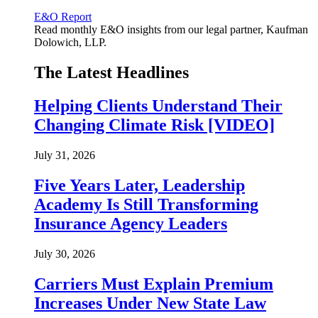
E&O Report
Read monthly E&O insights from our legal partner, Kaufman
Dolowich, LLP.
The Latest Headlines
Helping Clients Understand Their
Changing Climate Risk [VIDEO]
July 31, 2026
Five Years Later, Leadership
Academy Is Still Transforming
Insurance Agency Leaders
July 30, 2026
Carriers Must Explain Premium
Increases Under New State Law