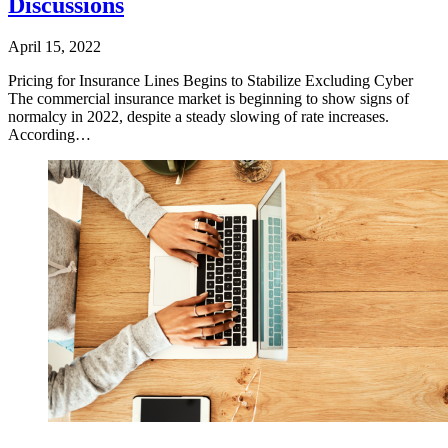
Discussions
April 15, 2022
​Pricing for Insurance Lines Begins to Stabilize Excluding Cyber
The commercial insurance market is beginning to show signs of
normalcy in 2022, despite a steady slowing of rate increases.
According…