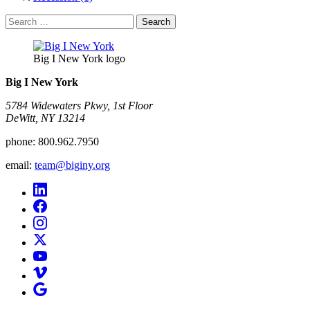
Search
for:
Big I New York logo
Big I New York
5784 Widewaters Pkwy, 1st Floor​
DeWitt, NY 13214
phone:
800.962.7950
email:
team@biginy.org