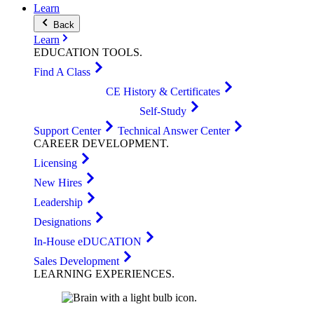
Learn
Back
Learn
EDUCATION
TOOLS
.
Find A Class
CE History & Certificates
Self-Study
Support Center
Technical Answer Center
CAREER
DEVELOPMENT
.
Licensing
New Hires
Leadership
Designations
In-House eDUCATION
Sales Development
LEARNING
EXPERIENCES
.