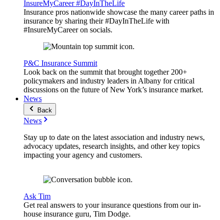
InsureMyCareer #DayInTheLife
Insurance pros nationwide showcase the many career paths in
insurance by sharing their #DayInTheLife with
#InsureMyCareer on socials.
P&C Insurance Summit
Look back on the summit that brought together 200+
policymakers and industry leaders in Albany for critical
discussions on the future of New York’s insurance market.
News
Back
News
Stay up to date on the latest association and industry news,
advocacy updates, research insights, and other key topics
impacting your agency and customers.
Ask Tim
Get real answers to your insurance questions from our in-
house insurance guru, Tim Dodge.