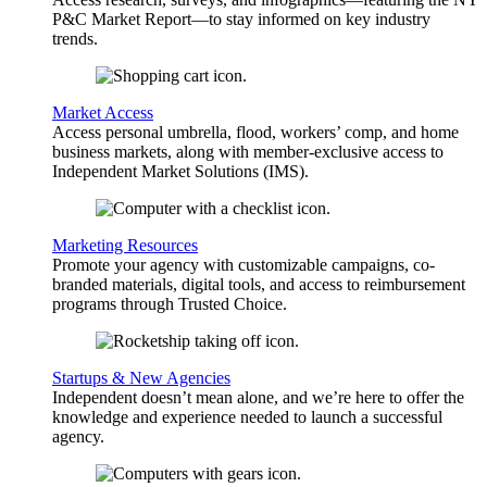
P&C Market Report—to stay informed on key industry
trends.
Market Access
Access personal umbrella, flood, workers’ comp, and home
business markets, along with member-exclusive access to
Independent Market Solutions (IMS).
Marketing Resources
Promote your agency with customizable campaigns, co-
branded materials, digital tools, and access to reimbursement
programs through Trusted Choice.
Startups & New Agencies
Independent doesn’t mean alone, and we’re here to offer the
knowledge and experience needed to launch a successful
agency.