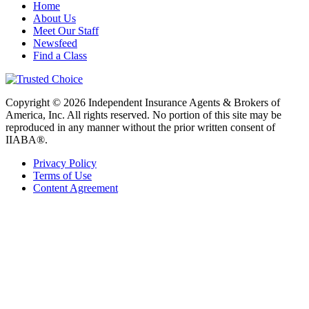
Home
About Us
Meet Our Staff
Newsfeed
Find a Class
Copyright © 2026 Independent Insurance Agents & Brokers of
America, Inc. All rights reserved. No portion of this site may be
reproduced in any manner without the prior written consent of
IIABA®.
Privacy Policy
Terms of Use
Content Agreement