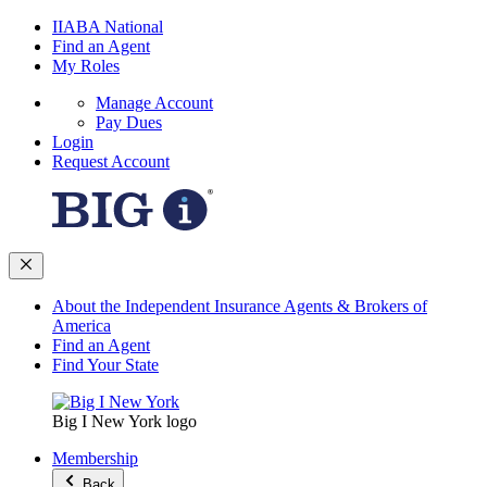
IIABA National
Find an Agent
My Roles
Manage Account
Pay Dues
Login
Request Account
About the Independent Insurance Agents & Brokers of
America
Find an Agent
Find Your State
Big I New York logo
Membership
Back