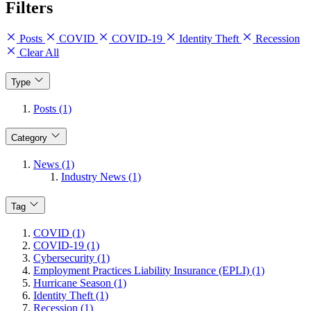
Filters
Posts
COVID
COVID-19
Identity Theft
Recession
Clear All
Type
Posts (1)
Category
News (1)
Industry News (1)
Tag
COVID (1)
COVID-19 (1)
Cybersecurity (1)
Employment Practices Liability Insurance (EPLI) (1)
Hurricane Season (1)
Identity Theft (1)
Recession (1)