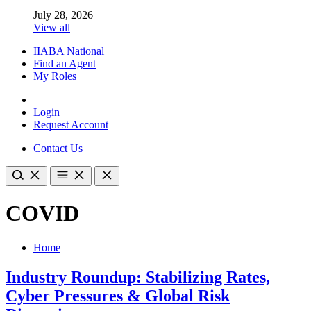
July 28, 2026
View all
IIABA National
Find an Agent
My Roles
Login
Request Account
Contact Us
COVID
Home
Industry Roundup: Stabilizing Rates,
Cyber Pressures & Global Risk