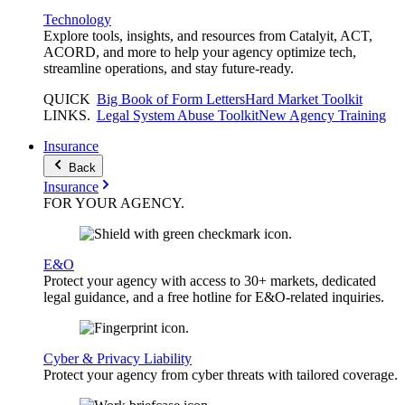
Technology
Explore tools, insights, and resources from Catalyit, ACT,
ACORD, and more to help your agency optimize tech,
streamline operations, and stay future-ready.
QUICK
Big Book of Form Letters
Hard Market Toolkit
LINKS
.
Legal System Abuse Toolkit
New Agency Training
Insurance
Back
Insurance
FOR YOUR
AGENCY
.
E&O
Protect your agency with access to 30+ markets, dedicated
legal guidance, and a free hotline for E&O-related inquiries.
Cyber & Privacy Liability
Protect your agency from cyber threats with tailored coverage.