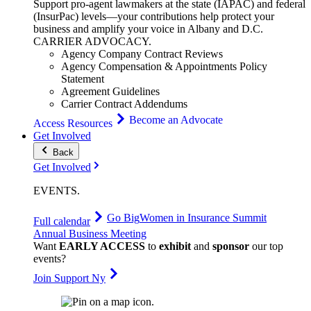
Support pro-agent lawmakers at the state (IAPAC) and federal
(InsurPac) levels—your contributions help protect your
business and amplify your voice in Albany and D.C.
CARRIER
ADVOCACY
.
Agency Company Contract Reviews
Agency Compensation & Appointments Policy
Statement
Agreement Guidelines
Carrier Contract Addendums
Become an Advocate
Access Resources
Get Involved
Back
Get Involved
EVENTS
.
Go Big
Women in Insurance Summit
Full calendar
Annual Business Meeting
Want
EARLY ACCESS
to
exhibit
and
sponsor
our top
events?
Join Support Ny