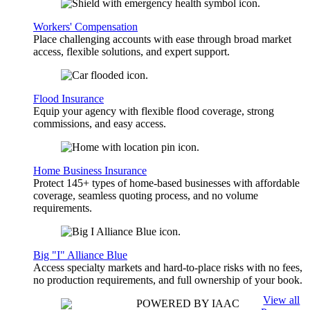
Workers' Compensation
Place challenging accounts with ease through broad market
access, flexible solutions, and expert support.
Flood Insurance
Equip your agency with flexible flood coverage, strong
commissions, and easy access.
Home Business Insurance
Protect 145+ types of home-based businesses with affordable
coverage, seamless quoting process, and no volume
requirements.
Big "I" Alliance Blue
Access specialty markets and hard-to-place risks with no fees,
no production requirements, and full ownership of your book.
View all
POWERED BY IAAC