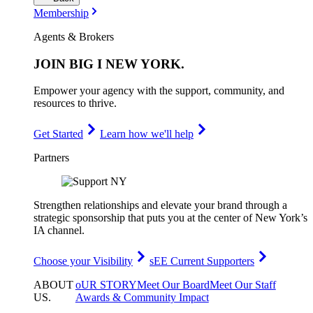
Membership
Agents & Brokers
JOIN
BIG I NEW YORK
.
Empower your agency with the support, community, and
resources to thrive.
Get Started
Learn how we'll help
Partners
Strengthen relationships and elevate your brand through a
strategic sponsorship that puts you at the center of New York’s
IA channel.
Choose your Visibility
sEE Current Supporters
ABOUT
oUR STORY
Meet Our Board
Meet Our Staff
US
.
Awards & Community Impact