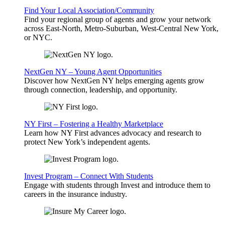
Find Your Local Association/Community
Find your regional group of agents and grow your network
across East-North, Metro-Suburban, West-Central New York,
or NYC.
NextGen NY – Young Agent Opportunities
Discover how NextGen NY helps emerging agents grow
through connection, leadership, and opportunity.
NY First – Fostering a Healthy Marketplace
Learn how NY First advances advocacy and research to
protect New York’s independent agents.
Invest Program – Connect With Students
Engage with students through Invest and introduce them to
careers in the insurance industry.