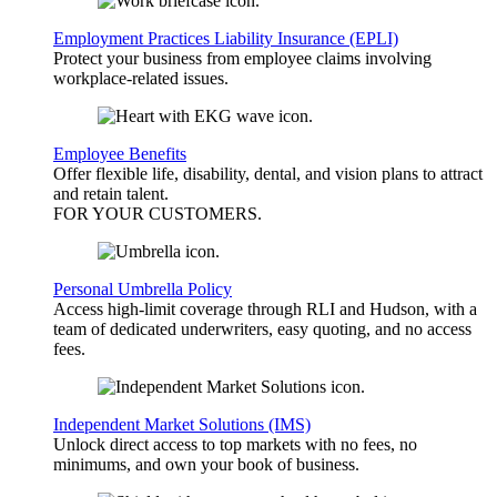
Employment Practices Liability Insurance (EPLI)
Protect your business from employee claims involving
workplace-related issues.
Employee Benefits
Offer flexible life, disability, dental, and vision plans to attract
and retain talent.
FOR YOUR
CUSTOMERS
.
Personal Umbrella Policy
Access high-limit coverage through RLI and Hudson, with a
team of dedicated underwriters, easy quoting, and no access
fees.
Independent Market Solutions (IMS)
Unlock direct access to top markets with no fees, no
minimums, and own your book of business.