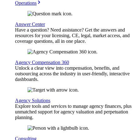
Operations
Answer Center
Have a question? Need assistance? Get the answers and
resources for your licensing, CE, legal, market access, and
coverage questions, all in one place.
Agency Compensation 360
Unlock a clear view into compensation, benefits, and
outsourcing across the industry in user-friendly, interactive
dashboards.
Agency Solutions
Explore tools and services to manage agency finances, plus
unmatched support for agency valuation and perpetuation
planning.
Consulting