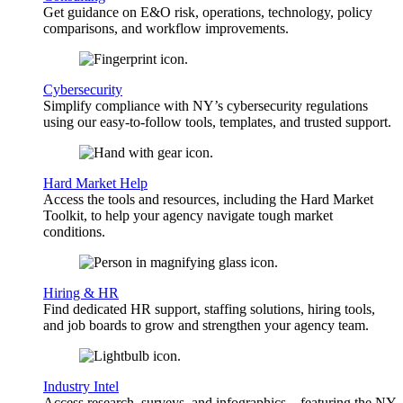
Get guidance on E&O risk, operations, technology, policy
comparisons, and workflow improvements.
Cybersecurity
Simplify compliance with NY’s cybersecurity regulations
using our easy-to-follow tools, templates, and trusted support.
Hard Market Help
Access the tools and resources, including the Hard Market
Toolkit, to help your agency navigate tough market
conditions.
Hiring & HR
Find dedicated HR support, staffing solutions, hiring tools,
and job boards to grow and strengthen your agency team.
Industry Intel
Access research, surveys, and infographics—featuring the NY