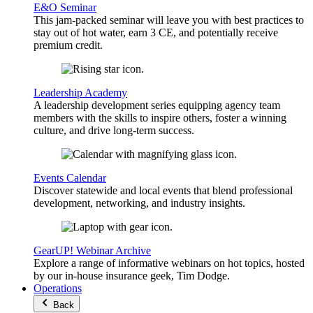
E&O Seminar
This jam-packed seminar will leave you with best practices to
stay out of hot water, earn 3 CE, and potentially receive
premium credit.
Leadership Academy
A leadership development series equipping agency team
members with the skills to inspire others, foster a winning
culture, and drive long-term success.
Events Calendar
Discover statewide and local events that blend professional
development, networking, and industry insights.
GearUP! Webinar Archive
Explore a range of informative webinars on hot topics, hosted
by our in-house insurance geek, Tim Dodge.
Operations
Back