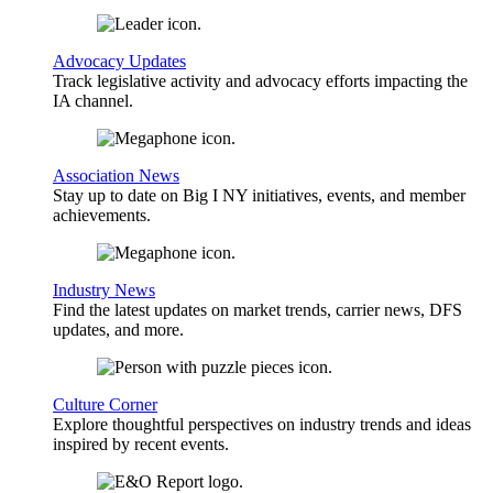
Advocacy Updates
Track legislative activity and advocacy efforts impacting the
IA channel.
Association News
Stay up to date on Big I NY initiatives, events, and member
achievements.
Industry News
Find the latest updates on market trends, carrier news, DFS
updates, and more.
Culture Corner
Explore thoughtful perspectives on industry trends and ideas
inspired by recent events.