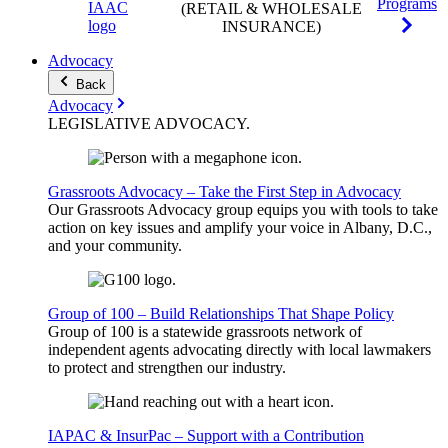
Programs
(RETAIL & WHOLESALE
INSURANCE)
Advocacy
Back
Advocacy
LEGISLATIVE
ADVOCACY
.
Grassroots Advocacy – Take the First Step in Advocacy
Our Grassroots Advocacy group equips you with tools to take
action on key issues and amplify your voice in Albany, D.C.,
and your community.
Group of 100 – Build Relationships That Shape Policy
Group of 100 is a statewide grassroots network of
independent agents advocating directly with local lawmakers
to protect and strengthen our industry.
IAPAC & InsurPac – Support with a Contribution