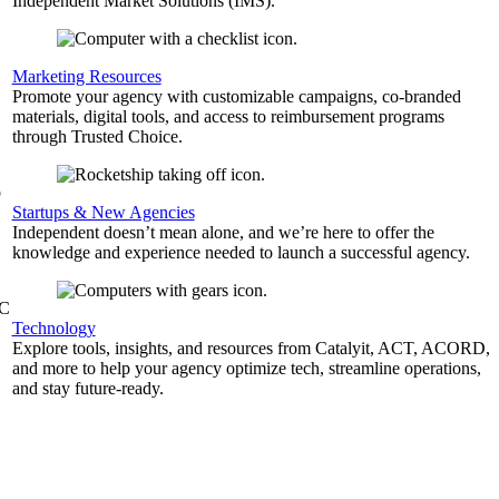
Independent Market Solutions (IMS).
,
Marketing Resources
Promote your agency with customizable campaigns, co-branded
materials, digital tools, and access to reimbursement programs
through Trusted Choice.
b
Startups & New Agencies
Independent doesn’t mean alone, and we’re here to offer the
knowledge and experience needed to launch a successful agency.
&C
Technology
Explore tools, insights, and resources from Catalyit, ACT, ACORD,
and more to help your agency optimize tech, streamline operations,
and stay future-ready.