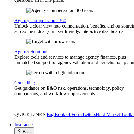
questions, all in one place.
Agency Compensation 360
Unlock a clear view into compensation, benefits, and outsourci
across the industry in user-friendly, interactive dashboards.
Agency Solutions
Explore tools and services to manage agency finances, plus
unmatched support for agency valuation and perpetuation plann
Consulting
Get guidance on E&O risk, operations, technology, policy
comparisons, and workflow improvements.
QUICK
LINKS
.
Big Book of Form Letters
Hard Market Toolki
Insurance
Back