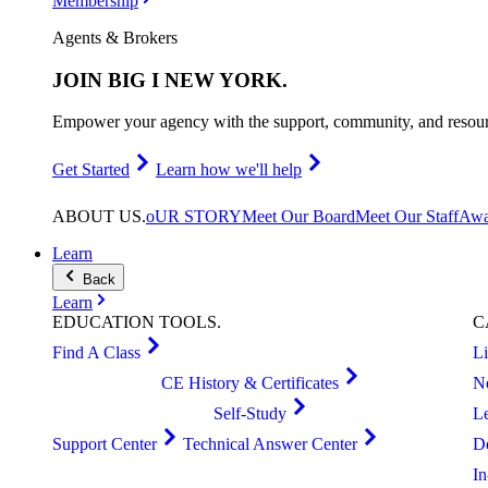
Membership
Agents & Brokers
JOIN
BIG I NEW YORK
.
Empower your agency with the support, community, and resourc
Get Started
Learn how we'll help
ABOUT
US
.
oUR STORY
Meet Our Board
Meet Our Staff
Awa
Learn
Back
Learn
EDUCATION
TOOLS
.
C
Find A Class
L
CE History & Certificates
N
Self-Study
L
Support Center
Technical Answer Center
D
I