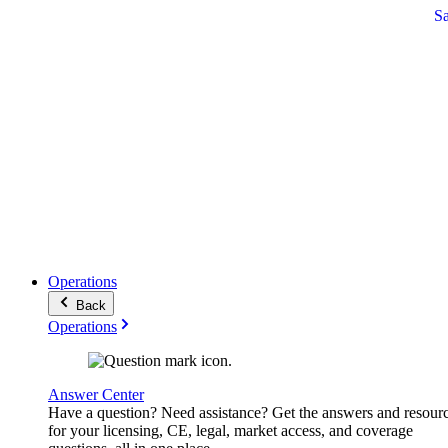
S
Operations
Back
Operations
Answer Center
Have a question? Need assistance? Get the answers and resour
for your licensing, CE, legal, market access, and coverage