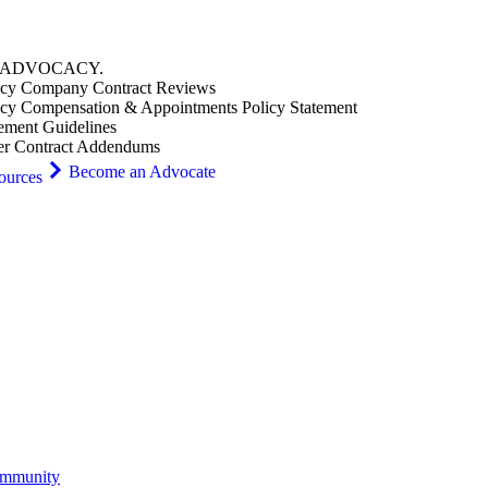
ADVOCACY
.
cy Company Contract Reviews
cy Compensation & Appointments Policy Statement
ement Guidelines
er Contract Addendums
Become an Advocate
ources
ommunity