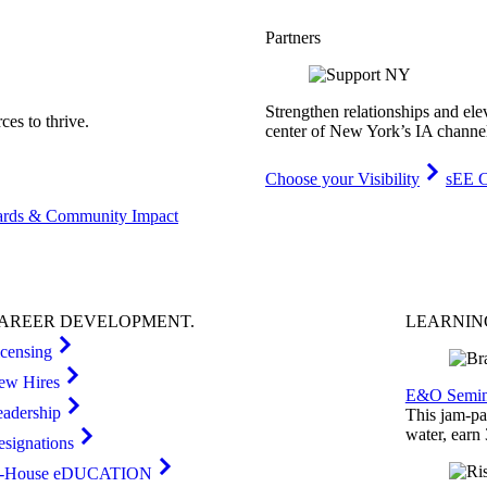
Partners
Strengthen relationships and ele
es to thrive.
center of New York’s IA channe
Choose your Visibility
sEE C
rds & Community Impact
AREER
DEVELOPMENT
.
LEARNI
icensing
ew Hires
E&O Semin
eadership
This jam-pac
water, earn
esignations
n-House eDUCATION