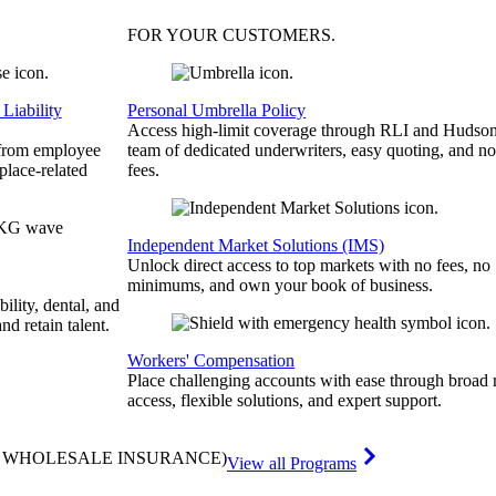
FOR YOUR
CUSTOMERS
.
Liability
Personal Umbrella Policy
Access high-limit coverage through RLI and Hudson
 from employee
team of dedicated underwriters, easy quoting, and no
place-related
fees.
Independent Market Solutions (IMS)
Unlock direct access to top markets with no fees, no
minimums, and own your book of business.
bility, dental, and
and retain talent.
Workers' Compensation
Place challenging accounts with ease through broad
access, flexible solutions, and expert support.
& WHOLESALE INSURANCE)
View all Programs