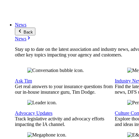
News
Back
News
Stay up to date on the latest association and industry news, adv
other key topics impacting your agency and customers.
Ask Tim
Industry N
Get real answers to your insurance questions from
Find the lat
our in-house insurance guru, Tim Dodge.
news, DFS u
Advocacy Updates
Culture Cor
Track legislative activity and advocacy efforts
Explore thou
impacting the IA channel.
and ideas in