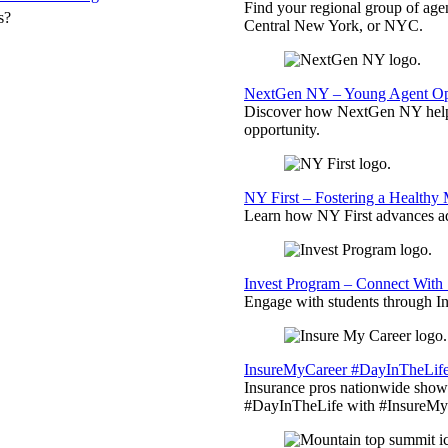
Find your regional group of ag
s?
Central New York, or NYC.
NextGen NY – Young Agent Opp
Discover how NextGen NY helps
opportunity.
NY First – Fostering a Healthy
Learn how NY First advances ad
Invest Program – Connect With 
Engage with students through Inv
InsureMyCareer #DayInTheLif
Insurance pros nationwide showc
#DayInTheLife with #InsureMyC