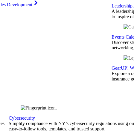
ales Development
Leadership
A leadershi
to inspire o
Events Cal
Discover st
networking,
GearUP! We
Explore a r
insurance 
Cybersecurity
ces
Simplify compliance with NY’s cybersecurity regulations using ou
easy-to-follow tools, templates, and trusted support.