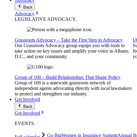
Back
Advocacy
LEGISLATIVE
ADVOCACY
.
Grassroots Advocacy – Take the First Step in Advocacy
I
Our Grassroots Advocacy group equips you with tools to
Su
take action on key issues and amplify your voice in Albany,
fe
D.C., and your community.
yo
Group of 100 – Build Relationships That Shape Policy
Group of 100 is a statewide grassroots network of
independent agents advocating directly with local lawmakers
to protect and strengthen our industry.
Get Involved
Back
Get Involved
EVENTS
.
Go Big
Women in Insurance Summit
Annual Bu
Full calendar