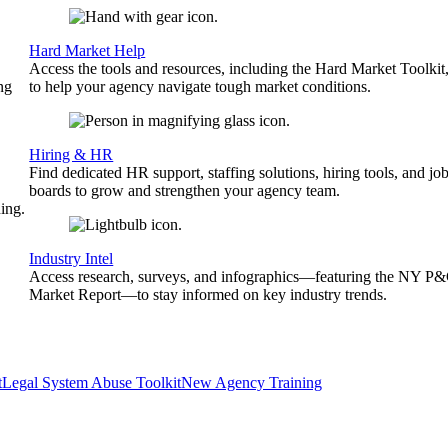
Hard Market Help
Access the tools and resources, including the Hard Market Toolkit
ng
to help your agency navigate tough market conditions.
Hiring & HR
Find dedicated HR support, staffing solutions, hiring tools, and jo
boards to grow and strengthen your agency team.
ing.
Industry Intel
Access research, surveys, and infographics—featuring the NY P
Market Report—to stay informed on key industry trends.
t
Legal System Abuse Toolkit
New Agency Training