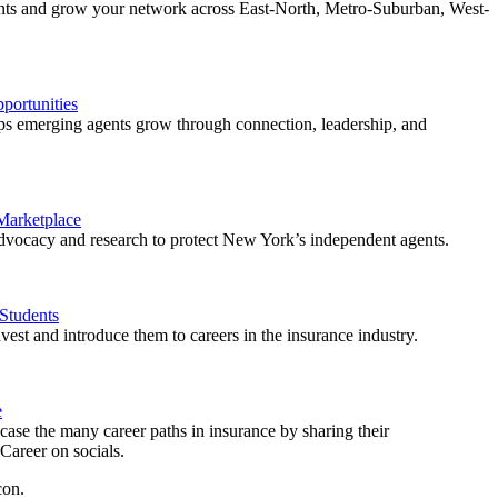
ents and grow your network across East-North, Metro-Suburban, West-
ortunities
 emerging agents grow through connection, leadership, and
 Marketplace
vocacy and research to protect New York’s independent agents.
Students
est and introduce them to careers in the insurance industry.
e
ase the many career paths in insurance by sharing their
areer on socials.