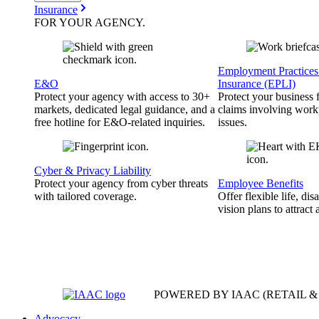
Insurance
FOR YOUR
AGENCY
.
Employment Practices 
E&O
Insurance (EPLI)
Protect your agency with access to 30+
Protect your business
markets, dedicated legal guidance, and a
claims involving work
free hotline for E&O-related inquiries.
issues.
Cyber & Privacy Liability
Protect your agency from cyber threats
Employee Benefits
with tailored coverage.
Offer flexible life, disa
vision plans to attract 
POWERED BY IAAC
(RETAIL 
Advocacy