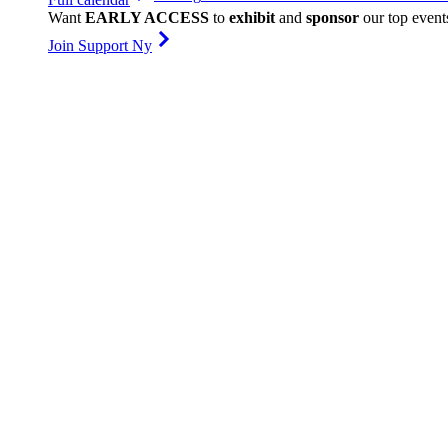
Want
EARLY ACCESS
to
exhibit
and
sponsor
our top event
Join Support Ny