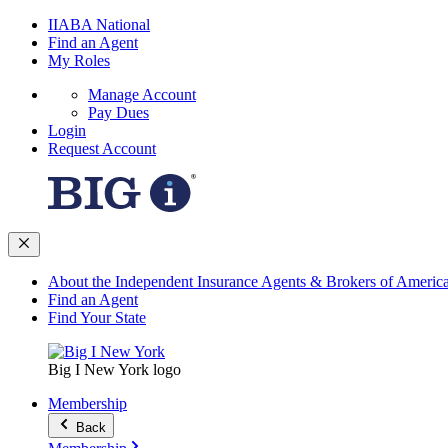
IIABA National
Find an Agent
My Roles
Manage Account
Pay Dues
Login
Request Account
About the Independent Insurance Agents & Brokers of Americ
Find an Agent
Find Your State
Big I New York logo
Membership
Back