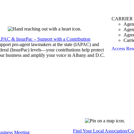
CARRIER
Agen
Agen
Agre
APAC & InsurPac – Support with a Contribution
Carri
pport pro-agent lawmakers at the state (IAPAC) and
Access Res
deral (InsurPac) levels—your contributions help protect
ur business and amplify your voice in Albany and D.C.
Find Your Local Association/C
siness Meeting