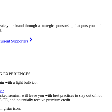
vate your brand through a strategic sponsorship that puts you at the
l.
urrent Supporters
NG
EXPERIENCES
.
ar
ked seminar will leave you with best practices to stay out of hot
 3 CE, and potentially receive premium credit.