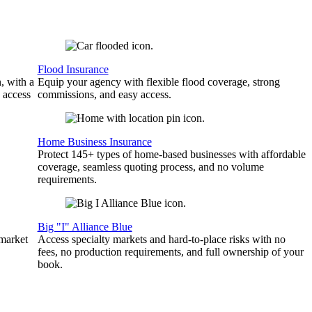
Flood Insurance
, with a
Equip your agency with flexible flood coverage, strong
 access
commissions, and easy access.
Home Business Insurance
Protect 145+ types of home-based businesses with affordable
coverage, seamless quoting process, and no volume
requirements.
Big "I" Alliance Blue
 market
Access specialty markets and hard-to-place risks with no
fees, no production requirements, and full ownership of your
book.