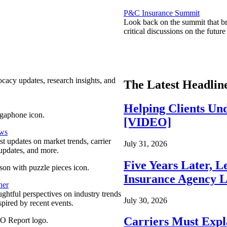
P&C Insurance Summit
Look back on the summit that br
critical discussions on the futu
ocacy updates, research insights, and
The Latest Headlin
Helping Clients Un
[VIDEO]
ews
est updates on market trends, carrier
July 31, 2026
pdates, and more.
Five Years Later, L
Insurance Agency L
ner
ghtful perspectives on industry trends
July 30, 2026
spired by recent events.
Carriers Must Expl