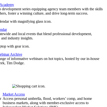
 Academy
p development series equipping agency team members with the skills
thers, foster a winning culture, and drive long-term success.
endar
atewide and local events that blend professional development,
 and industry insights.
binar Archive
ange of informative webinars on hot topics, hosted by our in-house
geek, Tim Dodge.
Market Access
r
Access personal umbrella, flood, workers’ comp, and home
business markets, along with member-exclusive access to