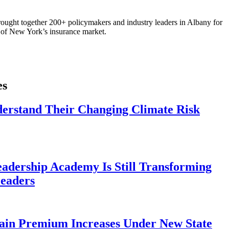
ought together 200+ policymakers and industry leaders in Albany for
re of New York’s insurance market.
es
derstand Their Changing Climate Risk
eadership Academy Is Still Transforming
eaders
ain Premium Increases Under New State