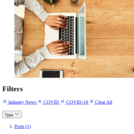
Filters
Industry News
COVID
COVID-19
Clear All
Type
Posts (1)