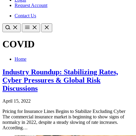
Request Account
Contact Us
COVID
Home
Industry Roundup: Stabilizing Rates,
Cyber Pressures & Global Risk
Discussions
April 15, 2022
​Pricing for Insurance Lines Begins to Stabilize Excluding Cyber
The commercial insurance market is beginning to show signs of
normalcy in 2022, despite a steady slowing of rate increases.
According…