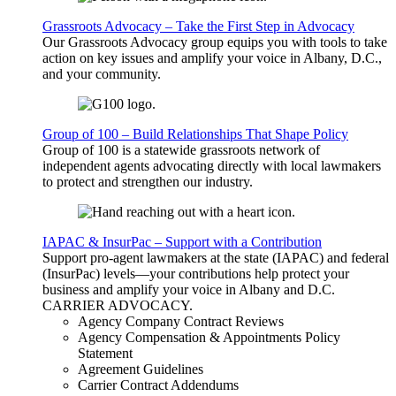
Grassroots Advocacy – Take the First Step in Advocacy
Our Grassroots Advocacy group equips you with tools to take
action on key issues and amplify your voice in Albany, D.C.,
and your community.
Group of 100 – Build Relationships That Shape Policy
Group of 100 is a statewide grassroots network of
independent agents advocating directly with local lawmakers
to protect and strengthen our industry.
IAPAC & InsurPac – Support with a Contribution
Support pro-agent lawmakers at the state (IAPAC) and federal
(InsurPac) levels—your contributions help protect your
business and amplify your voice in Albany and D.C.
CARRIER
ADVOCACY
.
Agency Company Contract Reviews
Agency Compensation & Appointments Policy
Statement
Agreement Guidelines
Carrier Contract Addendums