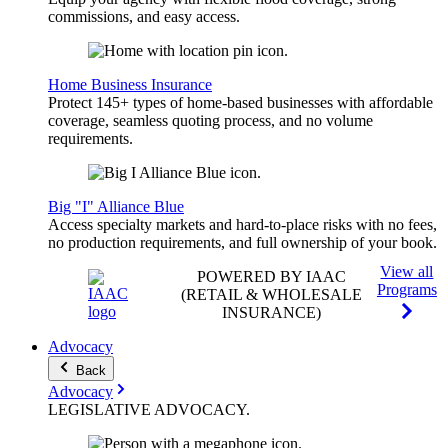
commissions, and easy access.
Home Business Insurance
Protect 145+ types of home-based businesses with affordable
coverage, seamless quoting process, and no volume
requirements.
Big "I" Alliance Blue
Access specialty markets and hard-to-place risks with no fees,
no production requirements, and full ownership of your book.
View all
POWERED BY IAAC
Programs
(RETAIL & WHOLESALE
INSURANCE)
Advocacy
Back
Advocacy
LEGISLATIVE
ADVOCACY
.