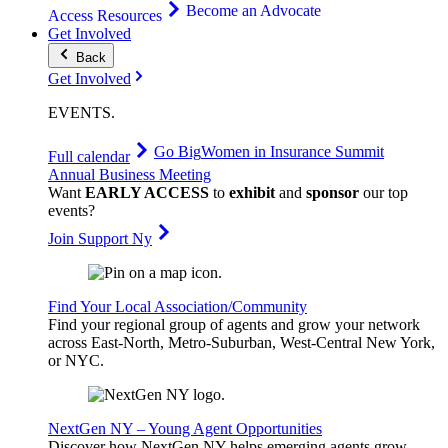
Become an Advocate
Access Resources
Get Involved
Back
Get Involved
EVENTS
.
Go Big
Women in Insurance Summit
Full calendar
Annual Business Meeting
Want
EARLY ACCESS
to
exhibit
and
sponsor
our top
events?
Join Support Ny
Find Your Local Association/Community
Find your regional group of agents and grow your network
across East-North, Metro-Suburban, West-Central New York,
or NYC.
NextGen NY – Young Agent Opportunities
Discover how NextGen NY helps emerging agents grow