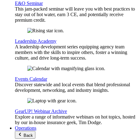
E&O Seminar
This jam-packed seminar will leave you with best practices to
stay out of hot water, earn 3 CE, and potentially receive
premium credit.
Leadership Academy
A leadership development series equipping agency team
members with the skills to inspire others, foster a winning
culture, and drive long-term success.
Events Calendar
Discover statewide and local events that blend professional
development, networking, and industry insights.
GearUP! Webinar Archive
Explore a range of informative webinars on hot topics, hosted
by our in-house insurance geek, Tim Dodge.
Operations
Back