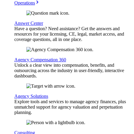
Operations
Answer Center
Have a question? Need assistance? Get the answers and
resources for your licensing, CE, legal, market access, and
coverage questions, all in one place.
Agency Compensation 360
Unlock a clear view into compensation, benefits, and
outsourcing across the industry in user-friendly, interactive
dashboards.
Agency Solutions
Explore tools and services to manage agency finances, plus
unmatched support for agency valuation and perpetuation
planning.
Consulting