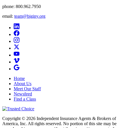
phone:
800.962.7950
email:
team@biginy.org
Home
About Us
Meet Our Staff
Newsfeed
Find a Class
Copyright © 2026 Independent Insurance Agents & Brokers of
America, Inc. All rights reserved. No portion of this site may be