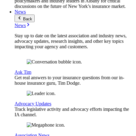
policymakers and industry leaders in Albany for critical
discussions on the future of New York’s insurance market.
News
Back
News
Stay up to date on the latest association and industry news,
advocacy updates, research insights, and other key topics
impacting your agency and customers.
Ask Tim
Get real answers to your insurance questions from our in-
house insurance guru, Tim Dodge.
Advocacy Updates
Track legislative activity and advocacy efforts impacting the
IA channel.
Association News