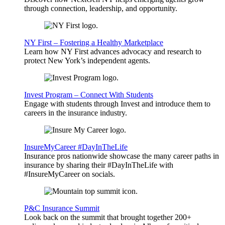
through connection, leadership, and opportunity.
NY First – Fostering a Healthy Marketplace
Learn how NY First advances advocacy and research to
protect New York’s independent agents.
Invest Program – Connect With Students
Engage with students through Invest and introduce them to
careers in the insurance industry.
InsureMyCareer #DayInTheLife
Insurance pros nationwide showcase the many career paths in
insurance by sharing their #DayInTheLife with
#InsureMyCareer on socials.
P&C Insurance Summit
Look back on the summit that brought together 200+