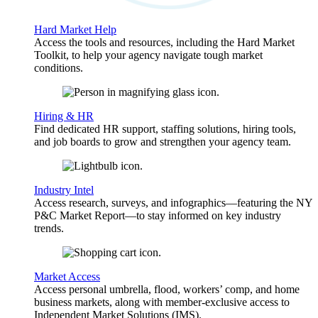
Hard Market Help
Access the tools and resources, including the Hard Market
Toolkit, to help your agency navigate tough market
conditions.
Hiring & HR
Find dedicated HR support, staffing solutions, hiring tools,
and job boards to grow and strengthen your agency team.
Industry Intel
Access research, surveys, and infographics—featuring the NY
P&C Market Report—to stay informed on key industry
trends.
Market Access
Access personal umbrella, flood, workers’ comp, and home
business markets, along with member-exclusive access to
Independent Market Solutions (IMS).