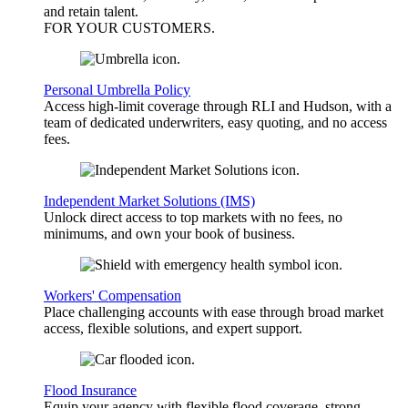
and retain talent.
FOR YOUR
CUSTOMERS
.
Personal Umbrella Policy
Access high-limit coverage through RLI and Hudson, with a
team of dedicated underwriters, easy quoting, and no access
fees.
Independent Market Solutions (IMS)
Unlock direct access to top markets with no fees, no
minimums, and own your book of business.
Workers' Compensation
Place challenging accounts with ease through broad market
access, flexible solutions, and expert support.
Flood Insurance
Equip your agency with flexible flood coverage, strong