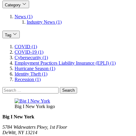
Category
News (1)
Industry News (1)
Tag
COVID (1)
COVID-19 (1)
Cybersecurity (1)
Employment Practices Liability Insurance (EPLI) (1)
Hurricane Season (1)
Identity Theft (1)
Recession (1)
Search
for:
Big I New York logo
Big I New York
5784 Widewaters Pkwy, 1st Floor​
DeWitt, NY 13214