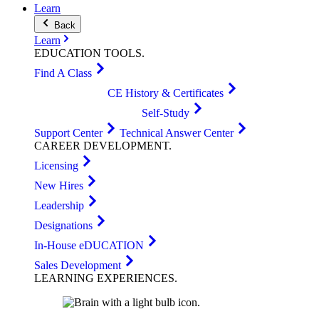
Learn
Back
Learn
EDUCATION
TOOLS
.
Find A Class
CE History & Certificates
Self-Study
Support Center
Technical Answer Center
CAREER
DEVELOPMENT
.
Licensing
New Hires
Leadership
Designations
In-House eDUCATION
Sales Development
LEARNING
EXPERIENCES
.