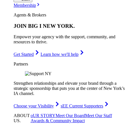
Membership
Agents & Brokers
JOIN
BIG I NEW YORK
.
Empower your agency with the support, community, and
resources to thrive.
Get Started
Learn how we'll help
Partners
Strengthen relationships and elevate your brand through a
strategic sponsorship that puts you at the center of New York’s
IA channel.
Choose your Visibility
sEE Current Supporters
ABOUT
oUR STORY
Meet Our Board
Meet Our Staff
US
.
Awards & Community Impact