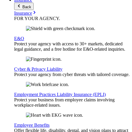
Back
Insurance
FOR YOUR
AGENCY
.
E&O
Protect your agency with access to 30+ markets, dedicated
legal guidance, and a free hotline for E&O-related inquiries.
Cyber & Privacy Liability
Protect your agency from cyber threats with tailored coverage.
Employment Practices Liability Insurance (EPLI)
Protect your business from employee claims involving
workplace-related issues.
Employee Benefits
Offer flexible life, disability, dental, and vision plans to attract