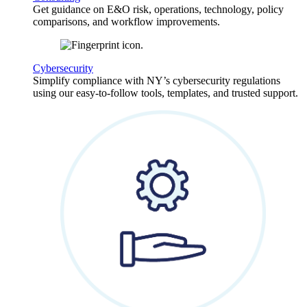
Get guidance on E&O risk, operations, technology, policy
comparisons, and workflow improvements.
Cybersecurity
Simplify compliance with NY’s cybersecurity regulations
using our easy-to-follow tools, templates, and trusted support.