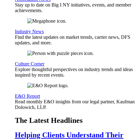
Stay up to date on Big I NY initiatives, events, and member
achievements.
Industry News
Find the latest updates on market trends, carrier news, DFS
updates, and more.
Culture Corner
Explore thoughtful perspectives on industry trends and ideas
inspired by recent events.
E&O Report
Read monthly E&O insights from our legal partner, Kaufman
Dolowich, LLP.
The Latest Headlines
Helping Clients Understand Their