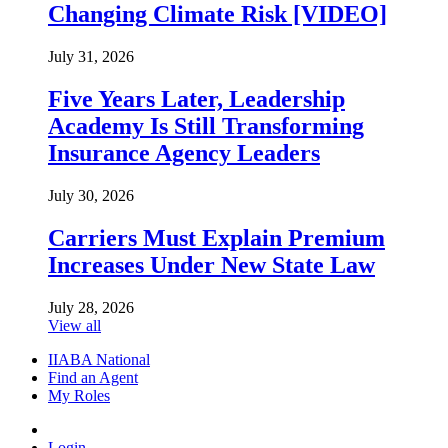
Changing Climate Risk [VIDEO]
July 31, 2026
Five Years Later, Leadership
Academy Is Still Transforming
Insurance Agency Leaders
July 30, 2026
Carriers Must Explain Premium
Increases Under New State Law
July 28, 2026
View all
IIABA National
Find an Agent
My Roles
Login