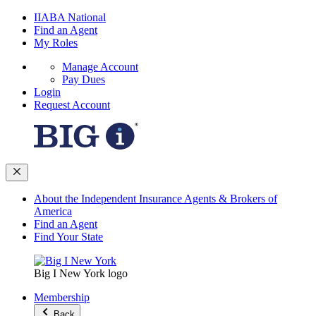
IIABA National
Find an Agent
My Roles
Manage Account
Pay Dues
Login
Request Account
About the Independent Insurance Agents & Brokers of
America
Find an Agent
Find Your State
Big I New York logo
Membership
Back