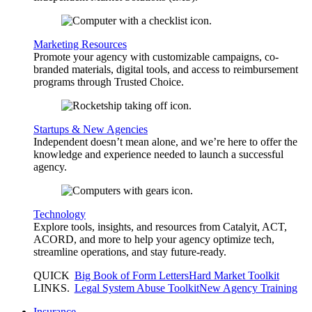
Marketing Resources
Promote your agency with customizable campaigns, co-
branded materials, digital tools, and access to reimbursement
programs through Trusted Choice.
Startups & New Agencies
Independent doesn’t mean alone, and we’re here to offer the
knowledge and experience needed to launch a successful
agency.
Technology
Explore tools, insights, and resources from Catalyit, ACT,
ACORD, and more to help your agency optimize tech,
streamline operations, and stay future-ready.
QUICK
Big Book of Form Letters
Hard Market Toolkit
LINKS
.
Legal System Abuse Toolkit
New Agency Training
Insurance