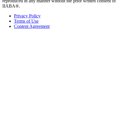
reproduced in any manner without the prior written consent of
IIABA®.
Privacy Policy
Terms of Use
Content Agreement