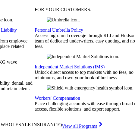
FOR YOUR
CUSTOMERS
.
Liability
Personal Umbrella Policy
Access high-limit coverage through RLI and Hudson
 from employee
team of dedicated underwriters, easy quoting, and no
place-related
fees.
Independent Market Solutions (IMS)
Unlock direct access to top markets with no fees, no
minimums, and own your book of business.
bility, dental, and
and retain talent.
Workers' Compensation
Place challenging accounts with ease through broad
access, flexible solutions, and expert support.
& WHOLESALE INSURANCE)
View all Programs