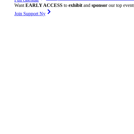
Want
EARLY ACCESS
to
exhibit
and
sponsor
our top event
Join Support Ny