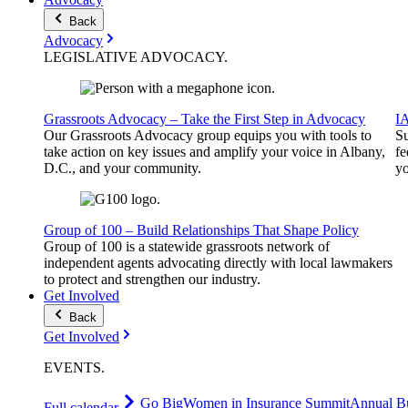
Back
Advocacy
LEGISLATIVE
ADVOCACY
.
Grassroots Advocacy – Take the First Step in Advocacy
I
Our Grassroots Advocacy group equips you with tools to
Su
take action on key issues and amplify your voice in Albany,
fe
D.C., and your community.
yo
Group of 100 – Build Relationships That Shape Policy
Group of 100 is a statewide grassroots network of
independent agents advocating directly with local lawmakers
to protect and strengthen our industry.
Get Involved
Back
Get Involved
EVENTS
.
Go Big
Women in Insurance Summit
Annual Bu
Full calendar