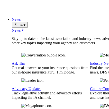
News
Back
News
Stay up to date on the latest association and industry news, adv
other key topics impacting your agency and customers.
Ask Tim
Industry N
Get real answers to your insurance questions from
Find the lat
our in-house insurance guru, Tim Dodge.
news, DFS u
Advocacy Updates
Culture Cor
Track legislative activity and advocacy efforts
Explore thou
impacting the IA channel.
and ideas in