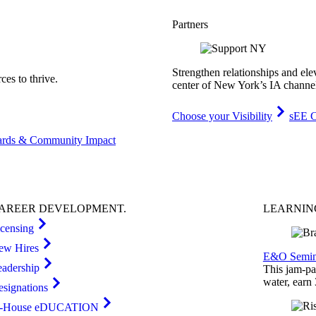
Partners
Strengthen relationships and ele
es to thrive.
center of New York’s IA channe
Choose your Visibility
sEE C
rds & Community Impact
AREER
DEVELOPMENT
.
LEARNI
icensing
ew Hires
E&O Semin
eadership
This jam-pac
water, earn
esignations
n-House eDUCATION