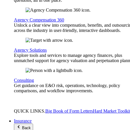
questions, all in one place.
Agency Compensation 360
Unlock a clear view into compensation, benefits, and outsourci
across the industry in user-friendly, interactive dashboards.
Agency Solutions
Explore tools and services to manage agency finances, plus
unmatched support for agency valuation and perpetuation plann
Consulting
Get guidance on E&O risk, operations, technology, policy
comparisons, and workflow improvements.
QUICK
LINKS
.
Big Book of Form Letters
Hard Market Toolki
Insurance
Back