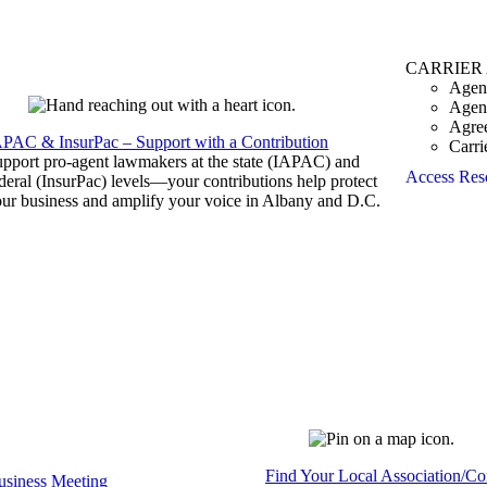
CARRIER
Agen
Agen
Agre
APAC & InsurPac – Support with a Contribution
Carri
pport pro-agent lawmakers at the state (IAPAC) and
Access Res
deral (InsurPac) levels—your contributions help protect
ur business and amplify your voice in Albany and D.C.
Find Your Local Association/C
siness Meeting