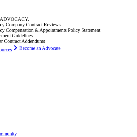
ADVOCACY
.
cy Company Contract Reviews
cy Compensation & Appointments Policy Statement
ement Guidelines
er Contract Addendums
Become an Advocate
ources
ommunity