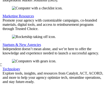
Independent Market Solutions (IMS).
,
Marketing Resources
Promote your agency with customizable campaigns, co-branded
materials, digital tools, and access to reimbursement programs
through Trusted Choice.
b
Startups & New Agencies
Independent doesn’t mean alone, and we’re here to offer the
knowledge and experience needed to launch a successful agency.
&C
Technology
Explore tools, insights, and resources from Catalyit, ACT, ACORD,
and more to help your agency optimize tech, streamline operations,
and stay future-ready.