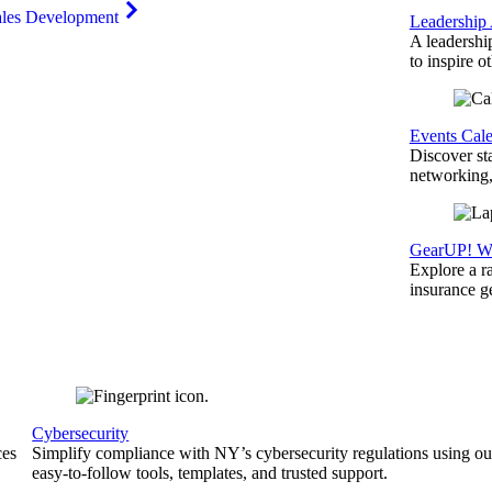
ales Development
Leadership
A leadershi
to inspire o
Events Cal
Discover st
networking,
GearUP! We
Explore a r
insurance 
Cybersecurity
ces
Simplify compliance with NY’s cybersecurity regulations using ou
easy-to-follow tools, templates, and trusted support.