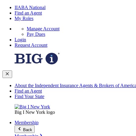
IIABA National
Find an Agent
My Roles
Manage Account
Pay Dues
Login
Request Account
About the Independent Insurance Agents & Brokers of Americ
Find an Agent
Find Your State
Big I New York logo
Membership
Back