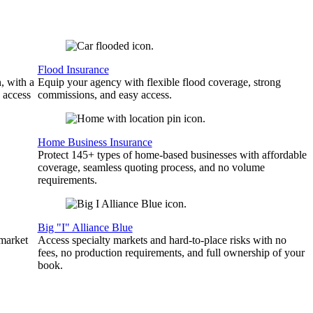
Flood Insurance
, with a
Equip your agency with flexible flood coverage, strong
 access
commissions, and easy access.
Home Business Insurance
Protect 145+ types of home-based businesses with affordable
coverage, seamless quoting process, and no volume
requirements.
Big "I" Alliance Blue
 market
Access specialty markets and hard-to-place risks with no
fees, no production requirements, and full ownership of your
book.