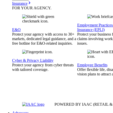
Insurance
FOR YOUR
AGENCY
.
Employment Practices 
E&O
Insurance (EPLI)
Protect your agency with access to 30+
Protect your business
markets, dedicated legal guidance, and a
claims involving work
free hotline for E&O-related inquiries.
issues.
Cyber & Privacy Liability
Protect your agency from cyber threats
Employee Benefits
with tailored coverage.
Offer flexible life, disa
vision plans to attract 
POWERED BY IAAC
(RETAIL 
Advocacy