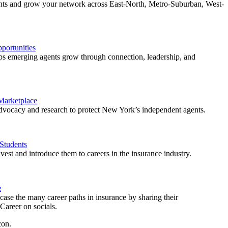
ents and grow your network across East-North, Metro-Suburban, West-
ortunities
 emerging agents grow through connection, leadership, and
 Marketplace
vocacy and research to protect New York’s independent agents.
Students
est and introduce them to careers in the insurance industry.
e
ase the many career paths in insurance by sharing their
areer on socials.