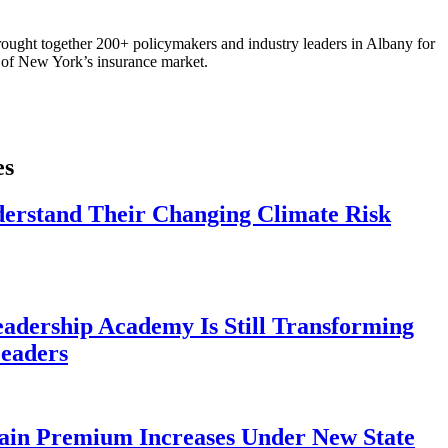
ought together 200+ policymakers and industry leaders in Albany for
re of New York’s insurance market.
es
derstand Their Changing Climate Risk
eadership Academy Is Still Transforming
eaders
ain Premium Increases Under New State