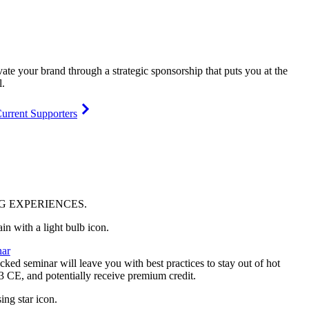
vate your brand through a strategic sponsorship that puts you at the
l.
urrent Supporters
NG
EXPERIENCES
.
ar
ked seminar will leave you with best practices to stay out of hot
 3 CE, and potentially receive premium credit.