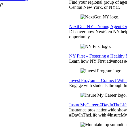
Find your regional group of ag
s?
Central New York, or NYC.
NextGen NY – Young Agent Opp
Discover how NextGen NY helps
opportunity.
NY First – Fostering a Healthy
Learn how NY First advances ad
Invest Program – Connect With 
Engage with students through Inv
InsureMyCareer #DayInTheLif
Insurance pros nationwide showc
#DayInTheLife with #InsureMyC