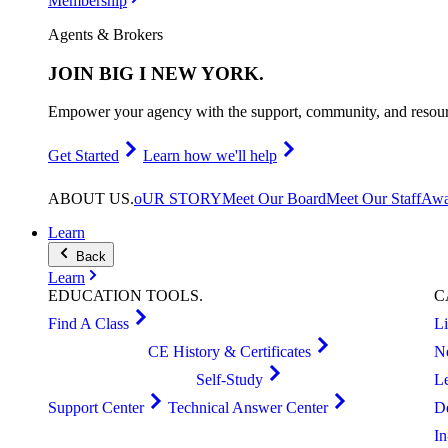
Membership
Agents & Brokers
JOIN
BIG I NEW YORK
.
Empower your agency with the support, community, and resourc
Get Started
Learn how we'll help
ABOUT
US
.
oUR STORY
Meet Our Board
Meet Our Staff
Awa
Learn
Back
Learn
EDUCATION
TOOLS
.
C
Find A Class
L
CE History & Certificates
N
Self-Study
L
Support Center
Technical Answer Center
D
I