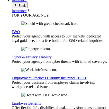
Back
Insurance
FOR YOUR
AGENCY
.
E&O
Protect your agency with access to 30+ markets, dedicated
legal guidance, and a free hotline for E&O-related inquiries.
Cyber & Privacy Liability
Protect your agency from cyber threats with tailored coverage.
Employment Practices Liability Insurance (EPLI)
Protect your business from employee claims involving
workplace-related issues.
Employee Benefits
Offer flexible life, disability, dental, and vision plans to attract