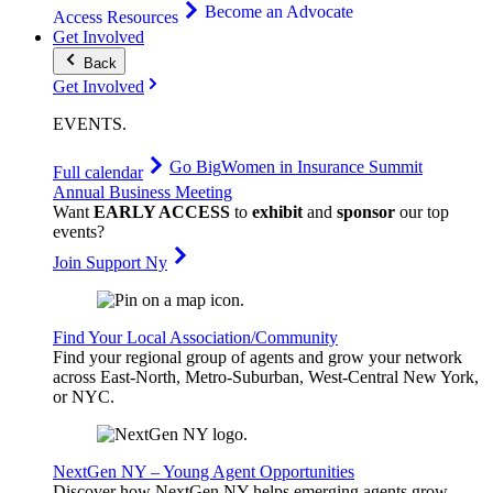
Become an Advocate
Access Resources
Get Involved
Back
Get Involved
EVENTS
.
Go Big
Women in Insurance Summit
Full calendar
Annual Business Meeting
Want
EARLY ACCESS
to
exhibit
and
sponsor
our top
events?
Join Support Ny
Find Your Local Association/Community
Find your regional group of agents and grow your network
across East-North, Metro-Suburban, West-Central New York,
or NYC.
NextGen NY – Young Agent Opportunities
Discover how NextGen NY helps emerging agents grow