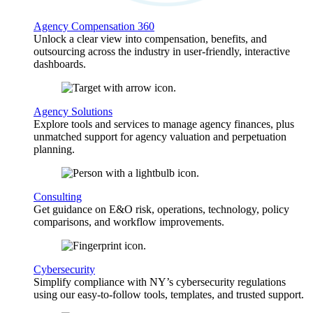
Agency Compensation 360
Unlock a clear view into compensation, benefits, and
outsourcing across the industry in user-friendly, interactive
dashboards.
Agency Solutions
Explore tools and services to manage agency finances, plus
unmatched support for agency valuation and perpetuation
planning.
Consulting
Get guidance on E&O risk, operations, technology, policy
comparisons, and workflow improvements.
Cybersecurity
Simplify compliance with NY’s cybersecurity regulations
using our easy-to-follow tools, templates, and trusted support.