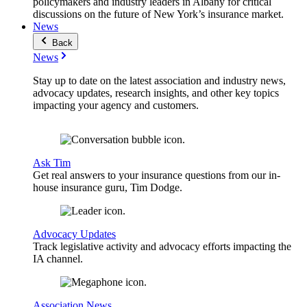
policymakers and industry leaders in Albany for critical
discussions on the future of New York’s insurance market.
News
Back
News
Stay up to date on the latest association and industry news,
advocacy updates, research insights, and other key topics
impacting your agency and customers.
Ask Tim
Get real answers to your insurance questions from our in-
house insurance guru, Tim Dodge.
Advocacy Updates
Track legislative activity and advocacy efforts impacting the
IA channel.
Association News