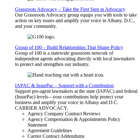
Grassroots Advocacy – Take the First Step in Advocacy
Our Grassroots Advocacy group equips you with tools to take
action on key issues and amplify your voice in Albany, D.C.,
and your community.
Group of 100 – Build Relationships That Shape Policy
Group of 100 is a statewide grassroots network of
independent agents advocating directly with local lawmakers
to protect and strengthen our industry.
IAPAC & InsurPac – Support with a Contribution
Support pro-agent lawmakers at the state (IAPAC) and federal
(InsurPac) levels—your contributions help protect your
business and amplify your voice in Albany and D.C.
CARRIER
ADVOCACY
.
Agency Company Contract Reviews
Agency Compensation & Appointments Policy
Statement
Agreement Guidelines
Carrier Contract Addendums