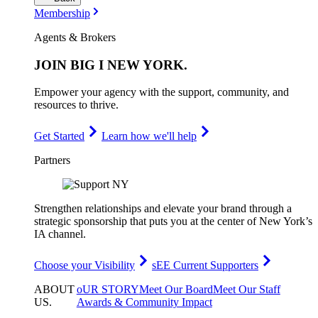
Membership
Agents & Brokers
JOIN
BIG I NEW YORK
.
Empower your agency with the support, community, and
resources to thrive.
Get Started
Learn how we'll help
Partners
Strengthen relationships and elevate your brand through a
strategic sponsorship that puts you at the center of New York’s
IA channel.
Choose your Visibility
sEE Current Supporters
ABOUT
oUR STORY
Meet Our Board
Meet Our Staff
US
.
Awards & Community Impact