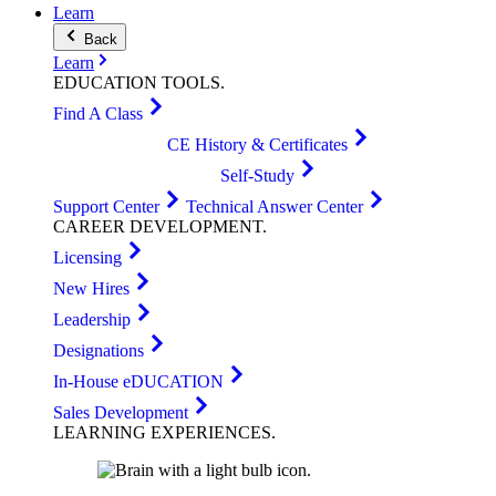
Learn
Back
Learn
EDUCATION
TOOLS
.
Find A Class
CE History & Certificates
Self-Study
Support Center
Technical Answer Center
CAREER
DEVELOPMENT
.
Licensing
New Hires
Leadership
Designations
In-House eDUCATION
Sales Development
LEARNING
EXPERIENCES
.