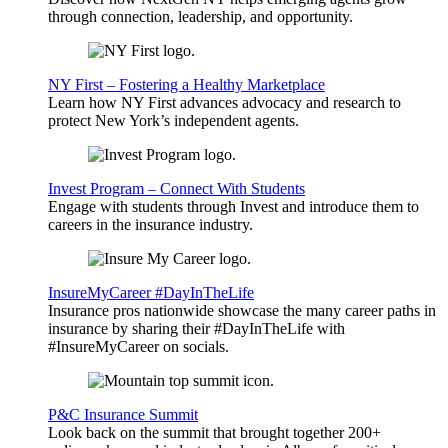
through connection, leadership, and opportunity.
NY First – Fostering a Healthy Marketplace
Learn how NY First advances advocacy and research to
protect New York’s independent agents.
Invest Program – Connect With Students
Engage with students through Invest and introduce them to
careers in the insurance industry.
InsureMyCareer #DayInTheLife
Insurance pros nationwide showcase the many career paths in
insurance by sharing their #DayInTheLife with
#InsureMyCareer on socials.
P&C Insurance Summit
Look back on the summit that brought together 200+