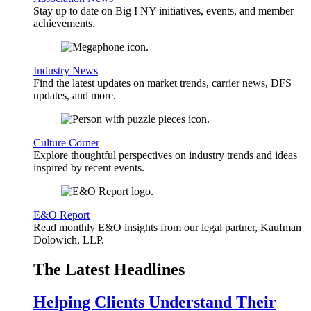
Stay up to date on Big I NY initiatives, events, and member
achievements.
Industry News
Find the latest updates on market trends, carrier news, DFS
updates, and more.
Culture Corner
Explore thoughtful perspectives on industry trends and ideas
inspired by recent events.
E&O Report
Read monthly E&O insights from our legal partner, Kaufman
Dolowich, LLP.
The Latest Headlines
Helping Clients Understand Their