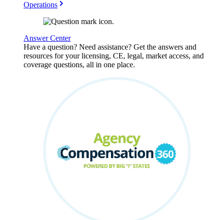
Operations
Answer Center
Have a question? Need assistance? Get the answers and
resources for your licensing, CE, legal, market access, and
coverage questions, all in one place.