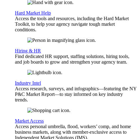
Hard Market Help
Access the tools and resources, including the Hard Market
Toolkit, to help your agency navigate tough market
conditions.
Hiring & HR
Find dedicated HR support, staffing solutions, hiring tools,
and job boards to grow and strengthen your agency team.
Industry Intel
Access research, surveys, and infographics—featuring the NY
P&C Market Report—to stay informed on key industry
trends.
Market Access
Access personal umbrella, flood, workers’ comp, and home
business markets, along with member-exclusive access to
Independent Market Solutions (IMS).