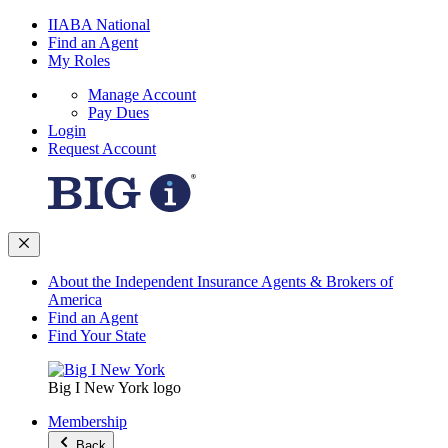
IIABA National
Find an Agent
My Roles
Manage Account
Pay Dues
Login
Request Account
About the Independent Insurance Agents & Brokers of
America
Find an Agent
Find Your State
Big I New York logo
Membership
Back