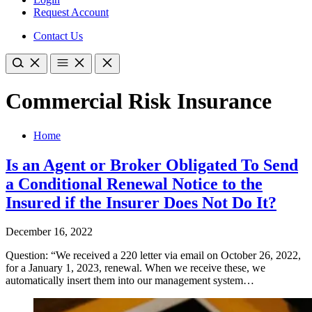
Request Account
Contact Us
Commercial Risk Insurance
Home
Is an Agent or Broker Obligated To Send
a Conditional Renewal Notice to the
Insured if the Insurer Does Not Do It?
December 16, 2022
Question: “We received a 220 letter via email on October 26, 2022,
for a January 1, 2023, renewal. When we receive these, we
automatically insert them into our management system…