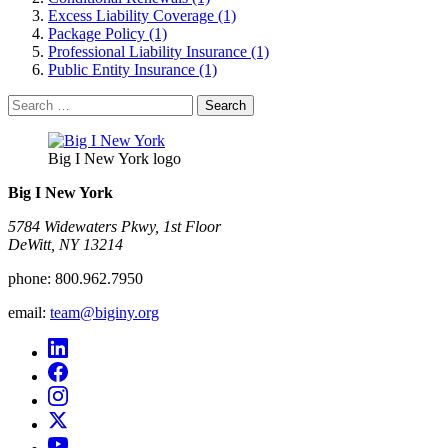
Excess Liability Coverage (1)
Package Policy (1)
Professional Liability Insurance (1)
Public Entity Insurance (1)
Search
for:
Big I New York logo
Big I New York
5784 Widewaters Pkwy, 1st Floor​
DeWitt, NY 13214
phone:
800.962.7950
email:
team@biginy.org