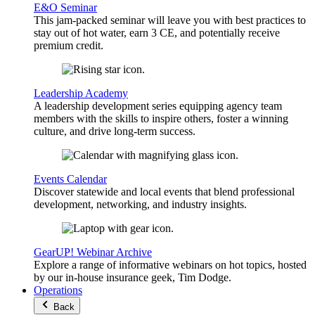
E&O Seminar
This jam-packed seminar will leave you with best practices to
stay out of hot water, earn 3 CE, and potentially receive
premium credit.
Leadership Academy
A leadership development series equipping agency team
members with the skills to inspire others, foster a winning
culture, and drive long-term success.
Events Calendar
Discover statewide and local events that blend professional
development, networking, and industry insights.
GearUP! Webinar Archive
Explore a range of informative webinars on hot topics, hosted
by our in-house insurance geek, Tim Dodge.
Operations
Back