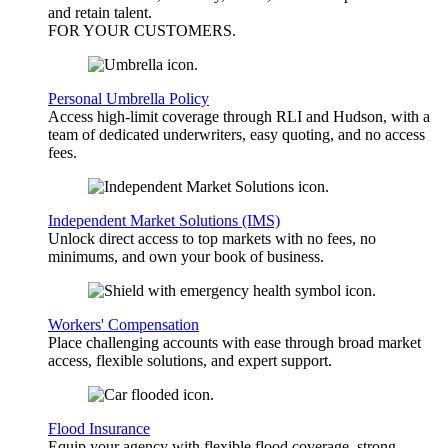
and retain talent.
FOR YOUR
CUSTOMERS
.
Personal Umbrella Policy
Access high-limit coverage through RLI and Hudson, with a
team of dedicated underwriters, easy quoting, and no access
fees.
Independent Market Solutions (IMS)
Unlock direct access to top markets with no fees, no
minimums, and own your book of business.
Workers' Compensation
Place challenging accounts with ease through broad market
access, flexible solutions, and expert support.
Flood Insurance
Equip your agency with flexible flood coverage, strong