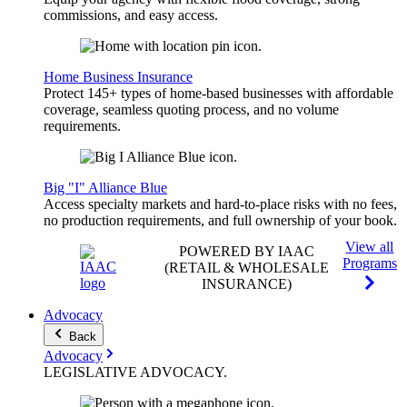
commissions, and easy access.
Home Business Insurance
Protect 145+ types of home-based businesses with affordable
coverage, seamless quoting process, and no volume
requirements.
Big "I" Alliance Blue
Access specialty markets and hard-to-place risks with no fees,
no production requirements, and full ownership of your book.
View all
POWERED BY IAAC
Programs
(RETAIL & WHOLESALE
INSURANCE)
Advocacy
Back
Advocacy
LEGISLATIVE
ADVOCACY
.