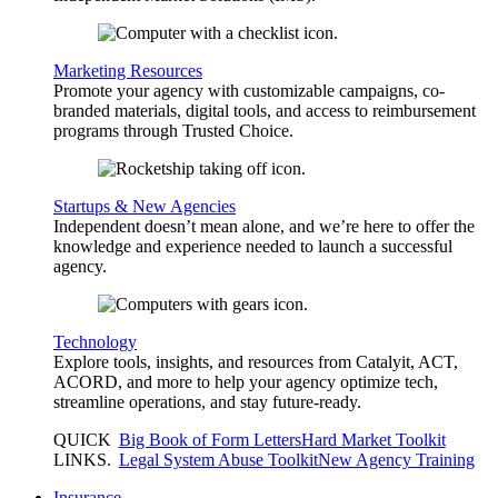
Marketing Resources
Promote your agency with customizable campaigns, co-
branded materials, digital tools, and access to reimbursement
programs through Trusted Choice.
Startups & New Agencies
Independent doesn’t mean alone, and we’re here to offer the
knowledge and experience needed to launch a successful
agency.
Technology
Explore tools, insights, and resources from Catalyit, ACT,
ACORD, and more to help your agency optimize tech,
streamline operations, and stay future-ready.
QUICK
Big Book of Form Letters
Hard Market Toolkit
LINKS
.
Legal System Abuse Toolkit
New Agency Training
Insurance