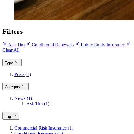
Filters
Ask Tim
Conditional Renewals
Public Entity Insurance
Clear All
Type
Posts (1)
Category
News (1)
Ask Tim (1)
Tag
Commercial Risk Insurance (1)
Conditional Renewals (1)