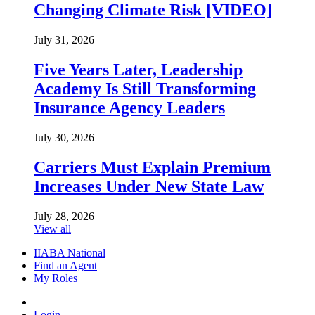
Changing Climate Risk [VIDEO]
July 31, 2026
Five Years Later, Leadership
Academy Is Still Transforming
Insurance Agency Leaders
July 30, 2026
Carriers Must Explain Premium
Increases Under New State Law
July 28, 2026
View all
IIABA National
Find an Agent
My Roles
Login