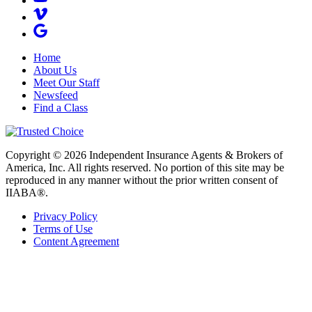
Home
About Us
Meet Our Staff
Newsfeed
Find a Class
Copyright © 2026 Independent Insurance Agents & Brokers of
America, Inc. All rights reserved. No portion of this site may be
reproduced in any manner without the prior written consent of
IIABA®.
Privacy Policy
Terms of Use
Content Agreement