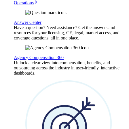
Operations
Answer Center
Have a question? Need assistance? Get the answers and
resources for your licensing, CE, legal, market access, and
coverage questions, all in one place.
Agency Compensation 360
Unlock a clear view into compensation, benefits, and
outsourcing across the industry in user-friendly, interactive
dashboards.