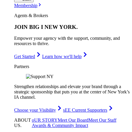
Membership
Agents & Brokers
JOIN
BIG I NEW YORK
.
Empower your agency with the support, community, and
resources to thrive.
Get Started
Learn how we'll help
Partners
Strengthen relationships and elevate your brand through a
strategic sponsorship that puts you at the center of New York’s
IA channel.
Choose your Visibility
sEE Current Supporters
ABOUT
oUR STORY
Meet Our Board
Meet Our Staff
US
.
Awards & Community Impact