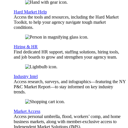
Hard Market Help
Access the tools and resources, including the Hard Market
Toolkit, to help your agency navigate tough market
conditions.
Hiring & HR
Find dedicated HR support, staffing solutions, hiring tools,
and job boards to grow and strengthen your agency team.
Industry Intel
Access research, surveys, and infographics—featuring the NY
P&C Market Report—to stay informed on key industry
trends.
Market Access
Access personal umbrella, flood, workers’ comp, and home
business markets, along with member-exclusive access to
Independent Market Solutions (IMS).