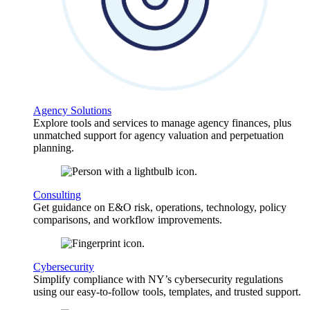
Agency Solutions
Explore tools and services to manage agency finances, plus
unmatched support for agency valuation and perpetuation
planning.
Consulting
Get guidance on E&O risk, operations, technology, policy
comparisons, and workflow improvements.
Cybersecurity
Simplify compliance with NY’s cybersecurity regulations
using our easy-to-follow tools, templates, and trusted support.