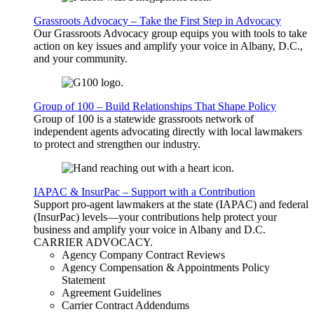
Grassroots Advocacy – Take the First Step in Advocacy
Our Grassroots Advocacy group equips you with tools to take
action on key issues and amplify your voice in Albany, D.C.,
and your community.
Group of 100 – Build Relationships That Shape Policy
Group of 100 is a statewide grassroots network of
independent agents advocating directly with local lawmakers
to protect and strengthen our industry.
IAPAC & InsurPac – Support with a Contribution
Support pro-agent lawmakers at the state (IAPAC) and federal
(InsurPac) levels—your contributions help protect your
business and amplify your voice in Albany and D.C.
CARRIER
ADVOCACY
.
Agency Company Contract Reviews
Agency Compensation & Appointments Policy
Statement
Agreement Guidelines
Carrier Contract Addendums