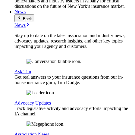
policymakers and industry leaders in Albany for critical
discussions on the future of New York’s insurance market.
News
Back
News
Stay up to date on the latest association and industry news,
advocacy updates, research insights, and other key topics
impacting your agency and customers.
Ask Tim
Get real answers to your insurance questions from our in-
house insurance guru, Tim Dodge.
Advocacy Updates
Track legislative activity and advocacy efforts impacting the
IA channel.
Association News