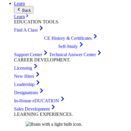
Learn
Back
Learn
EDUCATION
TOOLS
.
Find A Class
CE History & Certificates
Self-Study
Support Center
Technical Answer Center
CAREER
DEVELOPMENT
.
Licensing
New Hires
Leadership
Designations
In-House eDUCATION
Sales Development
LEARNING
EXPERIENCES
.