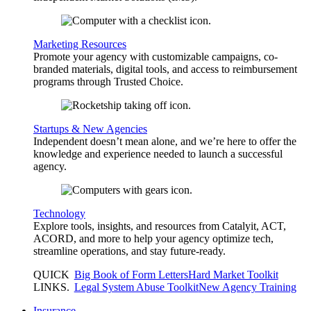
Marketing Resources
Promote your agency with customizable campaigns, co-
branded materials, digital tools, and access to reimbursement
programs through Trusted Choice.
Startups & New Agencies
Independent doesn’t mean alone, and we’re here to offer the
knowledge and experience needed to launch a successful
agency.
Technology
Explore tools, insights, and resources from Catalyit, ACT,
ACORD, and more to help your agency optimize tech,
streamline operations, and stay future-ready.
QUICK
Big Book of Form Letters
Hard Market Toolkit
LINKS
.
Legal System Abuse Toolkit
New Agency Training
Insurance