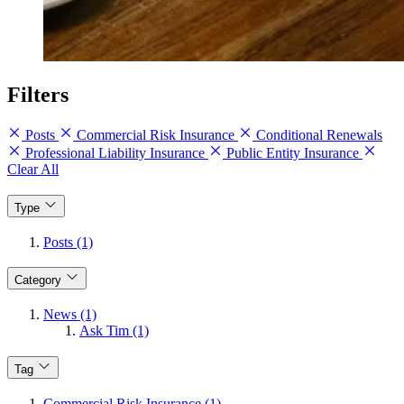
Filters
Posts
Commercial Risk Insurance
Conditional Renewals
Professional Liability Insurance
Public Entity Insurance
Clear All
Type
Posts (1)
Category
News (1)
Ask Tim (1)
Tag
Commercial Risk Insurance (1)