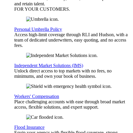
and retain talent.
FOR YOUR
CUSTOMERS
.
Personal Umbrella Policy
Access high-limit coverage through RLI and Hudson, with a
team of dedicated underwriters, easy quoting, and no access
fees.
Independent Market Solutions (IMS)
Unlock direct access to top markets with no fees, no
minimums, and own your book of business.
Workers' Compensation
Place challenging accounts with ease through broad market
access, flexible solutions, and expert support.
Flood Insurance
Equip your agency with flexible flood coverage, strong