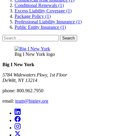
Conditional Renewals (1)
Excess Liability Coverage (1)
Package Policy (1)
Professional Liability Insurance (1)
Public Entity Insurance (1)
Search
for:
Big I New York logo
Big I New York
5784 Widewaters Pkwy, 1st Floor​
DeWitt, NY 13214
phone:
800.962.7950
email:
team@biginy.org