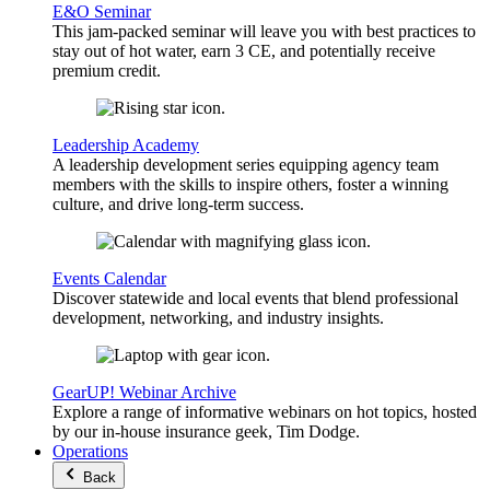
E&O Seminar
This jam-packed seminar will leave you with best practices to
stay out of hot water, earn 3 CE, and potentially receive
premium credit.
Leadership Academy
A leadership development series equipping agency team
members with the skills to inspire others, foster a winning
culture, and drive long-term success.
Events Calendar
Discover statewide and local events that blend professional
development, networking, and industry insights.
GearUP! Webinar Archive
Explore a range of informative webinars on hot topics, hosted
by our in-house insurance geek, Tim Dodge.
Operations
Back