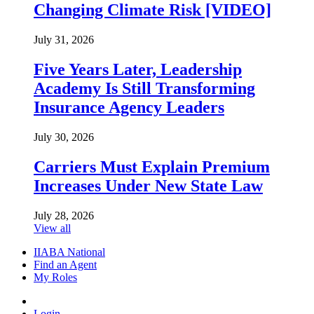
Changing Climate Risk [VIDEO]
July 31, 2026
Five Years Later, Leadership
Academy Is Still Transforming
Insurance Agency Leaders
July 30, 2026
Carriers Must Explain Premium
Increases Under New State Law
July 28, 2026
View all
IIABA National
Find an Agent
My Roles
Login