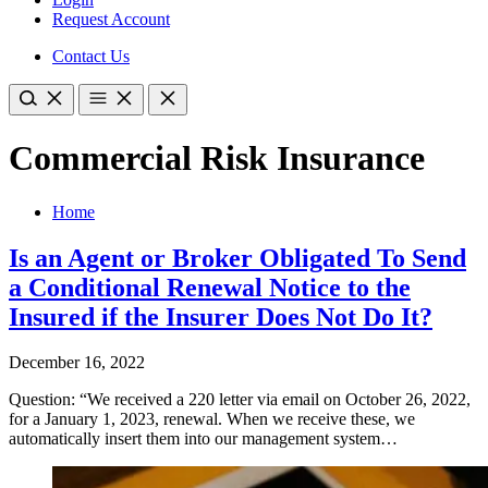
Request Account
Contact Us
Commercial Risk Insurance
Home
Is an Agent or Broker Obligated To Send
a Conditional Renewal Notice to the
Insured if the Insurer Does Not Do It?
December 16, 2022
Question: “We received a 220 letter via email on October 26, 2022,
for a January 1, 2023, renewal. When we receive these, we
automatically insert them into our management system…