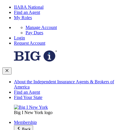
IIABA National
Find an Agent
My Roles
Manage Account
Pay Dues
Login
Request Account
About the Independent Insurance Agents & Brokers of
America
Find an Agent
Find Your State
Big I New York logo
Membership
Back