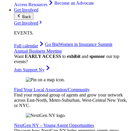
Become an Advocate
Access Resources
Get Involved
Back
Get Involved
EVENTS
.
Go Big
Women in Insurance Summit
Full calendar
Annual Business Meeting
Want
EARLY ACCESS
to
exhibit
and
sponsor
our top
events?
Join Support Ny
Find Your Local Association/Community
Find your regional group of agents and grow your network
across East-North, Metro-Suburban, West-Central New York,
or NYC.
NextGen NY – Young Agent Opportunities
Discover how NextGen NY helps emerging agents grow