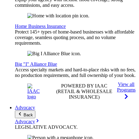
commissions, and easy access.
Home Business Insurance
Protect 145+ types of home-based businesses with affordable
coverage, seamless quoting process, and no volume
requirements.
Big "I" Alliance Blue
Access specialty markets and hard-to-place risks with no fees,
no production requirements, and full ownership of your book.
View all
POWERED BY IAAC
Programs
(RETAIL & WHOLESALE
INSURANCE)
Advocacy
Back
Advocacy
LEGISLATIVE
ADVOCACY
.