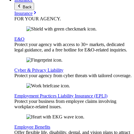
Back
Insurance
FOR YOUR
AGENCY
.
E&O
Protect your agency with access to 30+ markets, dedicated
legal guidance, and a free hotline for E&O-related inquiries.
Cyber & Privacy Liability
Protect your agency from cyber threats with tailored coverage.
Employment Practices Liability Insurance (EPLI)
Protect your business from employee claims involving
workplace-related issues.
Employee Benefits
Offer flexible life, disability, dental, and vision plans to attract