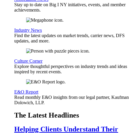
Stay up to date on Big I NY initiatives, events, and member
achievements.
Industry News
Find the latest updates on market trends, carrier news, DFS
updates, and more.
Culture Corner
Explore thoughtful perspectives on industry trends and ideas
inspired by recent events.
E&O Report
Read monthly E&O insights from our legal partner, Kaufman
Dolowich, LLP.
The Latest Headlines
Helping Clients Understand Their