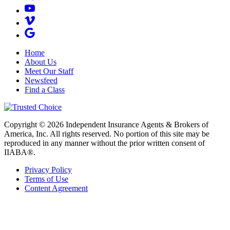
Home
About Us
Meet Our Staff
Newsfeed
Find a Class
Copyright © 2026 Independent Insurance Agents & Brokers of
America, Inc. All rights reserved. No portion of this site may be
reproduced in any manner without the prior written consent of
IIABA®.
Privacy Policy
Terms of Use
Content Agreement