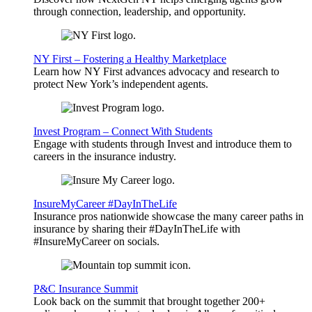
through connection, leadership, and opportunity.
NY First – Fostering a Healthy Marketplace
Learn how NY First advances advocacy and research to
protect New York’s independent agents.
Invest Program – Connect With Students
Engage with students through Invest and introduce them to
careers in the insurance industry.
InsureMyCareer #DayInTheLife
Insurance pros nationwide showcase the many career paths in
insurance by sharing their #DayInTheLife with
#InsureMyCareer on socials.
P&C Insurance Summit
Look back on the summit that brought together 200+