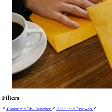
Filters
Commercial Risk Insurance
Conditional Renewals