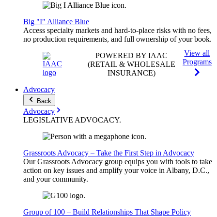
Big "I" Alliance Blue
Access specialty markets and hard-to-place risks with no fees,
no production requirements, and full ownership of your book.
View all
POWERED BY IAAC
Programs
(RETAIL & WHOLESALE
INSURANCE)
Advocacy
Back
Advocacy
LEGISLATIVE
ADVOCACY
.
Grassroots Advocacy – Take the First Step in Advocacy
Our Grassroots Advocacy group equips you with tools to take
action on key issues and amplify your voice in Albany, D.C.,
and your community.
Group of 100 – Build Relationships That Shape Policy