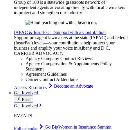
Group of 100 is a statewide grassroots network of
independent agents advocating directly with local lawmakers
to protect and strengthen our industry.
IAPAC & InsurPac – Support with a Contribution
Support pro-agent lawmakers at the state (IAPAC) and federal
(InsurPac) levels—your contributions help protect your
business and amplify your voice in Albany and D.C.
CARRIER
ADVOCACY
.
Agency Company Contract Reviews
Agency Compensation & Appointments Policy
Statement
Agreement Guidelines
Carrier Contract Addendums
Become an Advocate
Access Resources
Get Involved
Back
Get Involved
EVENTS
.
Go Big
Women in Insurance Summit
Full calendar