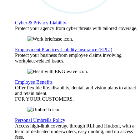
Cyber & Privacy Liability
Protect your agency from cyber threats with tailored coverage.
Employment Practices Liability Insurance (EPLI)
Protect your business from employee claims involving
workplace-related issues.
Employee Benefits
Offer flexible life, disability, dental, and vision plans to attract
and retain talent.
FOR YOUR
CUSTOMERS
.
Personal Umbrella Policy
Access high-limit coverage through RLI and Hudson, with a
team of dedicated underwriters, easy quoting, and no access
fees.