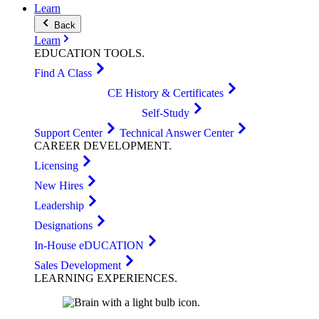
Learn
Back
Learn
EDUCATION
TOOLS
.
Find A Class
CE History & Certificates
Self-Study
Support Center
Technical Answer Center
CAREER
DEVELOPMENT
.
Licensing
New Hires
Leadership
Designations
In-House eDUCATION
Sales Development
LEARNING
EXPERIENCES
.