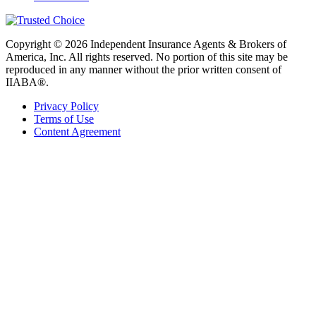
Copyright © 2026 Independent Insurance Agents & Brokers of
America, Inc. All rights reserved. No portion of this site may be
reproduced in any manner without the prior written consent of
IIABA®.
Privacy Policy
Terms of Use
Content Agreement