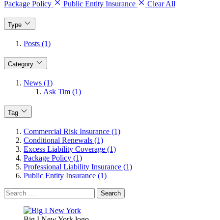
Package Policy
Public Entity Insurance
Clear All
Type
Posts (1)
Category
News (1)
Ask Tim (1)
Tag
Commercial Risk Insurance (1)
Conditional Renewals (1)
Excess Liability Coverage (1)
Package Policy (1)
Professional Liability Insurance (1)
Public Entity Insurance (1)
Search
for:
Big I New York logo