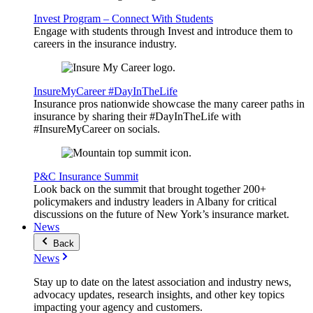
Invest Program – Connect With Students
Engage with students through Invest and introduce them to
careers in the insurance industry.
InsureMyCareer #DayInTheLife
Insurance pros nationwide showcase the many career paths in
insurance by sharing their #DayInTheLife with
#InsureMyCareer on socials.
P&C Insurance Summit
Look back on the summit that brought together 200+
policymakers and industry leaders in Albany for critical
discussions on the future of New York’s insurance market.
News
Back
News
Stay up to date on the latest association and industry news,
advocacy updates, research insights, and other key topics
impacting your agency and customers.