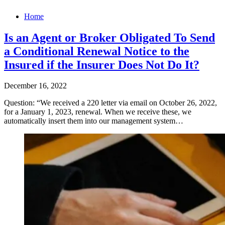
Home
Is an Agent or Broker Obligated To Send
a Conditional Renewal Notice to the
Insured if the Insurer Does Not Do It?
December 16, 2022
Question: “We received a 220 letter via email on October 26, 2022,
for a January 1, 2023, renewal. When we receive these, we
automatically insert them into our management system…