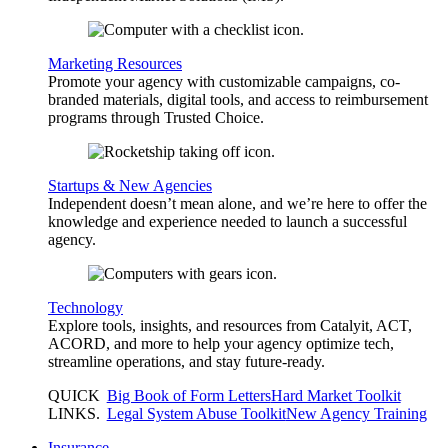
Marketing Resources
Promote your agency with customizable campaigns, co-
branded materials, digital tools, and access to reimbursement
programs through Trusted Choice.
Startups & New Agencies
Independent doesn’t mean alone, and we’re here to offer the
knowledge and experience needed to launch a successful
agency.
Technology
Explore tools, insights, and resources from Catalyit, ACT,
ACORD, and more to help your agency optimize tech,
streamline operations, and stay future-ready.
QUICK
Big Book of Form Letters
Hard Market Toolkit
LINKS
.
Legal System Abuse Toolkit
New Agency Training
Insurance