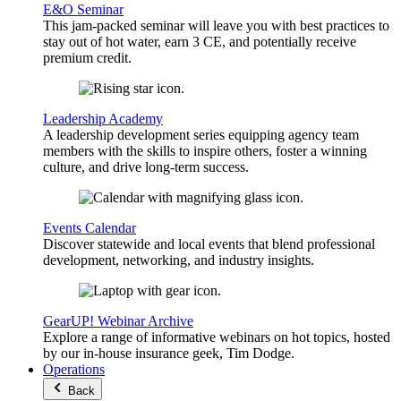
E&O Seminar
This jam-packed seminar will leave you with best practices to
stay out of hot water, earn 3 CE, and potentially receive
premium credit.
Leadership Academy
A leadership development series equipping agency team
members with the skills to inspire others, foster a winning
culture, and drive long-term success.
Events Calendar
Discover statewide and local events that blend professional
development, networking, and industry insights.
GearUP! Webinar Archive
Explore a range of informative webinars on hot topics, hosted
by our in-house insurance geek, Tim Dodge.
Operations
Back