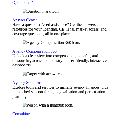
Operations
Answer Center
Have a question? Need assistance? Get the answers and
resources for your licensing, CE, legal, market access, and
coverage questions, all in one place.
Agency Compensation 360
Unlock a clear view into compensation, benefits, and
outsourcing across the industry in user-friendly, interactive
dashboards.
Agency Solutions
Explore tools and services to manage agency finances, plus
unmatched support for agency valuation and perpetuation
planning.
Consulting