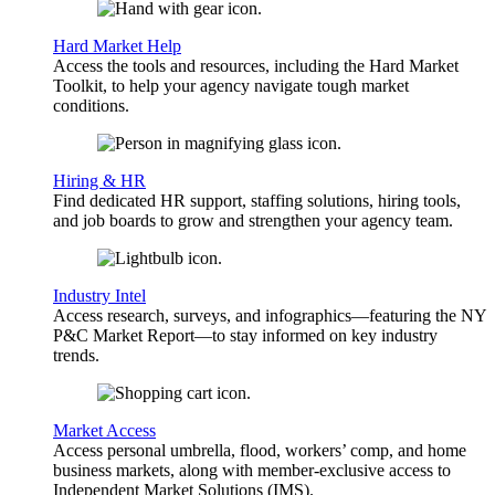
Hard Market Help
Access the tools and resources, including the Hard Market
Toolkit, to help your agency navigate tough market
conditions.
Hiring & HR
Find dedicated HR support, staffing solutions, hiring tools,
and job boards to grow and strengthen your agency team.
Industry Intel
Access research, surveys, and infographics—featuring the NY
P&C Market Report—to stay informed on key industry
trends.
Market Access
Access personal umbrella, flood, workers’ comp, and home
business markets, along with member-exclusive access to
Independent Market Solutions (IMS).