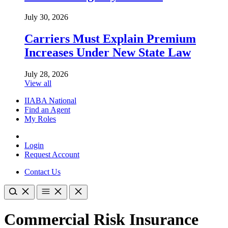
July 30, 2026
Carriers Must Explain Premium
Increases Under New State Law
July 28, 2026
View all
IIABA National
Find an Agent
My Roles
Login
Request Account
Contact Us
Commercial Risk Insurance