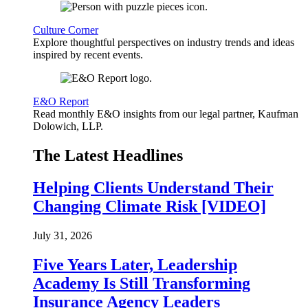
Culture Corner
Explore thoughtful perspectives on industry trends and ideas
inspired by recent events.
E&O Report
Read monthly E&O insights from our legal partner, Kaufman
Dolowich, LLP.
The Latest Headlines
Helping Clients Understand Their
Changing Climate Risk [VIDEO]
July 31, 2026
Five Years Later, Leadership
Academy Is Still Transforming
Insurance Agency Leaders