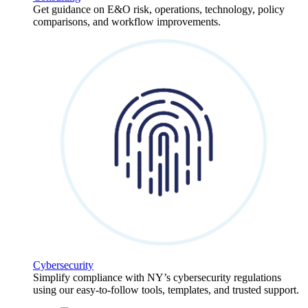
Get guidance on E&O risk, operations, technology, policy
comparisons, and workflow improvements.
Cybersecurity
Simplify compliance with NY’s cybersecurity regulations
using our easy-to-follow tools, templates, and trusted support.