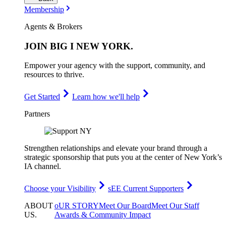
Membership
Agents & Brokers
JOIN
BIG I NEW YORK
.
Empower your agency with the support, community, and
resources to thrive.
Get Started
Learn how we'll help
Partners
Strengthen relationships and elevate your brand through a
strategic sponsorship that puts you at the center of New York’s
IA channel.
Choose your Visibility
sEE Current Supporters
ABOUT
oUR STORY
Meet Our Board
Meet Our Staff
US
.
Awards & Community Impact