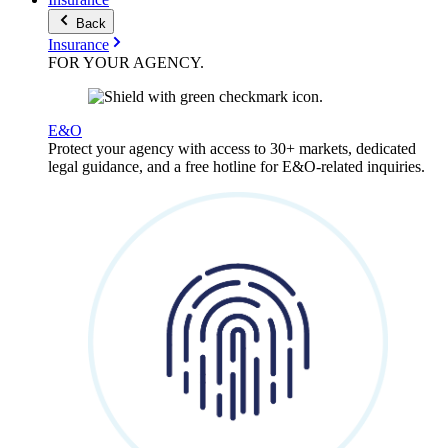
Back
Insurance
FOR YOUR
AGENCY
.
E&O
Protect your agency with access to 30+ markets, dedicated
legal guidance, and a free hotline for E&O-related inquiries.