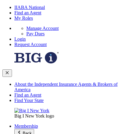
IIABA National
Find an Agent
My Roles
Manage Account
Pay Dues
Login
Request Account
About the Independent Insurance Agents & Brokers of
America
Find an Agent
Find Your State
Big I New York logo
Membership
Back