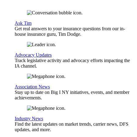
Ask Tim
Get real answers to your insurance questions from our in-
house insurance guru, Tim Dodge.
Advocacy Updates
Track legislative activity and advocacy efforts impacting the
IA channel.
Association News
Stay up to date on Big I NY initiatives, events, and member
achievements.
Industry News
Find the latest updates on market trends, carrier news, DFS
updates, and more.