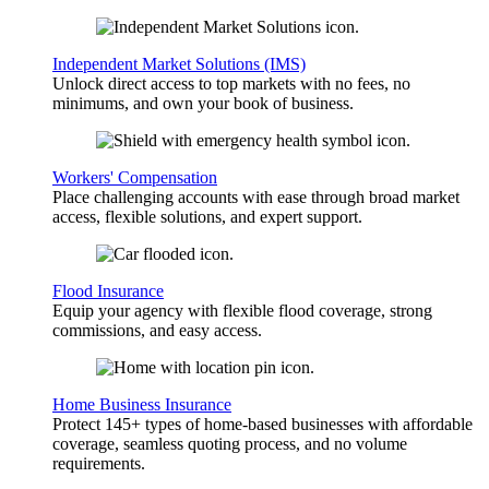
Independent Market Solutions (IMS)
Unlock direct access to top markets with no fees, no
minimums, and own your book of business.
Workers' Compensation
Place challenging accounts with ease through broad market
access, flexible solutions, and expert support.
Flood Insurance
Equip your agency with flexible flood coverage, strong
commissions, and easy access.
Home Business Insurance
Protect 145+ types of home-based businesses with affordable
coverage, seamless quoting process, and no volume
requirements.