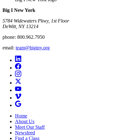
Big I New York
5784 Widewaters Pkwy, 1st Floor​
DeWitt, NY 13214
phone:
800.962.7950
email:
team@biginy.org
Home
About Us
Meet Our Staff
Newsfeed
Find a Class