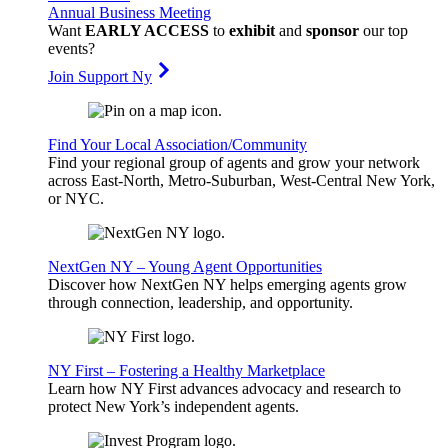
Annual Business Meeting
Want
EARLY ACCESS
to
exhibit
and
sponsor
our top
events?
Join Support Ny
Find Your Local Association/Community
Find your regional group of agents and grow your network
across East-North, Metro-Suburban, West-Central New York,
or NYC.
NextGen NY – Young Agent Opportunities
Discover how NextGen NY helps emerging agents grow
through connection, leadership, and opportunity.
NY First – Fostering a Healthy Marketplace
Learn how NY First advances advocacy and research to
protect New York’s independent agents.