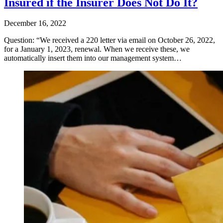
Insured if the Insurer Does Not Do It?
December 16, 2022
Question: “We received a 220 letter via email on October 26, 2022,
for a January 1, 2023, renewal. When we receive these, we
automatically insert them into our management system…