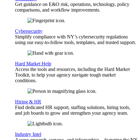
Get guidance on E&O risk, operations, technology, policy
comparisons, and workflow improvements.
Cybersecurity
Simplify compliance with NY’s cybersecurity regulations
using our easy-to-follow tools, templates, and trusted support.
Hard Market Help
Access the tools and resources, including the Hard Market
Toolkit, to help your agency navigate tough market
conditions.
Hiring & HR
Find dedicated HR support, staffing solutions, hiring tools,
and job boards to grow and strengthen your agency team.
Industry Intel
Access research, surveys, and infographics—featuring the NY