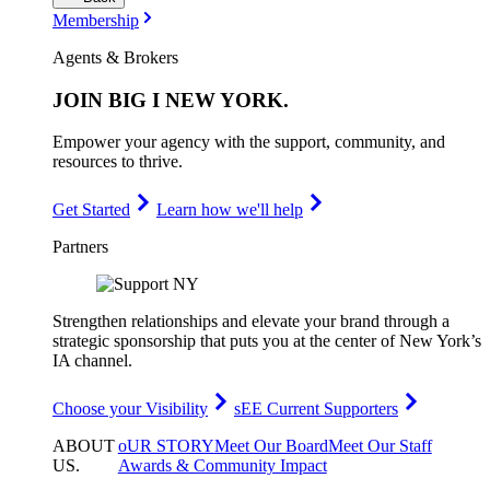
Membership
Agents & Brokers
JOIN
BIG I NEW YORK
.
Empower your agency with the support, community, and
resources to thrive.
Get Started
Learn how we'll help
Partners
Strengthen relationships and elevate your brand through a
strategic sponsorship that puts you at the center of New York’s
IA channel.
Choose your Visibility
sEE Current Supporters
ABOUT
oUR STORY
Meet Our Board
Meet Our Staff
US
.
Awards & Community Impact