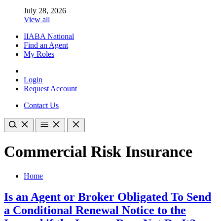
July 28, 2026
View all
IIABA National
Find an Agent
My Roles
Login
Request Account
Contact Us
Commercial Risk Insurance
Home
Is an Agent or Broker Obligated To Send
a Conditional Renewal Notice to the