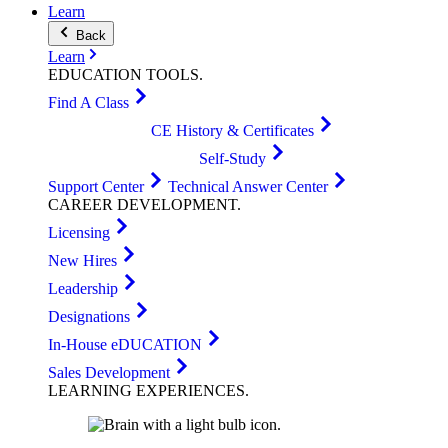
Learn
Back
Learn
EDUCATION
TOOLS
.
Find A Class
CE History & Certificates
Self-Study
Support Center
Technical Answer Center
CAREER
DEVELOPMENT
.
Licensing
New Hires
Leadership
Designations
In-House eDUCATION
Sales Development
LEARNING
EXPERIENCES
.