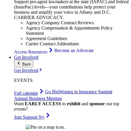
Support pro-agent lawmakers at the state (IAPAC) and federal
(InsurPac) levels—your contributions help protect your
business and amplify your voice in Albany and D.C.
CARRIER
ADVOCACY
.
Agency Company Contract Reviews
Agency Compensation & Appointments Policy
Statement
Agreement Guidelines
Carrier Contract Addendums
Become an Advocate
Access Resources
Get Involved
Back
Get Involved
EVENTS
.
Go Big
Women in Insurance Summit
Full calendar
Annual Business Meeting
Want
EARLY ACCESS
to
exhibit
and
sponsor
our top
events?
Join Support Ny