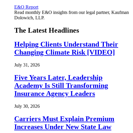
E&O Report
Read monthly E&O insights from our legal partner, Kaufman
Dolowich, LLP.
The Latest Headlines
Helping Clients Understand Their
Changing Climate Risk [VIDEO]
July 31, 2026
Five Years Later, Leadership
Academy Is Still Transforming
Insurance Agency Leaders
July 30, 2026
Carriers Must Explain Premium
Increases Under New State Law