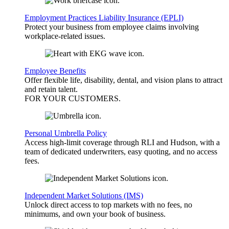
Employment Practices Liability Insurance (EPLI)
Protect your business from employee claims involving
workplace-related issues.
Employee Benefits
Offer flexible life, disability, dental, and vision plans to attract
and retain talent.
FOR YOUR
CUSTOMERS
.
Personal Umbrella Policy
Access high-limit coverage through RLI and Hudson, with a
team of dedicated underwriters, easy quoting, and no access
fees.
Independent Market Solutions (IMS)
Unlock direct access to top markets with no fees, no
minimums, and own your book of business.