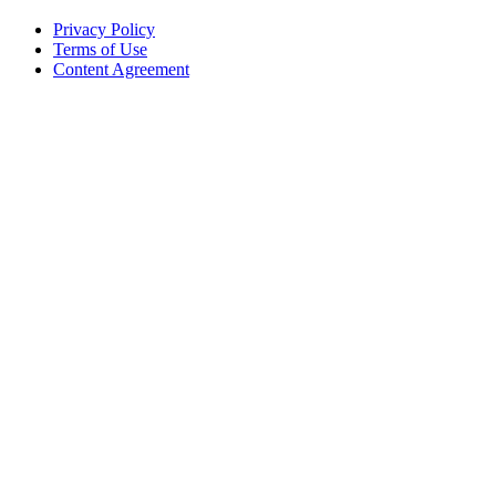
Privacy Policy
Terms of Use
Content Agreement