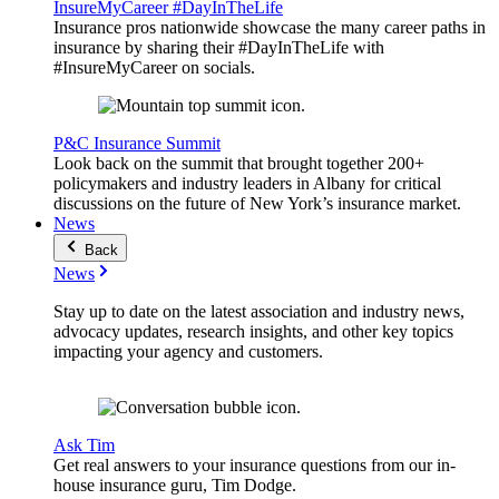
InsureMyCareer #DayInTheLife
Insurance pros nationwide showcase the many career paths in
insurance by sharing their #DayInTheLife with
#InsureMyCareer on socials.
P&C Insurance Summit
Look back on the summit that brought together 200+
policymakers and industry leaders in Albany for critical
discussions on the future of New York’s insurance market.
News
Back
News
Stay up to date on the latest association and industry news,
advocacy updates, research insights, and other key topics
impacting your agency and customers.
Ask Tim
Get real answers to your insurance questions from our in-
house insurance guru, Tim Dodge.