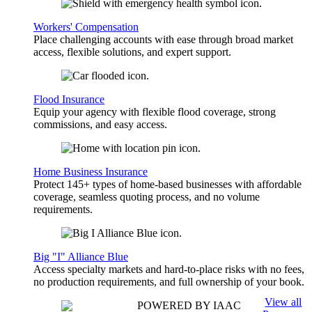
Workers' Compensation
Place challenging accounts with ease through broad market
access, flexible solutions, and expert support.
Flood Insurance
Equip your agency with flexible flood coverage, strong
commissions, and easy access.
Home Business Insurance
Protect 145+ types of home-based businesses with affordable
coverage, seamless quoting process, and no volume
requirements.
Big "I" Alliance Blue
Access specialty markets and hard-to-place risks with no fees,
no production requirements, and full ownership of your book.
View all
POWERED BY IAAC