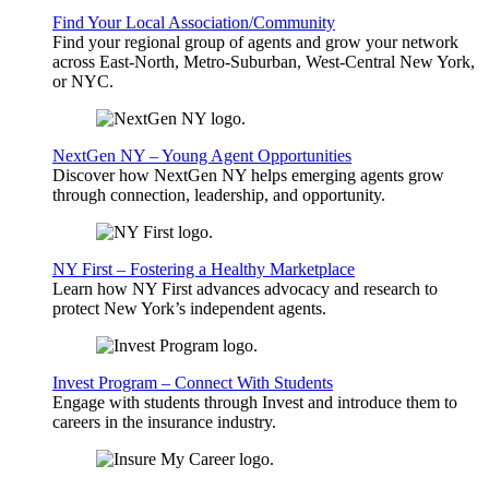
Find Your Local Association/Community
Find your regional group of agents and grow your network
across East-North, Metro-Suburban, West-Central New York,
or NYC.
NextGen NY – Young Agent Opportunities
Discover how NextGen NY helps emerging agents grow
through connection, leadership, and opportunity.
NY First – Fostering a Healthy Marketplace
Learn how NY First advances advocacy and research to
protect New York’s independent agents.
Invest Program – Connect With Students
Engage with students through Invest and introduce them to
careers in the insurance industry.