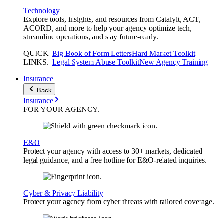
Technology
Explore tools, insights, and resources from Catalyit, ACT,
ACORD, and more to help your agency optimize tech,
streamline operations, and stay future-ready.
QUICK
Big Book of Form Letters
Hard Market Toolkit
LINKS
.
Legal System Abuse Toolkit
New Agency Training
Insurance
Back
Insurance
FOR YOUR
AGENCY
.
E&O
Protect your agency with access to 30+ markets, dedicated
legal guidance, and a free hotline for E&O-related inquiries.
Cyber & Privacy Liability
Protect your agency from cyber threats with tailored coverage.