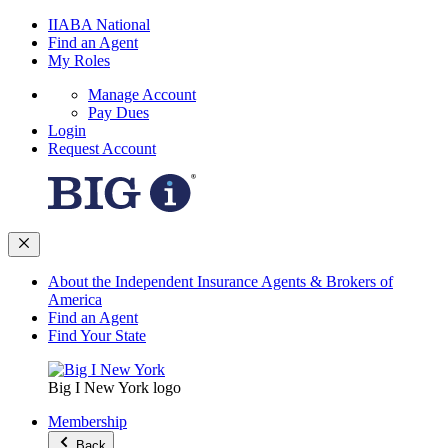
IIABA National
Find an Agent
My Roles
Manage Account
Pay Dues
Login
Request Account
About the Independent Insurance Agents & Brokers of
America
Find an Agent
Find Your State
Big I New York logo
Membership
Back