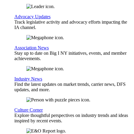
Advocacy Updates
Track legislative activity and advocacy efforts impacting the
IA channel.
Association News
Stay up to date on Big I NY initiatives, events, and member
achievements.
Industry News
Find the latest updates on market trends, carrier news, DFS
updates, and more.
Culture Corner
Explore thoughtful perspectives on industry trends and ideas
inspired by recent events.