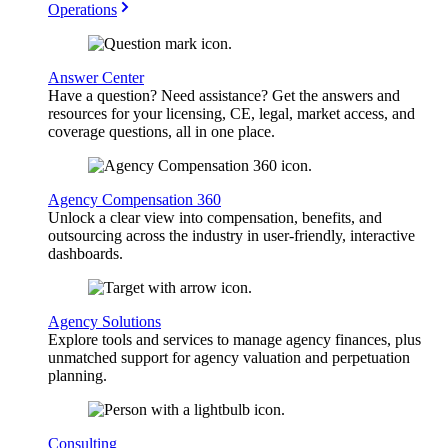
Operations
Answer Center
Have a question? Need assistance? Get the answers and
resources for your licensing, CE, legal, market access, and
coverage questions, all in one place.
Agency Compensation 360
Unlock a clear view into compensation, benefits, and
outsourcing across the industry in user-friendly, interactive
dashboards.
Agency Solutions
Explore tools and services to manage agency finances, plus
unmatched support for agency valuation and perpetuation
planning.
Consulting