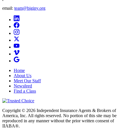
email:
team@biginy.org
Home
About Us
Meet Our Staff
Newsfeed
Find a Class
Copyright © 2026 Independent Insurance Agents & Brokers of
America, Inc. All rights reserved. No portion of this site may be
reproduced in any manner without the prior written consent of
IIABA®.