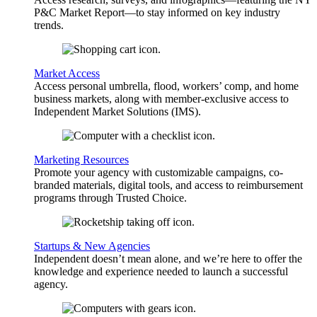
P&C Market Report—to stay informed on key industry
trends.
Market Access
Access personal umbrella, flood, workers’ comp, and home
business markets, along with member-exclusive access to
Independent Market Solutions (IMS).
Marketing Resources
Promote your agency with customizable campaigns, co-
branded materials, digital tools, and access to reimbursement
programs through Trusted Choice.
Startups & New Agencies
Independent doesn’t mean alone, and we’re here to offer the
knowledge and experience needed to launch a successful
agency.