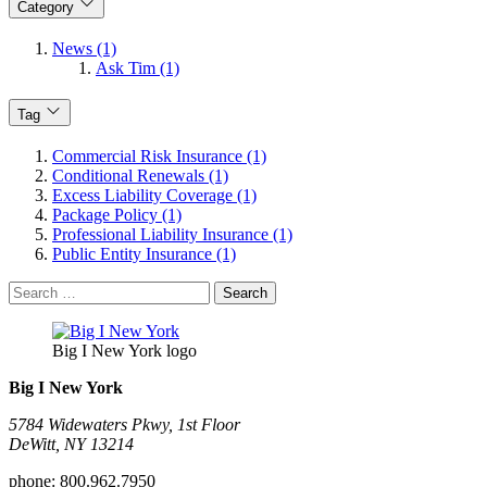
Category
News (1)
Ask Tim (1)
Tag
Commercial Risk Insurance (1)
Conditional Renewals (1)
Excess Liability Coverage (1)
Package Policy (1)
Professional Liability Insurance (1)
Public Entity Insurance (1)
Search
for:
Big I New York logo
Big I New York
5784 Widewaters Pkwy, 1st Floor​
DeWitt, NY 13214
phone:
800.962.7950