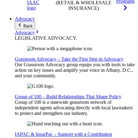
Programs
(RETAIL & WHOLESALE
INSURANCE)
Advocacy
Back
Advocacy
LEGISLATIVE
ADVOCACY
.
Grassroots Advocacy – Take the First Step in Advocacy
Our Grassroots Advocacy group equips you with tools to take
action on key issues and amplify your voice in Albany, D.C.,
and your community.
Group of 100 – Build Relationships That Shape Policy
Group of 100 is a statewide grassroots network of
independent agents advocating directly with local lawmakers
to protect and strengthen our industry.
IAPAC & InsurPac – Support with a Contribution