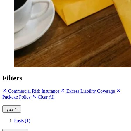
Filters
Commercial Risk Insurance
Excess Liability Coverage
Package Policy
Clear All
Type
Posts (1)