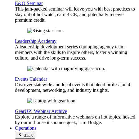
E&O Seminar
This jam-packed seminar will leave you with best practices to
stay out of hot water, earn 3 CE, and potentially receive
premium credit.
Leadership Academy
A leadership development series equipping agency team
members with the skills to inspire others, foster a winning
culture, and drive long-term success.
Events Calendar
Discover statewide and local events that blend professional
development, networking, and industry insights.
GearUP! Webinar Archive
Explore a range of informative webinars on hot topics, hosted
by our in-house insurance geek, Tim Dodge.
Operations
Back