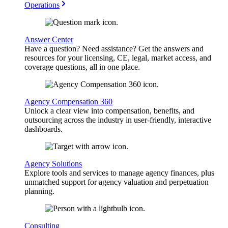
Operations
Answer Center
Have a question? Need assistance? Get the answers and
resources for your licensing, CE, legal, market access, and
coverage questions, all in one place.
Agency Compensation 360
Unlock a clear view into compensation, benefits, and
outsourcing across the industry in user-friendly, interactive
dashboards.
Agency Solutions
Explore tools and services to manage agency finances, plus
unmatched support for agency valuation and perpetuation
planning.
Consulting