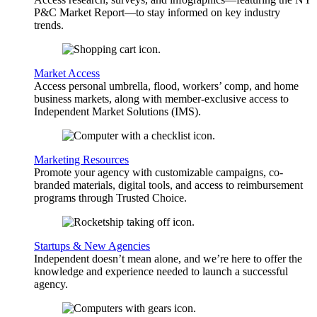
P&C Market Report—to stay informed on key industry
trends.
Market Access
Access personal umbrella, flood, workers’ comp, and home
business markets, along with member-exclusive access to
Independent Market Solutions (IMS).
Marketing Resources
Promote your agency with customizable campaigns, co-
branded materials, digital tools, and access to reimbursement
programs through Trusted Choice.
Startups & New Agencies
Independent doesn’t mean alone, and we’re here to offer the
knowledge and experience needed to launch a successful
agency.