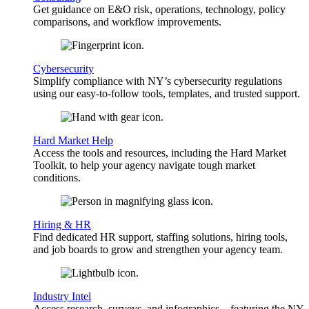
Get guidance on E&O risk, operations, technology, policy
comparisons, and workflow improvements.
Cybersecurity
Simplify compliance with NY’s cybersecurity regulations
using our easy-to-follow tools, templates, and trusted support.
Hard Market Help
Access the tools and resources, including the Hard Market
Toolkit, to help your agency navigate tough market
conditions.
Hiring & HR
Find dedicated HR support, staffing solutions, hiring tools,
and job boards to grow and strengthen your agency team.
Industry Intel
Access research, surveys, and infographics—featuring the NY