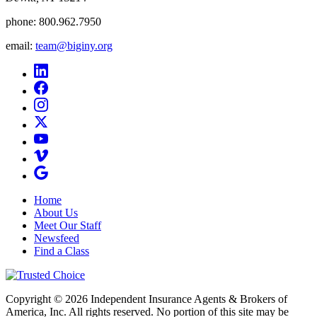
phone:
800.962.7950
email:
team@biginy.org
Home
About Us
Meet Our Staff
Newsfeed
Find a Class
Copyright © 2026 Independent Insurance Agents & Brokers of
America, Inc. All rights reserved. No portion of this site may be