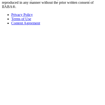
reproduced in any manner without the prior written consent of
IIABA®.
Privacy Policy
Terms of Use
Content Agreement