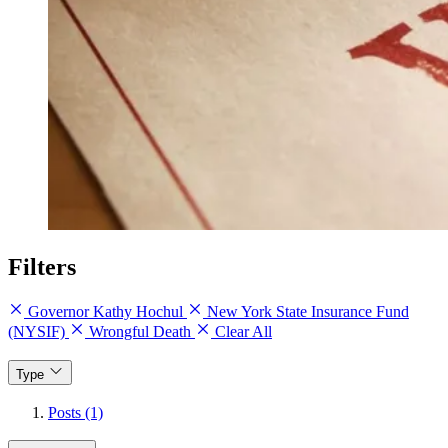
Filters
Governor Kathy Hochul
New York State Insurance Fund
(NYSIF)
Wrongful Death
Clear All
Type
Posts (1)