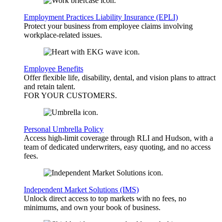
Employment Practices Liability Insurance (EPLI)
Protect your business from employee claims involving
workplace-related issues.
Employee Benefits
Offer flexible life, disability, dental, and vision plans to attract
and retain talent.
FOR YOUR
CUSTOMERS
.
Personal Umbrella Policy
Access high-limit coverage through RLI and Hudson, with a
team of dedicated underwriters, easy quoting, and no access
fees.
Independent Market Solutions (IMS)
Unlock direct access to top markets with no fees, no
minimums, and own your book of business.