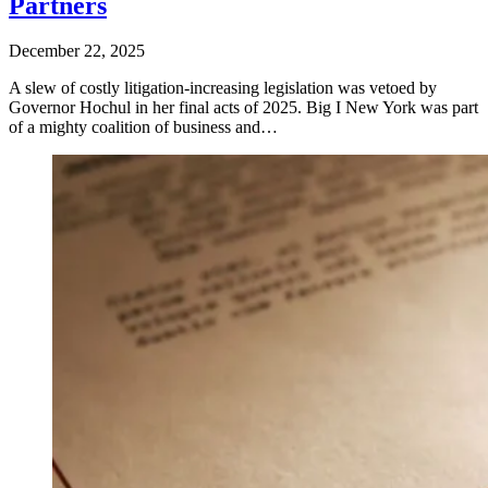
Partners
December 22, 2025
A slew of costly litigation-increasing legislation was vetoed by
Governor Hochul in her final acts of 2025. Big I New York was part
of a mighty coalition of business and…