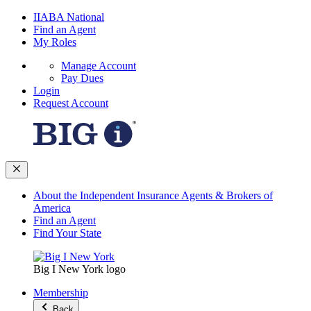
IIABA National
Find an Agent
My Roles
Manage Account
Pay Dues
Login
Request Account
About the Independent Insurance Agents & Brokers of
America
Find an Agent
Find Your State
Big I New York logo
Membership
Back