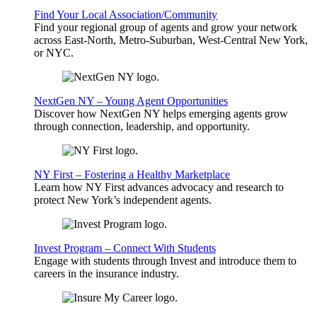
Find Your Local Association/Community
Find your regional group of agents and grow your network
across East-North, Metro-Suburban, West-Central New York,
or NYC.
NextGen NY – Young Agent Opportunities
Discover how NextGen NY helps emerging agents grow
through connection, leadership, and opportunity.
NY First – Fostering a Healthy Marketplace
Learn how NY First advances advocacy and research to
protect New York’s independent agents.
Invest Program – Connect With Students
Engage with students through Invest and introduce them to
careers in the insurance industry.