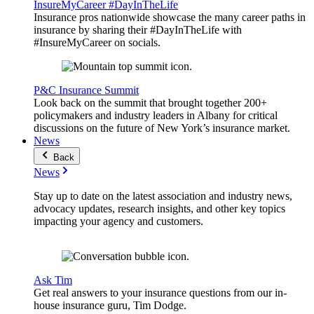
InsureMyCareer #DayInTheLife
Insurance pros nationwide showcase the many career paths in
insurance by sharing their #DayInTheLife with
#InsureMyCareer on socials.
P&C Insurance Summit
Look back on the summit that brought together 200+
policymakers and industry leaders in Albany for critical
discussions on the future of New York’s insurance market.
News
Back
News
Stay up to date on the latest association and industry news,
advocacy updates, research insights, and other key topics
impacting your agency and customers.
Ask Tim
Get real answers to your insurance questions from our in-
house insurance guru, Tim Dodge.