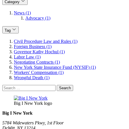
Category
News (1)
Advocacy (1)
Tag
Civil Procedure Law and Rules (1)
Foreign Business (1)
Governor Kathy Hochul (1)
Labor Law (1)
Negotiating Contracts (1)
New York State Insurance Fund (NYSIF) (1)
Workers' Compensation (1)
Wrongful Death (1)
Search
for:
Big I New York logo
Big I New York
5784 Widewaters Pkwy, 1st Floor​
DeWitt, NY 13214