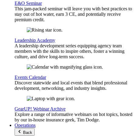
E&O Seminar
This jam-packed seminar will leave you with best practices to
stay out of hot water, earn 3 CE, and potentially receive
premium credit.
Leadership Academy
A leadership development series equipping agency team
members with the skills to inspire others, foster a winning
culture, and drive long-term success.
Events Calendar
Discover statewide and local events that blend professional
development, networking, and industry insights.
GearUP! Webinar Archive
Explore a range of informative webinars on hot topics, hosted
by our in-house insurance geek, Tim Dodge.
Operations
Back