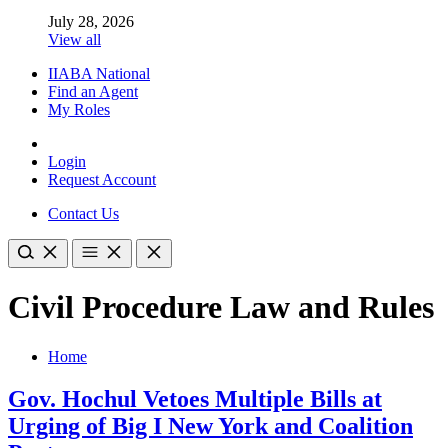
July 28, 2026
View all
IIABA National
Find an Agent
My Roles
Login
Request Account
Contact Us
Civil Procedure Law and Rules
Home
Gov. Hochul Vetoes Multiple Bills at
Urging of Big I New York and Coalition