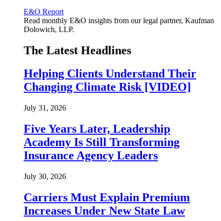
E&O Report
Read monthly E&O insights from our legal partner, Kaufman
Dolowich, LLP.
The Latest Headlines
Helping Clients Understand Their
Changing Climate Risk [VIDEO]
July 31, 2026
Five Years Later, Leadership
Academy Is Still Transforming
Insurance Agency Leaders
July 30, 2026
Carriers Must Explain Premium
Increases Under New State Law