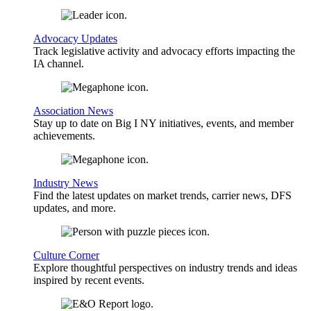
Advocacy Updates
Track legislative activity and advocacy efforts impacting the
IA channel.
Association News
Stay up to date on Big I NY initiatives, events, and member
achievements.
Industry News
Find the latest updates on market trends, carrier news, DFS
updates, and more.
Culture Corner
Explore thoughtful perspectives on industry trends and ideas
inspired by recent events.