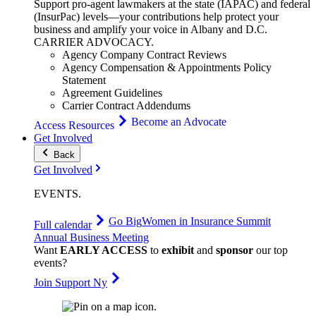
Support pro-agent lawmakers at the state (IAPAC) and federal
(InsurPac) levels—your contributions help protect your
business and amplify your voice in Albany and D.C.
CARRIER
ADVOCACY
.
Agency Company Contract Reviews
Agency Compensation & Appointments Policy
Statement
Agreement Guidelines
Carrier Contract Addendums
Become an Advocate
Access Resources
Get Involved
Back
Get Involved
EVENTS
.
Go Big
Women in Insurance Summit
Full calendar
Annual Business Meeting
Want
EARLY ACCESS
to
exhibit
and
sponsor
our top
events?
Join Support Ny