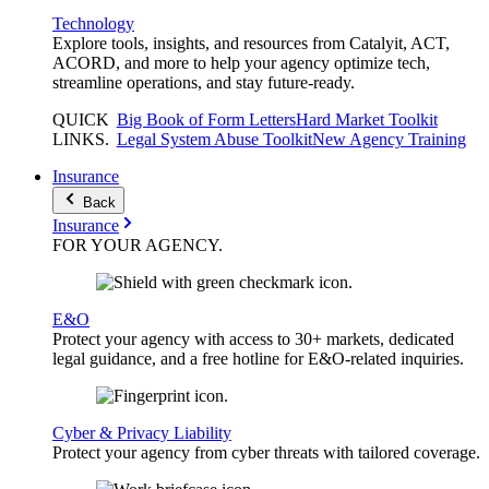
Technology
Explore tools, insights, and resources from Catalyit, ACT,
ACORD, and more to help your agency optimize tech,
streamline operations, and stay future-ready.
QUICK
Big Book of Form Letters
Hard Market Toolkit
LINKS
.
Legal System Abuse Toolkit
New Agency Training
Insurance
Back
Insurance
FOR YOUR
AGENCY
.
E&O
Protect your agency with access to 30+ markets, dedicated
legal guidance, and a free hotline for E&O-related inquiries.
Cyber & Privacy Liability
Protect your agency from cyber threats with tailored coverage.