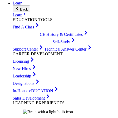
Learn
Back
Learn
EDUCATION
TOOLS
.
Find A Class
CE History & Certificates
Self-Study
Support Center
Technical Answer Center
CAREER
DEVELOPMENT
.
Licensing
New Hires
Leadership
Designations
In-House eDUCATION
Sales Development
LEARNING
EXPERIENCES
.