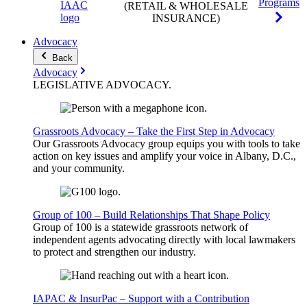
Programs
(RETAIL & WHOLESALE
INSURANCE)
Advocacy
Back
Advocacy
LEGISLATIVE
ADVOCACY
.
Grassroots Advocacy – Take the First Step in Advocacy
Our Grassroots Advocacy group equips you with tools to take
action on key issues and amplify your voice in Albany, D.C.,
and your community.
Group of 100 – Build Relationships That Shape Policy
Group of 100 is a statewide grassroots network of
independent agents advocating directly with local lawmakers
to protect and strengthen our industry.
IAPAC & InsurPac – Support with a Contribution