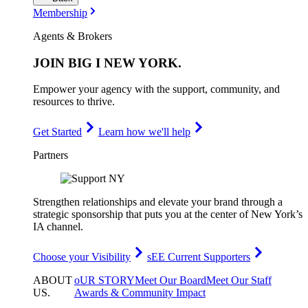
Membership
Agents & Brokers
JOIN
BIG I NEW YORK
.
Empower your agency with the support, community, and
resources to thrive.
Get Started
Learn how we'll help
Partners
Strengthen relationships and elevate your brand through a
strategic sponsorship that puts you at the center of New York’s
IA channel.
Choose your Visibility
sEE Current Supporters
ABOUT
oUR STORY
Meet Our Board
Meet Our Staff
US
.
Awards & Community Impact