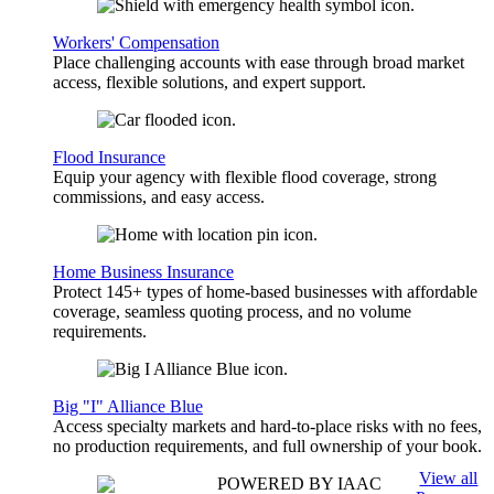
Workers' Compensation
Place challenging accounts with ease through broad market
access, flexible solutions, and expert support.
Flood Insurance
Equip your agency with flexible flood coverage, strong
commissions, and easy access.
Home Business Insurance
Protect 145+ types of home-based businesses with affordable
coverage, seamless quoting process, and no volume
requirements.
Big "I" Alliance Blue
Access specialty markets and hard-to-place risks with no fees,
no production requirements, and full ownership of your book.
View all
POWERED BY IAAC