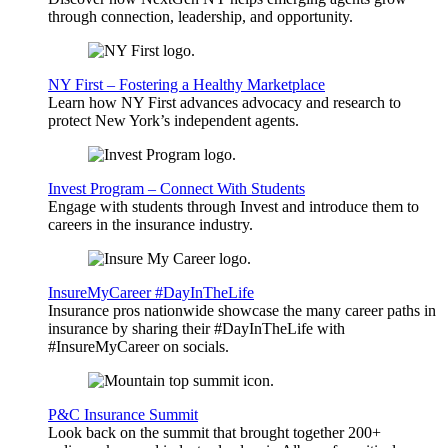
through connection, leadership, and opportunity.
NY First – Fostering a Healthy Marketplace
Learn how NY First advances advocacy and research to
protect New York’s independent agents.
Invest Program – Connect With Students
Engage with students through Invest and introduce them to
careers in the insurance industry.
InsureMyCareer #DayInTheLife
Insurance pros nationwide showcase the many career paths in
insurance by sharing their #DayInTheLife with
#InsureMyCareer on socials.
P&C Insurance Summit
Look back on the summit that brought together 200+