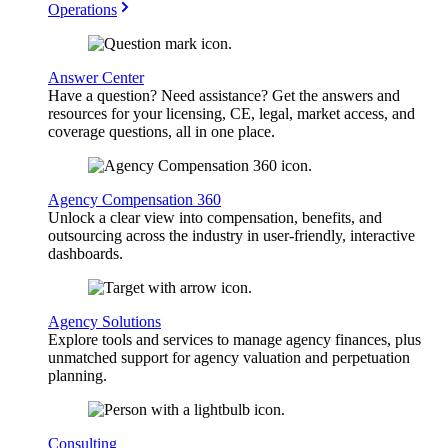
Operations
Answer Center
Have a question? Need assistance? Get the answers and
resources for your licensing, CE, legal, market access, and
coverage questions, all in one place.
Agency Compensation 360
Unlock a clear view into compensation, benefits, and
outsourcing across the industry in user-friendly, interactive
dashboards.
Agency Solutions
Explore tools and services to manage agency finances, plus
unmatched support for agency valuation and perpetuation
planning.
Consulting