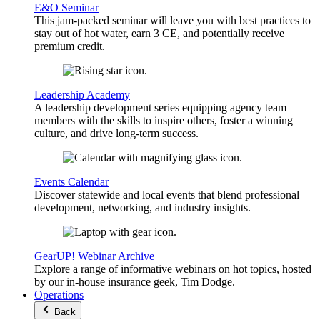
E&O Seminar
This jam-packed seminar will leave you with best practices to
stay out of hot water, earn 3 CE, and potentially receive
premium credit.
Leadership Academy
A leadership development series equipping agency team
members with the skills to inspire others, foster a winning
culture, and drive long-term success.
Events Calendar
Discover statewide and local events that blend professional
development, networking, and industry insights.
GearUP! Webinar Archive
Explore a range of informative webinars on hot topics, hosted
by our in-house insurance geek, Tim Dodge.
Operations
Back