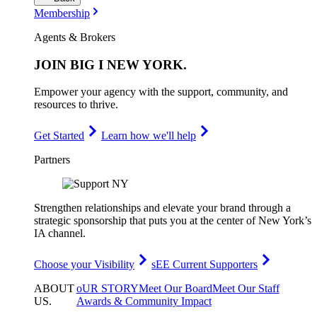
Membership
Agents & Brokers
JOIN
BIG I NEW YORK
.
Empower your agency with the support, community, and
resources to thrive.
Get Started
Learn how we'll help
Partners
Strengthen relationships and elevate your brand through a
strategic sponsorship that puts you at the center of New York’s
IA channel.
Choose your Visibility
sEE Current Supporters
ABOUT
oUR STORY
Meet Our Board
Meet Our Staff
US
.
Awards & Community Impact