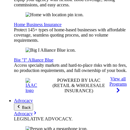
commissions, and easy access.
Home Business Insurance
Protect 145+ types of home-based businesses with affordable
coverage, seamless quoting process, and no volume
requirements.
Big "I" Alliance Blue
Access specialty markets and hard-to-place risks with no fees,
no production requirements, and full ownership of your book.
View all
POWERED BY IAAC
Programs
(RETAIL & WHOLESALE
INSURANCE)
Advocacy
Back
Advocacy
LEGISLATIVE
ADVOCACY
.