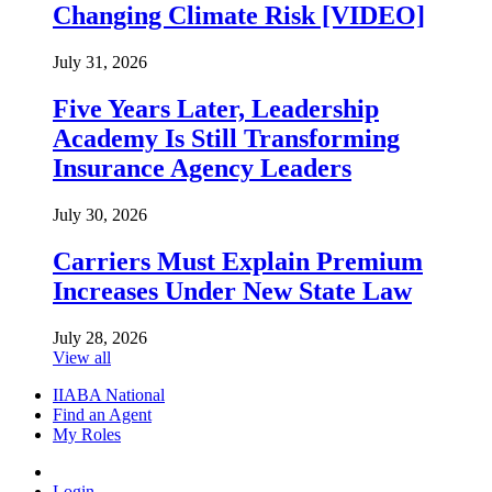
Changing Climate Risk [VIDEO]
July 31, 2026
Five Years Later, Leadership
Academy Is Still Transforming
Insurance Agency Leaders
July 30, 2026
Carriers Must Explain Premium
Increases Under New State Law
July 28, 2026
View all
IIABA National
Find an Agent
My Roles
Login