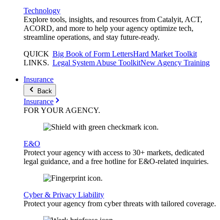
Technology
Explore tools, insights, and resources from Catalyit, ACT,
ACORD, and more to help your agency optimize tech,
streamline operations, and stay future-ready.
QUICK
Big Book of Form Letters
Hard Market Toolkit
LINKS
.
Legal System Abuse Toolkit
New Agency Training
Insurance
Back
Insurance
FOR YOUR
AGENCY
.
E&O
Protect your agency with access to 30+ markets, dedicated
legal guidance, and a free hotline for E&O-related inquiries.
Cyber & Privacy Liability
Protect your agency from cyber threats with tailored coverage.