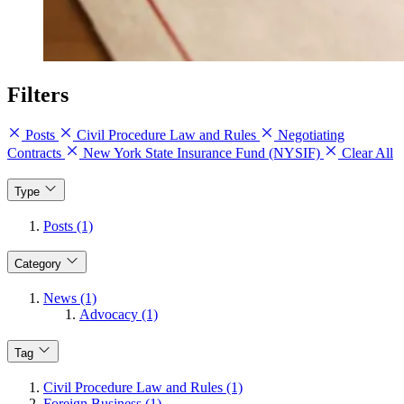
Filters
Posts
Civil Procedure Law and Rules
Negotiating
Contracts
New York State Insurance Fund (NYSIF)
Clear All
Type
Posts (1)
Category
News (1)
Advocacy (1)
Tag
Civil Procedure Law and Rules (1)
Foreign Business (1)