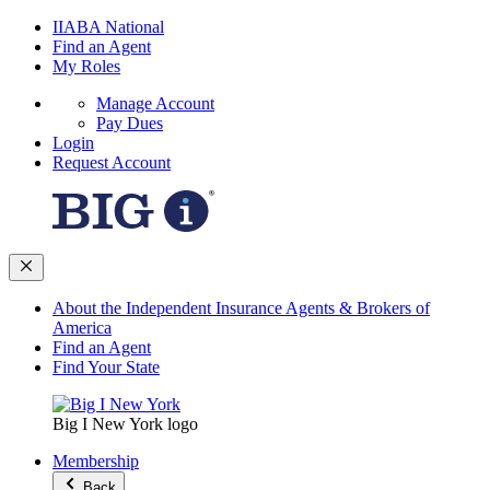
IIABA National
Find an Agent
My Roles
Manage Account
Pay Dues
Login
Request Account
About the Independent Insurance Agents & Brokers of
America
Find an Agent
Find Your State
Big I New York logo
Membership
Back