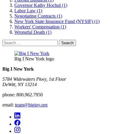
Governor Kathy Hochul (1)
Labor Law (1)
Negotiating Contracts (1)
New York State Insurance Fund (NYSIF) (1)
Workers' Compensation (1)
Wrongful Death (1)
Search
for:
Big I New York logo
Big I New York
5784 Widewaters Pkwy, 1st Floor​
DeWitt, NY 13214
phone:
800.962.7950
email:
team@biginy.org