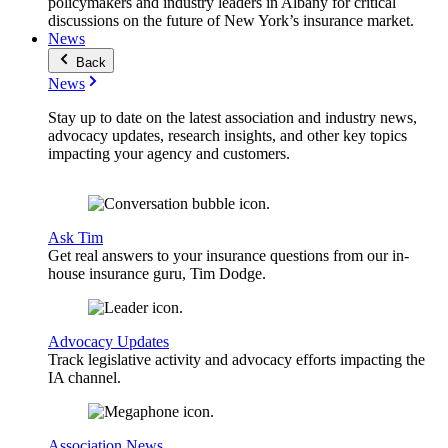
policymakers and industry leaders in Albany for critical
discussions on the future of New York’s insurance market.
News
Back
News
Stay up to date on the latest association and industry news,
advocacy updates, research insights, and other key topics
impacting your agency and customers.
Ask Tim
Get real answers to your insurance questions from our in-
house insurance guru, Tim Dodge.
Advocacy Updates
Track legislative activity and advocacy efforts impacting the
IA channel.
Association News