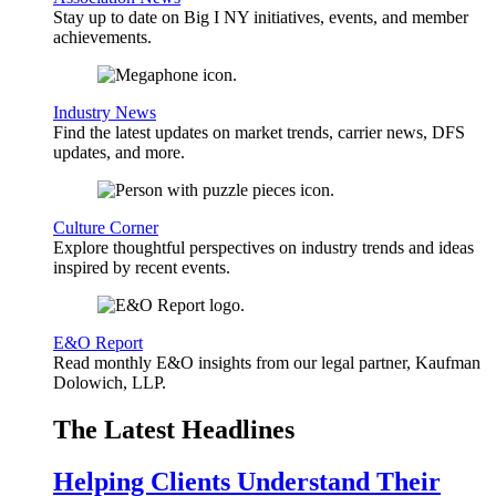
Stay up to date on Big I NY initiatives, events, and member
achievements.
Industry News
Find the latest updates on market trends, carrier news, DFS
updates, and more.
Culture Corner
Explore thoughtful perspectives on industry trends and ideas
inspired by recent events.
E&O Report
Read monthly E&O insights from our legal partner, Kaufman
Dolowich, LLP.
The Latest Headlines
Helping Clients Understand Their