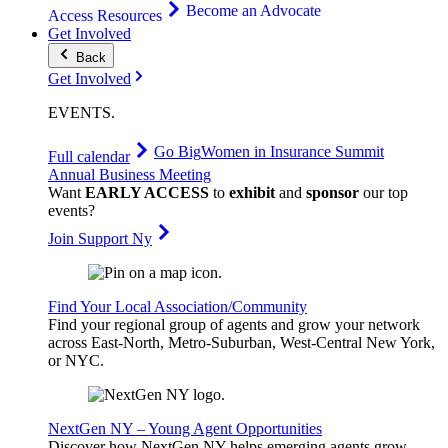
Become an Advocate
Access Resources
Get Involved
Back
Get Involved
EVENTS
.
Go Big
Women in Insurance Summit
Full calendar
Annual Business Meeting
Want
EARLY ACCESS
to
exhibit
and
sponsor
our top
events?
Join Support Ny
Find Your Local Association/Community
Find your regional group of agents and grow your network
across East-North, Metro-Suburban, West-Central New York,
or NYC.
NextGen NY – Young Agent Opportunities
Discover how NextGen NY helps emerging agents grow