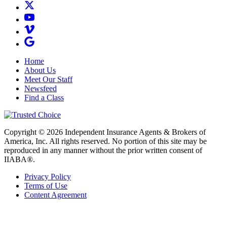
Home
About Us
Meet Our Staff
Newsfeed
Find a Class
Copyright © 2026 Independent Insurance Agents & Brokers of
America, Inc. All rights reserved. No portion of this site may be
reproduced in any manner without the prior written consent of
IIABA®.
Privacy Policy
Terms of Use
Content Agreement