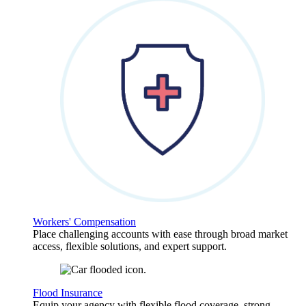
Workers' Compensation
Place challenging accounts with ease through broad market
access, flexible solutions, and expert support.
Flood Insurance
Equip your agency with flexible flood coverage, strong