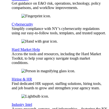
Get guidance on E&O risk, operations, technology, policy
comparisons, and workflow improvements.
Cybersecurity
Simplify compliance with NY’s cybersecurity regulations
using our easy-to-follow tools, templates, and trusted support.
Hard Market Help
Access the tools and resources, including the Hard Market
Toolkit, to help your agency navigate tough market
conditions.
Hiring & HR
Find dedicated HR support, staffing solutions, hiring tools,
and job boards to grow and strengthen your agency team.
Industry Intel
Access research, surveys, and infographics—featuring the NY