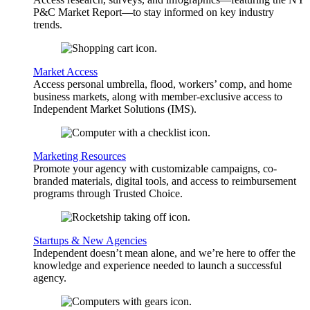
P&C Market Report—to stay informed on key industry
trends.
Market Access
Access personal umbrella, flood, workers’ comp, and home
business markets, along with member-exclusive access to
Independent Market Solutions (IMS).
Marketing Resources
Promote your agency with customizable campaigns, co-
branded materials, digital tools, and access to reimbursement
programs through Trusted Choice.
Startups & New Agencies
Independent doesn’t mean alone, and we’re here to offer the
knowledge and experience needed to launch a successful
agency.