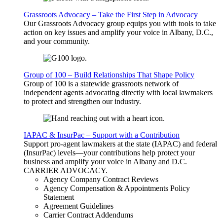
Grassroots Advocacy – Take the First Step in Advocacy
Our Grassroots Advocacy group equips you with tools to take
action on key issues and amplify your voice in Albany, D.C.,
and your community.
Group of 100 – Build Relationships That Shape Policy
Group of 100 is a statewide grassroots network of
independent agents advocating directly with local lawmakers
to protect and strengthen our industry.
IAPAC & InsurPac – Support with a Contribution
Support pro-agent lawmakers at the state (IAPAC) and federal
(InsurPac) levels—your contributions help protect your
business and amplify your voice in Albany and D.C.
CARRIER
ADVOCACY
.
Agency Company Contract Reviews
Agency Compensation & Appointments Policy
Statement
Agreement Guidelines
Carrier Contract Addendums