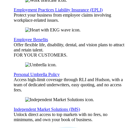
Employment Practices Liability Insurance (EPLI)
Protect your business from employee claims involving
workplace-related issues.
Employee Benefits
Offer flexible life, disability, dental, and vision plans to attract
and retain talent.
FOR YOUR
CUSTOMERS
.
Personal Umbrella Policy
Access high-limit coverage through RLI and Hudson, with a
team of dedicated underwriters, easy quoting, and no access
fees.
Independent Market Solutions (IMS)
Unlock direct access to top markets with no fees, no
minimums, and own your book of business.