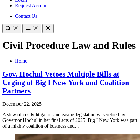
Request Account
Contact Us
Civil Procedure Law and Rules
Home
Gov. Hochul Vetoes Multiple Bills at
Urging of Big I New York and Coalition
Partners
December 22, 2025
A slew of costly litigation-increasing legislation was vetoed by
Governor Hochul in her final acts of 2025. Big I New York was part
of a mighty coalition of business and…