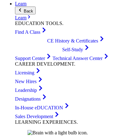
Learn
Back
Learn
EDUCATION
TOOLS
.
Find A Class
CE History & Certificates
Self-Study
Support Center
Technical Answer Center
CAREER
DEVELOPMENT
.
Licensing
New Hires
Leadership
Designations
In-House eDUCATION
Sales Development
LEARNING
EXPERIENCES
.