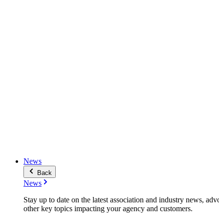
News
Back
News
Stay up to date on the latest association and industry news, adv
other key topics impacting your agency and customers.