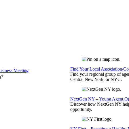
Find Your Local Association/C
siness Meeting
Find your regional group of ag
s?
Central New York, or NYC.
NextGen NY – Young Agent Opp
Discover how NextGen NY helps
opportunity.
NY First – Fostering a Healthy