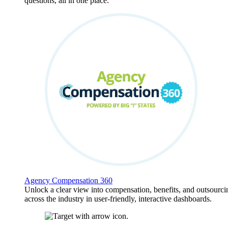
questions, all in one place.
Agency Compensation 360
Unlock a clear view into compensation, benefits, and outsourci
across the industry in user-friendly, interactive dashboards.