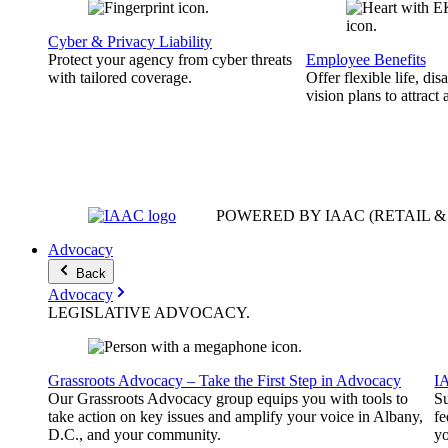
Cyber & Privacy Liability
Protect your agency from cyber threats
Employee Benefits
with tailored coverage.
Offer flexible life, disa
vision plans to attract 
POWERED BY IAAC
(RETAIL 
Advocacy
Back
Advocacy
LEGISLATIVE
ADVOCACY
.
Grassroots Advocacy – Take the First Step in Advocacy
I
Our Grassroots Advocacy group equips you with tools to
Su
take action on key issues and amplify your voice in Albany,
fe
D.C., and your community.
yo