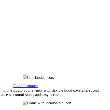
Flood Insurance
, with a
Equip your agency with flexible flood coverage, strong
 access
commissions, and easy access.