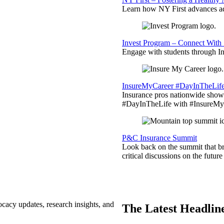
Learn how NY First advances ad
Invest Program – Connect With 
Engage with students through Inv
InsureMyCareer #DayInTheLif
Insurance pros nationwide showc
#DayInTheLife with #InsureMyC
P&C Insurance Summit
Look back on the summit that br
critical discussions on the futu
ocacy updates, research insights, and
The Latest Headlin