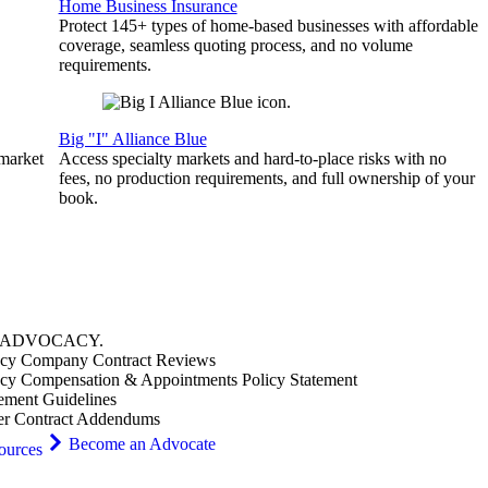
Home Business Insurance
Protect 145+ types of home-based businesses with affordable
coverage, seamless quoting process, and no volume
requirements.
Big "I" Alliance Blue
 market
Access specialty markets and hard-to-place risks with no
fees, no production requirements, and full ownership of your
book.
ADVOCACY
.
cy Company Contract Reviews
cy Compensation & Appointments Policy Statement
ement Guidelines
er Contract Addendums
Become an Advocate
ources