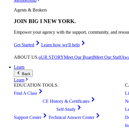
Membership
Agents & Brokers
JOIN
BIG I NEW YORK
.
Empower your agency with the support, community, and resourc
Get Started
Learn how we'll help
ABOUT
US
.
oUR STORY
Meet Our Board
Meet Our Staff
Awa
Learn
Back
Learn
EDUCATION
TOOLS
.
C
Find A Class
L
CE History & Certificates
N
Self-Study
L
Support Center
Technical Answer Center
D
I