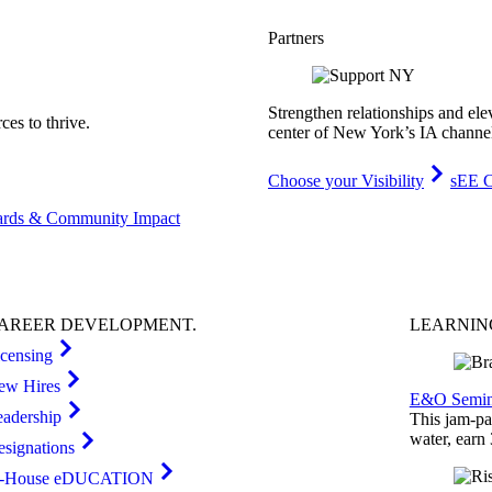
Partners
Strengthen relationships and ele
es to thrive.
center of New York’s IA channe
Choose your Visibility
sEE C
rds & Community Impact
AREER
DEVELOPMENT
.
LEARNI
icensing
ew Hires
E&O Semin
eadership
This jam-pac
water, earn
esignations
n-House eDUCATION