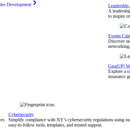
ales Development
Leadership
A leadershi
to inspire o
Events Cal
Discover st
networking,
GearUP! We
Explore a r
insurance 
Cybersecurity
ces
Simplify compliance with NY’s cybersecurity regulations using ou
easy-to-follow tools, templates, and trusted support.