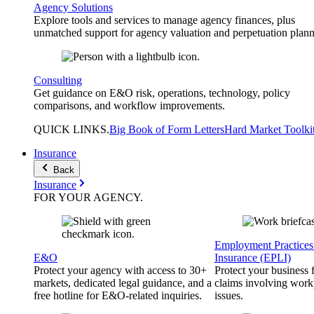
Agency Solutions
Explore tools and services to manage agency finances, plus
unmatched support for agency valuation and perpetuation plann
Consulting
Get guidance on E&O risk, operations, technology, policy
comparisons, and workflow improvements.
QUICK
LINKS
.
Big Book of Form Letters
Hard Market Toolki
Insurance
Back
Insurance
FOR YOUR
AGENCY
.
Employment Practices 
E&O
Insurance (EPLI)
Protect your agency with access to 30+
Protect your business
markets, dedicated legal guidance, and a
claims involving work
free hotline for E&O-related inquiries.
issues.