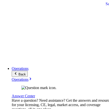
S
Operations
Back
Operations
Answer Center
Have a question? Need assistance? Get the answers and resour
for your licensing, CE, legal, market access, and coverage