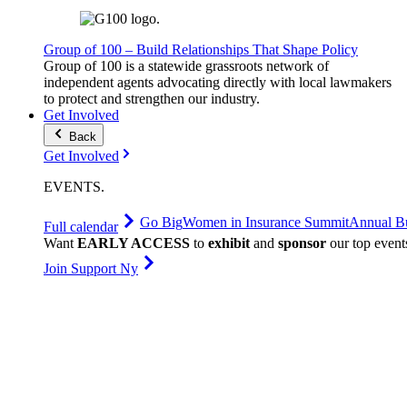
Group of 100 – Build Relationships That Shape Policy
Group of 100 is a statewide grassroots network of
independent agents advocating directly with local lawmakers
to protect and strengthen our industry.
Get Involved
Back
Get Involved
EVENTS
.
Go Big
Women in Insurance Summit
Annual Bu
Full calendar
Want
EARLY ACCESS
to
exhibit
and
sponsor
our top event
Join Support Ny