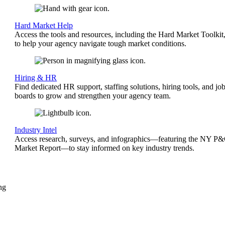
Hard Market Help
Access the tools and resources, including the Hard Market Toolkit
to help your agency navigate tough market conditions.
Hiring & HR
Find dedicated HR support, staffing solutions, hiring tools, and jo
boards to grow and strengthen your agency team.
Industry Intel
Access research, surveys, and infographics—featuring the NY P
Market Report—to stay informed on key industry trends.
ng