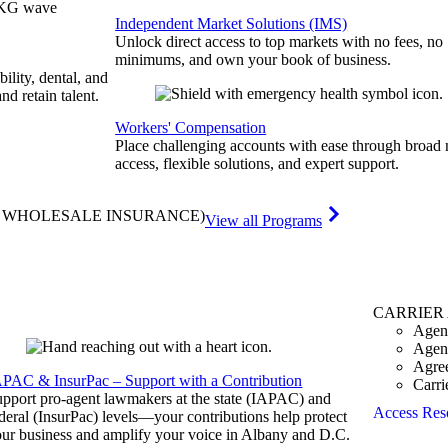
Independent Market Solutions (IMS)
Unlock direct access to top markets with no fees, no
minimums, and own your book of business.
bility, dental, and
and retain talent.
Workers' Compensation
Place challenging accounts with ease through broad
access, flexible solutions, and expert support.
& WHOLESALE INSURANCE)
View all Programs
CARRIER
Agen
Agen
Agre
APAC & InsurPac – Support with a Contribution
Carri
pport pro-agent lawmakers at the state (IAPAC) and
Access Res
deral (InsurPac) levels—your contributions help protect
ur business and amplify your voice in Albany and D.C.