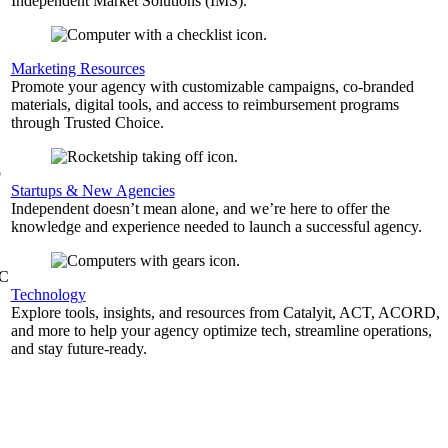
Independent Market Solutions (IMS).
,
Marketing Resources
Promote your agency with customizable campaigns, co-branded
materials, digital tools, and access to reimbursement programs
through Trusted Choice.
b
Startups & New Agencies
Independent doesn’t mean alone, and we’re here to offer the
knowledge and experience needed to launch a successful agency.
&C
Technology
Explore tools, insights, and resources from Catalyit, ACT, ACORD,
and more to help your agency optimize tech, streamline operations,
and stay future-ready.