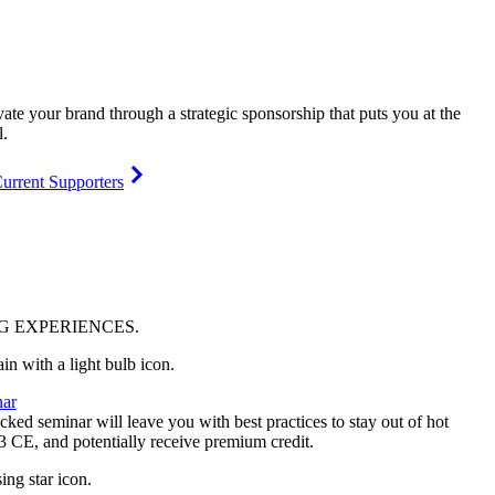
vate your brand through a strategic sponsorship that puts you at the
l.
urrent Supporters
NG
EXPERIENCES
.
ar
ked seminar will leave you with best practices to stay out of hot
 3 CE, and potentially receive premium credit.