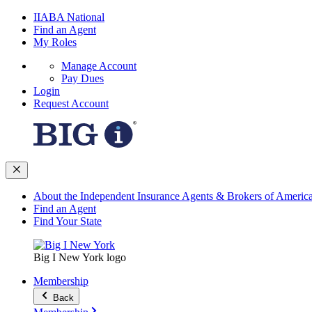
IIABA National
Find an Agent
My Roles
Manage Account
Pay Dues
Login
Request Account
About the Independent Insurance Agents & Brokers of Americ
Find an Agent
Find Your State
Big I New York logo
Membership
Back