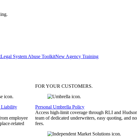
ing.
t
Legal System Abuse Toolkit
New Agency Training
FOR YOUR
CUSTOMERS
.
Liability
Personal Umbrella Policy
Access high-limit coverage through RLI and Hudson
 from employee
team of dedicated underwriters, easy quoting, and no
place-related
fees.