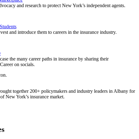
vocacy and research to protect New York’s independent agents.
Students
est and introduce them to careers in the insurance industry.
e
ase the many career paths in insurance by sharing their
areer on socials.
ought together 200+ policymakers and industry leaders in Albany for
re of New York’s insurance market.
es