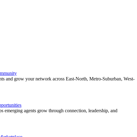
ommunity
ents and grow your network across East-North, Metro-Suburban, West-
ortunities
 emerging agents grow through connection, leadership, and
 Marketplace