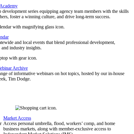
 Academy
p development series equipping agency team members with the skills
thers, foster a winning culture, and drive long-term success.
endar
atewide and local events that blend professional development,
 and industry insights.
binar Archive
ange of informative webinars on hot topics, hosted by our in-house
geek, Tim Dodge.
Market Access
r
Access personal umbrella, flood, workers’ comp, and home
business markets, along with member-exclusive access to