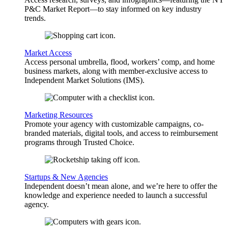
P&C Market Report—to stay informed on key industry
trends.
Market Access
Access personal umbrella, flood, workers’ comp, and home
business markets, along with member-exclusive access to
Independent Market Solutions (IMS).
Marketing Resources
Promote your agency with customizable campaigns, co-
branded materials, digital tools, and access to reimbursement
programs through Trusted Choice.
Startups & New Agencies
Independent doesn’t mean alone, and we’re here to offer the
knowledge and experience needed to launch a successful
agency.