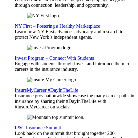
through connection, leadership, and opportunity.
NY First – Fostering a Healthy Marketplace
Learn how NY First advances advocacy and research to
protect New York’s independent agents.
Invest Program – Connect With Students
Engage with students through Invest and introduce them to
careers in the insurance industry.
InsureMyCareer #DayInTheLife
Insurance pros nationwide showcase the many career paths in
insurance by sharing their #DayInTheLife with
#InsureMyCareer on socials.
P&C Insurance Summit
Look back on the summit that brought together 200+