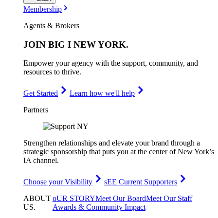
Membership
Agents & Brokers
JOIN
BIG I NEW YORK
.
Empower your agency with the support, community, and
resources to thrive.
Get Started
Learn how we'll help
Partners
Strengthen relationships and elevate your brand through a
strategic sponsorship that puts you at the center of New York’s
IA channel.
Choose your Visibility
sEE Current Supporters
ABOUT
oUR STORY
Meet Our Board
Meet Our Staff
US
.
Awards & Community Impact