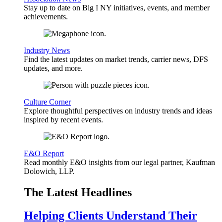
Stay up to date on Big I NY initiatives, events, and member
achievements.
Industry News
Find the latest updates on market trends, carrier news, DFS
updates, and more.
Culture Corner
Explore thoughtful perspectives on industry trends and ideas
inspired by recent events.
E&O Report
Read monthly E&O insights from our legal partner, Kaufman
Dolowich, LLP.
The Latest Headlines
Helping Clients Understand Their