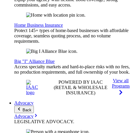
commissions, and easy access.
Home Business Insurance
Protect 145+ types of home-based businesses with affordable
coverage, seamless quoting process, and no volume
requirements.
Big "I" Alliance Blue
Access specialty markets and hard-to-place risks with no fees,
no production requirements, and full ownership of your book.
View all
POWERED BY IAAC
Programs
(RETAIL & WHOLESALE
INSURANCE)
Advocacy
Back
Advocacy
LEGISLATIVE
ADVOCACY
.