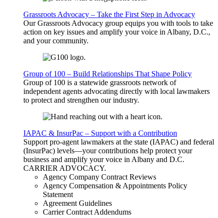
Grassroots Advocacy – Take the First Step in Advocacy
Our Grassroots Advocacy group equips you with tools to take
action on key issues and amplify your voice in Albany, D.C.,
and your community.
Group of 100 – Build Relationships That Shape Policy
Group of 100 is a statewide grassroots network of
independent agents advocating directly with local lawmakers
to protect and strengthen our industry.
IAPAC & InsurPac – Support with a Contribution
Support pro-agent lawmakers at the state (IAPAC) and federal
(InsurPac) levels—your contributions help protect your
business and amplify your voice in Albany and D.C.
CARRIER
ADVOCACY
.
Agency Company Contract Reviews
Agency Compensation & Appointments Policy
Statement
Agreement Guidelines
Carrier Contract Addendums