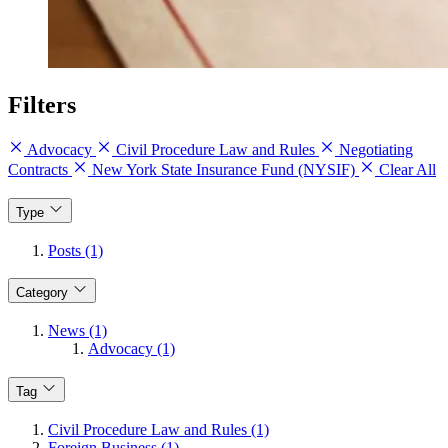
Filters
Advocacy
Civil Procedure Law and Rules
Negotiating
Contracts
New York State Insurance Fund (NYSIF)
Clear All
Type
Posts (1)
Category
News (1)
Advocacy (1)
Tag
Civil Procedure Law and Rules (1)
Foreign Business (1)