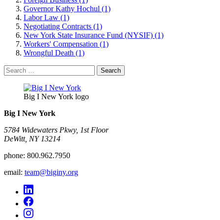
Governor Kathy Hochul (1)
Labor Law (1)
Negotiating Contracts (1)
New York State Insurance Fund (NYSIF) (1)
Workers' Compensation (1)
Wrongful Death (1)
Search
for:
Big I New York logo
Big I New York
5784 Widewaters Pkwy, 1st Floor​
DeWitt, NY 13214
phone:
800.962.7950
email:
team@biginy.org