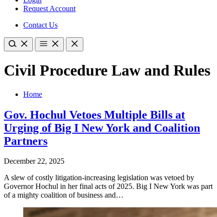
Request Account
Contact Us
Civil Procedure Law and Rules
Home
Gov. Hochul Vetoes Multiple Bills at
Urging of Big I New York and Coalition
Partners
December 22, 2025
A slew of costly litigation-increasing legislation was vetoed by
Governor Hochul in her final acts of 2025. Big I New York was part
of a mighty coalition of business and…