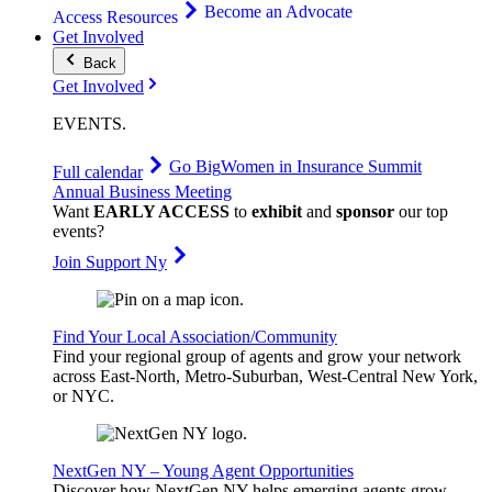
Become an Advocate
Access Resources
Get Involved
Back
Get Involved
EVENTS
.
Go Big
Women in Insurance Summit
Full calendar
Annual Business Meeting
Want
EARLY ACCESS
to
exhibit
and
sponsor
our top
events?
Join Support Ny
Find Your Local Association/Community
Find your regional group of agents and grow your network
across East-North, Metro-Suburban, West-Central New York,
or NYC.
NextGen NY – Young Agent Opportunities
Discover how NextGen NY helps emerging agents grow