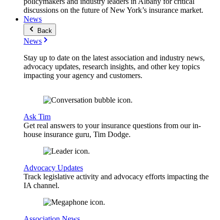
policymakers and industry leaders in Albany for critical
discussions on the future of New York’s insurance market.
News
Back
News
Stay up to date on the latest association and industry news,
advocacy updates, research insights, and other key topics
impacting your agency and customers.
Ask Tim
Get real answers to your insurance questions from our in-
house insurance guru, Tim Dodge.
Advocacy Updates
Track legislative activity and advocacy efforts impacting the
IA channel.
Association News