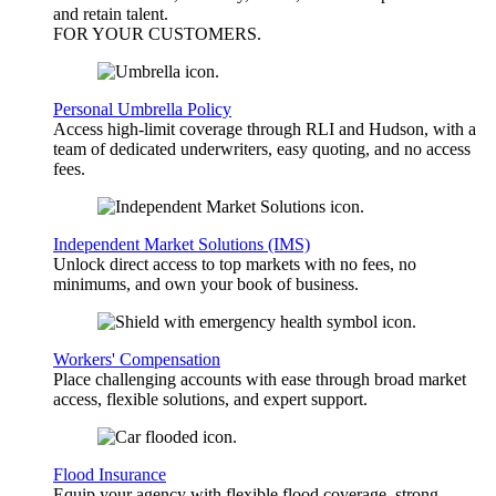
and retain talent.
FOR YOUR
CUSTOMERS
.
Personal Umbrella Policy
Access high-limit coverage through RLI and Hudson, with a
team of dedicated underwriters, easy quoting, and no access
fees.
Independent Market Solutions (IMS)
Unlock direct access to top markets with no fees, no
minimums, and own your book of business.
Workers' Compensation
Place challenging accounts with ease through broad market
access, flexible solutions, and expert support.
Flood Insurance
Equip your agency with flexible flood coverage, strong