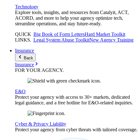
Technology
Explore tools, insights, and resources from Catalyit, ACT,
ACORD, and more to help your agency optimize tech,
streamline operations, and stay future-ready.
QUICK
Big Book of Form Letters
Hard Market Toolkit
LINKS
.
Legal System Abuse Toolkit
New Agency Training
Insurance
Back
Insurance
FOR YOUR
AGENCY
.
E&O
Protect your agency with access to 30+ markets, dedicated
legal guidance, and a free hotline for E&O-related inquiries.
Cyber & Privacy Liability
Protect your agency from cyber threats with tailored coverage.