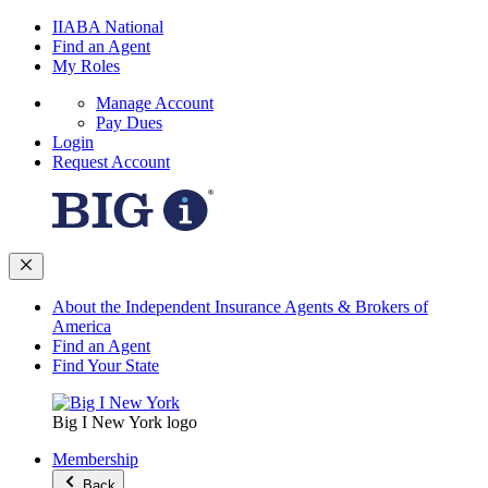
IIABA National
Find an Agent
My Roles
Manage Account
Pay Dues
Login
Request Account
About the Independent Insurance Agents & Brokers of
America
Find an Agent
Find Your State
Big I New York logo
Membership
Back