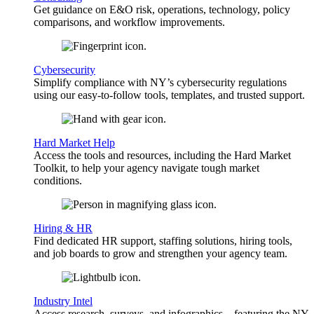
Get guidance on E&O risk, operations, technology, policy
comparisons, and workflow improvements.
Cybersecurity
Simplify compliance with NY’s cybersecurity regulations
using our easy-to-follow tools, templates, and trusted support.
Hard Market Help
Access the tools and resources, including the Hard Market
Toolkit, to help your agency navigate tough market
conditions.
Hiring & HR
Find dedicated HR support, staffing solutions, hiring tools,
and job boards to grow and strengthen your agency team.
Industry Intel
Access research, surveys, and infographics—featuring the NY