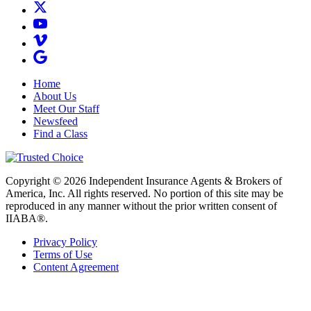
Home
About Us
Meet Our Staff
Newsfeed
Find a Class
Copyright © 2026 Independent Insurance Agents & Brokers of
America, Inc. All rights reserved. No portion of this site may be
reproduced in any manner without the prior written consent of
IIABA®.
Privacy Policy
Terms of Use
Content Agreement