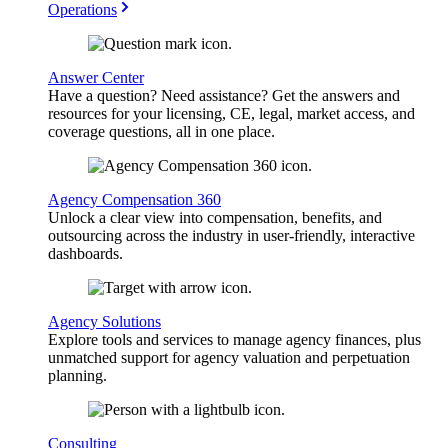
Operations
Answer Center
Have a question? Need assistance? Get the answers and
resources for your licensing, CE, legal, market access, and
coverage questions, all in one place.
Agency Compensation 360
Unlock a clear view into compensation, benefits, and
outsourcing across the industry in user-friendly, interactive
dashboards.
Agency Solutions
Explore tools and services to manage agency finances, plus
unmatched support for agency valuation and perpetuation
planning.
Consulting