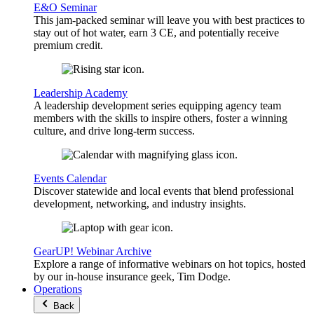
E&O Seminar
This jam-packed seminar will leave you with best practices to
stay out of hot water, earn 3 CE, and potentially receive
premium credit.
Leadership Academy
A leadership development series equipping agency team
members with the skills to inspire others, foster a winning
culture, and drive long-term success.
Events Calendar
Discover statewide and local events that blend professional
development, networking, and industry insights.
GearUP! Webinar Archive
Explore a range of informative webinars on hot topics, hosted
by our in-house insurance geek, Tim Dodge.
Operations
Back