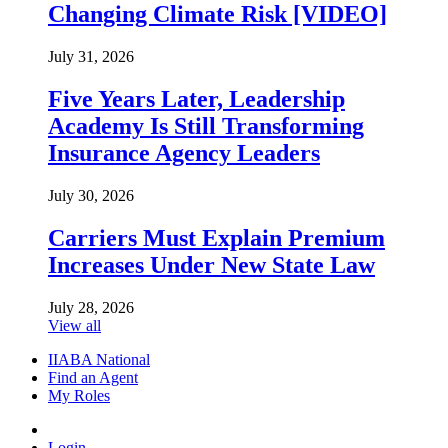
Changing Climate Risk [VIDEO]
July 31, 2026
Five Years Later, Leadership
Academy Is Still Transforming
Insurance Agency Leaders
July 30, 2026
Carriers Must Explain Premium
Increases Under New State Law
July 28, 2026
View all
IIABA National
Find an Agent
My Roles
Login