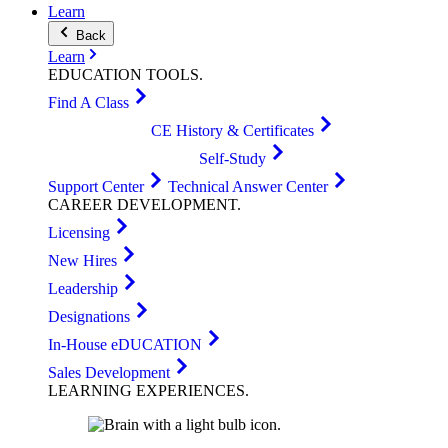
Learn
Back
Learn
EDUCATION
TOOLS
.
Find A Class
CE History & Certificates
Self-Study
Support Center
Technical Answer Center
CAREER
DEVELOPMENT
.
Licensing
New Hires
Leadership
Designations
In-House eDUCATION
Sales Development
LEARNING
EXPERIENCES
.