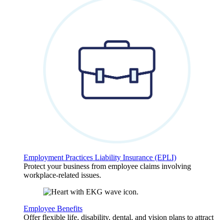
Employment Practices Liability Insurance (EPLI)
Protect your business from employee claims involving
workplace-related issues.
Employee Benefits
Offer flexible life, disability, dental, and vision plans to attract