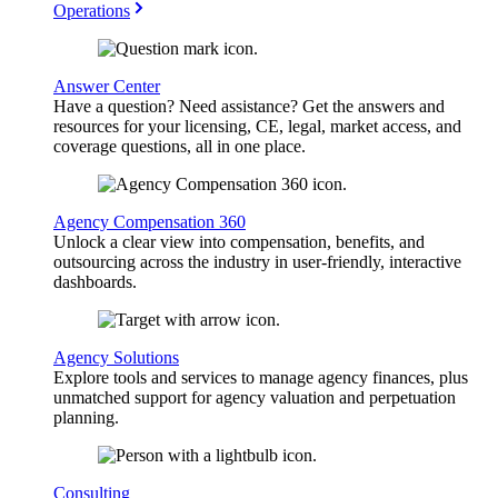
Operations
Answer Center
Have a question? Need assistance? Get the answers and
resources for your licensing, CE, legal, market access, and
coverage questions, all in one place.
Agency Compensation 360
Unlock a clear view into compensation, benefits, and
outsourcing across the industry in user-friendly, interactive
dashboards.
Agency Solutions
Explore tools and services to manage agency finances, plus
unmatched support for agency valuation and perpetuation
planning.
Consulting