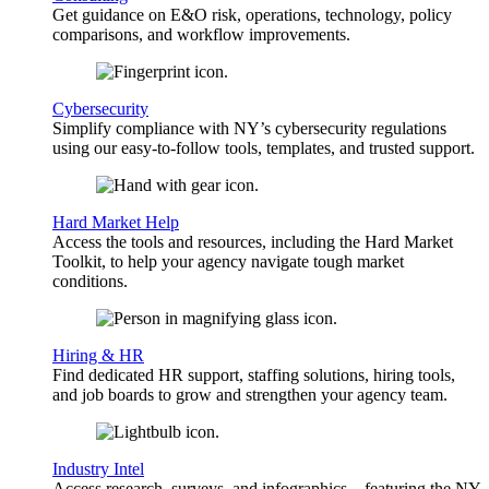
Get guidance on E&O risk, operations, technology, policy
comparisons, and workflow improvements.
Cybersecurity
Simplify compliance with NY’s cybersecurity regulations
using our easy-to-follow tools, templates, and trusted support.
Hard Market Help
Access the tools and resources, including the Hard Market
Toolkit, to help your agency navigate tough market
conditions.
Hiring & HR
Find dedicated HR support, staffing solutions, hiring tools,
and job boards to grow and strengthen your agency team.
Industry Intel
Access research, surveys, and infographics—featuring the NY