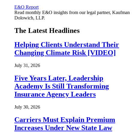
E&O Report
Read monthly E&O insights from our legal partner, Kaufman
Dolowich, LLP.
The Latest Headlines
Helping Clients Understand Their
Changing Climate Risk [VIDEO]
July 31, 2026
Five Years Later, Leadership
Academy Is Still Transforming
Insurance Agency Leaders
July 30, 2026
Carriers Must Explain Premium
Increases Under New State Law