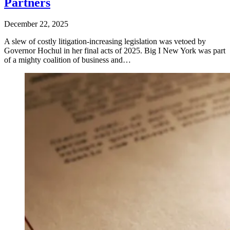
Partners
December 22, 2025
A slew of costly litigation-increasing legislation was vetoed by
Governor Hochul in her final acts of 2025. Big I New York was part
of a mighty coalition of business and…