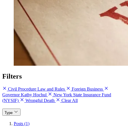
Filters
Civil Procedure Law and Rules
Foreign Business
Governor Kathy Hochul
New York State Insurance Fund
(NYSIF)
Wrongful Death
Clear All
Type
Posts (1)