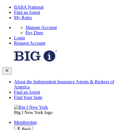
IIABA National
Find an Agent
My Roles
Manage Account
Pay Dues
Login
Request Account
About the Independent Insurance Agents & Brokers of
America
Find an Agent
Find Your State
Big I New York logo
Membership
Back