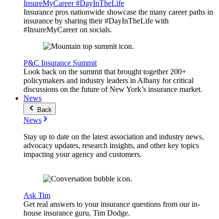
InsureMyCareer #DayInTheLife
Insurance pros nationwide showcase the many career paths in
insurance by sharing their #DayInTheLife with
#InsureMyCareer on socials.
P&C Insurance Summit
Look back on the summit that brought together 200+
policymakers and industry leaders in Albany for critical
discussions on the future of New York’s insurance market.
News
Back
News
Stay up to date on the latest association and industry news,
advocacy updates, research insights, and other key topics
impacting your agency and customers.
Ask Tim
Get real answers to your insurance questions from our in-
house insurance guru, Tim Dodge.