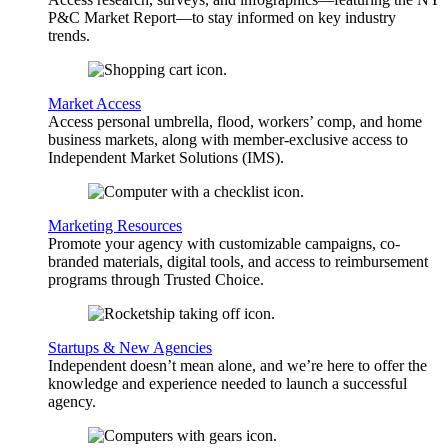
P&C Market Report—to stay informed on key industry
trends.
Market Access
Access personal umbrella, flood, workers’ comp, and home
business markets, along with member-exclusive access to
Independent Market Solutions (IMS).
Marketing Resources
Promote your agency with customizable campaigns, co-
branded materials, digital tools, and access to reimbursement
programs through Trusted Choice.
Startups & New Agencies
Independent doesn’t mean alone, and we’re here to offer the
knowledge and experience needed to launch a successful
agency.