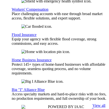
Workers' Compensation
Place challenging accounts with ease through broad market
access, flexible solutions, and expert support.
Flood Insurance
Equip your agency with flexible flood coverage, strong
commissions, and easy access.
Home Business Insurance
Protect 145+ types of home-based businesses with affordable
coverage, seamless quoting process, and no volume
requirements.
Big "I" Alliance Blue
Access specialty markets and hard-to-place risks with no fees,
no production requirements, and full ownership of your book.
View all
POWERED BY IAAC