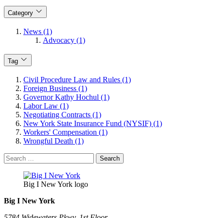
Category
News (1)
Advocacy (1)
Tag
Civil Procedure Law and Rules (1)
Foreign Business (1)
Governor Kathy Hochul (1)
Labor Law (1)
Negotiating Contracts (1)
New York State Insurance Fund (NYSIF) (1)
Workers' Compensation (1)
Wrongful Death (1)
Search
for:
Big I New York logo
Big I New York
5784 Widewaters Pkwy, 1st Floor​