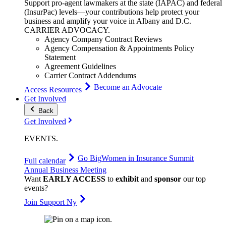
Support pro-agent lawmakers at the state (IAPAC) and federal
(InsurPac) levels—your contributions help protect your
business and amplify your voice in Albany and D.C.
CARRIER
ADVOCACY
.
Agency Company Contract Reviews
Agency Compensation & Appointments Policy
Statement
Agreement Guidelines
Carrier Contract Addendums
Become an Advocate
Access Resources
Get Involved
Back
Get Involved
EVENTS
.
Go Big
Women in Insurance Summit
Full calendar
Annual Business Meeting
Want
EARLY ACCESS
to
exhibit
and
sponsor
our top
events?
Join Support Ny