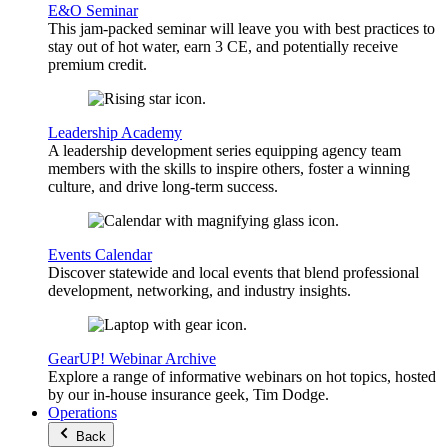
E&O Seminar
This jam-packed seminar will leave you with best practices to
stay out of hot water, earn 3 CE, and potentially receive
premium credit.
Leadership Academy
A leadership development series equipping agency team
members with the skills to inspire others, foster a winning
culture, and drive long-term success.
Events Calendar
Discover statewide and local events that blend professional
development, networking, and industry insights.
GearUP! Webinar Archive
Explore a range of informative webinars on hot topics, hosted
by our in-house insurance geek, Tim Dodge.
Operations
Back