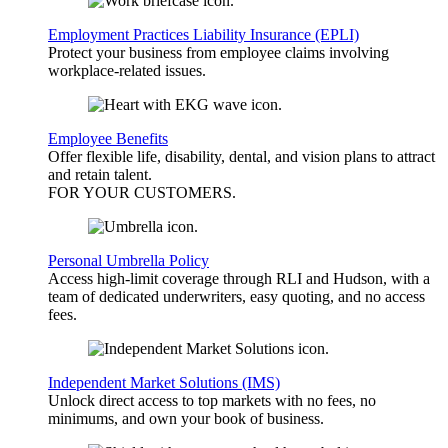
Employment Practices Liability Insurance (EPLI)
Protect your business from employee claims involving
workplace-related issues.
Employee Benefits
Offer flexible life, disability, dental, and vision plans to attract
and retain talent.
FOR YOUR
CUSTOMERS
.
Personal Umbrella Policy
Access high-limit coverage through RLI and Hudson, with a
team of dedicated underwriters, easy quoting, and no access
fees.
Independent Market Solutions (IMS)
Unlock direct access to top markets with no fees, no
minimums, and own your book of business.