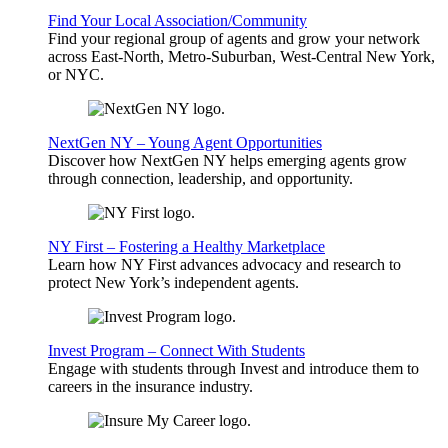
Find Your Local Association/Community
Find your regional group of agents and grow your network
across East-North, Metro-Suburban, West-Central New York,
or NYC.
NextGen NY – Young Agent Opportunities
Discover how NextGen NY helps emerging agents grow
through connection, leadership, and opportunity.
NY First – Fostering a Healthy Marketplace
Learn how NY First advances advocacy and research to
protect New York’s independent agents.
Invest Program – Connect With Students
Engage with students through Invest and introduce them to
careers in the insurance industry.