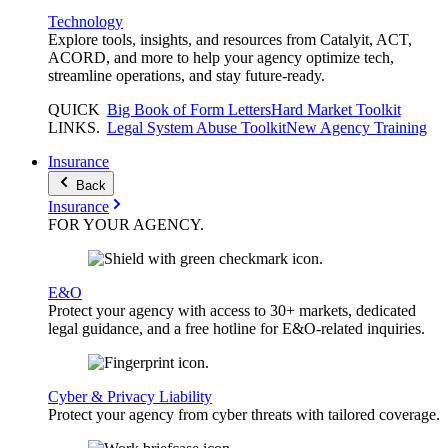
Technology
Explore tools, insights, and resources from Catalyit, ACT,
ACORD, and more to help your agency optimize tech,
streamline operations, and stay future-ready.
QUICK
Big Book of Form Letters
Hard Market Toolkit
LINKS
.
Legal System Abuse Toolkit
New Agency Training
Insurance
Back
Insurance
FOR YOUR
AGENCY
.
E&O
Protect your agency with access to 30+ markets, dedicated
legal guidance, and a free hotline for E&O-related inquiries.
Cyber & Privacy Liability
Protect your agency from cyber threats with tailored coverage.