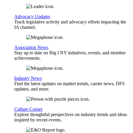
Advocacy Updates
Track legislative activity and advocacy efforts impacting the
IA channel.
Association News
Stay up to date on Big I NY initiatives, events, and member
achievements.
Industry News
Find the latest updates on market trends, carrier news, DFS
updates, and more.
Culture Corner
Explore thoughtful perspectives on industry trends and ideas
inspired by recent events.