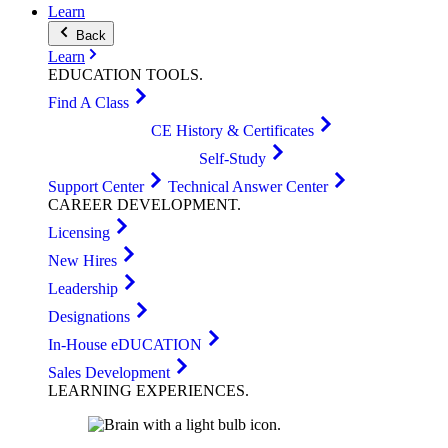
Learn
Back
Learn
EDUCATION
TOOLS
.
Find A Class
CE History & Certificates
Self-Study
Support Center
Technical Answer Center
CAREER
DEVELOPMENT
.
Licensing
New Hires
Leadership
Designations
In-House eDUCATION
Sales Development
LEARNING
EXPERIENCES
.