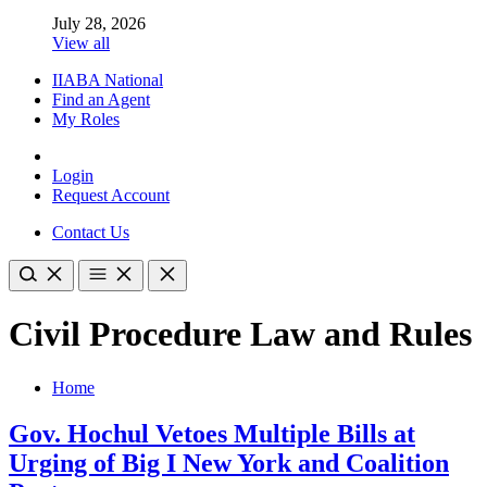
July 28, 2026
View all
IIABA National
Find an Agent
My Roles
Login
Request Account
Contact Us
Civil Procedure Law and Rules
Home
Gov. Hochul Vetoes Multiple Bills at
Urging of Big I New York and Coalition