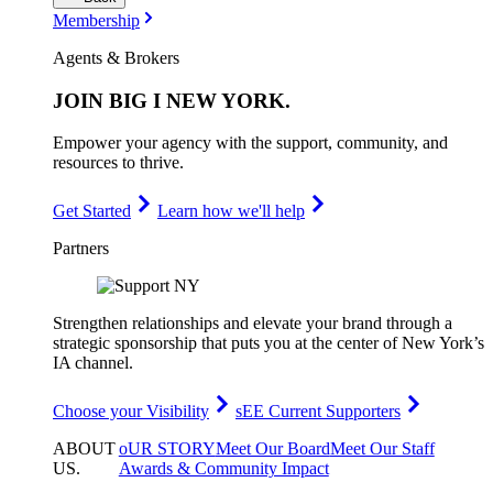
Membership
Agents & Brokers
JOIN
BIG I NEW YORK
.
Empower your agency with the support, community, and
resources to thrive.
Get Started
Learn how we'll help
Partners
Strengthen relationships and elevate your brand through a
strategic sponsorship that puts you at the center of New York’s
IA channel.
Choose your Visibility
sEE Current Supporters
ABOUT
oUR STORY
Meet Our Board
Meet Our Staff
US
.
Awards & Community Impact