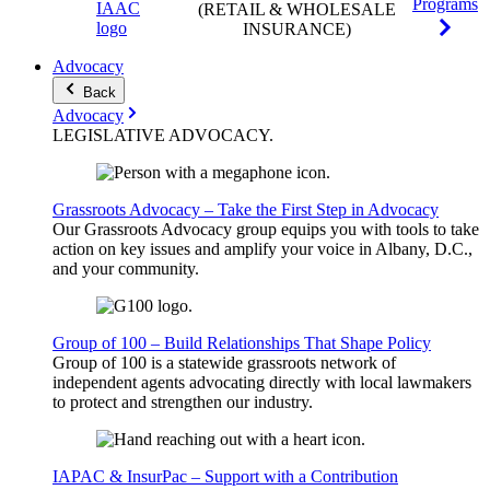
Programs
(RETAIL & WHOLESALE
INSURANCE)
Advocacy
Back
Advocacy
LEGISLATIVE
ADVOCACY
.
Grassroots Advocacy – Take the First Step in Advocacy
Our Grassroots Advocacy group equips you with tools to take
action on key issues and amplify your voice in Albany, D.C.,
and your community.
Group of 100 – Build Relationships That Shape Policy
Group of 100 is a statewide grassroots network of
independent agents advocating directly with local lawmakers
to protect and strengthen our industry.
IAPAC & InsurPac – Support with a Contribution