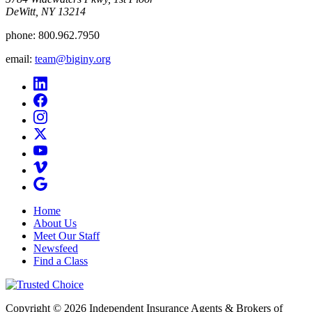
DeWitt, NY 13214
phone:
800.962.7950
email:
team@biginy.org
Home
About Us
Meet Our Staff
Newsfeed
Find a Class
Copyright © 2026 Independent Insurance Agents & Brokers of