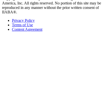
America, Inc. All rights reserved. No portion of this site may be
reproduced in any manner without the prior written consent of
IIABA®.
Privacy Policy
Terms of Use
Content Agreement