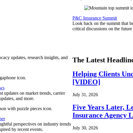
P&C Insurance Summit
Look back on the summit that br
critical discussions on the futu
ocacy updates, research insights, and
The Latest Headlin
Helping Clients Un
[VIDEO]
ews
est updates on market trends, carrier
July 31, 2026
pdates, and more.
Five Years Later, L
Insurance Agency L
ner
ghtful perspectives on industry trends
July 30, 2026
spired by recent events.