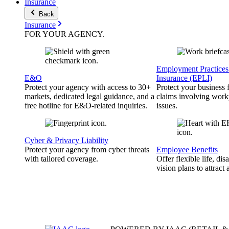
Insurance
Back
Insurance
FOR YOUR
AGENCY
.
Employment Practices 
E&O
Insurance (EPLI)
Protect your agency with access to 30+
Protect your business
markets, dedicated legal guidance, and a
claims involving work
free hotline for E&O-related inquiries.
issues.
Cyber & Privacy Liability
Protect your agency from cyber threats
Employee Benefits
with tailored coverage.
Offer flexible life, disa
vision plans to attract 