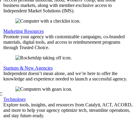
business markets, along with member-exclusive access to
Independent Market Solutions (IMS).
,
Marketing Resources
Promote your agency with customizable campaigns, co-branded
materials, digital tools, and access to reimbursement programs
through Trusted Choice.
b
Startups & New Agencies
Independent doesn’t mean alone, and we’re here to offer the
knowledge and experience needed to launch a successful agency.
&C
Technology
Explore tools, insights, and resources from Catalyit, ACT, ACORD,
and more to help your agency optimize tech, streamline operations,
and stay future-ready.