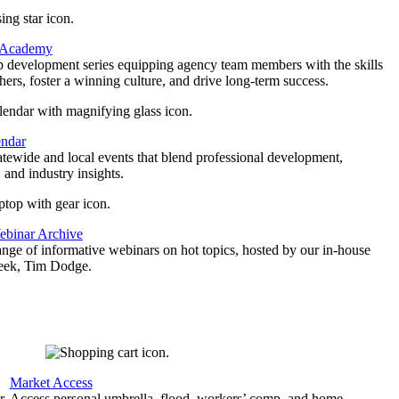
 Academy
p development series equipping agency team members with the skills
thers, foster a winning culture, and drive long-term success.
endar
atewide and local events that blend professional development,
 and industry insights.
binar Archive
ange of informative webinars on hot topics, hosted by our in-house
geek, Tim Dodge.
Market Access
r
Access personal umbrella, flood, workers’ comp, and home