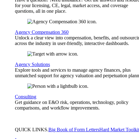
for your licensing, CE, legal, market access, and coverage
questions, all in one place.
Agency Compensation 360
Unlock a clear view into compensation, benefits, and outsourci
across the industry in user-friendly, interactive dashboards.
Agency Solutions
Explore tools and services to manage agency finances, plus
unmatched support for agency valuation and perpetuation plann
Consulting
Get guidance on E&O risk, operations, technology, policy
comparisons, and workflow improvements.
QUICK
LINKS
.
Big Book of Form Letters
Hard Market Toolki