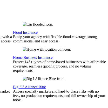
Flood Insurance
, with a
Equip your agency with flexible flood coverage, strong
 access
commissions, and easy access.
Home Business Insurance
Protect 145+ types of home-based businesses with affordable
coverage, seamless quoting process, and no volume
requirements.
Big "I" Alliance Blue
 market
Access specialty markets and hard-to-place risks with no
fees, no production requirements, and full ownership of your
book.