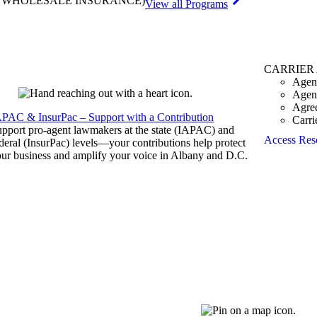
& WHOLESALE INSURANCE)
View all Programs
CARRIER
Agen
Agen
Agre
APAC & InsurPac – Support with a Contribution
Carri
pport pro-agent lawmakers at the state (IAPAC) and
Access Res
deral (InsurPac) levels—your contributions help protect
ur business and amplify your voice in Albany and D.C.