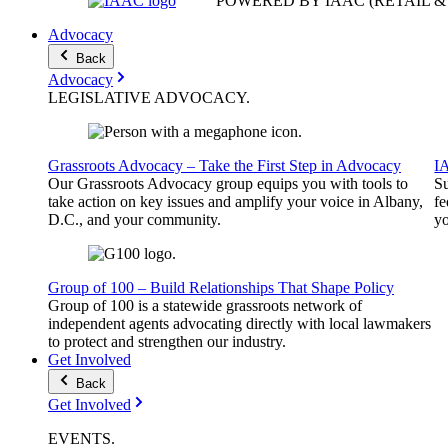
POWERED BY IAAC
(RETAIL 
Advocacy
Back
Advocacy
LEGISLATIVE
ADVOCACY
.
Grassroots Advocacy – Take the First Step in Advocacy
I
Our Grassroots Advocacy group equips you with tools to
Su
take action on key issues and amplify your voice in Albany,
fe
D.C., and your community.
yo
Group of 100 – Build Relationships That Shape Policy
Group of 100 is a statewide grassroots network of
independent agents advocating directly with local lawmakers
to protect and strengthen our industry.
Get Involved
Back
Get Involved
EVENTS
.