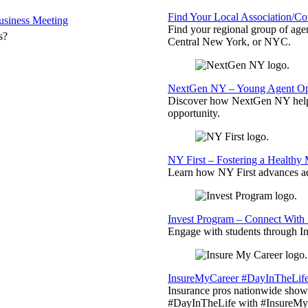
Find Your Local Association/C
siness Meeting
Find your regional group of ag
s?
Central New York, or NYC.
NextGen NY – Young Agent Opp
Discover how NextGen NY helps
opportunity.
NY First – Fostering a Healthy
Learn how NY First advances ad
Invest Program – Connect With 
Engage with students through Inv
InsureMyCareer #DayInTheLif
Insurance pros nationwide showc
#DayInTheLife with #InsureMyC