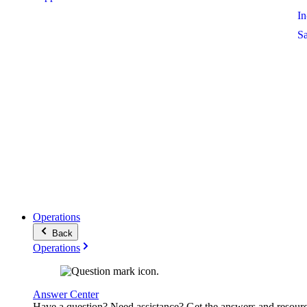
I
S
Operations
Back
Operations
Answer Center
Have a question? Need assistance? Get the answers and resour