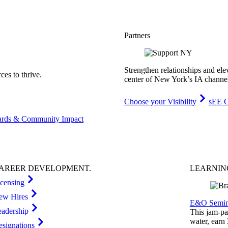
Partners
Strengthen relationships and ele
es to thrive.
center of New York’s IA channe
Choose your Visibility
sEE C
rds & Community Impact
AREER
DEVELOPMENT
.
LEARNI
icensing
ew Hires
E&O Semin
eadership
This jam-pac
water, earn
esignations