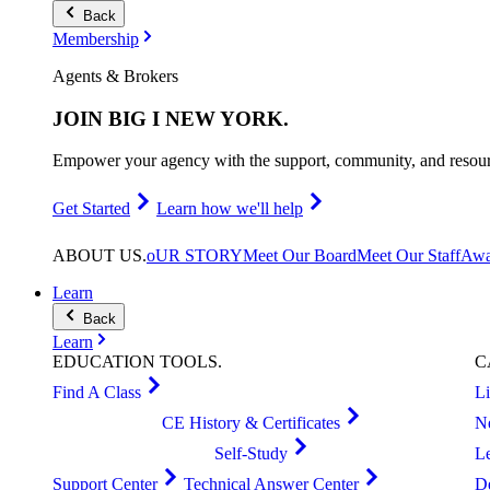
Back
Membership
Agents & Brokers
JOIN
BIG I NEW YORK
.
Empower your agency with the support, community, and resourc
Get Started
Learn how we'll help
ABOUT
US
.
oUR STORY
Meet Our Board
Meet Our Staff
Awa
Learn
Back
Learn
EDUCATION
TOOLS
.
C
Find A Class
L
CE History & Certificates
N
Self-Study
L
Support Center
Technical Answer Center
D