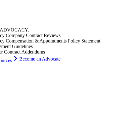
ADVOCACY
.
cy Company Contract Reviews
cy Compensation & Appointments Policy Statement
ement Guidelines
er Contract Addendums
Become an Advocate
ources