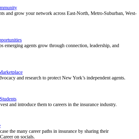
ommunity
ents and grow your network across East-North, Metro-Suburban, West-
ortunities
 emerging agents grow through connection, leadership, and
 Marketplace
vocacy and research to protect New York’s independent agents.
Students
est and introduce them to careers in the insurance industry.
e
ase the many career paths in insurance by sharing their
areer on socials.