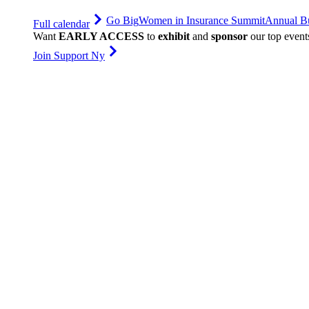
Go Big
Women in Insurance Summit
Annual Bu
Full calendar
Want
EARLY ACCESS
to
exhibit
and
sponsor
our top event
Join Support Ny