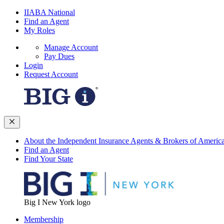
IIABA National
Find an Agent
My Roles
Manage Account
Pay Dues
Login
Request Account
About the Independent Insurance Agents & Brokers of Americ
Find an Agent
Find Your State
Big I New York logo
Membership