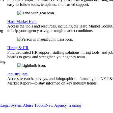
easy-to-follow tools, templates, and trusted support.
Hard Market Help
Access the tools and resources, including the Hard Market Toolkit
ng
to help your agency navigate tough market conditions.
Hiring & HR
Find dedicated HR support, staffing solutions, hiring tools, and jo
boards to grow and strengthen your agency team.
ing.
Industry Intel
Access research, surveys, and infographics—featuring the NY P
Market Report—to stay informed on key industry trends.
t
Legal System Abuse Toolkit
New Agency Training