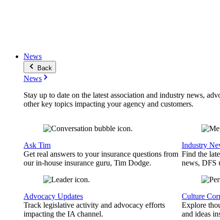
News
Back
News
Stay up to date on the latest association and industry news, adv
other key topics impacting your agency and customers.
Ask Tim
Industry N
Get real answers to your insurance questions from
Find the lat
our in-house insurance guru, Tim Dodge.
news, DFS u
Advocacy Updates
Culture Cor
Track legislative activity and advocacy efforts
Explore thou
impacting the IA channel.
and ideas in