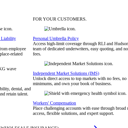
FOR YOUR
CUSTOMERS
.
Liability
Personal Umbrella Policy
Access high-limit coverage through RLI and Hudson
 from employee
team of dedicated underwriters, easy quoting, and no
place-related
fees.
Independent Market Solutions (IMS)
Unlock direct access to top markets with no fees, no
minimums, and own your book of business.
bility, dental, and
and retain talent.
Workers' Compensation
Place challenging accounts with ease through broad
access, flexible solutions, and expert support.