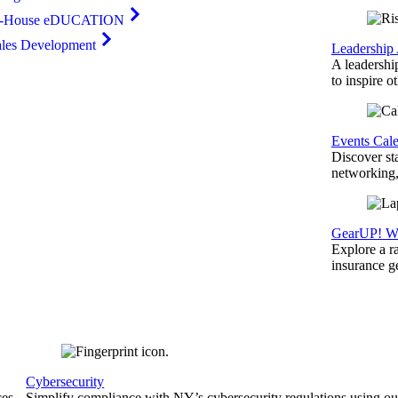
n-House eDUCATION
ales Development
Leadership
A leadershi
to inspire o
Events Cal
Discover st
networking,
GearUP! We
Explore a r
insurance 
Cybersecurity
ces
Simplify compliance with NY’s cybersecurity regulations using ou