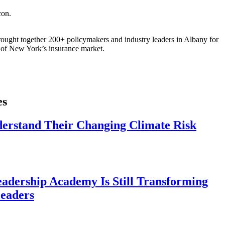
ought together 200+ policymakers and industry leaders in Albany for
re of New York’s insurance market.
es
derstand Their Changing Climate Risk
eadership Academy Is Still Transforming
eaders