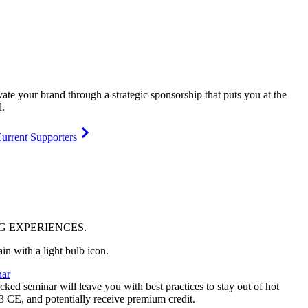
vate your brand through a strategic sponsorship that puts you at the
l.
urrent Supporters
NG
EXPERIENCES
.
ar
ked seminar will leave you with best practices to stay out of hot
 3 CE, and potentially receive premium credit.