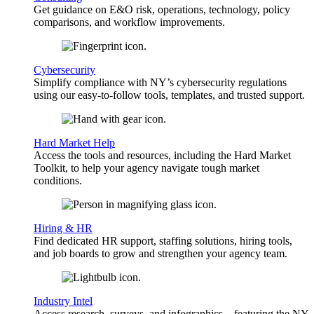
Get guidance on E&O risk, operations, technology, policy
comparisons, and workflow improvements.
Cybersecurity
Simplify compliance with NY’s cybersecurity regulations
using our easy-to-follow tools, templates, and trusted support.
Hard Market Help
Access the tools and resources, including the Hard Market
Toolkit, to help your agency navigate tough market
conditions.
Hiring & HR
Find dedicated HR support, staffing solutions, hiring tools,
and job boards to grow and strengthen your agency team.
Industry Intel
Access research, surveys, and infographics—featuring the NY