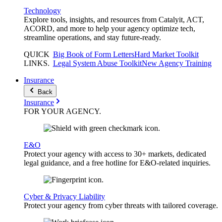
Technology
Explore tools, insights, and resources from Catalyit, ACT,
ACORD, and more to help your agency optimize tech,
streamline operations, and stay future-ready.
QUICK
Big Book of Form Letters
Hard Market Toolkit
LINKS
.
Legal System Abuse Toolkit
New Agency Training
Insurance
Back
Insurance
FOR YOUR
AGENCY
.
E&O
Protect your agency with access to 30+ markets, dedicated
legal guidance, and a free hotline for E&O-related inquiries.
Cyber & Privacy Liability
Protect your agency from cyber threats with tailored coverage.