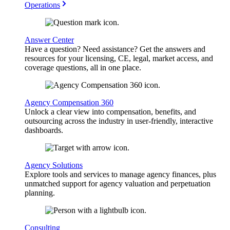
Operations
Answer Center
Have a question? Need assistance? Get the answers and
resources for your licensing, CE, legal, market access, and
coverage questions, all in one place.
Agency Compensation 360
Unlock a clear view into compensation, benefits, and
outsourcing across the industry in user-friendly, interactive
dashboards.
Agency Solutions
Explore tools and services to manage agency finances, plus
unmatched support for agency valuation and perpetuation
planning.
Consulting