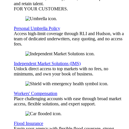
and retain talent.
FOR YOUR
CUSTOMERS
.
Personal Umbrella Policy
Access high-limit coverage through RLI and Hudson, with a
team of dedicated underwriters, easy quoting, and no access
fees.
Independent Market Solutions (IMS)
Unlock direct access to top markets with no fees, no
minimums, and own your book of business.
Workers' Compensation
Place challenging accounts with ease through broad market
access, flexible solutions, and expert support.
Flood Insurance
Equip your agency with flexible flood coverage, strong