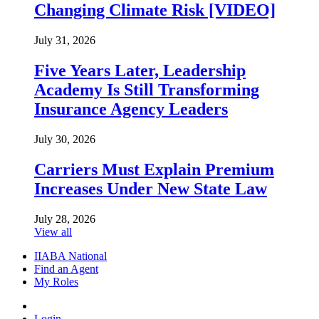
Changing Climate Risk [VIDEO]
July 31, 2026
Five Years Later, Leadership
Academy Is Still Transforming
Insurance Agency Leaders
July 30, 2026
Carriers Must Explain Premium
Increases Under New State Law
July 28, 2026
View all
IIABA National
Find an Agent
My Roles
Login