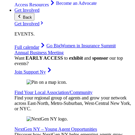
Become an Advocate
Access Resources
Get Involved
Back
Get Involved
EVENTS
.
Go Big
Women in Insurance Summit
Full calendar
Annual Business Meeting
Want
EARLY ACCESS
to
exhibit
and
sponsor
our top
events?
Join Support Ny
Find Your Local Association/Community
Find your regional group of agents and grow your network
across East-North, Metro-Suburban, West-Central New York,
or NYC.
NextGen NY – Young Agent Opportunities
Discover how NextGen NY helps emerging agents grow