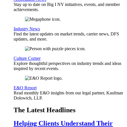
Stay up to date on Big I NY initiatives, events, and member
achievements.
Industry News
Find the latest updates on market trends, carrier news, DFS
updates, and more.
Culture Corner
Explore thoughtful perspectives on industry trends and ideas
inspired by recent events.
E&O Report
Read monthly E&O insights from our legal partner, Kaufman
Dolowich, LLP.
The Latest Headlines
Helping Clients Understand Their