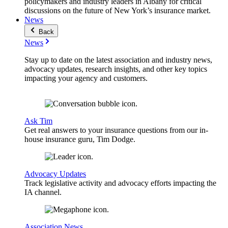
policymakers and industry leaders in Albany for critical
discussions on the future of New York’s insurance market.
News
Back
News
Stay up to date on the latest association and industry news,
advocacy updates, research insights, and other key topics
impacting your agency and customers.
Ask Tim
Get real answers to your insurance questions from our in-
house insurance guru, Tim Dodge.
Advocacy Updates
Track legislative activity and advocacy efforts impacting the
IA channel.
Association News