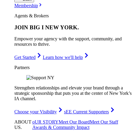
Membership
Agents & Brokers
JOIN
BIG I NEW YORK
.
Empower your agency with the support, community, and
resources to thrive.
Get Started
Learn how we'll help
Partners
Strengthen relationships and elevate your brand through a
strategic sponsorship that puts you at the center of New York’s
IA channel.
Choose your Visibility
sEE Current Supporters
ABOUT
oUR STORY
Meet Our Board
Meet Our Staff
US
.
Awards & Community Impact