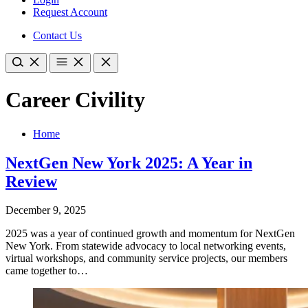
Request Account
Contact Us
Career Civility
Home
NextGen New York 2025: A Year in
Review
December 9, 2025
2025 was a year of continued growth and momentum for NextGen
New York. ​From statewide advocacy to local networking events,
virtual workshops, and community service projects, our members
came together to…