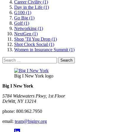
Career Civility (1)
Day in the Life (1)
G100 (1)
Go Big (1)
Golf (1)
Networking (1)
NextGen (1)
Shop 'Til You Drop (1)
Shot Clock Social (1)
Women in Insurance Summit (1)
Search
for:
Big I New York logo
Big I New York
5784 Widewaters Pkwy, 1st Floor​
DeWitt, NY 13214
phone:
800.962.7950
email:
team@biginy.org