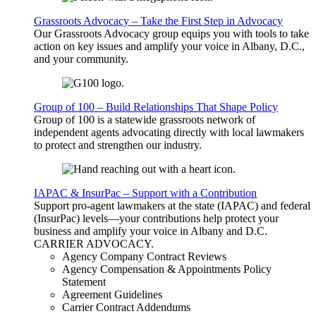
Grassroots Advocacy – Take the First Step in Advocacy
Our Grassroots Advocacy group equips you with tools to take
action on key issues and amplify your voice in Albany, D.C.,
and your community.
Group of 100 – Build Relationships That Shape Policy
Group of 100 is a statewide grassroots network of
independent agents advocating directly with local lawmakers
to protect and strengthen our industry.
IAPAC & InsurPac – Support with a Contribution
Support pro-agent lawmakers at the state (IAPAC) and federal
(InsurPac) levels—your contributions help protect your
business and amplify your voice in Albany and D.C.
CARRIER
ADVOCACY
.
Agency Company Contract Reviews
Agency Compensation & Appointments Policy
Statement
Agreement Guidelines
Carrier Contract Addendums