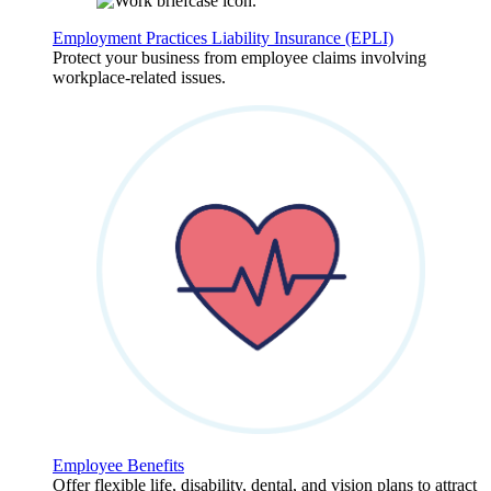
Employment Practices Liability Insurance (EPLI)
Protect your business from employee claims involving
workplace-related issues.
Employee Benefits
Offer flexible life, disability, dental, and vision plans to attract