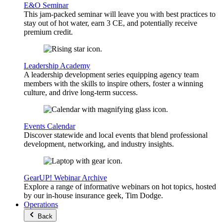
E&O Seminar
This jam-packed seminar will leave you with best practices to
stay out of hot water, earn 3 CE, and potentially receive
premium credit.
Leadership Academy
A leadership development series equipping agency team
members with the skills to inspire others, foster a winning
culture, and drive long-term success.
Events Calendar
Discover statewide and local events that blend professional
development, networking, and industry insights.
GearUP! Webinar Archive
Explore a range of informative webinars on hot topics, hosted
by our in-house insurance geek, Tim Dodge.
Operations
Back