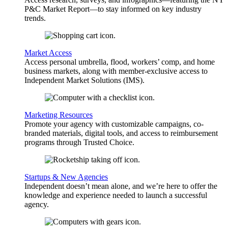
P&C Market Report—to stay informed on key industry
trends.
Market Access
Access personal umbrella, flood, workers’ comp, and home
business markets, along with member-exclusive access to
Independent Market Solutions (IMS).
Marketing Resources
Promote your agency with customizable campaigns, co-
branded materials, digital tools, and access to reimbursement
programs through Trusted Choice.
Startups & New Agencies
Independent doesn’t mean alone, and we’re here to offer the
knowledge and experience needed to launch a successful
agency.