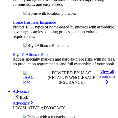
commissions, and easy access.
Home Business Insurance
Protect 145+ types of home-based businesses with affordable
coverage, seamless quoting process, and no volume
requirements.
Big "I" Alliance Blue
Access specialty markets and hard-to-place risks with no fees,
no production requirements, and full ownership of your book.
View all
POWERED BY IAAC
Programs
(RETAIL & WHOLESALE
INSURANCE)
Advocacy
Back
Advocacy
LEGISLATIVE
ADVOCACY
.