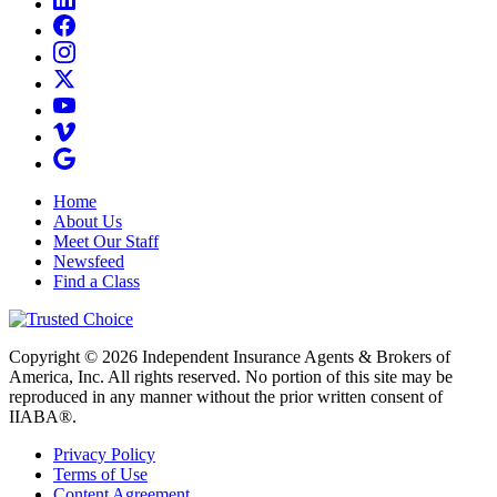
Home
About Us
Meet Our Staff
Newsfeed
Find a Class
Copyright © 2026 Independent Insurance Agents & Brokers of
America, Inc. All rights reserved. No portion of this site may be
reproduced in any manner without the prior written consent of
IIABA®.
Privacy Policy
Terms of Use
Content Agreement