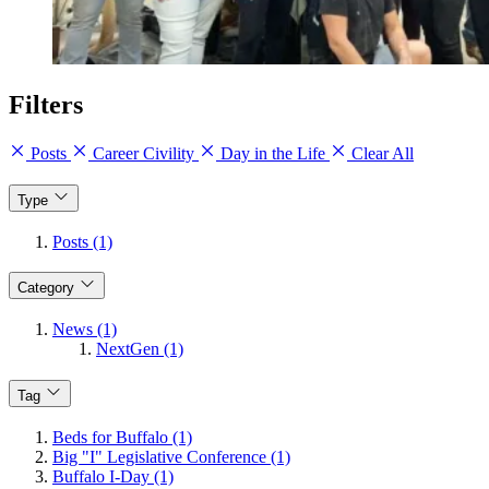
Filters
Posts
Career Civility
Day in the Life
Clear All
Type
Posts (1)
Category
News (1)
NextGen (1)
Tag
Beds for Buffalo (1)
Big "I" Legislative Conference (1)
Buffalo I-Day (1)