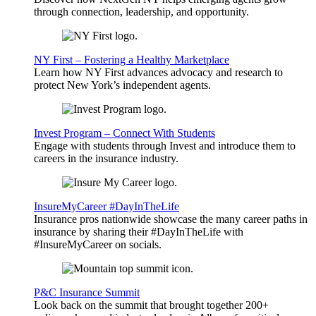
through connection, leadership, and opportunity.
NY First – Fostering a Healthy Marketplace
Learn how NY First advances advocacy and research to
protect New York’s independent agents.
Invest Program – Connect With Students
Engage with students through Invest and introduce them to
careers in the insurance industry.
InsureMyCareer #DayInTheLife
Insurance pros nationwide showcase the many career paths in
insurance by sharing their #DayInTheLife with
#InsureMyCareer on socials.
P&C Insurance Summit
Look back on the summit that brought together 200+