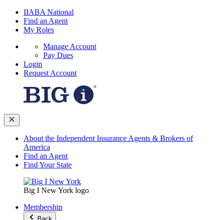
IIABA National
Find an Agent
My Roles
Manage Account
Pay Dues
Login
Request Account
About the Independent Insurance Agents & Brokers of
America
Find an Agent
Find Your State
Big I New York logo
Membership
Back