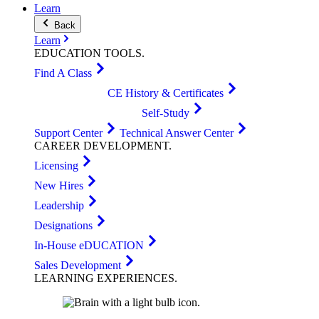
Learn
Back
Learn
EDUCATION
TOOLS
.
Find A Class
CE History & Certificates
Self-Study
Support Center
Technical Answer Center
CAREER
DEVELOPMENT
.
Licensing
New Hires
Leadership
Designations
In-House eDUCATION
Sales Development
LEARNING
EXPERIENCES
.