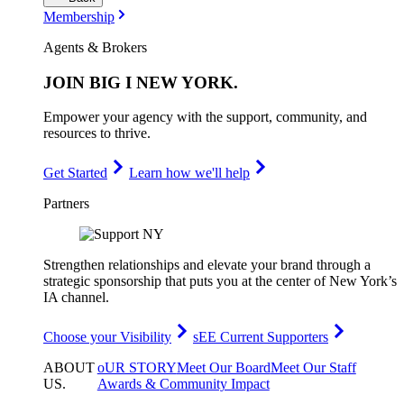
Membership
Agents & Brokers
JOIN
BIG I NEW YORK
.
Empower your agency with the support, community, and
resources to thrive.
Get Started
Learn how we'll help
Partners
Strengthen relationships and elevate your brand through a
strategic sponsorship that puts you at the center of New York’s
IA channel.
Choose your Visibility
sEE Current Supporters
ABOUT
oUR STORY
Meet Our Board
Meet Our Staff
US
.
Awards & Community Impact