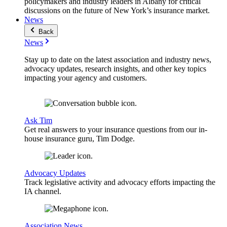
policymakers and industry leaders in Albany for critical
discussions on the future of New York’s insurance market.
News
Back
News
Stay up to date on the latest association and industry news,
advocacy updates, research insights, and other key topics
impacting your agency and customers.
Ask Tim
Get real answers to your insurance questions from our in-
house insurance guru, Tim Dodge.
Advocacy Updates
Track legislative activity and advocacy efforts impacting the
IA channel.
Association News