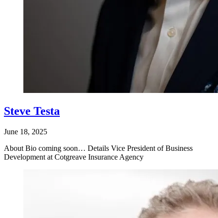
Steve Testa
June 18, 2025
About Bio coming soon… Details Vice President of Business
Development at Cotgreave Insurance Agency