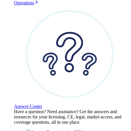
Operations
Answer Center
Have a question? Need assistance? Get the answers and
resources for your licensing, CE, legal, market access, and
coverage questions, all in one place.