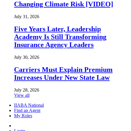
Changing Climate Risk [VIDEO]
July 31, 2026
Five Years Later, Leadership
Academy Is Still Transforming
Insurance Agency Leaders
July 30, 2026
Carriers Must Explain Premium
Increases Under New State Law
July 28, 2026
View all
IIABA National
Find an Agent
My Roles
Login