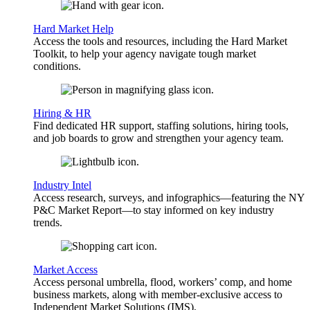
Hard Market Help
Access the tools and resources, including the Hard Market
Toolkit, to help your agency navigate tough market
conditions.
Hiring & HR
Find dedicated HR support, staffing solutions, hiring tools,
and job boards to grow and strengthen your agency team.
Industry Intel
Access research, surveys, and infographics—featuring the NY
P&C Market Report—to stay informed on key industry
trends.
Market Access
Access personal umbrella, flood, workers’ comp, and home
business markets, along with member-exclusive access to
Independent Market Solutions (IMS).