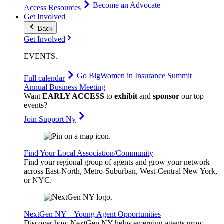
Become an Advocate
Access Resources
Get Involved
Back
Get Involved
EVENTS
.
Go Big
Women in Insurance Summit
Full calendar
Annual Business Meeting
Want
EARLY ACCESS
to
exhibit
and
sponsor
our top
events?
Join Support Ny
Find Your Local Association/Community
Find your regional group of agents and grow your network
across East-North, Metro-Suburban, West-Central New York,
or NYC.
NextGen NY – Young Agent Opportunities
Discover how NextGen NY helps emerging agents grow