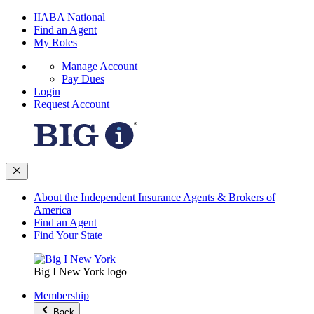
IIABA National
Find an Agent
My Roles
Manage Account
Pay Dues
Login
Request Account
About the Independent Insurance Agents & Brokers of
America
Find an Agent
Find Your State
Big I New York logo
Membership
Back