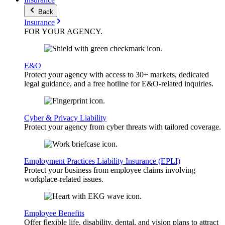
Back
Insurance
FOR YOUR
AGENCY
.
E&O
Protect your agency with access to 30+ markets, dedicated
legal guidance, and a free hotline for E&O-related inquiries.
Cyber & Privacy Liability
Protect your agency from cyber threats with tailored coverage.
Employment Practices Liability Insurance (EPLI)
Protect your business from employee claims involving
workplace-related issues.
Employee Benefits
Offer flexible life, disability, dental, and vision plans to attract