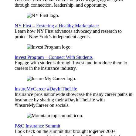
through connection, leadership, and opportunity.
NY First – Fostering a Healthy Marketplace
Learn how NY First advances advocacy and research to
protect New York’s independent agents.
Invest Program – Connect With Students
Engage with students through Invest and introduce them to
careers in the insurance industry.
InsureMyCareer #DayInTheLife
Insurance pros nationwide showcase the many career paths in
insurance by sharing their #DayInTheLife with
#InsureMyCareer on socials.
P&C Insurance Summit
Look back on the summit that brought together 200+