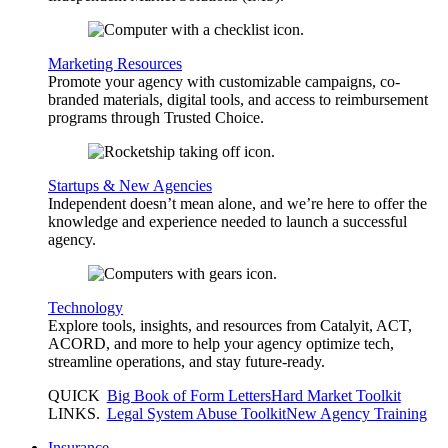
Marketing Resources
Promote your agency with customizable campaigns, co-
branded materials, digital tools, and access to reimbursement
programs through Trusted Choice.
Startups & New Agencies
Independent doesn’t mean alone, and we’re here to offer the
knowledge and experience needed to launch a successful
agency.
Technology
Explore tools, insights, and resources from Catalyit, ACT,
ACORD, and more to help your agency optimize tech,
streamline operations, and stay future-ready.
QUICK
Big Book of Form Letters
Hard Market Toolkit
LINKS
.
Legal System Abuse Toolkit
New Agency Training
Insurance