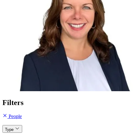
Filters
People
Type