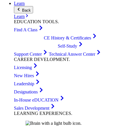
Learn
Back
Learn
EDUCATION
TOOLS
.
Find A Class
CE History & Certificates
Self-Study
Support Center
Technical Answer Center
CAREER
DEVELOPMENT
.
Licensing
New Hires
Leadership
Designations
In-House eDUCATION
Sales Development
LEARNING
EXPERIENCES
.