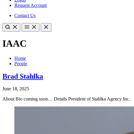
Request Account
Contact Us
IAAC
Home
People
Brad Stahlka
June 18, 2025
About Bio coming soon… Details President of Stahlka Agency Inc.