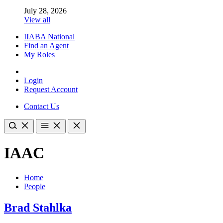
July 28, 2026
View all
IIABA National
Find an Agent
My Roles
Login
Request Account
Contact Us
IAAC
Home
People
Brad Stahlka