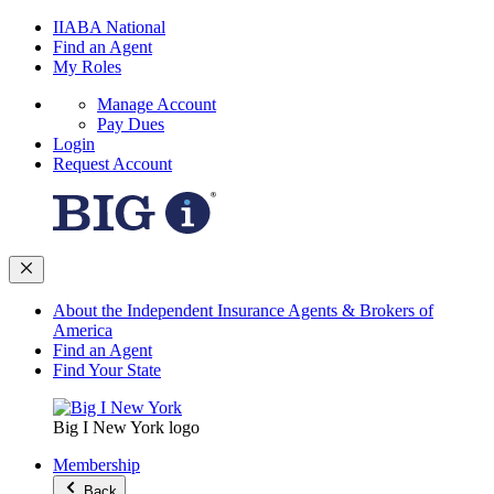
IIABA National
Find an Agent
My Roles
Manage Account
Pay Dues
Login
Request Account
About the Independent Insurance Agents & Brokers of
America
Find an Agent
Find Your State
Big I New York logo
Membership
Back