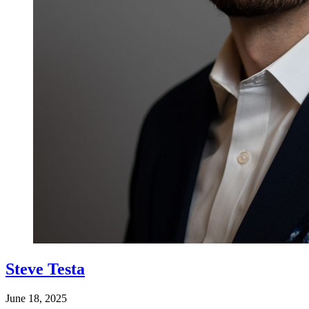
Steve Testa
June 18, 2025