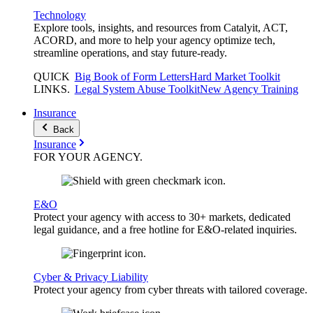
Technology
Explore tools, insights, and resources from Catalyit, ACT,
ACORD, and more to help your agency optimize tech,
streamline operations, and stay future-ready.
QUICK
Big Book of Form Letters
Hard Market Toolkit
LINKS
.
Legal System Abuse Toolkit
New Agency Training
Insurance
Back
Insurance
FOR YOUR
AGENCY
.
E&O
Protect your agency with access to 30+ markets, dedicated
legal guidance, and a free hotline for E&O-related inquiries.
Cyber & Privacy Liability
Protect your agency from cyber threats with tailored coverage.