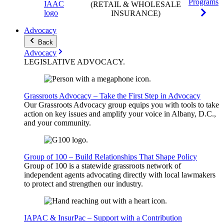
Programs
(RETAIL & WHOLESALE
INSURANCE)
Advocacy
Back
Advocacy
LEGISLATIVE
ADVOCACY
.
Grassroots Advocacy – Take the First Step in Advocacy
Our Grassroots Advocacy group equips you with tools to take
action on key issues and amplify your voice in Albany, D.C.,
and your community.
Group of 100 – Build Relationships That Shape Policy
Group of 100 is a statewide grassroots network of
independent agents advocating directly with local lawmakers
to protect and strengthen our industry.
IAPAC & InsurPac – Support with a Contribution