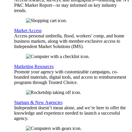
P&C Market Report—to stay informed on key industry
trends.
Market Access
Access personal umbrella, flood, workers’ comp, and home
business markets, along with member-exclusive access to
Independent Market Solutions (IMS).
Marketing Resources
Promote your agency with customizable campaigns, co-
branded materials, digital tools, and access to reimbursement
programs through Trusted Choice.
Startups & New Agencies
Independent doesn’t mean alone, and we’re here to offer the
knowledge and experience needed to launch a successful
agency.