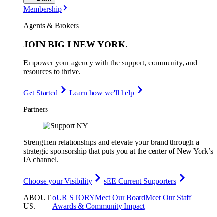
Membership
Agents & Brokers
JOIN
BIG I NEW YORK
.
Empower your agency with the support, community, and
resources to thrive.
Get Started
Learn how we'll help
Partners
Strengthen relationships and elevate your brand through a
strategic sponsorship that puts you at the center of New York’s
IA channel.
Choose your Visibility
sEE Current Supporters
ABOUT
oUR STORY
Meet Our Board
Meet Our Staff
US
.
Awards & Community Impact