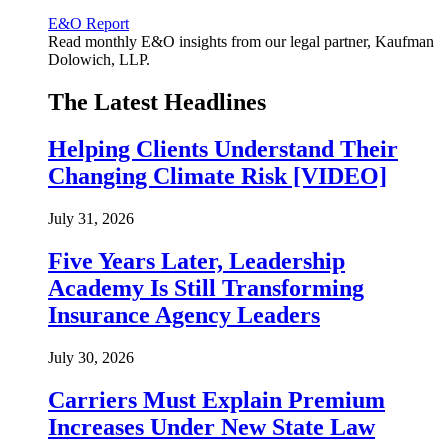
E&O Report
Read monthly E&O insights from our legal partner, Kaufman
Dolowich, LLP.
The Latest Headlines
Helping Clients Understand Their
Changing Climate Risk [VIDEO]
July 31, 2026
Five Years Later, Leadership
Academy Is Still Transforming
Insurance Agency Leaders
July 30, 2026
Carriers Must Explain Premium
Increases Under New State Law