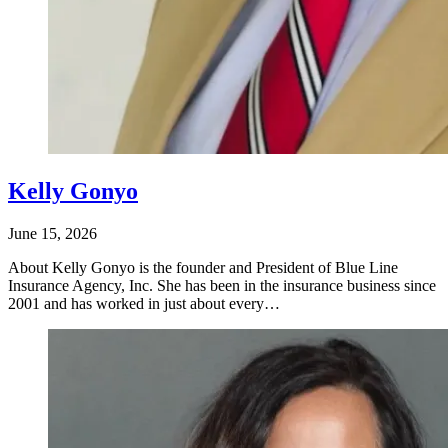
Kelly Gonyo
June 15, 2026
About Kelly Gonyo is the founder and President of Blue Line
Insurance Agency, Inc. She has been in the insurance business since
2001 and has worked in just about every…