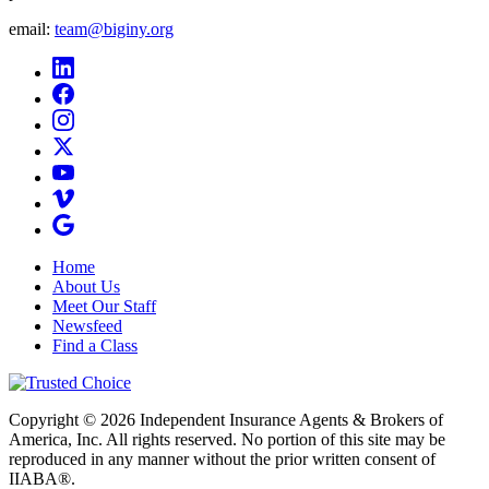
email:
team@biginy.org
Home
About Us
Meet Our Staff
Newsfeed
Find a Class
Copyright © 2026 Independent Insurance Agents & Brokers of
America, Inc. All rights reserved. No portion of this site may be
reproduced in any manner without the prior written consent of
IIABA®.