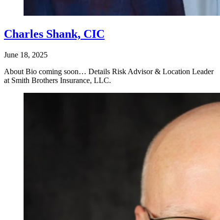
Charles Shank, CIC
June 18, 2025
About Bio coming soon… Details Risk Advisor & Location Leader
at Smith Brothers Insurance, LLC.