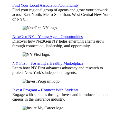
Find Your Local Association/Community
Find your regional group of agents and grow your network
across East-North, Metro-Suburban, West-Central New York,
or NYC.
NextGen NY – Young Agent Opportunities
Discover how NextGen NY helps emerging agents grow
through connection, leadership, and opportunity.
NY First – Fostering a Healthy Marketplace
Learn how NY First advances advocacy and research to
protect New York’s independent agents.
Invest Program – Connect With Students
Engage with students through Invest and introduce them to
careers in the insurance industry.