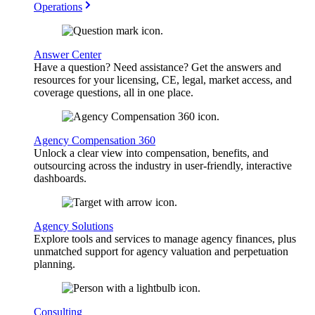
Operations
Answer Center
Have a question? Need assistance? Get the answers and
resources for your licensing, CE, legal, market access, and
coverage questions, all in one place.
Agency Compensation 360
Unlock a clear view into compensation, benefits, and
outsourcing across the industry in user-friendly, interactive
dashboards.
Agency Solutions
Explore tools and services to manage agency finances, plus
unmatched support for agency valuation and perpetuation
planning.
Consulting