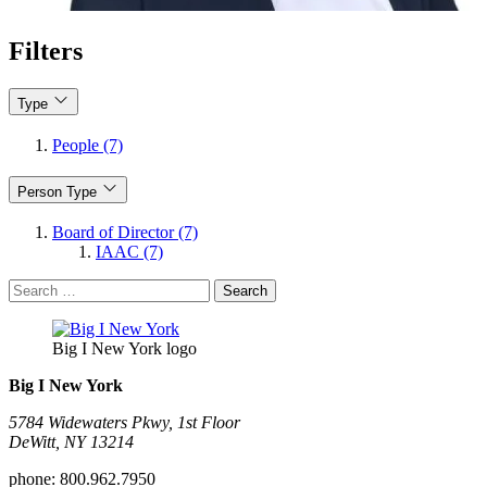
Filters
Type
People (7)
Person Type
Board of Director (7)
IAAC (7)
Search
for:
Big I New York logo
Big I New York
5784 Widewaters Pkwy, 1st Floor​
DeWitt, NY 13214
phone:
800.962.7950