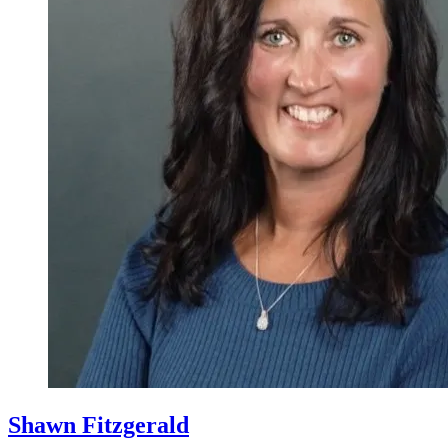
Shawn Fitzgerald