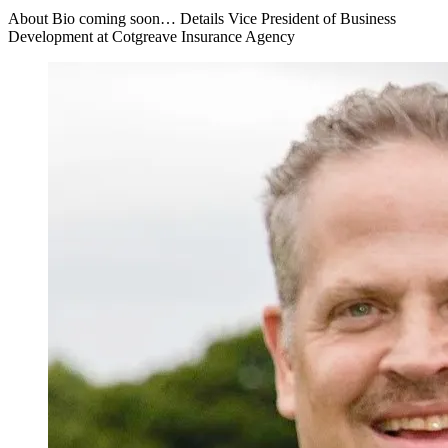
About Bio coming soon… Details Vice President of Business
Development at Cotgreave Insurance Agency