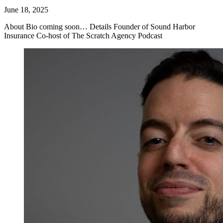
June 18, 2025
About Bio coming soon… Details Founder of Sound Harbor
Insurance Co-host of The Scratch Agency Podcast