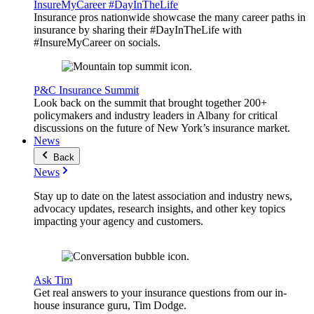
InsureMyCareer #DayInTheLife
Insurance pros nationwide showcase the many career paths in
insurance by sharing their #DayInTheLife with
#InsureMyCareer on socials.
P&C Insurance Summit
Look back on the summit that brought together 200+
policymakers and industry leaders in Albany for critical
discussions on the future of New York’s insurance market.
News
Back
News
Stay up to date on the latest association and industry news,
advocacy updates, research insights, and other key topics
impacting your agency and customers.
Ask Tim
Get real answers to your insurance questions from our in-
house insurance guru, Tim Dodge.