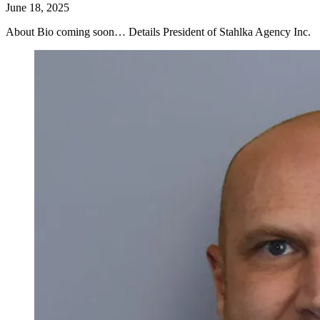
June 18, 2025
About Bio coming soon… Details President of Stahlka Agency Inc.