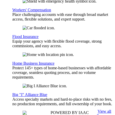
Workers' Compensation
Place challenging accounts with ease through broad market
access, flexible solutions, and expert support.
Flood Insurance
Equip your agency with flexible flood coverage, strong
commissions, and easy access.
Home Business Insurance
Protect 145+ types of home-based businesses with affordable
coverage, seamless quoting process, and no volume
requirements.
Big "I" Alliance Blue
Access specialty markets and hard-to-place risks with no fees,
no production requirements, and full ownership of your book.
View all
POWERED BY IAAC