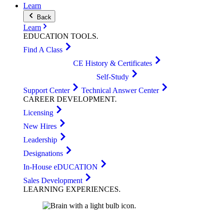
Learn
Back
Learn
EDUCATION
TOOLS
.
Find A Class
CE History & Certificates
Self-Study
Support Center
Technical Answer Center
CAREER
DEVELOPMENT
.
Licensing
New Hires
Leadership
Designations
In-House eDUCATION
Sales Development
LEARNING
EXPERIENCES
.