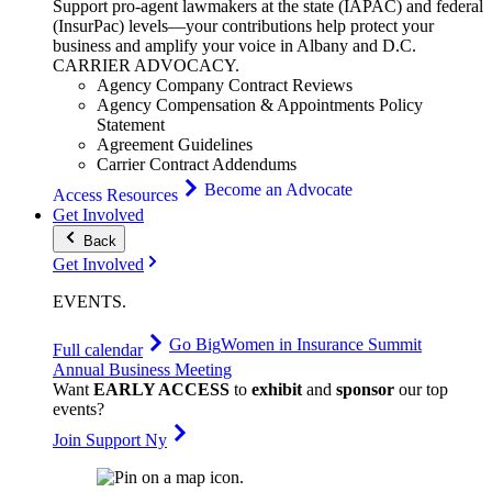
Support pro-agent lawmakers at the state (IAPAC) and federal
(InsurPac) levels—your contributions help protect your
business and amplify your voice in Albany and D.C.
CARRIER
ADVOCACY
.
Agency Company Contract Reviews
Agency Compensation & Appointments Policy
Statement
Agreement Guidelines
Carrier Contract Addendums
Become an Advocate
Access Resources
Get Involved
Back
Get Involved
EVENTS
.
Go Big
Women in Insurance Summit
Full calendar
Annual Business Meeting
Want
EARLY ACCESS
to
exhibit
and
sponsor
our top
events?
Join Support Ny