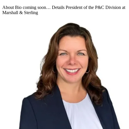
About Bio coming soon… Details President of the P&C Division at
Marshall & Sterling