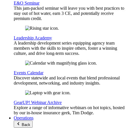
E&O Seminar
This jam-packed seminar will leave you with best practices to
stay out of hot water, earn 3 CE, and potentially receive
premium credit.
Leadership Academy
A leadership development series equipping agency team
members with the skills to inspire others, foster a winning
culture, and drive long-term success.
Events Calendar
Discover statewide and local events that blend professional
development, networking, and industry insights.
GearUP! Webinar Archive
Explore a range of informative webinars on hot topics, hosted
by our in-house insurance geek, Tim Dodge.
Operations
Back