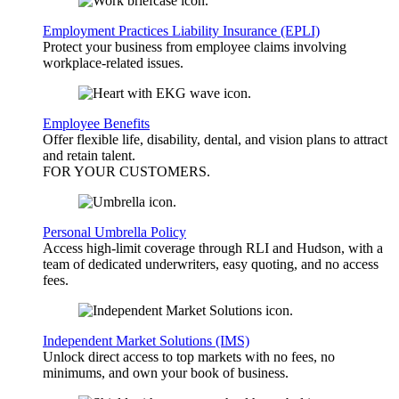
Employment Practices Liability Insurance (EPLI)
Protect your business from employee claims involving
workplace-related issues.
Employee Benefits
Offer flexible life, disability, dental, and vision plans to attract
and retain talent.
FOR YOUR
CUSTOMERS
.
Personal Umbrella Policy
Access high-limit coverage through RLI and Hudson, with a
team of dedicated underwriters, easy quoting, and no access
fees.
Independent Market Solutions (IMS)
Unlock direct access to top markets with no fees, no
minimums, and own your book of business.