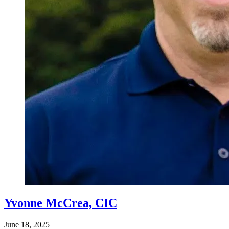
Yvonne McCrea, CIC
June 18, 2025