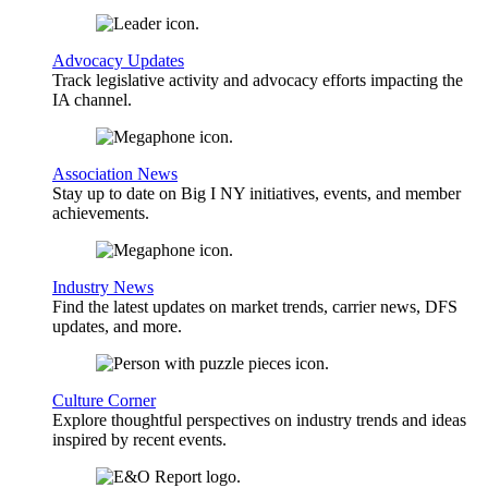
Advocacy Updates
Track legislative activity and advocacy efforts impacting the
IA channel.
Association News
Stay up to date on Big I NY initiatives, events, and member
achievements.
Industry News
Find the latest updates on market trends, carrier news, DFS
updates, and more.
Culture Corner
Explore thoughtful perspectives on industry trends and ideas
inspired by recent events.