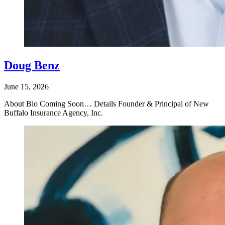
Doug Benz
June 15, 2026
About Bio Coming Soon… Details Founder & Principal of New
Buffalo Insurance Agency, Inc.