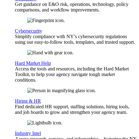
Get guidance on E&O risk, operations, technology, policy
comparisons, and workflow improvements.
Cybersecurity
Simplify compliance with NY’s cybersecurity regulations
using our easy-to-follow tools, templates, and trusted support.
Hard Market Help
Access the tools and resources, including the Hard Market
Toolkit, to help your agency navigate tough market
conditions.
Hiring & HR
Find dedicated HR support, staffing solutions, hiring tools,
and job boards to grow and strengthen your agency team.
Industry Intel
Access research, surveys, and infographics—featuring the NY