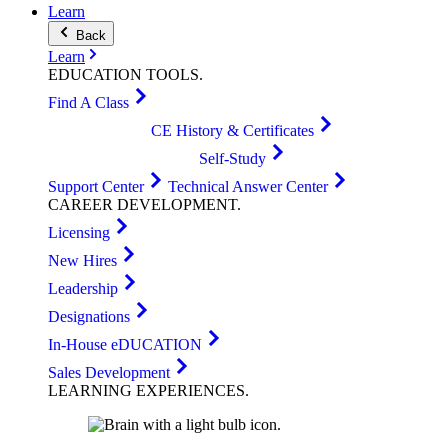
Learn
Back
Learn
EDUCATION
TOOLS
.
Find A Class
CE History & Certificates
Self-Study
Support Center
Technical Answer Center
CAREER
DEVELOPMENT
.
Licensing
New Hires
Leadership
Designations
In-House eDUCATION
Sales Development
LEARNING
EXPERIENCES
.