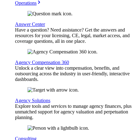
Operations
Answer Center
Have a question? Need assistance? Get the answers and
resources for your licensing, CE, legal, market access, and
coverage questions, all in one place.
Agency Compensation 360
Unlock a clear view into compensation, benefits, and
outsourcing across the industry in user-friendly, interactive
dashboards.
Agency Solutions
Explore tools and services to manage agency finances, plus
unmatched support for agency valuation and perpetuation
planning.
Consulting