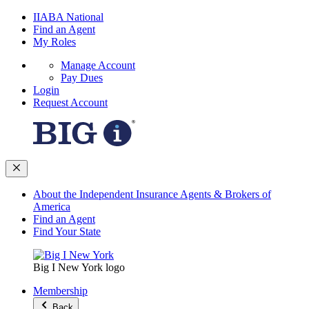
IIABA National
Find an Agent
My Roles
Manage Account
Pay Dues
Login
Request Account
About the Independent Insurance Agents & Brokers of
America
Find an Agent
Find Your State
Big I New York logo
Membership
Back