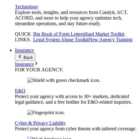
Technology
Explore tools, insights, and resources from Catalyit, ACT,
ACORD, and more to help your agency optimize tech,
streamline operations, and stay future-ready.
QUICK
Big Book of Form Letters
Hard Market Toolkit
LINKS
.
Legal System Abuse Toolkit
New Agency Training
Insurance
Back
Insurance
FOR YOUR
AGENCY
.
E&O
Protect your agency with access to 30+ markets, dedicated
legal guidance, and a free hotline for E&O-related inquiries.
Cyber & Privacy Liability
Protect your agency from cyber threats with tailored coverage.