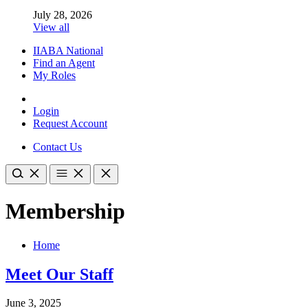
July 28, 2026
View all
IIABA National
Find an Agent
My Roles
Login
Request Account
Contact Us
Membership
Home
Meet Our Staff
June 3, 2025