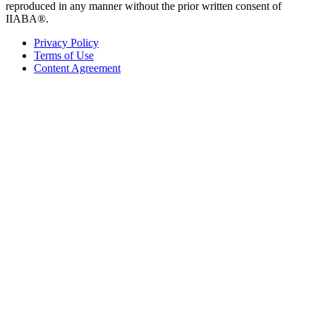
reproduced in any manner without the prior written consent of
IIABA®.
Privacy Policy
Terms of Use
Content Agreement