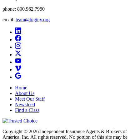
phone:
800.962.7950
email:
team@biginy.org
Home
About Us
Meet Our Staff
Newsfeed
Find a Class
Copyright © 2026 Independent Insurance Agents & Brokers of
America, Inc. All rights reserved. No portion of this site may be