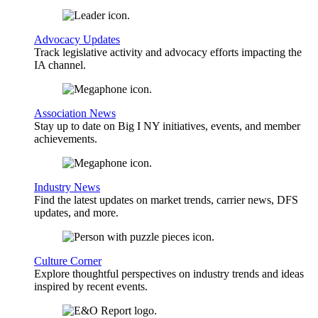
Advocacy Updates
Track legislative activity and advocacy efforts impacting the
IA channel.
Association News
Stay up to date on Big I NY initiatives, events, and member
achievements.
Industry News
Find the latest updates on market trends, carrier news, DFS
updates, and more.
Culture Corner
Explore thoughtful perspectives on industry trends and ideas
inspired by recent events.