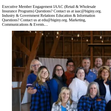
Executive Member Engagement IAAC (Retail & Wholesale
Insurance Programs) Questions? Contact us at iaac@biginy.org.
Industry & Government Relations Education & Information
Questions? Contact us at edu@biginy.org. Marketing,
Communications & Events…