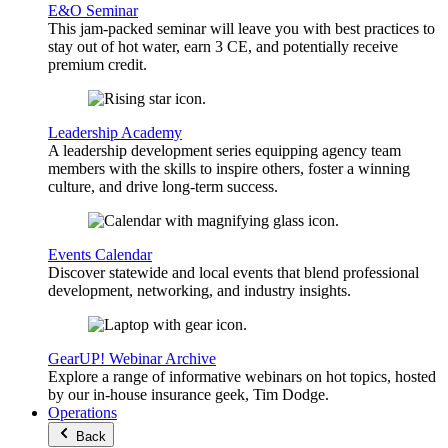
E&O Seminar
This jam-packed seminar will leave you with best practices to
stay out of hot water, earn 3 CE, and potentially receive
premium credit.
Leadership Academy
A leadership development series equipping agency team
members with the skills to inspire others, foster a winning
culture, and drive long-term success.
Events Calendar
Discover statewide and local events that blend professional
development, networking, and industry insights.
GearUP! Webinar Archive
Explore a range of informative webinars on hot topics, hosted
by our in-house insurance geek, Tim Dodge.
Operations
Back