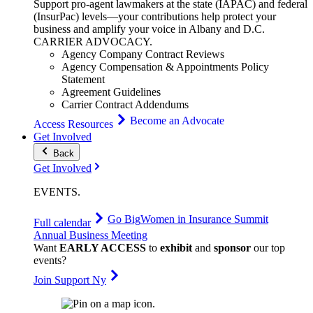
Support pro-agent lawmakers at the state (IAPAC) and federal
(InsurPac) levels—your contributions help protect your
business and amplify your voice in Albany and D.C.
CARRIER
ADVOCACY
.
Agency Company Contract Reviews
Agency Compensation & Appointments Policy
Statement
Agreement Guidelines
Carrier Contract Addendums
Become an Advocate
Access Resources
Get Involved
Back
Get Involved
EVENTS
.
Go Big
Women in Insurance Summit
Full calendar
Annual Business Meeting
Want
EARLY ACCESS
to
exhibit
and
sponsor
our top
events?
Join Support Ny