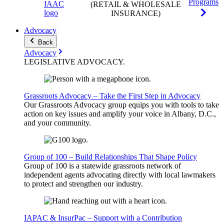
Programs
(RETAIL & WHOLESALE
INSURANCE)
Advocacy
Back
Advocacy
LEGISLATIVE
ADVOCACY
.
Grassroots Advocacy – Take the First Step in Advocacy
Our Grassroots Advocacy group equips you with tools to take
action on key issues and amplify your voice in Albany, D.C.,
and your community.
Group of 100 – Build Relationships That Shape Policy
Group of 100 is a statewide grassroots network of
independent agents advocating directly with local lawmakers
to protect and strengthen our industry.
IAPAC & InsurPac – Support with a Contribution