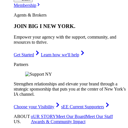
Membership
Agents & Brokers
JOIN
BIG I NEW YORK
.
Empower your agency with the support, community, and
resources to thrive.
Get Started
Learn how we'll help
Partners
Strengthen relationships and elevate your brand through a
strategic sponsorship that puts you at the center of New York’s
IA channel.
Choose your Visibility
sEE Current Supporters
ABOUT
oUR STORY
Meet Our Board
Meet Our Staff
US
.
Awards & Community Impact