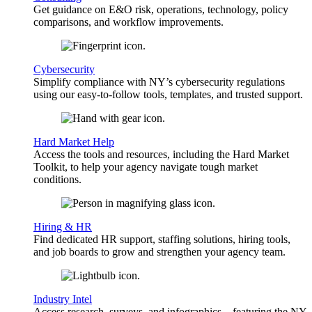
Get guidance on E&O risk, operations, technology, policy
comparisons, and workflow improvements.
Cybersecurity
Simplify compliance with NY’s cybersecurity regulations
using our easy-to-follow tools, templates, and trusted support.
Hard Market Help
Access the tools and resources, including the Hard Market
Toolkit, to help your agency navigate tough market
conditions.
Hiring & HR
Find dedicated HR support, staffing solutions, hiring tools,
and job boards to grow and strengthen your agency team.
Industry Intel
Access research, surveys, and infographics—featuring the NY