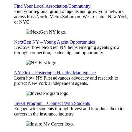
Find Your Local Association/Community
Find your regional group of agents and grow your network
across East-North, Metro-Suburban, West-Central New York,
or NYC.
NextGen NY – Young Agent Opportunities
Discover how NextGen NY helps emerging agents grow
through connection, leadership, and opportunity.
NY First – Fostering a Healthy Marketplace
Learn how NY First advances advocacy and research to
protect New York’s independent agents.
Invest Program – Connect With Students
Engage with students through Invest and introduce them to
careers in the insurance industry.