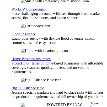
Workers' Compensation
Place challenging accounts with ease through broad market
access, flexible solutions, and expert support.
Flood Insurance
Equip your agency with flexible flood coverage, strong
commissions, and easy access.
Home Business Insurance
Protect 145+ types of home-based businesses with affordable
coverage, seamless quoting process, and no volume
requirements.
Big "I" Alliance Blue
Access specialty markets and hard-to-place risks with no fees,
no production requirements, and full ownership of your book.
View all
POWERED BY IAAC