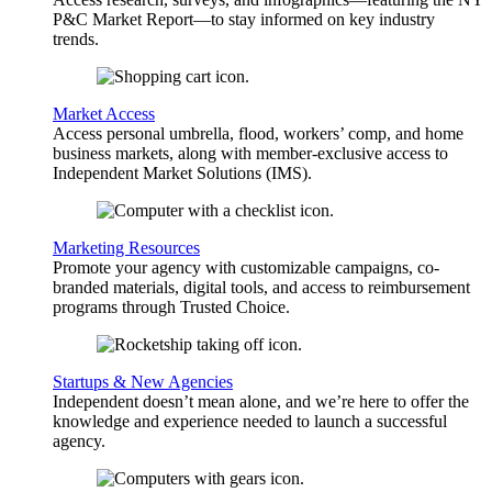
P&C Market Report—to stay informed on key industry
trends.
Market Access
Access personal umbrella, flood, workers’ comp, and home
business markets, along with member-exclusive access to
Independent Market Solutions (IMS).
Marketing Resources
Promote your agency with customizable campaigns, co-
branded materials, digital tools, and access to reimbursement
programs through Trusted Choice.
Startups & New Agencies
Independent doesn’t mean alone, and we’re here to offer the
knowledge and experience needed to launch a successful
agency.