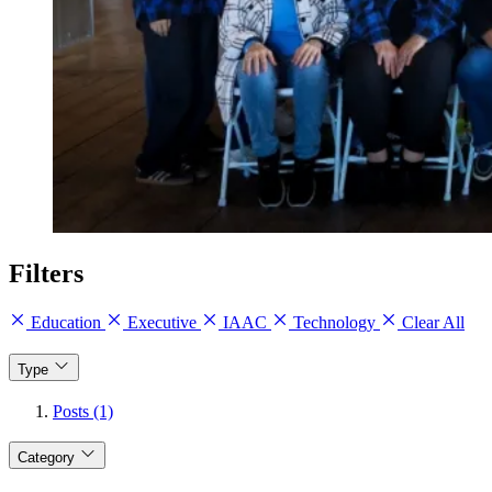
Filters
Education
Executive
IAAC
Technology
Clear All
Type
Posts (1)
Category