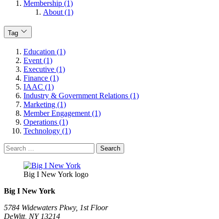
Membership (1)
About (1)
Tag
Education (1)
Event (1)
Executive (1)
Finance (1)
IAAC (1)
Industry & Government Relations (1)
Marketing (1)
Member Engagement (1)
Operations (1)
Technology (1)
Search
for:
Big I New York logo
Big I New York
5784 Widewaters Pkwy, 1st Floor​
DeWitt, NY 13214