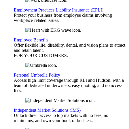
Employment Practices Liability Insurance (EPLI)
Protect your business from employee claims involving
workplace-related issues.
Employee Benefits
Offer flexible life, disability, dental, and vision plans to attract
and retain talent.
FOR YOUR
CUSTOMERS
.
Personal Umbrella Policy
Access high-limit coverage through RLI and Hudson, with a
team of dedicated underwriters, easy quoting, and no access
fees.
Independent Market Solutions (IMS)
Unlock direct access to top markets with no fees, no
minimums, and own your book of business.