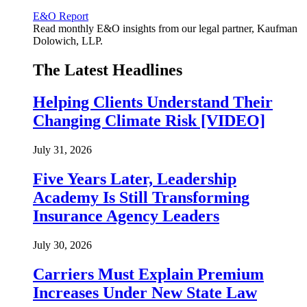
E&O Report
Read monthly E&O insights from our legal partner, Kaufman
Dolowich, LLP.
The Latest Headlines
Helping Clients Understand Their
Changing Climate Risk [VIDEO]
July 31, 2026
Five Years Later, Leadership
Academy Is Still Transforming
Insurance Agency Leaders
July 30, 2026
Carriers Must Explain Premium
Increases Under New State Law