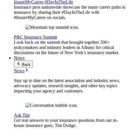
InsureMyCareer #DayInTheLife
Insurance pros nationwide showcase the many career paths in
insurance by sharing their #DayInTheLife with
#InsureMyCareer on socials.
P&C Insurance Summit
Look back on the summit that brought together 200+
policymakers and industry leaders in Albany for critical
discussions on the future of New York’s insurance market.
News
Back
News
Stay up to date on the latest association and industry news,
advocacy updates, research insights, and other key topics
impacting your agency and customers.
Ask Tim
Get real answers to your insurance questions from our in-
house insurance guru, Tim Dodge.