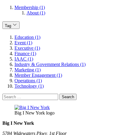
Membership (1)
About (1)
Tag
Education (1)
Event (1)
Executive (1)
Finance (1)
IAAC (1)
Industry & Government Relations (1)
Marketing (1)
Member Engagement (1)
Operations (1)
Technology (1)
Search
for:
Big I New York logo
Big I New York
5784 Widewaters Pkwy, 1st Floor​