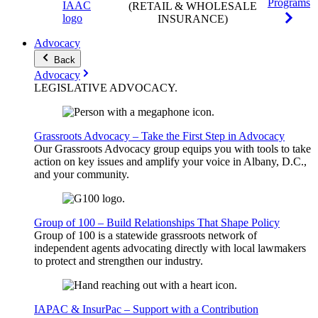
Programs
(RETAIL & WHOLESALE
INSURANCE)
Advocacy
Back
Advocacy
LEGISLATIVE
ADVOCACY
.
Grassroots Advocacy – Take the First Step in Advocacy
Our Grassroots Advocacy group equips you with tools to take
action on key issues and amplify your voice in Albany, D.C.,
and your community.
Group of 100 – Build Relationships That Shape Policy
Group of 100 is a statewide grassroots network of
independent agents advocating directly with local lawmakers
to protect and strengthen our industry.
IAPAC & InsurPac – Support with a Contribution