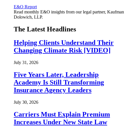
E&O Report
Read monthly E&O insights from our legal partner, Kaufman
Dolowich, LLP.
The Latest Headlines
Helping Clients Understand Their
Changing Climate Risk [VIDEO]
July 31, 2026
Five Years Later, Leadership
Academy Is Still Transforming
Insurance Agency Leaders
July 30, 2026
Carriers Must Explain Premium
Increases Under New State Law