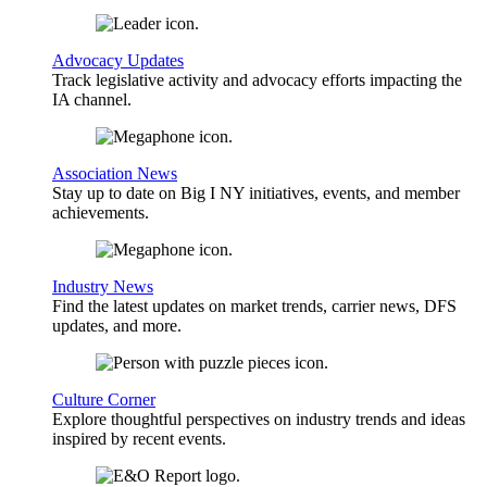
Advocacy Updates
Track legislative activity and advocacy efforts impacting the
IA channel.
Association News
Stay up to date on Big I NY initiatives, events, and member
achievements.
Industry News
Find the latest updates on market trends, carrier news, DFS
updates, and more.
Culture Corner
Explore thoughtful perspectives on industry trends and ideas
inspired by recent events.