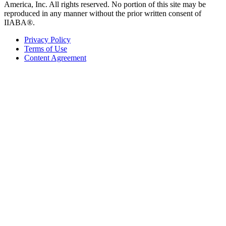
America, Inc. All rights reserved. No portion of this site may be
reproduced in any manner without the prior written consent of
IIABA®.
Privacy Policy
Terms of Use
Content Agreement