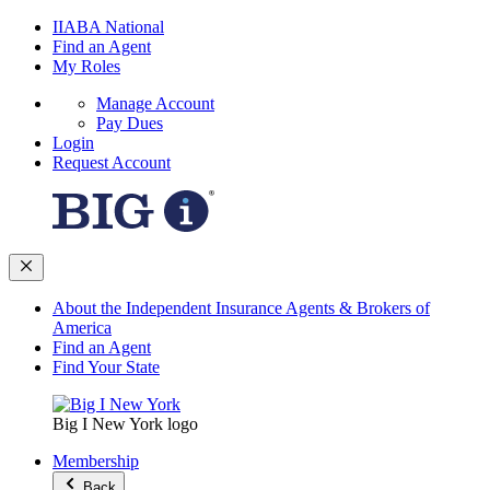
IIABA National
Find an Agent
My Roles
Manage Account
Pay Dues
Login
Request Account
About the Independent Insurance Agents & Brokers of
America
Find an Agent
Find Your State
Big I New York logo
Membership
Back