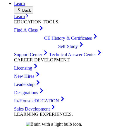
Learn
Back
Learn
EDUCATION
TOOLS
.
Find A Class
CE History & Certificates
Self-Study
Support Center
Technical Answer Center
CAREER
DEVELOPMENT
.
Licensing
New Hires
Leadership
Designations
In-House eDUCATION
Sales Development
LEARNING
EXPERIENCES
.