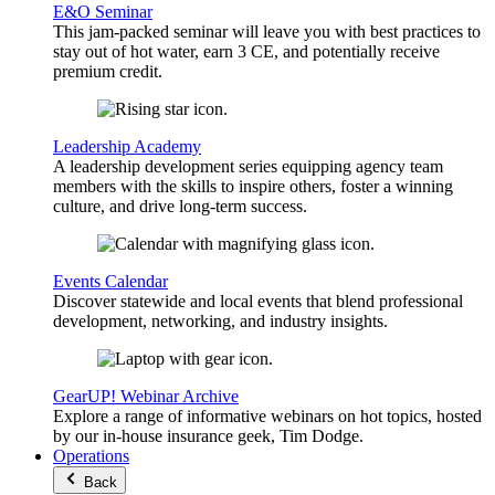
E&O Seminar
This jam-packed seminar will leave you with best practices to
stay out of hot water, earn 3 CE, and potentially receive
premium credit.
Leadership Academy
A leadership development series equipping agency team
members with the skills to inspire others, foster a winning
culture, and drive long-term success.
Events Calendar
Discover statewide and local events that blend professional
development, networking, and industry insights.
GearUP! Webinar Archive
Explore a range of informative webinars on hot topics, hosted
by our in-house insurance geek, Tim Dodge.
Operations
Back