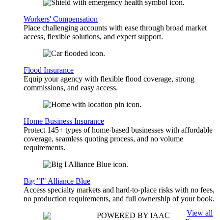
Workers' Compensation
Place challenging accounts with ease through broad market
access, flexible solutions, and expert support.
Flood Insurance
Equip your agency with flexible flood coverage, strong
commissions, and easy access.
Home Business Insurance
Protect 145+ types of home-based businesses with affordable
coverage, seamless quoting process, and no volume
requirements.
Big "I" Alliance Blue
Access specialty markets and hard-to-place risks with no fees,
no production requirements, and full ownership of your book.
View all
POWERED BY IAAC