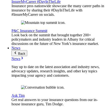
InsureMyCareer #DayInTheLife
Insurance pros nationwide showcase the many career paths in
insurance by sharing their #DayInTheLife with
#InsureMyCareer on socials.
P&C Insurance Summit
Look back on the summit that brought together 200+
policymakers and industry leaders in Albany for critical
discussions on the future of New York’s insurance market.
News
Back
News
Stay up to date on the latest association and industry news,
advocacy updates, research insights, and other key topics
impacting your agency and customers.
Ask Tim
Get real answers to your insurance questions from our in-
house insurance guru, Tim Dodge.