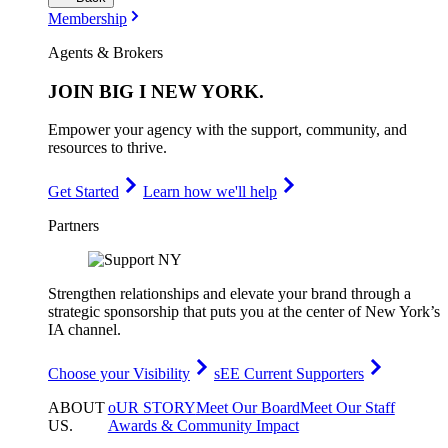
Membership
Agents & Brokers
JOIN
BIG I NEW YORK
.
Empower your agency with the support, community, and
resources to thrive.
Get Started
Learn how we'll help
Partners
Strengthen relationships and elevate your brand through a
strategic sponsorship that puts you at the center of New York’s
IA channel.
Choose your Visibility
sEE Current Supporters
ABOUT
oUR STORY
Meet Our Board
Meet Our Staff
US
.
Awards & Community Impact