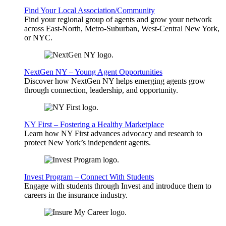
Find Your Local Association/Community
Find your regional group of agents and grow your network
across East-North, Metro-Suburban, West-Central New York,
or NYC.
NextGen NY – Young Agent Opportunities
Discover how NextGen NY helps emerging agents grow
through connection, leadership, and opportunity.
NY First – Fostering a Healthy Marketplace
Learn how NY First advances advocacy and research to
protect New York’s independent agents.
Invest Program – Connect With Students
Engage with students through Invest and introduce them to
careers in the insurance industry.