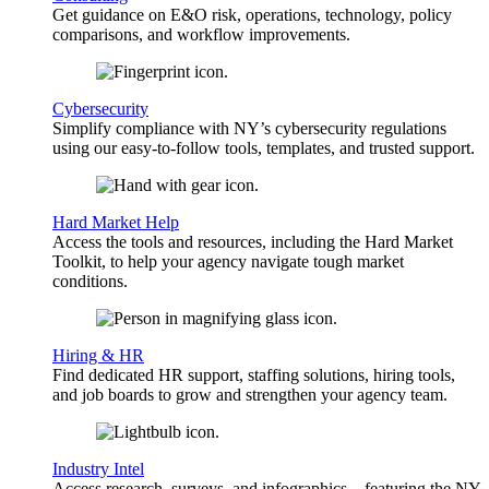
Get guidance on E&O risk, operations, technology, policy
comparisons, and workflow improvements.
Cybersecurity
Simplify compliance with NY’s cybersecurity regulations
using our easy-to-follow tools, templates, and trusted support.
Hard Market Help
Access the tools and resources, including the Hard Market
Toolkit, to help your agency navigate tough market
conditions.
Hiring & HR
Find dedicated HR support, staffing solutions, hiring tools,
and job boards to grow and strengthen your agency team.
Industry Intel
Access research, surveys, and infographics—featuring the NY