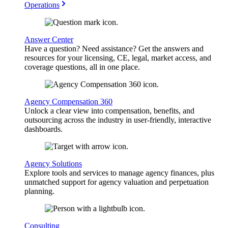
Operations
Answer Center
Have a question? Need assistance? Get the answers and
resources for your licensing, CE, legal, market access, and
coverage questions, all in one place.
Agency Compensation 360
Unlock a clear view into compensation, benefits, and
outsourcing across the industry in user-friendly, interactive
dashboards.
Agency Solutions
Explore tools and services to manage agency finances, plus
unmatched support for agency valuation and perpetuation
planning.
Consulting