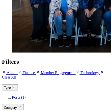
Filters
About
Finance
Member Engagement
Technology
Clear All
Type
Posts (1)
Category