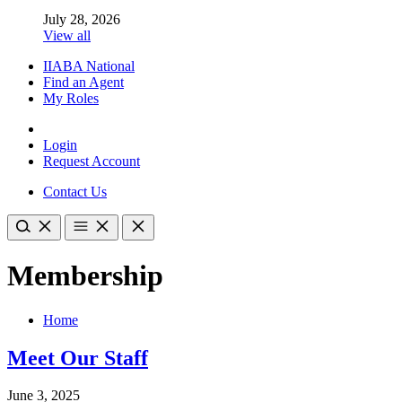
July 28, 2026
View all
IIABA National
Find an Agent
My Roles
Login
Request Account
Contact Us
Membership
Home
Meet Our Staff
June 3, 2025