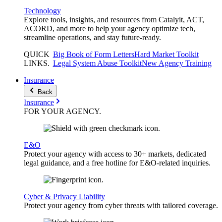
Technology
Explore tools, insights, and resources from Catalyit, ACT,
ACORD, and more to help your agency optimize tech,
streamline operations, and stay future-ready.
QUICK
Big Book of Form Letters
Hard Market Toolkit
LINKS
.
Legal System Abuse Toolkit
New Agency Training
Insurance
Back
Insurance
FOR YOUR
AGENCY
.
E&O
Protect your agency with access to 30+ markets, dedicated
legal guidance, and a free hotline for E&O-related inquiries.
Cyber & Privacy Liability
Protect your agency from cyber threats with tailored coverage.