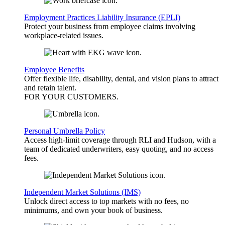
Employment Practices Liability Insurance (EPLI)
Protect your business from employee claims involving
workplace-related issues.
Employee Benefits
Offer flexible life, disability, dental, and vision plans to attract
and retain talent.
FOR YOUR
CUSTOMERS
.
Personal Umbrella Policy
Access high-limit coverage through RLI and Hudson, with a
team of dedicated underwriters, easy quoting, and no access
fees.
Independent Market Solutions (IMS)
Unlock direct access to top markets with no fees, no
minimums, and own your book of business.