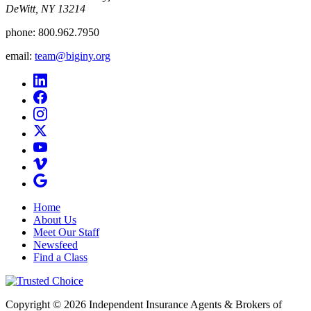
DeWitt, NY 13214
phone:
800.962.7950
email:
team@biginy.org
Home
About Us
Meet Our Staff
Newsfeed
Find a Class
Copyright © 2026 Independent Insurance Agents & Brokers of