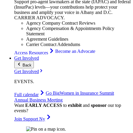
Support pro-agent lawmakers at the state (IAPAC) and federal
(InsurPac) levels—your contributions help protect your
business and amplify your voice in Albany and D.C.
CARRIER
ADVOCACY
.
Agency Company Contract Reviews
Agency Compensation & Appointments Policy
Statement
Agreement Guidelines
Carrier Contract Addendums
Become an Advocate
Access Resources
Get Involved
Back
Get Involved
EVENTS
.
Go Big
Women in Insurance Summit
Full calendar
Annual Business Meeting
Want
EARLY ACCESS
to
exhibit
and
sponsor
our top
events?
Join Support Ny