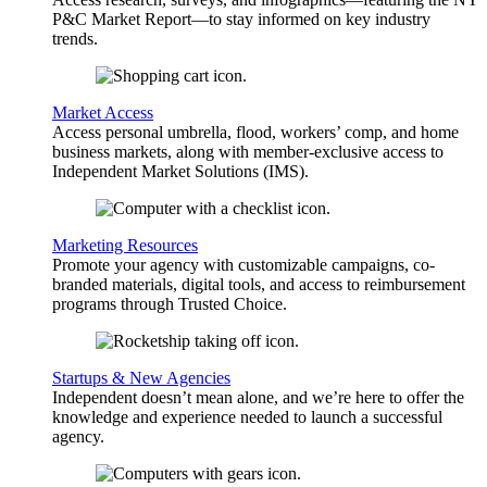
P&C Market Report—to stay informed on key industry
trends.
Market Access
Access personal umbrella, flood, workers’ comp, and home
business markets, along with member-exclusive access to
Independent Market Solutions (IMS).
Marketing Resources
Promote your agency with customizable campaigns, co-
branded materials, digital tools, and access to reimbursement
programs through Trusted Choice.
Startups & New Agencies
Independent doesn’t mean alone, and we’re here to offer the
knowledge and experience needed to launch a successful
agency.