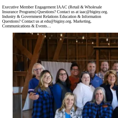
Executive Member Engagement IAAC (Retail & Wholesale
Insurance Programs) Questions? Contact us at iaac@biginy.org.
Industry & Government Relations Education & Information
Questions? Contact us at edu@biginy.org. Marketing,
Communications & Events…