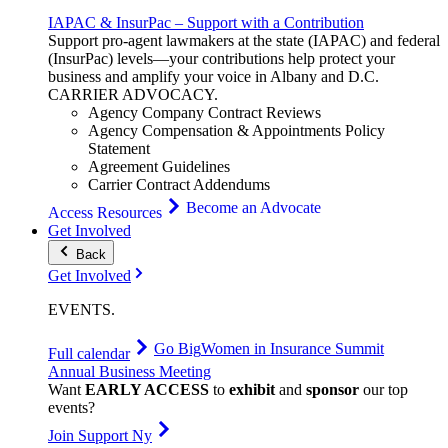
IAPAC & InsurPac – Support with a Contribution
Support pro-agent lawmakers at the state (IAPAC) and federal
(InsurPac) levels—your contributions help protect your
business and amplify your voice in Albany and D.C.
CARRIER
ADVOCACY
.
Agency Company Contract Reviews
Agency Compensation & Appointments Policy
Statement
Agreement Guidelines
Carrier Contract Addendums
Become an Advocate
Access Resources
Get Involved
Back
Get Involved
EVENTS
.
Go Big
Women in Insurance Summit
Full calendar
Annual Business Meeting
Want
EARLY ACCESS
to
exhibit
and
sponsor
our top
events?
Join Support Ny