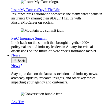
InsureMyCareer #DayInTheLife
Insurance pros nationwide showcase the many career paths in
insurance by sharing their #DayInTheLife with
#InsureMyCareer on socials.
P&C Insurance Summit
Look back on the summit that brought together 200+
policymakers and industry leaders in Albany for critical
discussions on the future of New York’s insurance market.
News
Back
News
Stay up to date on the latest association and industry news,
advocacy updates, research insights, and other key topics
impacting your agency and customers.
Ask Tim