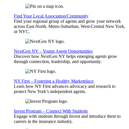
Find Your Local Association/Community
Find your regional group of agents and grow your network
across East-North, Metro-Suburban, West-Central New York,
or NYC.
NextGen NY – Young Agent Opportunities
Discover how NextGen NY helps emerging agents grow
through connection, leadership, and opportunity.
NY First – Fostering a Healthy Marketplace
Learn how NY First advances advocacy and research to
protect New York’s independent agents.
Invest Program – Connect With Students
Engage with students through Invest and introduce them to
careers in the insurance industry.