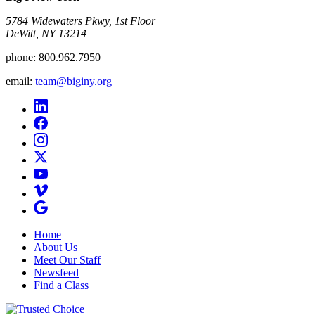
5784 Widewaters Pkwy, 1st Floor​
DeWitt, NY 13214
phone:
800.962.7950
email:
team@biginy.org
Home
About Us
Meet Our Staff
Newsfeed
Find a Class