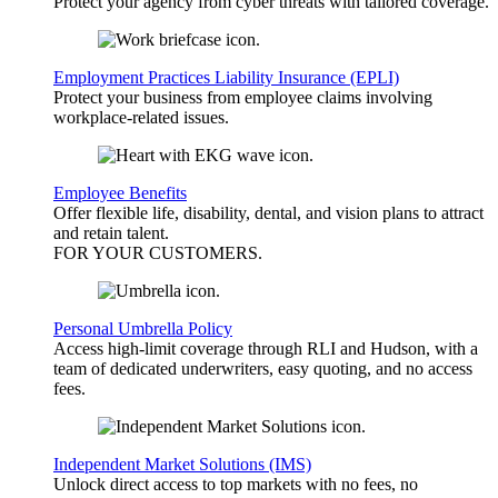
Protect your agency from cyber threats with tailored coverage.
Employment Practices Liability Insurance (EPLI)
Protect your business from employee claims involving
workplace-related issues.
Employee Benefits
Offer flexible life, disability, dental, and vision plans to attract
and retain talent.
FOR YOUR
CUSTOMERS
.
Personal Umbrella Policy
Access high-limit coverage through RLI and Hudson, with a
team of dedicated underwriters, easy quoting, and no access
fees.
Independent Market Solutions (IMS)
Unlock direct access to top markets with no fees, no