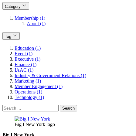
Category
Membership (1)
About (1)
Tag
Education (1)
Event (1)
Executive (1)
Finance (1)
IAAC (1)
Industry & Government Relations (1)
Marketing (1)
Member Engagement (1)
Operations (1)
Technology (1)
Search
for:
Big I New York logo
Big I New York