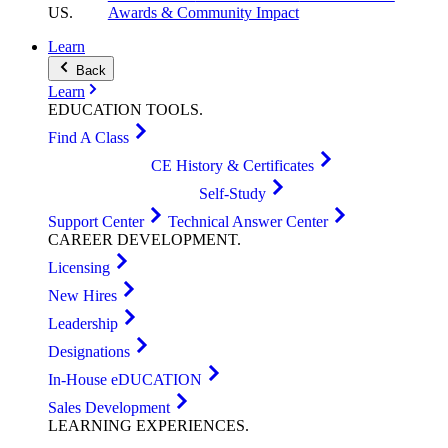
US
.
Awards & Community Impact
Learn
Back
Learn
EDUCATION
TOOLS
.
Find A Class
CE History & Certificates
Self-Study
Support Center
Technical Answer Center
CAREER
DEVELOPMENT
.
Licensing
New Hires
Leadership
Designations
In-House eDUCATION
Sales Development
LEARNING
EXPERIENCES
.