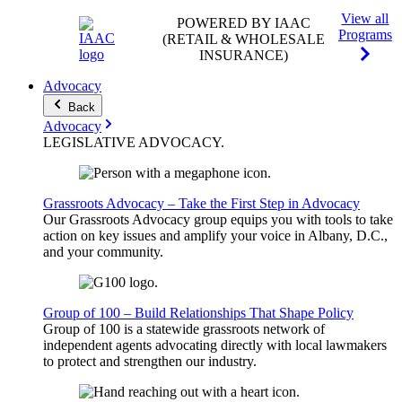
View all
POWERED BY IAAC
Programs
(RETAIL & WHOLESALE
INSURANCE)
Advocacy
Back
Advocacy
LEGISLATIVE
ADVOCACY
.
Grassroots Advocacy – Take the First Step in Advocacy
Our Grassroots Advocacy group equips you with tools to take
action on key issues and amplify your voice in Albany, D.C.,
and your community.
Group of 100 – Build Relationships That Shape Policy
Group of 100 is a statewide grassroots network of
independent agents advocating directly with local lawmakers
to protect and strengthen our industry.