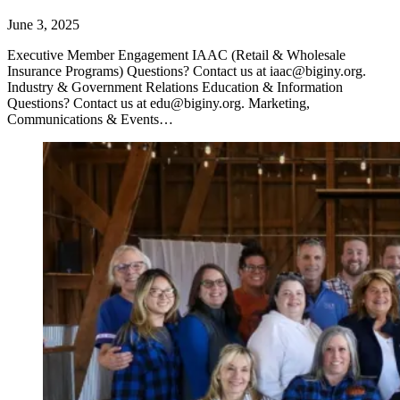
June 3, 2025
Executive Member Engagement IAAC (Retail & Wholesale
Insurance Programs) Questions? Contact us at iaac@biginy.org.
Industry & Government Relations Education & Information
Questions? Contact us at edu@biginy.org. Marketing,
Communications & Events…