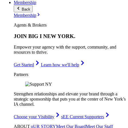
Membership
Back
Membership
Agents & Brokers
JOIN
BIG I NEW YORK
.
Empower your agency with the support, community, and
resources to thrive.
Get Started
Learn how we'll help
Partners
Strengthen relationships and elevate your brand through a
strategic sponsorship that puts you at the center of New York’s
IA channel.
Choose your Visibility
sEE Current Supporters
ABOUT
oUR STORY
Meet Our Board
Meet Our Staff