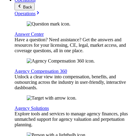
Back
Operations
Answer Center
Have a question? Need assistance? Get the answers and
resources for your licensing, CE, legal, market access, and
coverage questions, all in one place.
Agency Compensation 360
Unlock a clear view into compensation, benefits, and
outsourcing across the industry in user-friendly, interactive
dashboards.
Agency Solutions
Explore tools and services to manage agency finances, plus
unmatched support for agency valuation and perpetuation
planning.