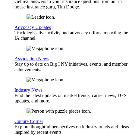
Get real answers to your insurance questions from our in-
house insurance guru, Tim Dodge.
Advocacy Updates
Track legislative activity and advocacy efforts impacting the
IA channel.
Association News
Stay up to date on Big I NY initiatives, events, and member
achievements.
Industry News
Find the latest updates on market trends, carrier news, DFS
updates, and more.
Culture Corner
Explore thoughtful perspectives on industry trends and ideas
inspired by recent events.