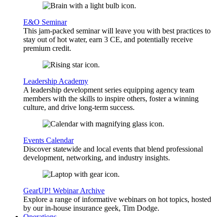
E&O Seminar
This jam-packed seminar will leave you with best practices to
stay out of hot water, earn 3 CE, and potentially receive
premium credit.
Leadership Academy
A leadership development series equipping agency team
members with the skills to inspire others, foster a winning
culture, and drive long-term success.
Events Calendar
Discover statewide and local events that blend professional
development, networking, and industry insights.
GearUP! Webinar Archive
Explore a range of informative webinars on hot topics, hosted
by our in-house insurance geek, Tim Dodge.
Operations