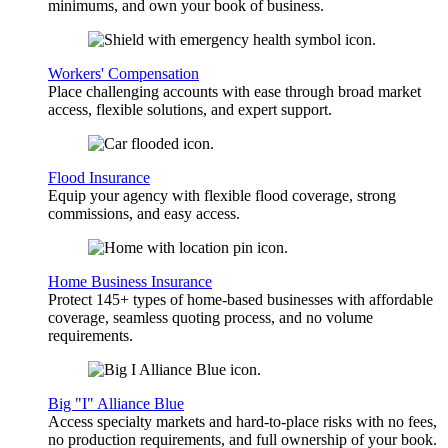
minimums, and own your book of business.
Workers' Compensation
Place challenging accounts with ease through broad market
access, flexible solutions, and expert support.
Flood Insurance
Equip your agency with flexible flood coverage, strong
commissions, and easy access.
Home Business Insurance
Protect 145+ types of home-based businesses with affordable
coverage, seamless quoting process, and no volume
requirements.
Big "I" Alliance Blue
Access specialty markets and hard-to-place risks with no fees,
no production requirements, and full ownership of your book.