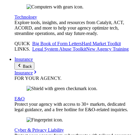
Technology
Explore tools, insights, and resources from Catalyit, ACT,
ACORD, and more to help your agency optimize tech,
streamline operations, and stay future-ready.
QUICK
Big Book of Form Letters
Hard Market Toolkit
LINKS
.
Legal System Abuse Toolkit
New Agency Training
Insurance
Back
Insurance
FOR YOUR
AGENCY
.
E&O
Protect your agency with access to 30+ markets, dedicated
legal guidance, and a free hotline for E&O-related inquiries.
Cyber & Privacy Liability