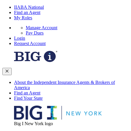
IIABA National
Find an Agent
My Roles
Manage Account
Pay Dues
Login
Request Account
About the Independent Insurance Agents & Brokers of
America
Find an Agent
Find Your State
Big I New York logo