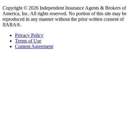
Copyright © 2026 Independent Insurance Agents & Brokers of
America, Inc. All rights reserved. No portion of this site may be
reproduced in any manner without the prior written consent of
IIABA®.
Privacy Policy
Terms of Use
Content Agreement