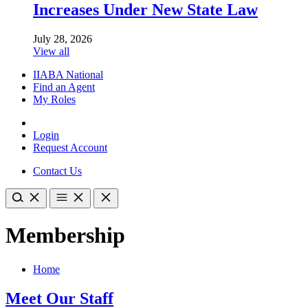
Increases Under New State Law
July 28, 2026
View all
IIABA National
Find an Agent
My Roles
Login
Request Account
Contact Us
Membership
Home
Meet Our Staff