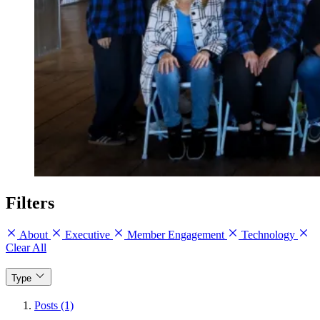
Filters
About
Executive
Member Engagement
Technology
Clear All
Type
Posts (1)