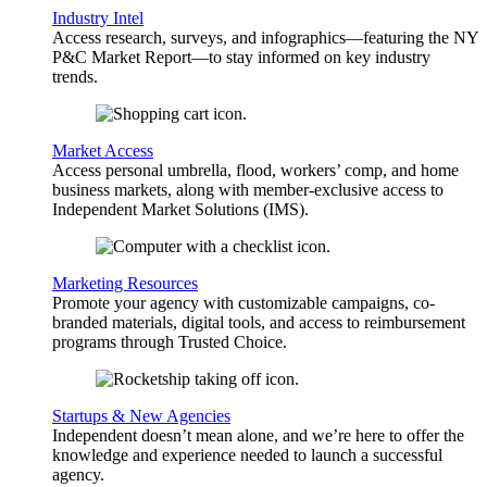
Industry Intel
Access research, surveys, and infographics—featuring the NY
P&C Market Report—to stay informed on key industry
trends.
Market Access
Access personal umbrella, flood, workers’ comp, and home
business markets, along with member-exclusive access to
Independent Market Solutions (IMS).
Marketing Resources
Promote your agency with customizable campaigns, co-
branded materials, digital tools, and access to reimbursement
programs through Trusted Choice.
Startups & New Agencies
Independent doesn’t mean alone, and we’re here to offer the
knowledge and experience needed to launch a successful
agency.