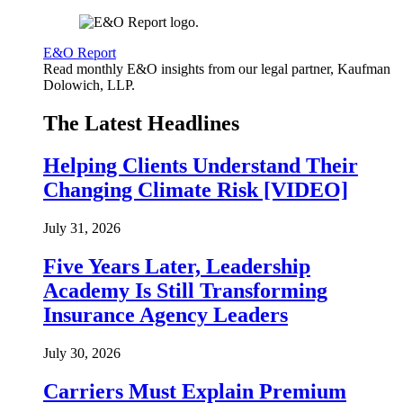
E&O Report
Read monthly E&O insights from our legal partner, Kaufman
Dolowich, LLP.
The Latest Headlines
Helping Clients Understand Their
Changing Climate Risk [VIDEO]
July 31, 2026
Five Years Later, Leadership
Academy Is Still Transforming
Insurance Agency Leaders
July 30, 2026
Carriers Must Explain Premium