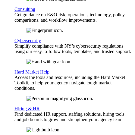
Consulting
Get guidance on E&O risk, operations, technology, policy
comparisons, and workflow improvements.
Cybersecurity
Simplify compliance with NY’s cybersecurity regulations
using our easy-to-follow tools, templates, and trusted support.
Hard Market Help
Access the tools and resources, including the Hard Market
Toolkit, to help your agency navigate tough market
conditions.
Hiring & HR
Find dedicated HR support, staffing solutions, hiring tools,
and job boards to grow and strengthen your agency team.