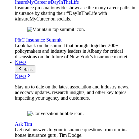
InsureMyCareer #DayInTheLife
Insurance pros nationwide showcase the many career paths in
insurance by sharing their #DayInTheLife with
#InsureMyCareer on socials.
P&C Insurance Summit
Look back on the summit that brought together 200+
policymakers and industry leaders in Albany for critical
discussions on the future of New York’s insurance market.
News
Back
News
Stay up to date on the latest association and industry news,
advocacy updates, research insights, and other key topics
impacting your agency and customers.
Ask Tim
Get real answers to your insurance questions from our in-
house insurance guru, Tim Dodge.