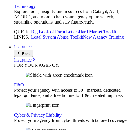
Technology
Explore tools, insights, and resources from Catalyit, ACT,
ACORD, and more to help your agency optimize tech,
streamline operations, and stay future-ready.
QUICK
Big Book of Form Letters
Hard Market Toolkit
LINKS
.
Legal System Abuse Toolkit
New Agency Training
Insurance
Back
Insurance
FOR YOUR
AGENCY
.
E&O
Protect your agency with access to 30+ markets, dedicated
legal guidance, and a free hotline for E&O-related inquiries.
Cyber & Privacy Liability
Protect your agency from cyber threats with tailored coverage.