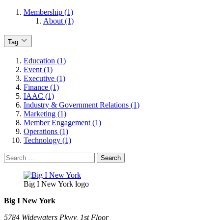
Membership (1)
About (1)
Tag
Education (1)
Event (1)
Executive (1)
Finance (1)
IAAC (1)
Industry & Government Relations (1)
Marketing (1)
Member Engagement (1)
Operations (1)
Technology (1)
Search
for:
Big I New York logo
Big I New York
5784 Widewaters Pkwy, 1st Floor​