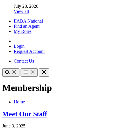
July 28, 2026
View all
IIABA National
Find an Agent
My Roles
Login
Request Account
Contact Us
Membership
Home
Meet Our Staff
June 3, 2025