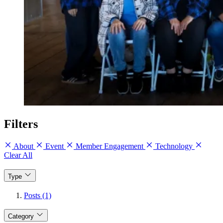
Filters
About
Event
Member Engagement
Technology
Clear All
Type
Posts (1)
Category