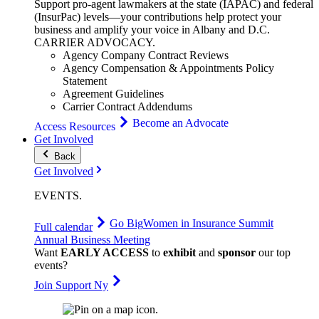
Support pro-agent lawmakers at the state (IAPAC) and federal
(InsurPac) levels—your contributions help protect your
business and amplify your voice in Albany and D.C.
CARRIER
ADVOCACY
.
Agency Company Contract Reviews
Agency Compensation & Appointments Policy
Statement
Agreement Guidelines
Carrier Contract Addendums
Become an Advocate
Access Resources
Get Involved
Back
Get Involved
EVENTS
.
Go Big
Women in Insurance Summit
Full calendar
Annual Business Meeting
Want
EARLY ACCESS
to
exhibit
and
sponsor
our top
events?
Join Support Ny