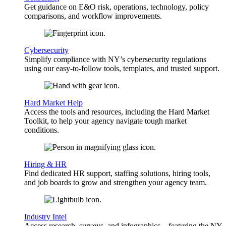
Get guidance on E&O risk, operations, technology, policy
comparisons, and workflow improvements.
Cybersecurity
Simplify compliance with NY’s cybersecurity regulations
using our easy-to-follow tools, templates, and trusted support.
Hard Market Help
Access the tools and resources, including the Hard Market
Toolkit, to help your agency navigate tough market
conditions.
Hiring & HR
Find dedicated HR support, staffing solutions, hiring tools,
and job boards to grow and strengthen your agency team.
Industry Intel
Access research, surveys, and infographics—featuring the NY