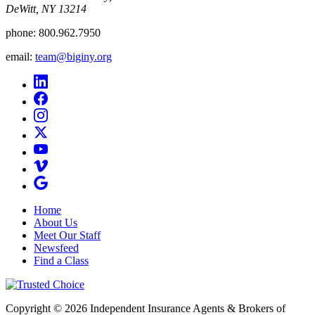
DeWitt, NY 13214
phone:
800.962.7950
email:
team@biginy.org
Home
About Us
Meet Our Staff
Newsfeed
Find a Class
Copyright © 2026 Independent Insurance Agents & Brokers of