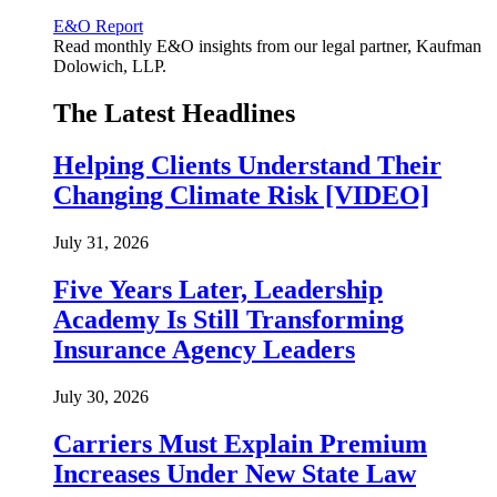
E&O Report
Read monthly E&O insights from our legal partner, Kaufman
Dolowich, LLP.
The Latest Headlines
Helping Clients Understand Their
Changing Climate Risk [VIDEO]
July 31, 2026
Five Years Later, Leadership
Academy Is Still Transforming
Insurance Agency Leaders
July 30, 2026
Carriers Must Explain Premium
Increases Under New State Law