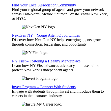
Find Your Local Association/Community
Find your regional group of agents and grow your network
across East-North, Metro-Suburban, West-Central New York,
or NYC.
NextGen NY – Young Agent Opportunities
Discover how NextGen NY helps emerging agents grow
through connection, leadership, and opportunity.
NY First – Fostering a Healthy Marketplace
Learn how NY First advances advocacy and research to
protect New York’s independent agents.
Invest Program – Connect With Students
Engage with students through Invest and introduce them to
careers in the insurance industry.