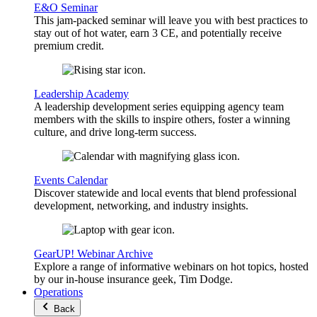
E&O Seminar
This jam-packed seminar will leave you with best practices to
stay out of hot water, earn 3 CE, and potentially receive
premium credit.
Leadership Academy
A leadership development series equipping agency team
members with the skills to inspire others, foster a winning
culture, and drive long-term success.
Events Calendar
Discover statewide and local events that blend professional
development, networking, and industry insights.
GearUP! Webinar Archive
Explore a range of informative webinars on hot topics, hosted
by our in-house insurance geek, Tim Dodge.
Operations
Back