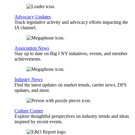
Advocacy Updates
Track legislative activity and advocacy efforts impacting the
IA channel.
Association News
Stay up to date on Big I NY initiatives, events, and member
achievements.
Industry News
Find the latest updates on market trends, carrier news, DFS
updates, and more.
Culture Corner
Explore thoughtful perspectives on industry trends and ideas
inspired by recent events.