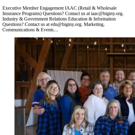
Executive Member Engagement IAAC (Retail & Wholesale
Insurance Programs) Questions? Contact us at iaac@biginy.org.
Industry & Government Relations Education & Information
Questions? Contact us at edu@biginy.org. Marketing,
Communications & Events…