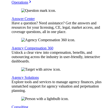
Operations
Answer Center
Have a question? Need assistance? Get the answers and
resources for your licensing, CE, legal, market access, and
coverage questions, all in one place.
Agency Compensation 360
Unlock a clear view into compensation, benefits, and
outsourcing across the industry in user-friendly, interactive
dashboards.
Agency Solutions
Explore tools and services to manage agency finances, plus
unmatched support for agency valuation and perpetuation
planning.
Consulting