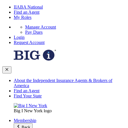
IIABA National
Find an Agent
My Roles
Manage Account
Pay Dues
Login
Request Account
About the Independent Insurance Agents & Brokers of
America
Find an Agent
Find Your State
Big I New York logo
Membership
Back