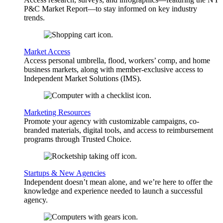
P&C Market Report—to stay informed on key industry
trends.
Market Access
Access personal umbrella, flood, workers’ comp, and home
business markets, along with member-exclusive access to
Independent Market Solutions (IMS).
Marketing Resources
Promote your agency with customizable campaigns, co-
branded materials, digital tools, and access to reimbursement
programs through Trusted Choice.
Startups & New Agencies
Independent doesn’t mean alone, and we’re here to offer the
knowledge and experience needed to launch a successful
agency.