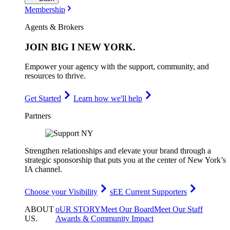
Membership
Agents & Brokers
JOIN
BIG I NEW YORK
.
Empower your agency with the support, community, and
resources to thrive.
Get Started
Learn how we'll help
Partners
Strengthen relationships and elevate your brand through a
strategic sponsorship that puts you at the center of New York’s
IA channel.
Choose your Visibility
sEE Current Supporters
ABOUT
oUR STORY
Meet Our Board
Meet Our Staff
US
.
Awards & Community Impact