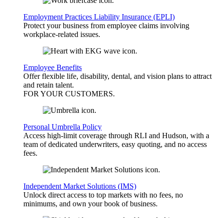
Employment Practices Liability Insurance (EPLI)
Protect your business from employee claims involving
workplace-related issues.
Employee Benefits
Offer flexible life, disability, dental, and vision plans to attract
and retain talent.
FOR YOUR
CUSTOMERS
.
Personal Umbrella Policy
Access high-limit coverage through RLI and Hudson, with a
team of dedicated underwriters, easy quoting, and no access
fees.
Independent Market Solutions (IMS)
Unlock direct access to top markets with no fees, no
minimums, and own your book of business.