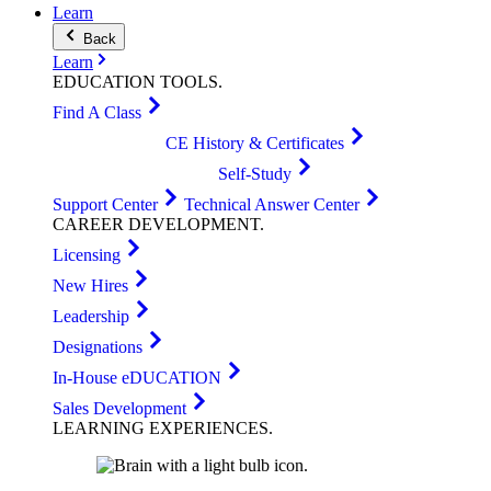
Learn
Back
Learn
EDUCATION
TOOLS
.
Find A Class
CE History & Certificates
Self-Study
Support Center
Technical Answer Center
CAREER
DEVELOPMENT
.
Licensing
New Hires
Leadership
Designations
In-House eDUCATION
Sales Development
LEARNING
EXPERIENCES
.