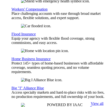
Workers' Compensation
Place challenging accounts with ease through broad market
access, flexible solutions, and expert support.
Flood Insurance
Equip your agency with flexible flood coverage, strong
commissions, and easy access.
Home Business Insurance
Protect 145+ types of home-based businesses with affordable
coverage, seamless quoting process, and no volume
requirements.
Big "I" Alliance Blue
Access specialty markets and hard-to-place risks with no fees,
no production requirements, and full ownership of your book.
View all
POWERED BY IAAC