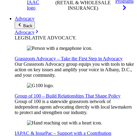
Programs
(RETAIL & WHOLESALE
INSURANCE)
Advocacy
Back
Advocacy
LEGISLATIVE
ADVOCACY
.
Grassroots Advocacy – Take the First Step in Advocacy
Our Grassroots Advocacy group equips you with tools to take
action on key issues and amplify your voice in Albany, D.C.,
and your community.
Group of 100 – Build Relationships That Shape Policy
Group of 100 is a statewide grassroots network of
independent agents advocating directly with local lawmakers
to protect and strengthen our industry.
IAPAC & InsurPac – Support with a Contribution