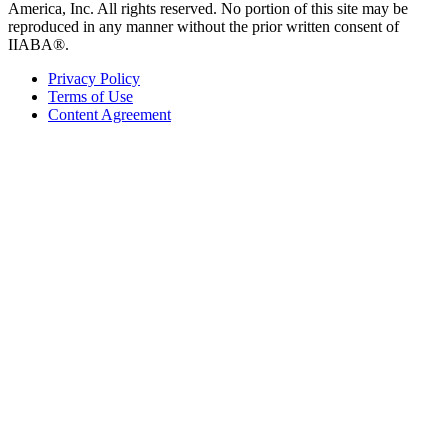
America, Inc. All rights reserved. No portion of this site may be
reproduced in any manner without the prior written consent of
IIABA®.
Privacy Policy
Terms of Use
Content Agreement