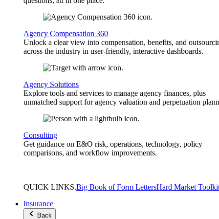
questions, all in one place.
Agency Compensation 360
Unlock a clear view into compensation, benefits, and outsourci
across the industry in user-friendly, interactive dashboards.
Agency Solutions
Explore tools and services to manage agency finances, plus
unmatched support for agency valuation and perpetuation plann
Consulting
Get guidance on E&O risk, operations, technology, policy
comparisons, and workflow improvements.
QUICK
LINKS
.
Big Book of Form Letters
Hard Market Toolki
Insurance
Back