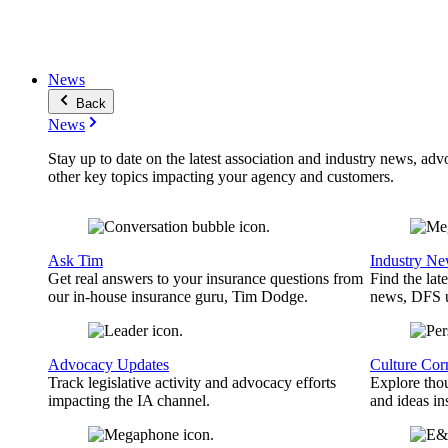
News
Back
News
Stay up to date on the latest association and industry news, adv
other key topics impacting your agency and customers.
Ask Tim
Industry N
Get real answers to your insurance questions from
Find the lat
our in-house insurance guru, Tim Dodge.
news, DFS u
Advocacy Updates
Culture Cor
Track legislative activity and advocacy efforts
Explore thou
impacting the IA channel.
and ideas in