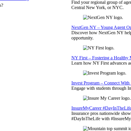
Find your regional group of ag
s?
Central New York, or NYC.
NextGen NY – Young Agent Opp
Discover how NextGen NY helps
opportunity.
NY First – Fostering a Healthy
Learn how NY First advances ad
Invest Program – Connect With 
Engage with students through Inv
InsureMyCareer #DayInTheLif
Insurance pros nationwide showc
#DayInTheLife with #InsureMyC