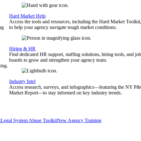
Hard Market Help
Access the tools and resources, including the Hard Market Toolkit
ng
to help your agency navigate tough market conditions.
Hiring & HR
Find dedicated HR support, staffing solutions, hiring tools, and jo
boards to grow and strengthen your agency team.
ing.
Industry Intel
Access research, surveys, and infographics—featuring the NY P
Market Report—to stay informed on key industry trends.
t
Legal System Abuse Toolkit
New Agency Training