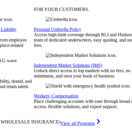
FOR YOUR
CUSTOMERS
.
Liability
Personal Umbrella Policy
Access high-limit coverage through RLI and Hudson
 from employee
team of dedicated underwriters, easy quoting, and no
place-related
fees.
Independent Market Solutions (IMS)
Unlock direct access to top markets with no fees, no
minimums, and own your book of business.
bility, dental, and
and retain talent.
Workers' Compensation
Place challenging accounts with ease through broad
access, flexible solutions, and expert support.
& WHOLESALE INSURANCE)
View all Programs