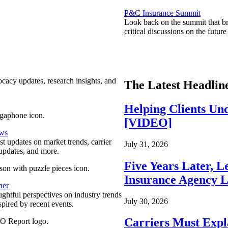
P&C Insurance Summit
Look back on the summit that br
critical discussions on the futu
ocacy updates, research insights, and
The Latest Headlin
Helping Clients Un
[VIDEO]
ews
est updates on market trends, carrier
July 31, 2026
pdates, and more.
Five Years Later, L
Insurance Agency L
ner
ghtful perspectives on industry trends
July 30, 2026
spired by recent events.
Carriers Must Expl