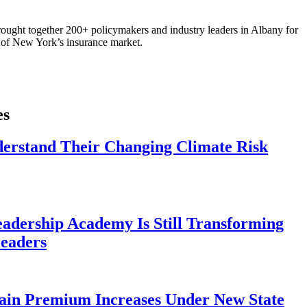
ought together 200+ policymakers and industry leaders in Albany for
re of New York’s insurance market.
es
derstand Their Changing Climate Risk
eadership Academy Is Still Transforming
eaders
ain Premium Increases Under New State