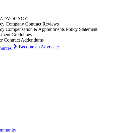
ADVOCACY
.
cy Company Contract Reviews
cy Compensation & Appointments Policy Statement
ement Guidelines
er Contract Addendums
Become an Advocate
ources
ommunity