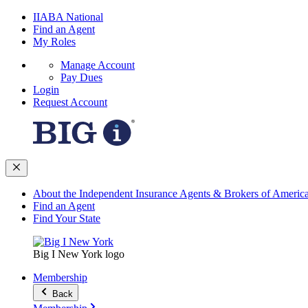
IIABA National
Find an Agent
My Roles
Manage Account
Pay Dues
Login
Request Account
About the Independent Insurance Agents & Brokers of Americ
Find an Agent
Find Your State
Big I New York logo
Membership
Back