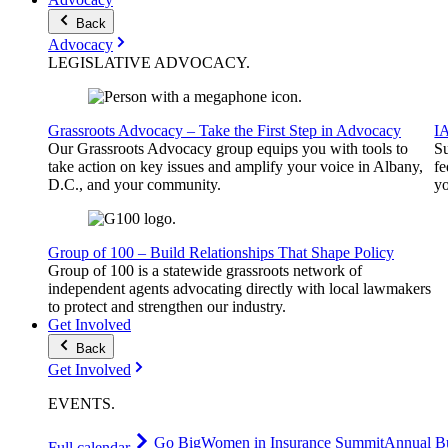
Back
Advocacy
LEGISLATIVE
ADVOCACY
.
Grassroots Advocacy – Take the First Step in Advocacy
I
Our Grassroots Advocacy group equips you with tools to
Su
take action on key issues and amplify your voice in Albany,
fe
D.C., and your community.
yo
Group of 100 – Build Relationships That Shape Policy
Group of 100 is a statewide grassroots network of
independent agents advocating directly with local lawmakers
to protect and strengthen our industry.
Get Involved
Back
Get Involved
EVENTS
.
Go Big
Women in Insurance Summit
Annual Bu
Full calendar