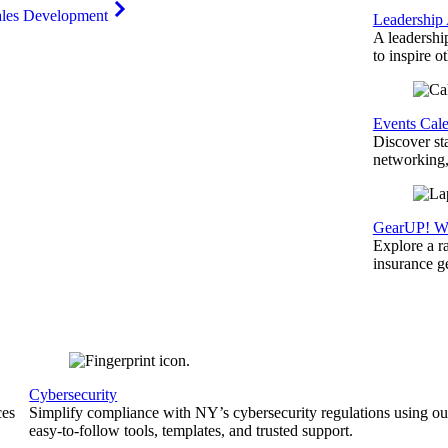
ales Development
Leadership
A leadershi
to inspire o
Events Cal
Discover st
networking,
GearUP! We
Explore a r
insurance 
Cybersecurity
ces
Simplify compliance with NY’s cybersecurity regulations using ou
easy-to-follow tools, templates, and trusted support.