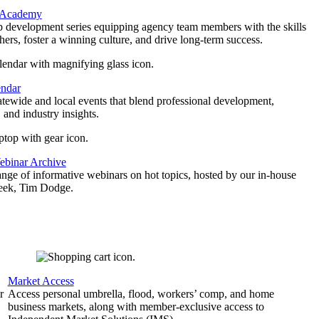
 Academy
p development series equipping agency team members with the skills
thers, foster a winning culture, and drive long-term success.
endar
atewide and local events that blend professional development,
 and industry insights.
binar Archive
ange of informative webinars on hot topics, hosted by our in-house
geek, Tim Dodge.
Market Access
r
Access personal umbrella, flood, workers’ comp, and home
business markets, along with member-exclusive access to