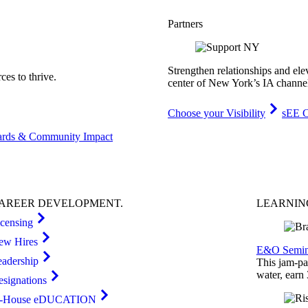
Partners
Strengthen relationships and ele
es to thrive.
center of New York’s IA channe
Choose your Visibility
sEE C
rds & Community Impact
AREER
DEVELOPMENT
.
LEARNI
icensing
ew Hires
E&O Semin
eadership
This jam-pac
water, earn
esignations
n-House eDUCATION