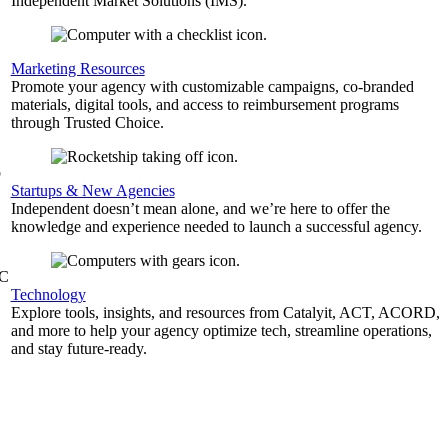
Independent Market Solutions (IMS).
,
Marketing Resources
Promote your agency with customizable campaigns, co-branded
materials, digital tools, and access to reimbursement programs
through Trusted Choice.
b
Startups & New Agencies
Independent doesn’t mean alone, and we’re here to offer the
knowledge and experience needed to launch a successful agency.
&C
Technology
Explore tools, insights, and resources from Catalyit, ACT, ACORD,
and more to help your agency optimize tech, streamline operations,
and stay future-ready.