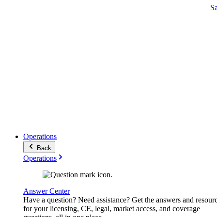
S
Operations
Back
Operations
Answer Center
Have a question? Need assistance? Get the answers and resour
for your licensing, CE, legal, market access, and coverage