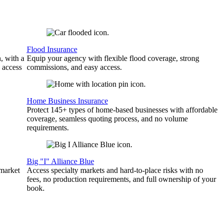
Flood Insurance
, with a
Equip your agency with flexible flood coverage, strong
 access
commissions, and easy access.
Home Business Insurance
Protect 145+ types of home-based businesses with affordable
coverage, seamless quoting process, and no volume
requirements.
Big "I" Alliance Blue
 market
Access specialty markets and hard-to-place risks with no
fees, no production requirements, and full ownership of your
book.