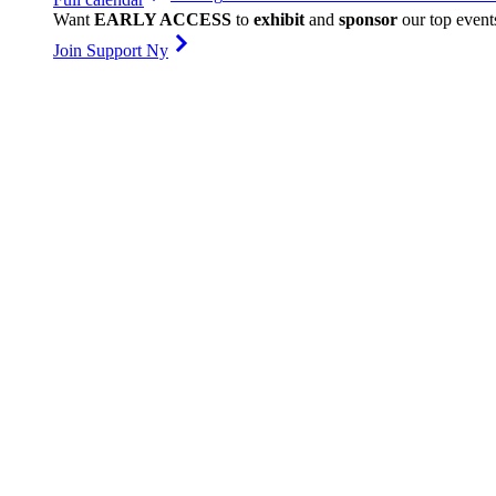
Want
EARLY ACCESS
to
exhibit
and
sponsor
our top event
Join Support Ny