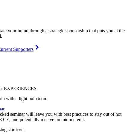
vate your brand through a strategic sponsorship that puts you at the
l.
urrent Supporters
NG
EXPERIENCES
.
ar
ked seminar will leave you with best practices to stay out of hot
 3 CE, and potentially receive premium credit.