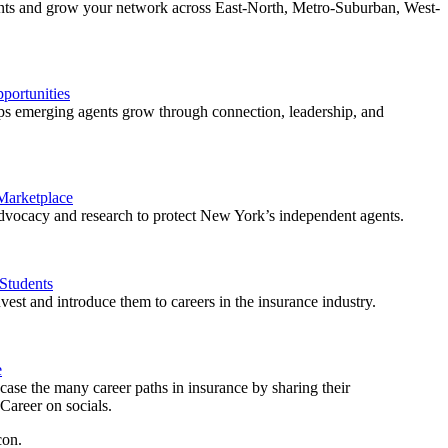
ents and grow your network across East-North, Metro-Suburban, West-
ortunities
 emerging agents grow through connection, leadership, and
 Marketplace
vocacy and research to protect New York’s independent agents.
Students
est and introduce them to careers in the insurance industry.
e
ase the many career paths in insurance by sharing their
areer on socials.