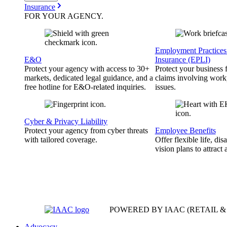
Insurance
FOR YOUR
AGENCY
.
Employment Practices 
E&O
Insurance (EPLI)
Protect your agency with access to 30+
Protect your business
markets, dedicated legal guidance, and a
claims involving work
free hotline for E&O-related inquiries.
issues.
Cyber & Privacy Liability
Protect your agency from cyber threats
Employee Benefits
with tailored coverage.
Offer flexible life, disa
vision plans to attract 
POWERED BY IAAC
(RETAIL 
Advocacy