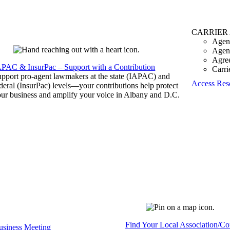
CARRIER
Agen
Agen
Agre
APAC & InsurPac – Support with a Contribution
Carri
pport pro-agent lawmakers at the state (IAPAC) and
Access Res
deral (InsurPac) levels—your contributions help protect
ur business and amplify your voice in Albany and D.C.
Find Your Local Association/C
siness Meeting