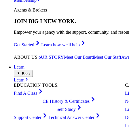
Membership
Agents & Brokers
JOIN
BIG I NEW YORK
.
Empower your agency with the support, community, and resourc
Get Started
Learn how we'll help
ABOUT
US
.
oUR STORY
Meet Our Board
Meet Our Staff
Awa
Learn
Back
Learn
EDUCATION
TOOLS
.
C
Find A Class
L
CE History & Certificates
N
Self-Study
L
Support Center
Technical Answer Center
D
I