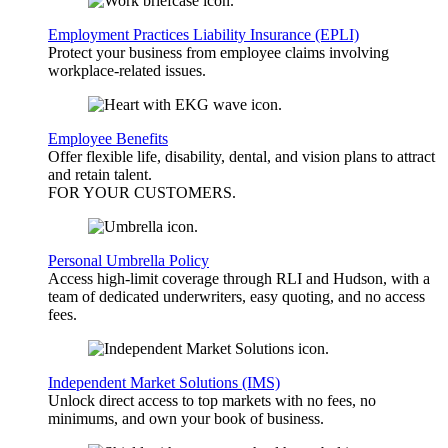
Employment Practices Liability Insurance (EPLI)
Protect your business from employee claims involving
workplace-related issues.
Employee Benefits
Offer flexible life, disability, dental, and vision plans to attract
and retain talent.
FOR YOUR
CUSTOMERS
.
Personal Umbrella Policy
Access high-limit coverage through RLI and Hudson, with a
team of dedicated underwriters, easy quoting, and no access
fees.
Independent Market Solutions (IMS)
Unlock direct access to top markets with no fees, no
minimums, and own your book of business.