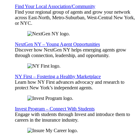
Find Your Local Association/Community
Find your regional group of agents and grow your network
across East-North, Metro-Suburban, West-Central New York,
or NYC.
NextGen NY – Young Agent Opportunities
Discover how NextGen NY helps emerging agents grow
through connection, leadership, and opportunity.
NY First – Fostering a Healthy Marketplace
Learn how NY First advances advocacy and research to
protect New York’s independent agents.
Invest Program – Connect With Students
Engage with students through Invest and introduce them to
careers in the insurance industry.