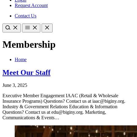
Request Account
Contact Us
Membership
Home
Meet Our Staff
June 3, 2025
Executive Member Engagement IAAC (Retail & Wholesale
Insurance Programs) Questions? Contact us at iaac@biginy.org.
Industry & Government Relations Education & Information
Questions? Contact us at edu@biginy.org. Marketing,
Communications & Events…