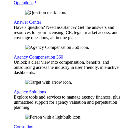
Operations
Answer Center
Have a question? Need assistance? Get the answers and
resources for your licensing, CE, legal, market access, and
coverage questions, all in one place.
Agency Compensation 360
Unlock a clear view into compensation, benefits, and
outsourcing across the industry in user-friendly, interactive
dashboards.
Agency Solutions
Explore tools and services to manage agency finances, plus
unmatched support for agency valuation and perpetuation
planning.
Consulting