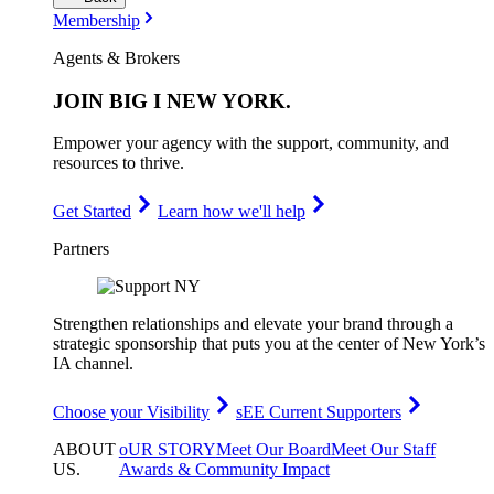
Membership
Agents & Brokers
JOIN
BIG I NEW YORK
.
Empower your agency with the support, community, and
resources to thrive.
Get Started
Learn how we'll help
Partners
Strengthen relationships and elevate your brand through a
strategic sponsorship that puts you at the center of New York’s
IA channel.
Choose your Visibility
sEE Current Supporters
ABOUT
oUR STORY
Meet Our Board
Meet Our Staff
US
.
Awards & Community Impact