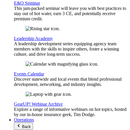
E&O Seminar
This jam-packed seminar will leave you with best practices to
stay out of hot water, earn 3 CE, and potentially receive
premium credit.
Leadership Academy
A leadership development series equipping agency team
members with the skills to inspire others, foster a winning
culture, and drive long-term success.
Events Calendar
Discover statewide and local events that blend professional
development, networking, and industry insights.
GearUP! Webinar Archive
Explore a range of informative webinars on hot topics, hosted
by our in-house insurance geek, Tim Dodge.
Operations
Back