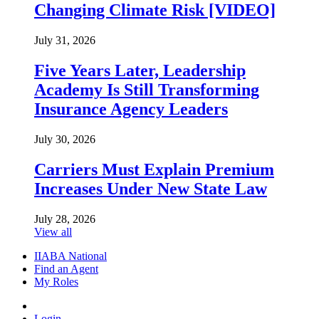
Changing Climate Risk [VIDEO]
July 31, 2026
Five Years Later, Leadership
Academy Is Still Transforming
Insurance Agency Leaders
July 30, 2026
Carriers Must Explain Premium
Increases Under New State Law
July 28, 2026
View all
IIABA National
Find an Agent
My Roles
Login