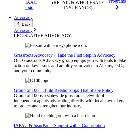
Programs
(RETAIL & WHOLESALE
INSURANCE)
Advocacy
Back
Advocacy
LEGISLATIVE
ADVOCACY
.
Grassroots Advocacy – Take the First Step in Advocacy
Our Grassroots Advocacy group equips you with tools to take
action on key issues and amplify your voice in Albany, D.C.,
and your community.
Group of 100 – Build Relationships That Shape Policy
Group of 100 is a statewide grassroots network of
independent agents advocating directly with local lawmakers
to protect and strengthen our industry.
IAPAC & InsurPac – Support with a Contribution