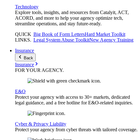
Technology
Explore tools, insights, and resources from Catalyit, ACT,
ACORD, and more to help your agency optimize tech,
streamline operations, and stay future-ready.
QUICK
Big Book of Form Letters
Hard Market Toolkit
LINKS
.
Legal System Abuse Toolkit
New Agency Training
Insurance
Back
Insurance
FOR YOUR
AGENCY
.
E&O
Protect your agency with access to 30+ markets, dedicated
legal guidance, and a free hotline for E&O-related inquiries.
Cyber & Privacy Liability
Protect your agency from cyber threats with tailored coverage.