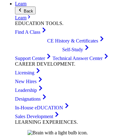
Learn
Back
Learn
EDUCATION
TOOLS
.
Find A Class
CE History & Certificates
Self-Study
Support Center
Technical Answer Center
CAREER
DEVELOPMENT
.
Licensing
New Hires
Leadership
Designations
In-House eDUCATION
Sales Development
LEARNING
EXPERIENCES
.