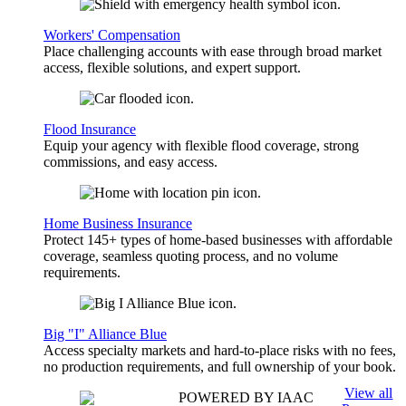
Workers' Compensation
Place challenging accounts with ease through broad market
access, flexible solutions, and expert support.
Flood Insurance
Equip your agency with flexible flood coverage, strong
commissions, and easy access.
Home Business Insurance
Protect 145+ types of home-based businesses with affordable
coverage, seamless quoting process, and no volume
requirements.
Big "I" Alliance Blue
Access specialty markets and hard-to-place risks with no fees,
no production requirements, and full ownership of your book.
View all
POWERED BY IAAC