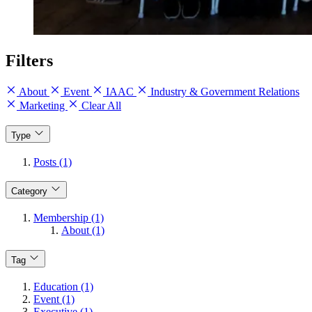
Filters
About
Event
IAAC
Industry & Government Relations
Marketing
Clear All
Type
Posts (1)
Category
Membership (1)
About (1)
Tag
Education (1)
Event (1)
Executive (1)