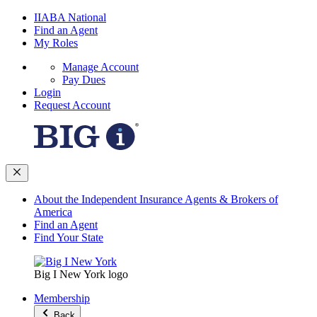
IIABA National
Find an Agent
My Roles
Manage Account
Pay Dues
Login
Request Account
About the Independent Insurance Agents & Brokers of
America
Find an Agent
Find Your State
Big I New York logo
Membership
Back