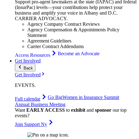
Support pro-agent lawmakers at the state (IAPAC) and federal
(InsurPac) levels—your contributions help protect your
business and amplify your voice in Albany and D.C.
CARRIER
ADVOCACY
.
Agency Company Contract Reviews
Agency Compensation & Appointments Policy
Statement
Agreement Guidelines
Carrier Contract Addendums
Become an Advocate
Access Resources
Get Involved
Back
Get Involved
EVENTS
.
Go Big
Women in Insurance Summit
Full calendar
Annual Business Meeting
Want
EARLY ACCESS
to
exhibit
and
sponsor
our top
events?
Join Support Ny