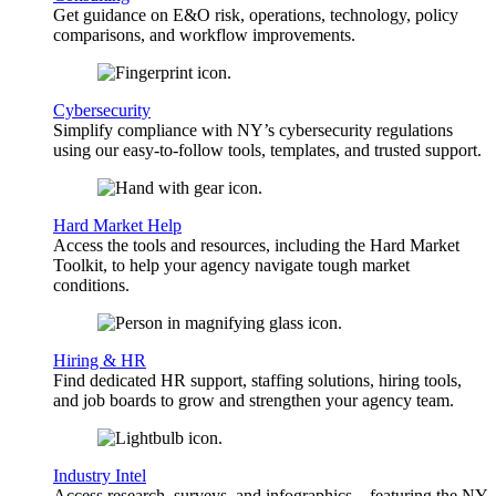
Get guidance on E&O risk, operations, technology, policy
comparisons, and workflow improvements.
Cybersecurity
Simplify compliance with NY’s cybersecurity regulations
using our easy-to-follow tools, templates, and trusted support.
Hard Market Help
Access the tools and resources, including the Hard Market
Toolkit, to help your agency navigate tough market
conditions.
Hiring & HR
Find dedicated HR support, staffing solutions, hiring tools,
and job boards to grow and strengthen your agency team.
Industry Intel
Access research, surveys, and infographics—featuring the NY