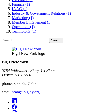
Finance (1)
IAAC (1)
Industry & Government Relations (1)
Marketing (1)
Member Engagement (1)
Operations (1)
Technology (1)
Search
for:
Big I New York logo
Big I New York
5784 Widewaters Pkwy, 1st Floor​
DeWitt, NY 13214
phone:
800.962.7950
email:
team@biginy.org