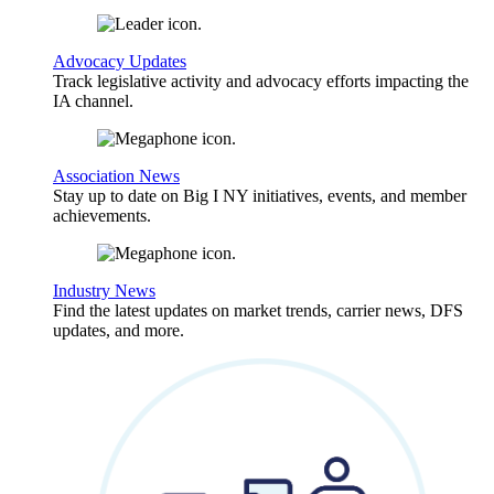
Advocacy Updates
Track legislative activity and advocacy efforts impacting the
IA channel.
Association News
Stay up to date on Big I NY initiatives, events, and member
achievements.
Industry News
Find the latest updates on market trends, carrier news, DFS
updates, and more.