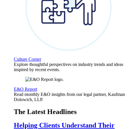
Culture Corner
Explore thoughtful perspectives on industry trends and ideas
inspired by recent events.
E&O Report
Read monthly E&O insights from our legal partner, Kaufman
Dolowich, LLP.
The Latest Headlines
Helping Clients Understand Their