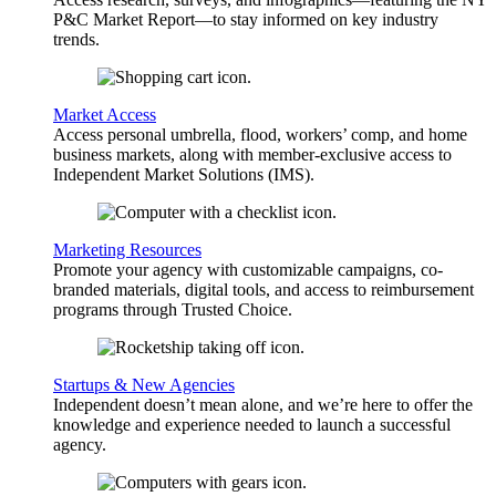
P&C Market Report—to stay informed on key industry
trends.
Market Access
Access personal umbrella, flood, workers’ comp, and home
business markets, along with member-exclusive access to
Independent Market Solutions (IMS).
Marketing Resources
Promote your agency with customizable campaigns, co-
branded materials, digital tools, and access to reimbursement
programs through Trusted Choice.
Startups & New Agencies
Independent doesn’t mean alone, and we’re here to offer the
knowledge and experience needed to launch a successful
agency.