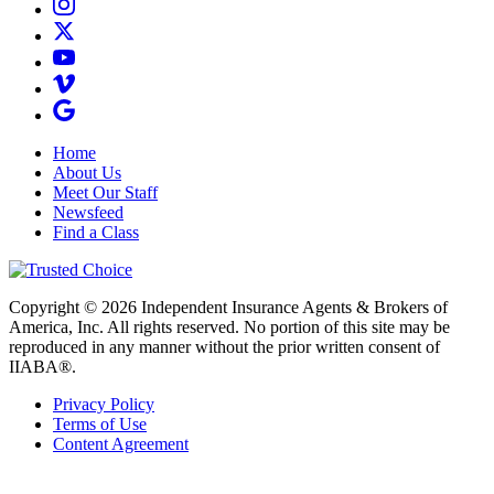
Home
About Us
Meet Our Staff
Newsfeed
Find a Class
Copyright © 2026 Independent Insurance Agents & Brokers of
America, Inc. All rights reserved. No portion of this site may be
reproduced in any manner without the prior written consent of
IIABA®.
Privacy Policy
Terms of Use
Content Agreement