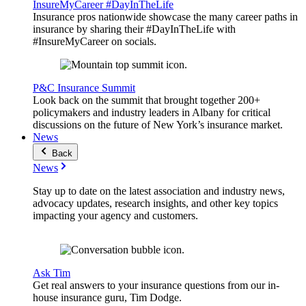
InsureMyCareer #DayInTheLife
Insurance pros nationwide showcase the many career paths in
insurance by sharing their #DayInTheLife with
#InsureMyCareer on socials.
P&C Insurance Summit
Look back on the summit that brought together 200+
policymakers and industry leaders in Albany for critical
discussions on the future of New York’s insurance market.
News
Back
News
Stay up to date on the latest association and industry news,
advocacy updates, research insights, and other key topics
impacting your agency and customers.
Ask Tim
Get real answers to your insurance questions from our in-
house insurance guru, Tim Dodge.