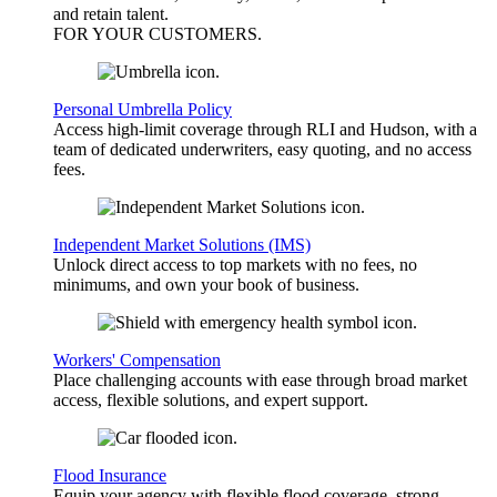
and retain talent.
FOR YOUR
CUSTOMERS
.
Personal Umbrella Policy
Access high-limit coverage through RLI and Hudson, with a
team of dedicated underwriters, easy quoting, and no access
fees.
Independent Market Solutions (IMS)
Unlock direct access to top markets with no fees, no
minimums, and own your book of business.
Workers' Compensation
Place challenging accounts with ease through broad market
access, flexible solutions, and expert support.
Flood Insurance
Equip your agency with flexible flood coverage, strong