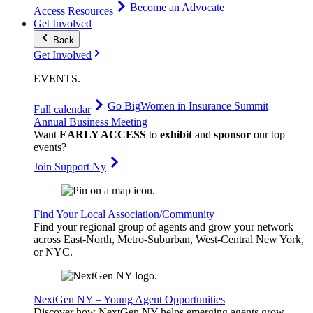
Become an Advocate
Access Resources
Get Involved
Back
Get Involved
EVENTS
.
Go Big
Women in Insurance Summit
Full calendar
Annual Business Meeting
Want
EARLY ACCESS
to
exhibit
and
sponsor
our top
events?
Join Support Ny
Find Your Local Association/Community
Find your regional group of agents and grow your network
across East-North, Metro-Suburban, West-Central New York,
or NYC.
NextGen NY – Young Agent Opportunities
Discover how NextGen NY helps emerging agents grow