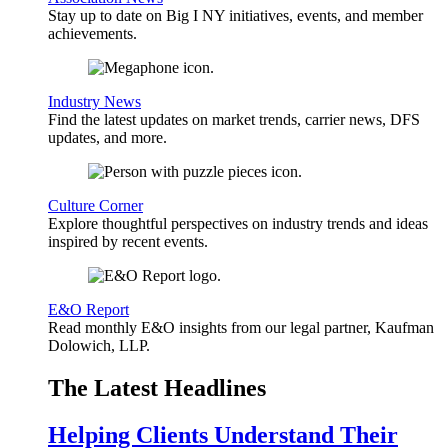
Stay up to date on Big I NY initiatives, events, and member
achievements.
Industry News
Find the latest updates on market trends, carrier news, DFS
updates, and more.
Culture Corner
Explore thoughtful perspectives on industry trends and ideas
inspired by recent events.
E&O Report
Read monthly E&O insights from our legal partner, Kaufman
Dolowich, LLP.
The Latest Headlines
Helping Clients Understand Their