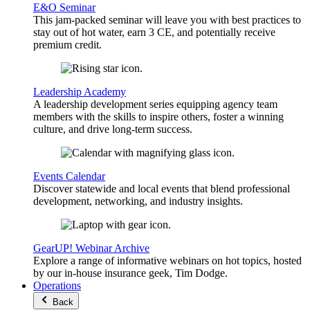
E&O Seminar
This jam-packed seminar will leave you with best practices to
stay out of hot water, earn 3 CE, and potentially receive
premium credit.
Leadership Academy
A leadership development series equipping agency team
members with the skills to inspire others, foster a winning
culture, and drive long-term success.
Events Calendar
Discover statewide and local events that blend professional
development, networking, and industry insights.
GearUP! Webinar Archive
Explore a range of informative webinars on hot topics, hosted
by our in-house insurance geek, Tim Dodge.
Operations
Back