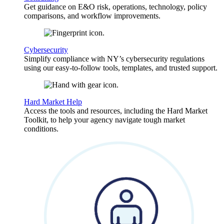
Get guidance on E&O risk, operations, technology, policy
comparisons, and workflow improvements.
Cybersecurity
Simplify compliance with NY’s cybersecurity regulations
using our easy-to-follow tools, templates, and trusted support.
Hard Market Help
Access the tools and resources, including the Hard Market
Toolkit, to help your agency navigate tough market
conditions.