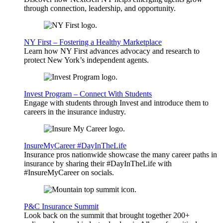
through connection, leadership, and opportunity.
NY First – Fostering a Healthy Marketplace
Learn how NY First advances advocacy and research to
protect New York’s independent agents.
Invest Program – Connect With Students
Engage with students through Invest and introduce them to
careers in the insurance industry.
InsureMyCareer #DayInTheLife
Insurance pros nationwide showcase the many career paths in
insurance by sharing their #DayInTheLife with
#InsureMyCareer on socials.
P&C Insurance Summit
Look back on the summit that brought together 200+