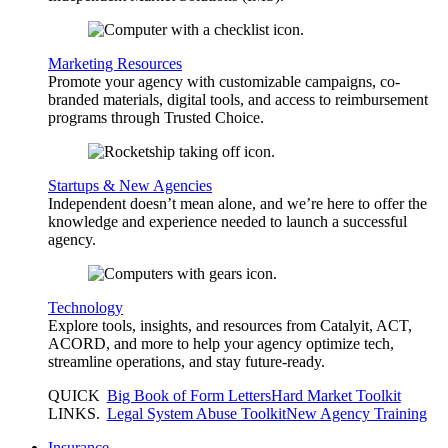
Marketing Resources
Promote your agency with customizable campaigns, co-
branded materials, digital tools, and access to reimbursement
programs through Trusted Choice.
Startups & New Agencies
Independent doesn’t mean alone, and we’re here to offer the
knowledge and experience needed to launch a successful
agency.
Technology
Explore tools, insights, and resources from Catalyit, ACT,
ACORD, and more to help your agency optimize tech,
streamline operations, and stay future-ready.
QUICK
Big Book of Form Letters
Hard Market Toolkit
LINKS
.
Legal System Abuse Toolkit
New Agency Training
Insurance