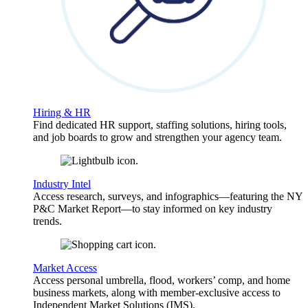
Hiring & HR
Find dedicated HR support, staffing solutions, hiring tools,
and job boards to grow and strengthen your agency team.
Industry Intel
Access research, surveys, and infographics—featuring the NY
P&C Market Report—to stay informed on key industry
trends.
Market Access
Access personal umbrella, flood, workers’ comp, and home
business markets, along with member-exclusive access to
Independent Market Solutions (IMS).