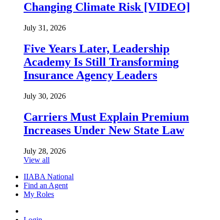
Changing Climate Risk [VIDEO]
July 31, 2026
Five Years Later, Leadership
Academy Is Still Transforming
Insurance Agency Leaders
July 30, 2026
Carriers Must Explain Premium
Increases Under New State Law
July 28, 2026
View all
IIABA National
Find an Agent
My Roles
Login