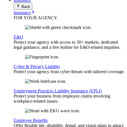
Back
Insurance
FOR YOUR
AGENCY
.
E&O
Protect your agency with access to 30+ markets, dedicated
legal guidance, and a free hotline for E&O-related inquiries.
Cyber & Privacy Liability
Protect your agency from cyber threats with tailored coverage.
Employment Practices Liability Insurance (EPLI)
Protect your business from employee claims involving
workplace-related issues.
Employee Benefits
Offer flexible life, disability, dental, and vision plans to attract