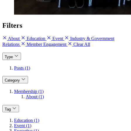
Filters
About
Education
Event
Industry & Government
Relations
Member Engagement
Clear All
Type
Posts (1)
Category
Membership (1)
About (1)
Tag
Education (1)
Event (1)
Executive (1)