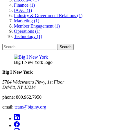
Finance (1)
IAAC (1)
Industry & Government Relations (1)
Marketing (1)
Member Engagement (1)
Operations (1)
Technology (1)
Search
for:
Big I New York logo
Big I New York
5784 Widewaters Pkwy, 1st Floor​
DeWitt, NY 13214
phone:
800.962.7950
email:
team@biginy.org