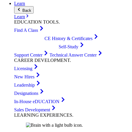
Learn
Back
Learn
EDUCATION
TOOLS
.
Find A Class
CE History & Certificates
Self-Study
Support Center
Technical Answer Center
CAREER
DEVELOPMENT
.
Licensing
New Hires
Leadership
Designations
In-House eDUCATION
Sales Development
LEARNING
EXPERIENCES
.