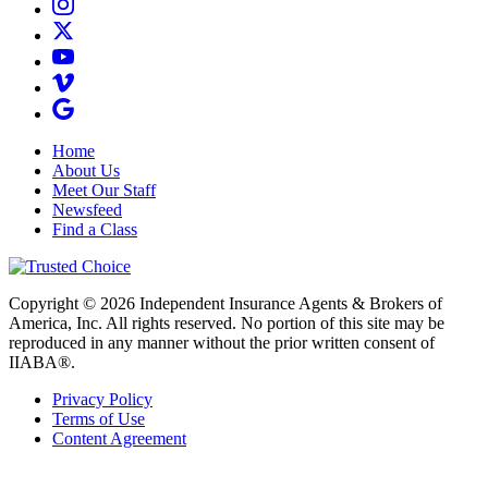
Home
About Us
Meet Our Staff
Newsfeed
Find a Class
Copyright © 2026 Independent Insurance Agents & Brokers of
America, Inc. All rights reserved. No portion of this site may be
reproduced in any manner without the prior written consent of
IIABA®.
Privacy Policy
Terms of Use
Content Agreement