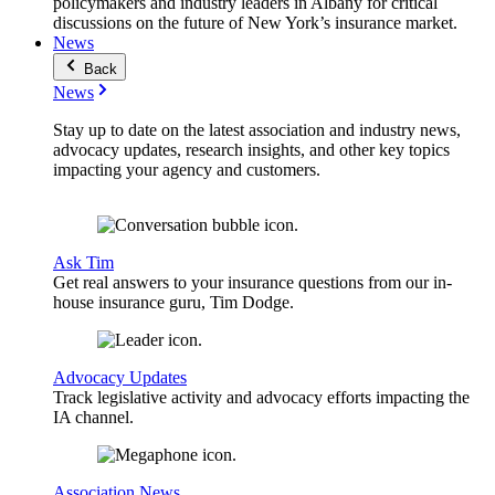
policymakers and industry leaders in Albany for critical
discussions on the future of New York’s insurance market.
News
Back
News
Stay up to date on the latest association and industry news,
advocacy updates, research insights, and other key topics
impacting your agency and customers.
Ask Tim
Get real answers to your insurance questions from our in-
house insurance guru, Tim Dodge.
Advocacy Updates
Track legislative activity and advocacy efforts impacting the
IA channel.
Association News