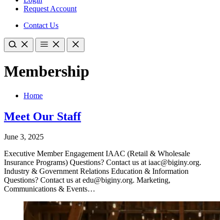
Request Account
Contact Us
Membership
Home
Meet Our Staff
June 3, 2025
Executive Member Engagement IAAC (Retail & Wholesale
Insurance Programs) Questions? Contact us at iaac@biginy.org.
Industry & Government Relations Education & Information
Questions? Contact us at edu@biginy.org. Marketing,
Communications & Events…