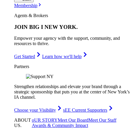
Membership
Agents & Brokers
JOIN
BIG I NEW YORK
.
Empower your agency with the support, community, and
resources to thrive.
Get Started
Learn how we'll help
Partners
Strengthen relationships and elevate your brand through a
strategic sponsorship that puts you at the center of New York’s
IA channel.
Choose your Visibility
sEE Current Supporters
ABOUT
oUR STORY
Meet Our Board
Meet Our Staff
US
.
Awards & Community Impact