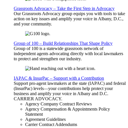
Grassroots Advocacy – Take the First Step in Advocacy
Our Grassroots Advocacy group equips you with tools to take
action on key issues and amplify your voice in Albany, D.C.,
and your community.
Group of 100 – Build Relationships That Shape Policy
Group of 100 is a statewide grassroots network of
independent agents advocating directly with local lawmakers
to protect and strengthen our industry.
IAPAC & InsurPac – Support with a Contribution
Support pro-agent lawmakers at the state (IAPAC) and federal
(InsurPac) levels—your contributions help protect your
business and amplify your voice in Albany and D.C.
CARRIER
ADVOCACY
.
Agency Company Contract Reviews
Agency Compensation & Appointments Policy
Statement
Agreement Guidelines
Carrier Contract Addendums