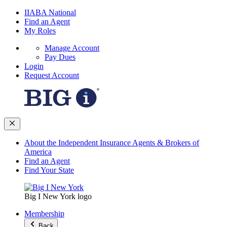
IIABA National
Find an Agent
My Roles
Manage Account
Pay Dues
Login
Request Account
About the Independent Insurance Agents & Brokers of
America
Find an Agent
Find Your State
Big I New York logo
Membership
Back