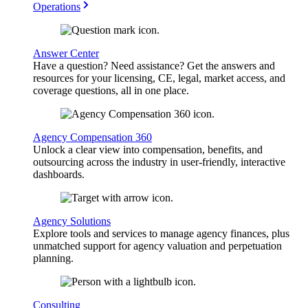
Operations
Answer Center
Have a question? Need assistance? Get the answers and
resources for your licensing, CE, legal, market access, and
coverage questions, all in one place.
Agency Compensation 360
Unlock a clear view into compensation, benefits, and
outsourcing across the industry in user-friendly, interactive
dashboards.
Agency Solutions
Explore tools and services to manage agency finances, plus
unmatched support for agency valuation and perpetuation
planning.
Consulting