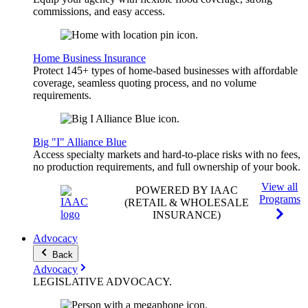
commissions, and easy access.
Home Business Insurance
Protect 145+ types of home-based businesses with affordable
coverage, seamless quoting process, and no volume
requirements.
Big "I" Alliance Blue
Access specialty markets and hard-to-place risks with no fees,
no production requirements, and full ownership of your book.
View all
POWERED BY IAAC
Programs
(RETAIL & WHOLESALE
INSURANCE)
Advocacy
Back
Advocacy
LEGISLATIVE
ADVOCACY
.