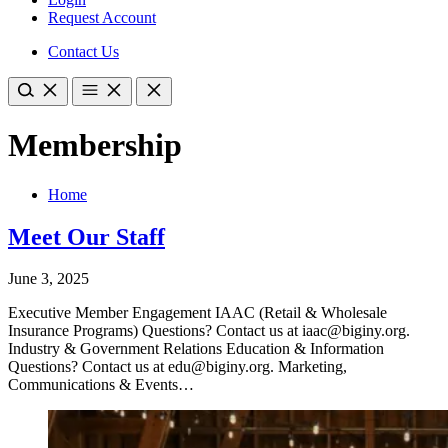
Request Account
Contact Us
Membership
Home
Meet Our Staff
June 3, 2025
Executive Member Engagement IAAC (Retail & Wholesale
Insurance Programs) Questions? Contact us at iaac@biginy.org.
Industry & Government Relations Education & Information
Questions? Contact us at edu@biginy.org. Marketing,
Communications & Events…