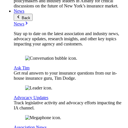
policymakers and industry leaders in Albany for critical
discussions on the future of New York’s insurance market.
News
Back
News
Stay up to date on the latest association and industry news,
advocacy updates, research insights, and other key topics
impacting your agency and customers.
Ask Tim
Get real answers to your insurance questions from our in-
house insurance guru, Tim Dodge.
Advocacy Updates
Track legislative activity and advocacy efforts impacting the
IA channel.
Association News