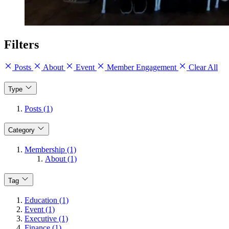
Filters
Posts
About
Event
Member Engagement
Clear All
Type
Posts (1)
Category
Membership (1)
About (1)
Tag
Education (1)
Event (1)
Executive (1)
Finance (1)