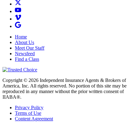
Home
About Us
Meet Our Staff
Newsfeed
Find a Class
Copyright © 2026 Independent Insurance Agents & Brokers of
America, Inc. All rights reserved. No portion of this site may be
reproduced in any manner without the prior written consent of
IIABA®.
Privacy Policy
Terms of Use
Content Agreement