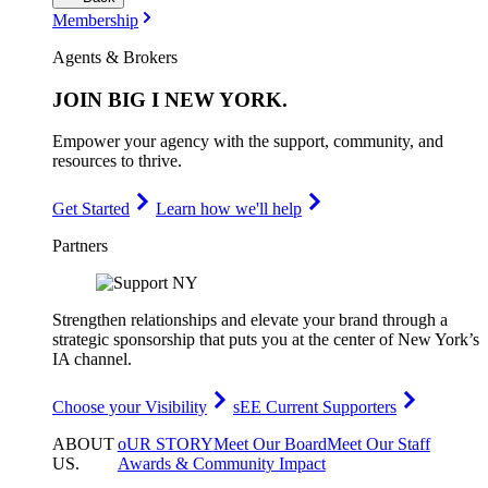
Membership
Agents & Brokers
JOIN
BIG I NEW YORK
.
Empower your agency with the support, community, and
resources to thrive.
Get Started
Learn how we'll help
Partners
Strengthen relationships and elevate your brand through a
strategic sponsorship that puts you at the center of New York’s
IA channel.
Choose your Visibility
sEE Current Supporters
ABOUT
oUR STORY
Meet Our Board
Meet Our Staff
US
.
Awards & Community Impact