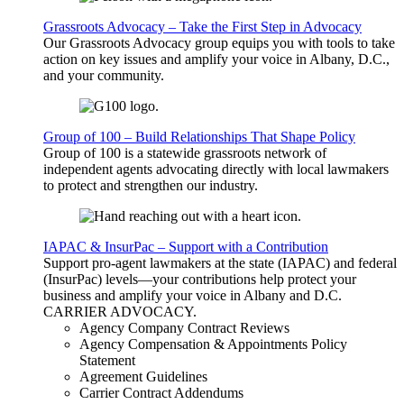
Grassroots Advocacy – Take the First Step in Advocacy
Our Grassroots Advocacy group equips you with tools to take
action on key issues and amplify your voice in Albany, D.C.,
and your community.
Group of 100 – Build Relationships That Shape Policy
Group of 100 is a statewide grassroots network of
independent agents advocating directly with local lawmakers
to protect and strengthen our industry.
IAPAC & InsurPac – Support with a Contribution
Support pro-agent lawmakers at the state (IAPAC) and federal
(InsurPac) levels—your contributions help protect your
business and amplify your voice in Albany and D.C.
CARRIER
ADVOCACY
.
Agency Company Contract Reviews
Agency Compensation & Appointments Policy
Statement
Agreement Guidelines
Carrier Contract Addendums