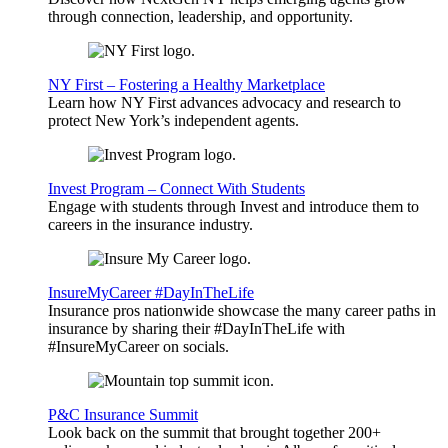
through connection, leadership, and opportunity.
NY First – Fostering a Healthy Marketplace
Learn how NY First advances advocacy and research to
protect New York’s independent agents.
Invest Program – Connect With Students
Engage with students through Invest and introduce them to
careers in the insurance industry.
InsureMyCareer #DayInTheLife
Insurance pros nationwide showcase the many career paths in
insurance by sharing their #DayInTheLife with
#InsureMyCareer on socials.
P&C Insurance Summit
Look back on the summit that brought together 200+