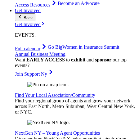
Become an Advocate
Access Resources
Get Involved
Back
Get Involved
EVENTS
.
Go Big
Women in Insurance Summit
Full calendar
Annual Business Meeting
Want
EARLY ACCESS
to
exhibit
and
sponsor
our top
events?
Join Support Ny
Find Your Local Association/Community
Find your regional group of agents and grow your network
across East-North, Metro-Suburban, West-Central New York,
or NYC.
NextGen NY – Young Agent Opportunities
Discover how NextGen NY helps emerging agents grow