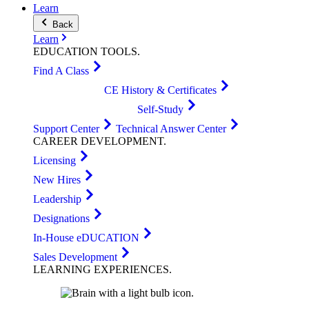
Learn
Back
Learn
EDUCATION
TOOLS
.
Find A Class
CE History & Certificates
Self-Study
Support Center
Technical Answer Center
CAREER
DEVELOPMENT
.
Licensing
New Hires
Leadership
Designations
In-House eDUCATION
Sales Development
LEARNING
EXPERIENCES
.