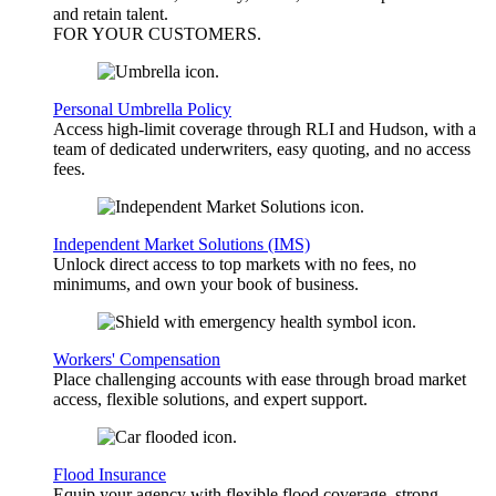
and retain talent.
FOR YOUR
CUSTOMERS
.
Personal Umbrella Policy
Access high-limit coverage through RLI and Hudson, with a
team of dedicated underwriters, easy quoting, and no access
fees.
Independent Market Solutions (IMS)
Unlock direct access to top markets with no fees, no
minimums, and own your book of business.
Workers' Compensation
Place challenging accounts with ease through broad market
access, flexible solutions, and expert support.
Flood Insurance
Equip your agency with flexible flood coverage, strong