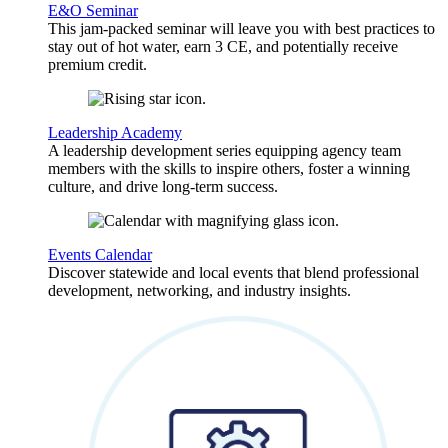
E&O Seminar
This jam-packed seminar will leave you with best practices to
stay out of hot water, earn 3 CE, and potentially receive
premium credit.
Leadership Academy
A leadership development series equipping agency team
members with the skills to inspire others, foster a winning
culture, and drive long-term success.
Events Calendar
Discover statewide and local events that blend professional
development, networking, and industry insights.