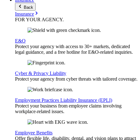
Back
Insurance
FOR YOUR
AGENCY
.
E&O
Protect your agency with access to 30+ markets, dedicated
legal guidance, and a free hotline for E&O-related inquiries.
Cyber & Privacy Liability
Protect your agency from cyber threats with tailored coverage.
Employment Practices Liability Insurance (EPLI)
Protect your business from employee claims involving
workplace-related issues.
Employee Benefits
Offer flexible life, disability, dental, and vision plans to attract