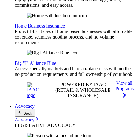
commissions, and easy access.
Home Business Insurance
Protect 145+ types of home-based businesses with affordable
coverage, seamless quoting process, and no volume
requirements.
Big "I" Alliance Blue
Access specialty markets and hard-to-place risks with no fees,
no production requirements, and full ownership of your book.
View all
POWERED BY IAAC
Programs
(RETAIL & WHOLESALE
INSURANCE)
Advocacy
Back
Advocacy
LEGISLATIVE
ADVOCACY
.