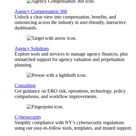
Agency Compensation 360
Unlock a clear view into compensation, benefits, and
outsourcing across the industry in user-friendly, interactive
dashboards.
Agency Solutions
Explore tools and services to manage agency finances, plus
unmatched support for agency valuation and perpetuation
planning.
Consulting
Get guidance on E&O risk, operations, technology, policy
comparisons, and workflow improvements.
Cybersecurity
Simplify compliance with NY’s cybersecurity regulations
using our easy-to-follow tools, templates, and trusted support.