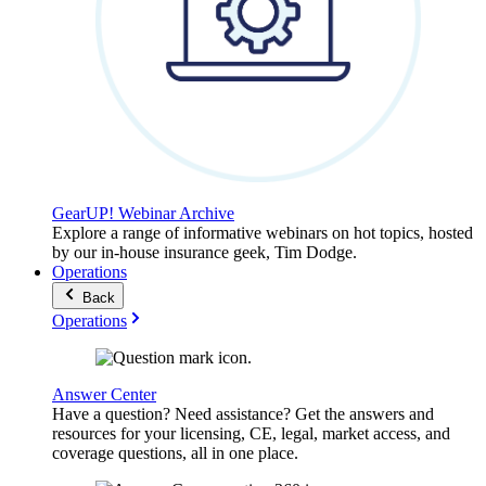
GearUP! Webinar Archive
Explore a range of informative webinars on hot topics, hosted
by our in-house insurance geek, Tim Dodge.
Operations
Back
Operations
Answer Center
Have a question? Need assistance? Get the answers and
resources for your licensing, CE, legal, market access, and
coverage questions, all in one place.