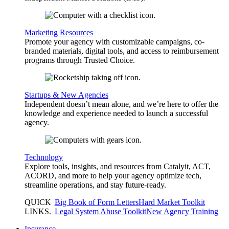
Marketing Resources
Promote your agency with customizable campaigns, co-
branded materials, digital tools, and access to reimbursement
programs through Trusted Choice.
Startups & New Agencies
Independent doesn’t mean alone, and we’re here to offer the
knowledge and experience needed to launch a successful
agency.
Technology
Explore tools, insights, and resources from Catalyit, ACT,
ACORD, and more to help your agency optimize tech,
streamline operations, and stay future-ready.
QUICK
Big Book of Form Letters
Hard Market Toolkit
LINKS
.
Legal System Abuse Toolkit
New Agency Training
Insurance