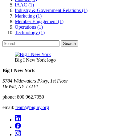
IAAC (1)
Industry & Government Relations (1)
Marketing (1)
Member Engagement (1)
Operations (1)
Technology (1)
Search
for:
Big I New York logo
Big I New York
5784 Widewaters Pkwy, 1st Floor​
DeWitt, NY 13214
phone:
800.962.7950
email:
team@biginy.org