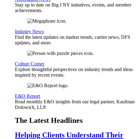
Stay up to date on Big I NY initiatives, events, and member
achievements.
Industry News
Find the latest updates on market trends, carrier news, DFS
updates, and more.
Culture Corner
Explore thoughtful perspectives on industry trends and ideas
inspired by recent events.
E&O Report
Read monthly E&O insights from our legal partner, Kaufman
Dolowich, LLP.
The Latest Headlines
Helping Clients Understand Their