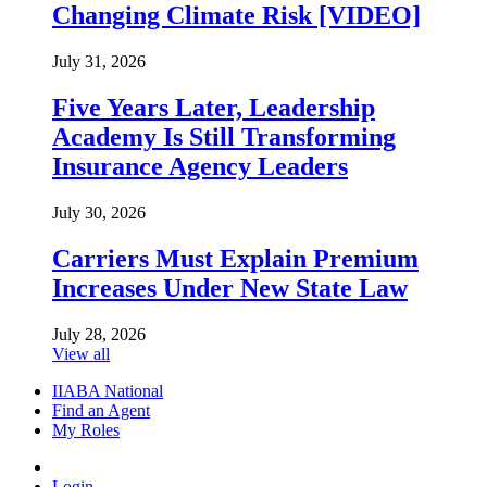
Changing Climate Risk [VIDEO]
July 31, 2026
Five Years Later, Leadership
Academy Is Still Transforming
Insurance Agency Leaders
July 30, 2026
Carriers Must Explain Premium
Increases Under New State Law
July 28, 2026
View all
IIABA National
Find an Agent
My Roles
Login