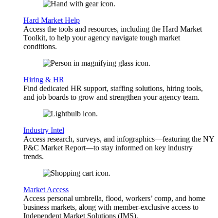
Hard Market Help
Access the tools and resources, including the Hard Market
Toolkit, to help your agency navigate tough market
conditions.
Hiring & HR
Find dedicated HR support, staffing solutions, hiring tools,
and job boards to grow and strengthen your agency team.
Industry Intel
Access research, surveys, and infographics—featuring the NY
P&C Market Report—to stay informed on key industry
trends.
Market Access
Access personal umbrella, flood, workers’ comp, and home
business markets, along with member-exclusive access to
Independent Market Solutions (IMS).