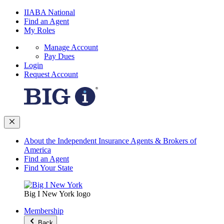
IIABA National
Find an Agent
My Roles
Manage Account
Pay Dues
Login
Request Account
About the Independent Insurance Agents & Brokers of
America
Find an Agent
Find Your State
Big I New York logo
Membership
Back